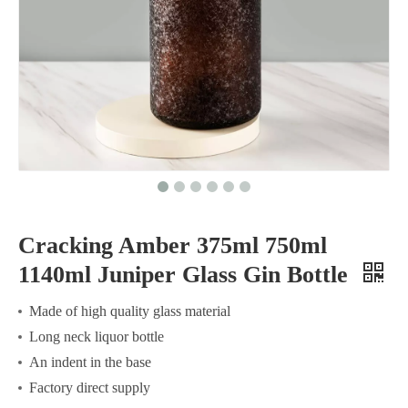
Cracking Amber 375ml 750ml
1140ml Juniper Glass Gin Bottle
Made of high quality glass material
Long neck liquor bottle
An indent in the base
Factory direct supply