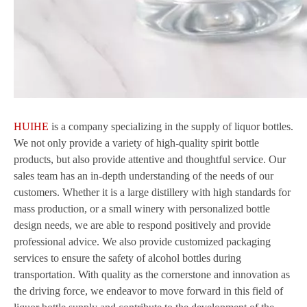
HUIHE
is a company specializing in the supply of liquor bottles.
We not only provide a variety of high-quality spirit bottle
products, but also provide attentive and thoughtful service. Our
sales team has an in-depth understanding of the needs of our
customers. Whether it is a large distillery with high standards for
mass production, or a small winery with personalized bottle
design needs, we are able to respond positively and provide
professional advice. We also provide customized packaging
services to ensure the safety of alcohol bottles during
transportation. With quality as the cornerstone and innovation as
the driving force, we endeavor to move forward in this field of