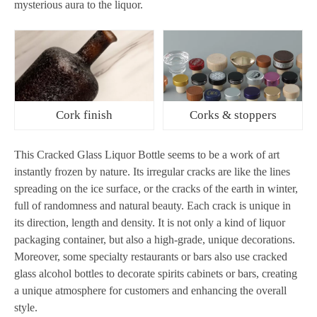
mysterious aura to the liquor.
Cork finish
Corks & stoppers
This Cracked Glass Liquor Bottle seems to be a work of art
instantly frozen by nature. Its irregular cracks are like the lines
spreading on the ice surface, or the cracks of the earth in winter,
full of randomness and natural beauty. Each crack is unique in
its direction, length and density. It is not only a kind of liquor
packaging container, but also a high-grade, unique decorations.
Moreover, some specialty restaurants or bars also use cracked
glass alcohol bottles to decorate spirits cabinets or bars, creating
a unique atmosphere for customers and enhancing the overall
style.