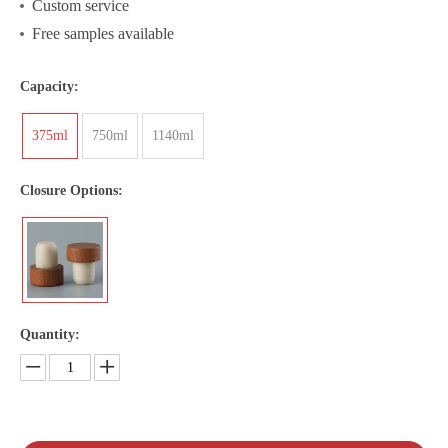
Custom service
Free samples available
Capacity:
375ml
750ml
1140ml
Closure Options:
Quantity: