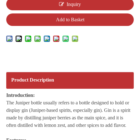
Inquiry
Add to Basket
Product Description
Introduction:
The Juniper bottle usually refers to a bottle designed to hold or
display gin (Juniper-based spirits, especially gin). Gin is a spirit
made by distilling juniper berries as the main spice, and it is
often distilled with lemon zest, and other spices to add flavor.