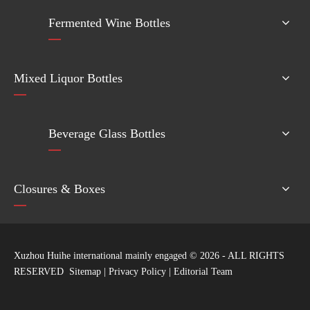
Fermented Wine Bottles
Mixed Liquor Bottles
Beverage Glass Bottles
Closures & Boxes
Xuzhou Huihe international mainly engaged ©
2026
- ALL RIGHTS
RESERVED
Sitemap
|
Privacy Policy
|
Editorial Team