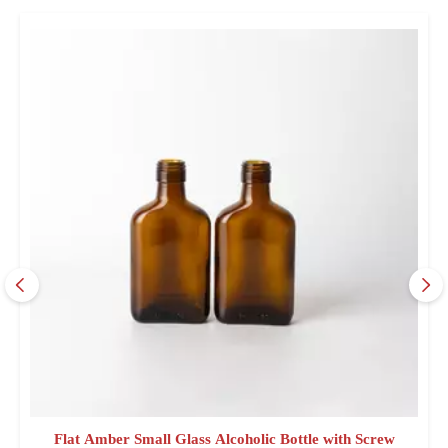
Flat Amber Small Glass Alcoholic Bottle with Screw