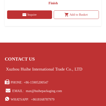
Finish
Inquire
Add to Basket
CONTACT US
Xuzhou Huihe International Trade Co., LTD

PHONE: +86-15905200547

EMAIL:
max@huihepackaging.com

WHATSAPP:
+8618168787979