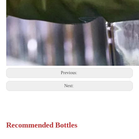
Previous:
Next:
Recommended Bottles