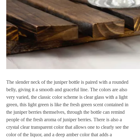
The slender neck of the juniper bottle is paired with a rounded
belly, giving it a smooth and graceful line. The colors are also
very varied, the classic color scheme is clear glass with a light
green, this light green is like the fresh green scent contained in
the juniper berries themselves, through the bottle can remind
people of the fresh aroma of juniper berries. There is also a
crystal clear transparent color that allows one to clearly see the
color of the liquor, and a deep amber color that adds a