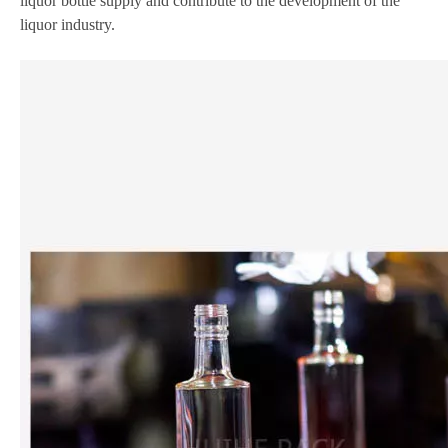
liquor bottle supply and contribute to the development of the
liquor industry.