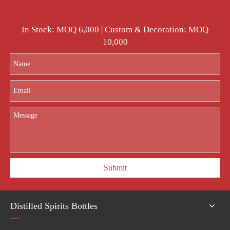
In Stock: MOQ 6,000 | Custom & Decoration: MOQ
10,000
Submit
Distilled Spirits Bottles