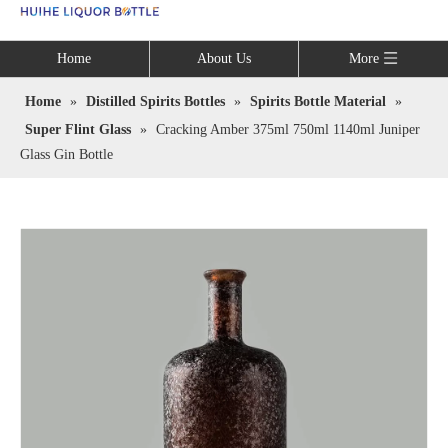
Language
Home
About Us
More
Home
»
Distilled Spirits Bottles
»
Spirits Bottle Material
»
Super Flint Glass
»
Cracking Amber 375ml 750ml 1140ml Juniper
Glass Gin Bottle