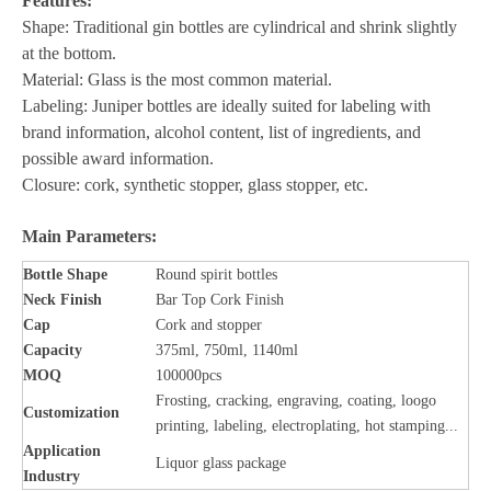
Features:
Shape: Traditional gin bottles are cylindrical and shrink slightly
at the bottom.
Material: Glass is the most common material.
Labeling: Juniper bottles are ideally suited for labeling with
brand information, alcohol content, list of ingredients, and
possible award information.
Closure: cork, synthetic stopper, glass stopper, etc.
Main Parameters:
Bottle
Shape
Round spirit bottles
Neck Finish
Bar Top Cork Finish
Cap
Cork and stopper
Capacity
375ml, 750ml, 1140ml
MOQ
100000pcs
Frosting, cracking, engraving, coating, loogo
Customization
printing, labeling, electroplating, hot stamping...
Application
Liquor glass package
Industry