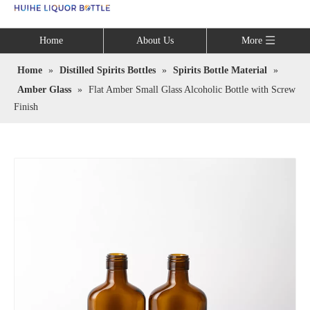
Language
Home
About Us
More
Home
»
Distilled Spirits Bottles
»
Spirits Bottle Material
»
Amber Glass
»
Flat Amber Small Glass Alcoholic Bottle with Screw
Finish