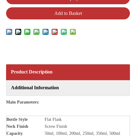
Add to Basket
Product Description
Additional Information
Main Parameters:
Bottle Style
Flat Flask
Neck Finish
Screw Finish
Capacity
50ml, 100ml, 200ml, 250ml, 350ml, 500ml