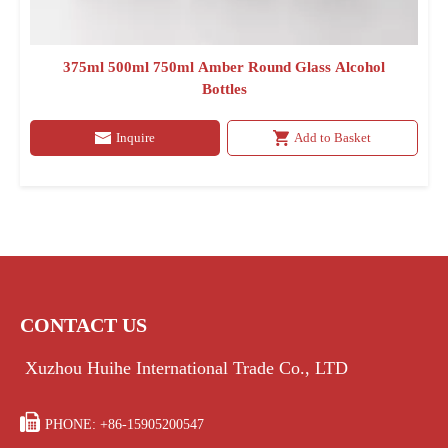
375ml 500ml 750ml Amber Round Glass Alcohol
Bottles
Inquire
Add to Basket
CONTACT US
Xuzhou Huihe International Trade Co., LTD

PHONE: +86-15905200547