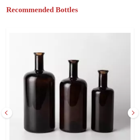
Recommended Bottles