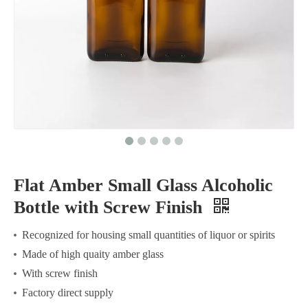
Flat Amber Small Glass Alcoholic
Bottle with Screw Finish
Recognized for housing small quantities of liquor or spirits
Made of high quaity amber glass
With screw finish
Factory direct supply