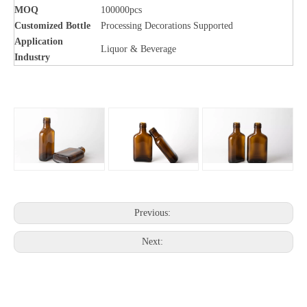
MOQ
100000pcs
Customized Bottle
Processing Decorations Supported
Application
Liquor & Beverage
Industry
Previous:
Next: