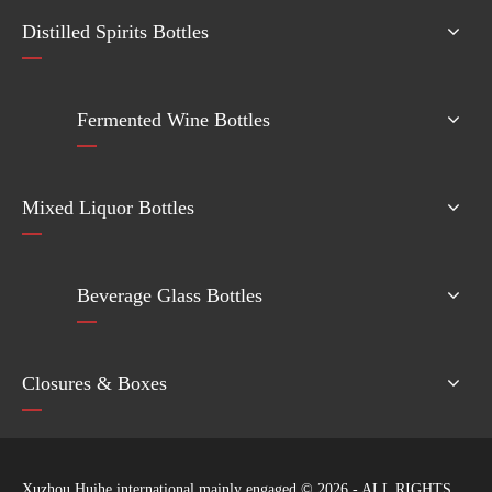
Distilled Spirits Bottles
Fermented Wine Bottles
Mixed Liquor Bottles
Beverage Glass Bottles
Closures & Boxes
Xuzhou Huihe international mainly engaged ©
2026
- ALL RIGHTS