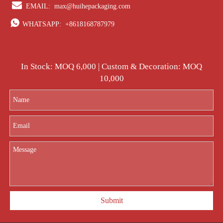

EMAIL:
max@huihepackaging.com

WHATSAPP:
+8618168787979
In Stock: MOQ 6,000 | Custom & Decoration: MOQ
10,000
Submit