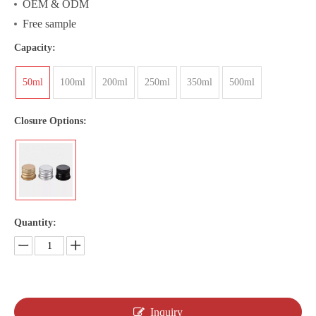
OEM & ODM
Free sample
Capacity:
50ml
100ml
200ml
250ml
350ml
500ml
Closure Options:
Quantity:
Inquiry