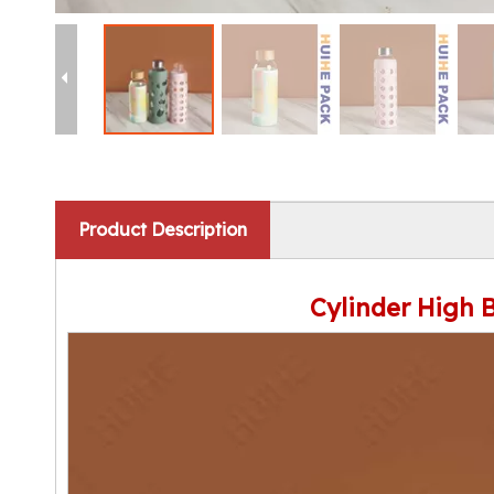
Product Description
Cylinder High 