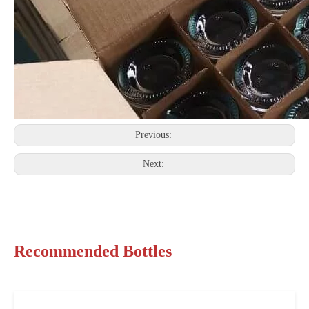
Previous:
Next:
Recommended Bottles