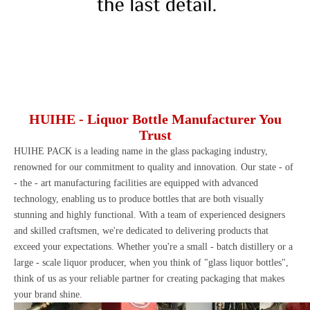
HUIHE - Liquor Bottle Manufacturer You
Trust
HUIHE PACK
is a leading name in the glass packaging industry,
renowned for our commitment to quality and innovation. Our state - of
- the - art manufacturing facilities are equipped with advanced
technology, enabling us to produce bottles that are both visually
stunning and highly functional. With a team of experienced designers
and skilled craftsmen, we're dedicated to delivering products that
exceed your expectations. Whether you're a small - batch distillery or a
large - scale liquor producer, when you think of "glass liquor bottles",
think of us as your reliable partner for creating packaging that makes
your brand shine.