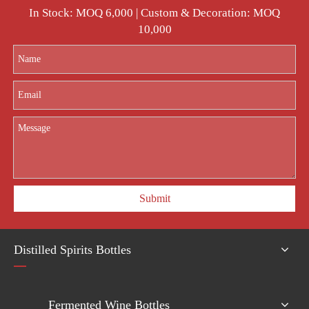
In Stock: MOQ 6,000 | Custom & Decoration: MOQ
10,000
Submit
Distilled Spirits Bottles
Fermented Wine Bottles