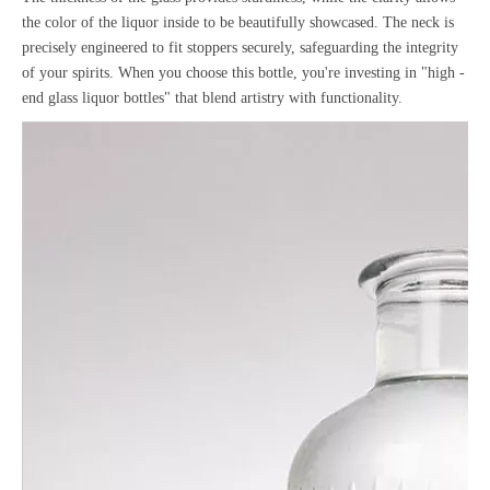
the color of the liquor inside to be beautifully showcased. The neck is
precisely engineered to fit stoppers securely, safeguarding the integrity
of your spirits. When you choose this bottle, you're investing in "high -
end glass liquor bottles" that blend artistry with functionality.