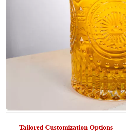
Tailored Customization Options