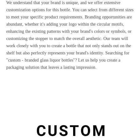
We understand that your brand is unique, and we offer extensive
customization options for this bottle. You can select from different sizes
to meet your specific product requirements. Branding opportunities are
abundant, whether it's adding your logo within the circular motifs,
enhancing the existing patterns with your brand's colors or symbols, or
customizing the stopper to match the overall aesthetic. Our team will
work closely with you to create a bottle that not only stands out on the
shelf but also perfectly represents your brand's identity. Searching for
"custom - branded glass liquor bottles"? Let us help you create a
packaging solution that leaves a lasting impression.