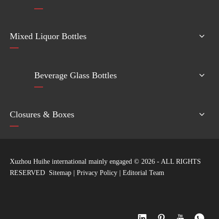
Mixed Liquor Bottles
Beverage Glass Bottles
Closures & Boxes
Xuzhou Huihe international mainly engaged ©
2026
- ALL RIGHTS
RESERVED
Sitemap
|
Privacy Policy
|
Editorial Team