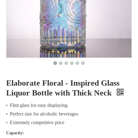
Elaborate Floral - Inspired Glass
Liquor Bottle with Thick Neck
Flint glass for easy displaying
Perfect size for alcoholic beverages
Extremely competitive price
Capacity: