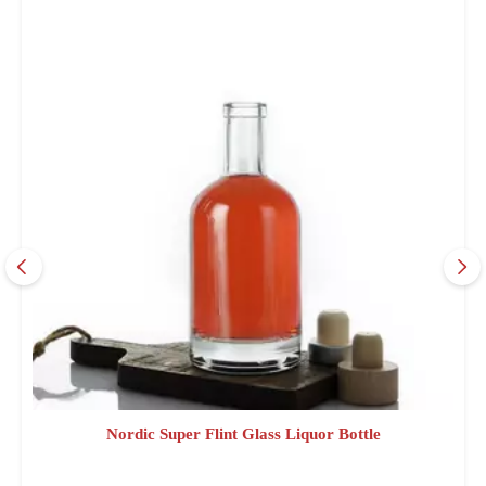
Nordic Super Flint Glass Liquor Bottle