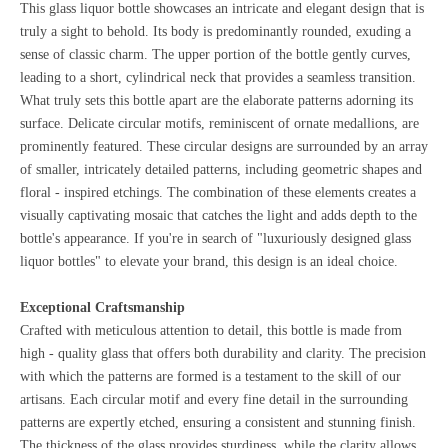
This glass liquor bottle showcases an intricate and elegant design that is
truly a sight to behold. Its body is predominantly rounded, exuding a
sense of classic charm. The upper portion of the bottle gently curves,
leading to a short, cylindrical neck that provides a seamless transition.
What truly sets this bottle apart are the elaborate patterns adorning its
surface. Delicate circular motifs, reminiscent of ornate medallions, are
prominently featured. These circular designs are surrounded by an array
of smaller, intricately detailed patterns, including geometric shapes and
floral - inspired etchings. The combination of these elements creates a
visually captivating mosaic that catches the light and adds depth to the
bottle's appearance. If you're in search of "luxuriously designed glass
liquor bottles" to elevate your brand, this design is an ideal choice.
Exceptional Craftsmanship
Crafted with meticulous attention to detail, this bottle is made from
high - quality glass that offers both durability and clarity. The precision
with which the patterns are formed is a testament to the skill of our
artisans. Each circular motif and every fine detail in the surrounding
patterns are expertly etched, ensuring a consistent and stunning finish.
The thickness of the glass provides sturdiness, while the clarity allows