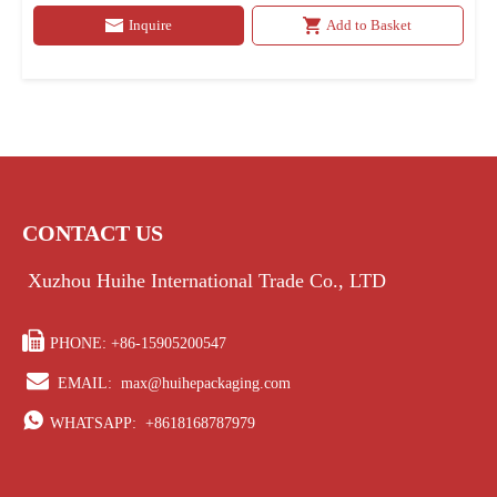
Inquire
Add to Basket
CONTACT US
Xuzhou Huihe International Trade Co., LTD

PHONE: +86-15905200547

EMAIL:
max@huihepackaging.com

WHATSAPP:
+8618168787979