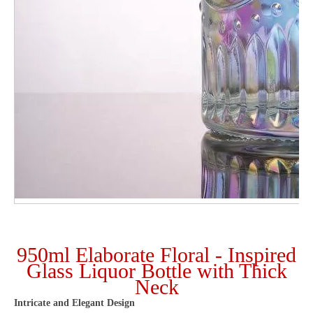
950ml Elaborate Floral - Inspired
Glass Liquor Bottle with Thick
Neck
Intricate and Elegant Design