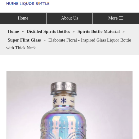
Language
Home
About Us
More
Home
»
Distilled Spirits Bottles
»
Spirits Bottle Material
»
Super Flint Glass
»
Elaborate Floral - Inspired Glass Liquor Bottle
with Thick Neck