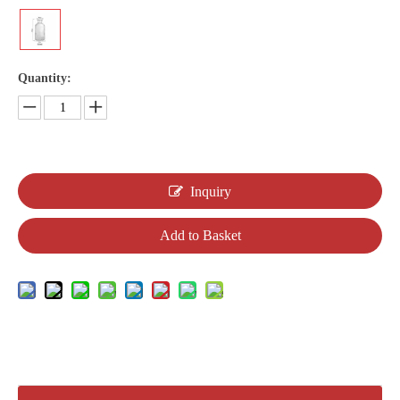
Quantity:
Inquiry
Add to Basket