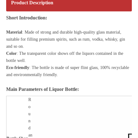
Product Description
Short Introduction:
Material
: Made of strong and durable high-quality glass material,
suitable for filling premium spirits, such as rum, vodka, whisky, gin
and so on.
Color
: The transparent color shows off the liquors contained in the
bottle well.
Eco-friendly
: The bottle is made of
super flint glass
, 100% recyclable
and environmentally friendly.
Main Parameters of Liquor Bottle:
R
o
u
n
d
an