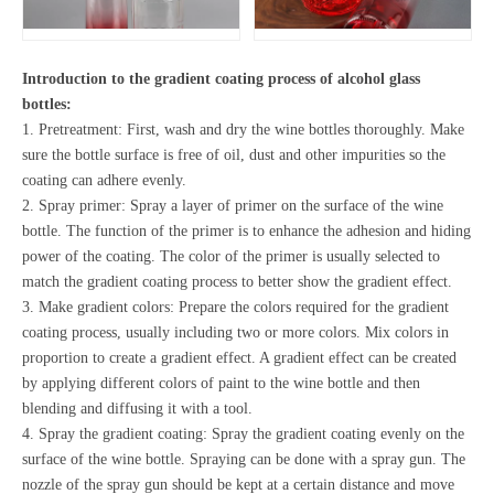
Introduction to the gradient coating process of alcohol glass
bottles:
1. Pretreatment: First, wash and dry the wine bottles thoroughly. Make
sure the bottle surface is free of oil, dust and other impurities so the
coating can adhere evenly.
2. Spray primer: Spray a layer of primer on the surface of the wine
bottle. The function of the primer is to enhance the adhesion and hiding
power of the coating. The color of the primer is usually selected to
match the gradient coating process to better show the gradient effect.
3. Make gradient colors: Prepare the colors required for the gradient
coating process, usually including two or more colors. Mix colors in
proportion to create a gradient effect. A gradient effect can be created
by applying different colors of paint to the wine bottle and then
blending and diffusing it with a tool.
4. Spray the gradient coating: Spray the gradient coating evenly on the
surface of the wine bottle. Spraying can be done with a spray gun. The
nozzle of the spray gun should be kept at a certain distance and move