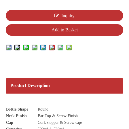
Inquiry
Add to Basket
Product Description
Bottle
Shape
Round
Neck Finish
Bar Top & Screw Finish
Cap
Cork stopper & Screw caps