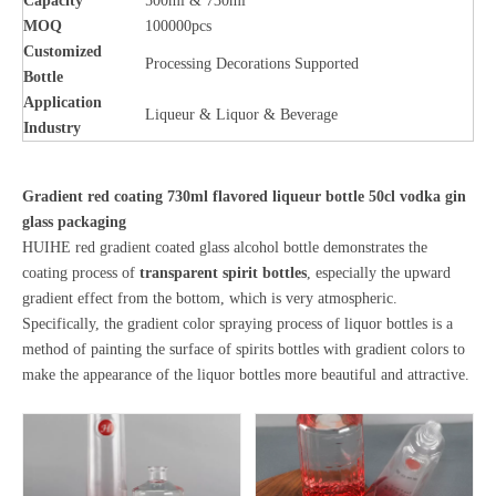
Capacity
500ml & 730ml
MOQ
100000pcs
Customized
Processing Decorations Supported
Bottle
Application
Liqueur & Liquor & Beverage
Industry
Gradient red coating 730ml flavored liqueur bottle 50cl vodka gin
glass packaging
HUIHE red gradient coated glass alcohol bottle demonstrates the
coating process of
transparent spirit bottles
, especially the upward
gradient effect from the bottom, which is very atmospheric.
Specifically, the gradient color spraying process of liquor bottles is a
method of painting the surface of spirits bottles with gradient colors to
make the appearance of the liquor bottles more beautiful and attractive.