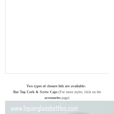
Two types of closure lids are available:
Bar Top Cork & Screw Caps
(For more styles, click on the
accessories
page)