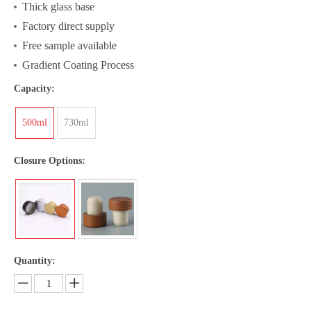
Thick glass base
Factory direct supply
Free sample available
Gradient Coating Process
Capacity:
500ml
730ml
Closure Options:
Quantity: