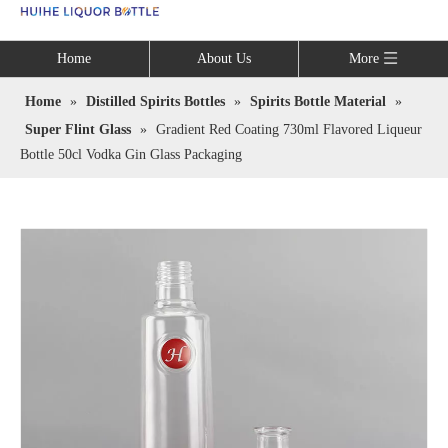
Language
Home
About Us
More
Home
»
Distilled Spirits Bottles
»
Spirits Bottle Material
»
Super Flint Glass
»
Gradient Red Coating 730ml Flavored Liqueur
Bottle 50cl Vodka Gin Glass Packaging