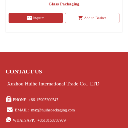
Glass Packaging
Inquire
Add to Basket
CONTACT US
Xuzhou Huihe International Trade Co., LTD

PHONE: +86-15905200547

EMAIL:
max@huihepackaging.com

WHATSAPP:
+8618168787979