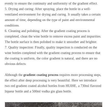
evenly to ensure the continuity and uniformity of the gradient effect.
5. Drying and curing: After spraying, place the bottle in a well-
ventilated environment for drying and curing. It usually takes a certain
amount of time, depending on the type of paint and environmental
conditions.
6. Cleaning and polishing: After the gradient coating process is
completed, clean the wine bottle to remove excess paint and impurities.
The bottle surface is then polished to make it smoother and brighter.
7. Quality inspection: Finally, quality inspection is conducted on the
wine bottles completed with the gradient coating process to ensure that
the coating is uniform, the color gradient is natural, and there are no
obvious defects.
Although the
gradient coating process
requires more processing steps,
the effect after deep processing is very beautiful. Here we introduce
two red gradient coated alcohol bottles from HUIHE, a 730ml flavored
liqueur bottle and a 500ml vodka gin glass bottle.