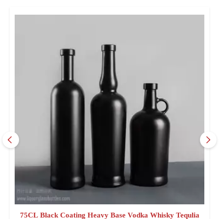
75CL Black Coating Heavy Base Vodka Whisky Tequlia