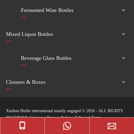
Fermented Wine Bottles
Mixed Liquor Bottles
Beverage Glass Bottles
Closures & Boxes
Xuzhou Huihe international mainly engaged ©
2026
- ALL RIGHTS
RESERVED
Sitemap
|
Privacy Policy
|
Editorial Team