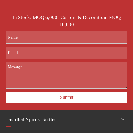
In Stock: MOQ 6,000 | Custom & Decoration: MOQ
10,000
Submit
Distilled Spirits Bottles