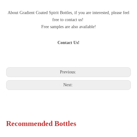
About Gradient Coated Spirit Bottles, if you are interested, please feel
free to contact us!
Free samples are also available!
Contact Us!
Previous:
Next:
Recommended Bottles