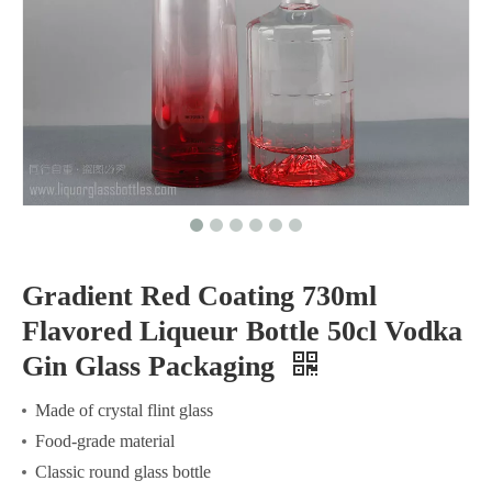
Gradient Red Coating 730ml
Flavored Liqueur Bottle 50cl Vodka
Gin Glass Packaging
Made of crystal flint glass
Food-grade material
Classic round glass bottle