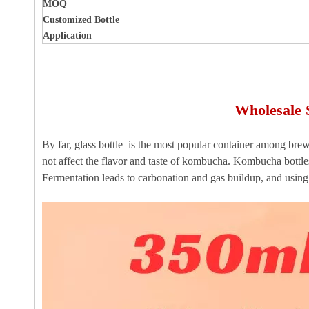
MOQ
Customized Bottle
Application
Wholesale 
By far, glass bottle is the most popular container among brewe
not affect the flavor and taste of kombucha. Kombucha bottles
Fermentation leads to carbonation and gas buildup, and using