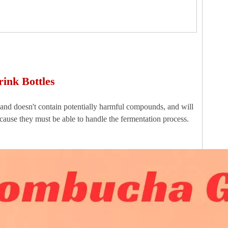
ink Bottles
t, and doesn't contain potentially harmful compounds, and will
cause they must be able to handle the fermentation process.