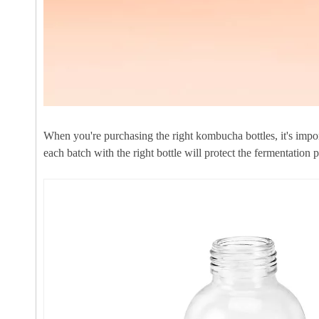
When you're purchasing the right kombucha bottles, it's impor
each batch with the right bottle will protect the fermentation