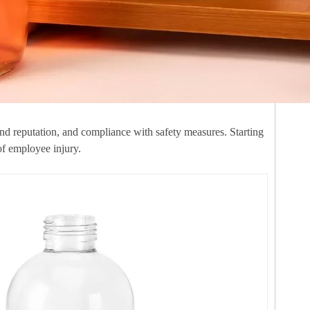
and reputation, and compliance with safety measures. Starting
of employee injury.