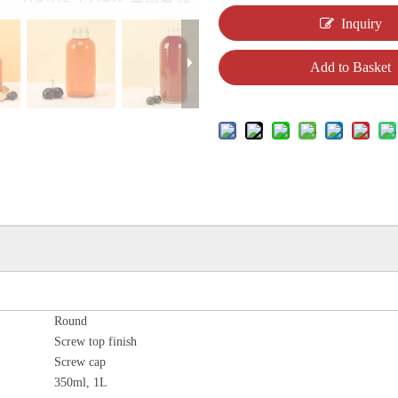
Inquiry
Add to Basket
Round
Screw top finish
Screw cap
350ml, 1L