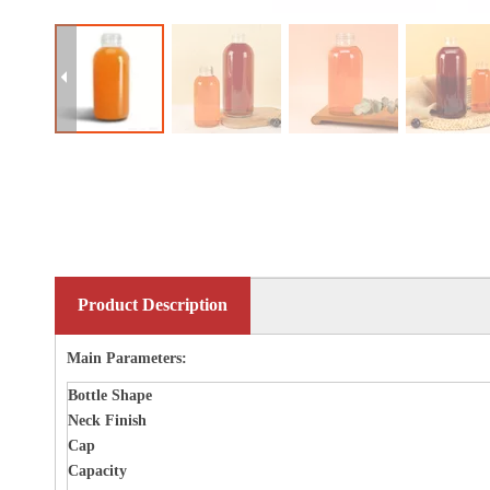
Product Description
Main Parameters:
Bottle
Shape
Neck Finish
Cap
Capacity