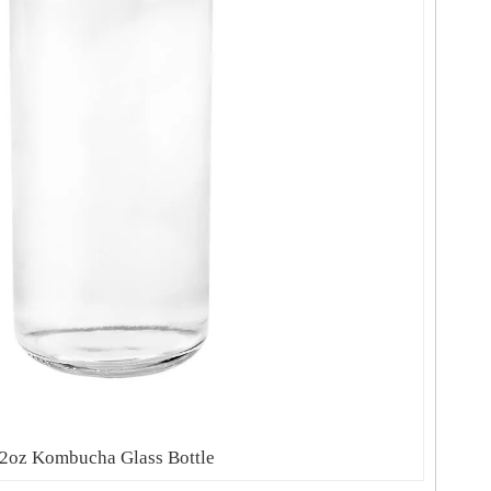
2oz Kombucha Glass Bottle