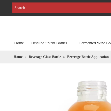
Home
Distilled Spirits Bottles
Fermented Wine Bot
Home
»
Beverage Glass Bottle
»
Beverage Bottle Application