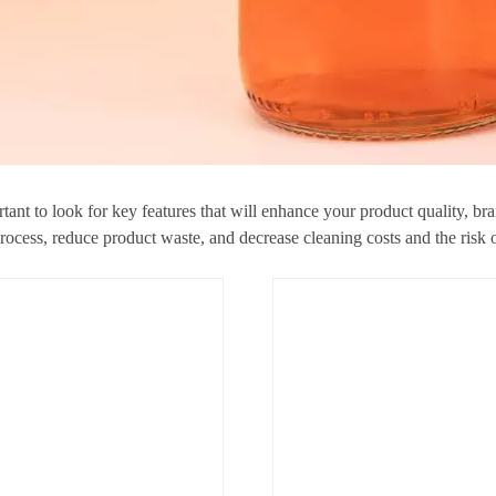
tant to look for key features that will enhance your product quality, br
 process, reduce product waste, and decrease cleaning costs and the risk 