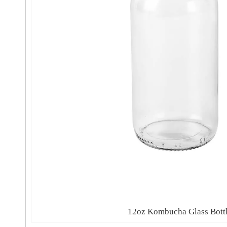
12oz Kombucha Glass Bott