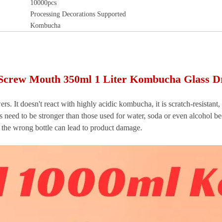
10000pcs
Processing Decorations Supported
Kombucha
Screw Mouth 350ml 1 Liter Kombucha Glass Dr
rs. It doesn't react with highly acidic kombucha, it is scratch-resistan
 need to be stronger than those used for water, soda or even alcohol be
 the wrong bottle can lead to product damage.