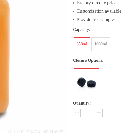
Factory directly price
Customization available
Provide free samples
Capacity:
350ml
1000ml
Closure Options:
Quantity: