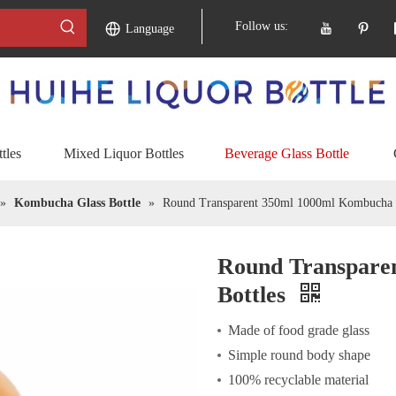
Follow us:
Language
tles
Mixed Liquor Bottles
Beverage Glass Bottle
»
Kombucha Glass Bottle
»
Round Transparent 350ml 1000ml Kombucha G
Round Transpare
Bottles
Made of food grade glass
Simple round body shape
100% recyclable material