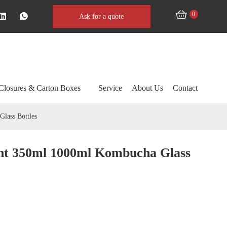
0
Ask for a quote
Closures & Carton Boxes
Service
About Us
Contact
lass Bottles
nt 350ml 1000ml Kombucha Glass