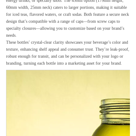
energy drinks, or specialty shots. The 450ml option (179mm height,
60mm width, 25mm neck) caters to larger portions, making it suitable
for iced teas, flavored waters, or craft sodas. Both feature a secure neck
design that’s compatible with a range of caps—from screw caps to
specialty closures—allowing you to customize based on your brand’s
needs.
These bottles’ crystal-clear clarity showcases your beverage’s color and
texture, enhancing shelf appeal and consumer trust. They’re leak-proof,
robust enough for transit, and can be personalized with your logo or
branding, turning each bottle into a marketing asset for your brand.