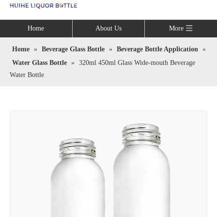
Language
Home
About Us
More
Home
»
Beverage Glass Bottle
»
Beverage Bottle Application
»
Water Glass Bottle
»
320ml 450ml Glass Wide-mouth Beverage
Water Bottle