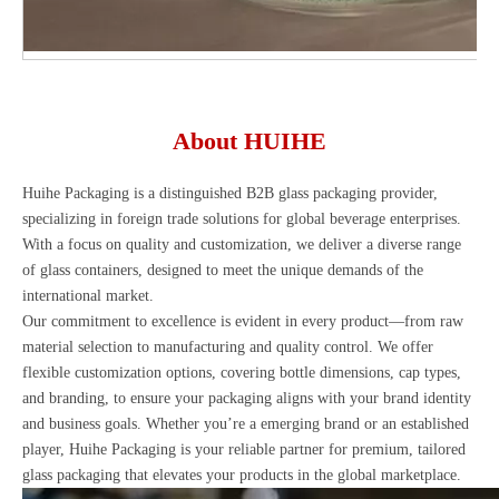
About HUIHE
Huihe Packaging is a distinguished B2B glass packaging provider,
specializing in foreign trade solutions for global beverage enterprises.
With a focus on quality and customization, we deliver a diverse range
of glass containers, designed to meet the unique demands of the
international market.
Our commitment to excellence is evident in every product—from raw
material selection to manufacturing and quality control. We offer
flexible customization options, covering bottle dimensions, cap types,
and branding, to ensure your packaging aligns with your brand identity
and business goals. Whether you’re a emerging brand or an established
player, Huihe Packaging is your reliable partner for premium, tailored
glass packaging that elevates your products in the global marketplace.