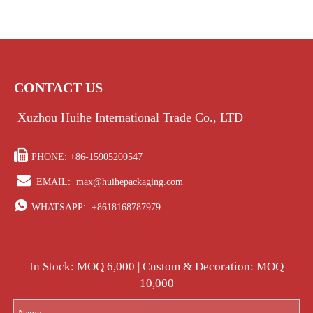
CONTACT US
Xuzhou Huihe International Trade Co., LTD

PHONE: +86-15905200547

EMAIL:
max@huihepackaging.com

WHATSAPP:
+8618168787979
In Stock: MOQ 6,000 | Custom & Decoration: MOQ
10,000