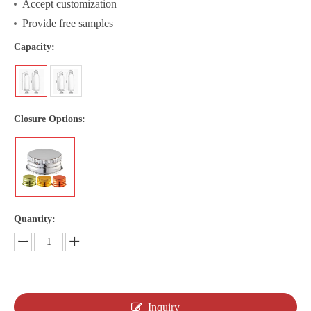
Accept customization
Provide free samples
Capacity:
Closure Options:
Quantity:
Inquiry