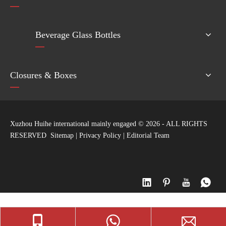
Beverage Glass Bottles
Closures & Boxes
Xuzhou Huihe international mainly engaged ©
2026
- ALL RIGHTS
RESERVED
Sitemap
|
Privacy Policy
|
Editorial Team