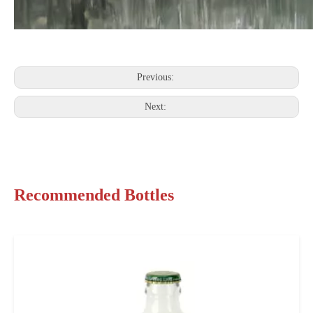
Previous:
Next:
Recommended Bottles