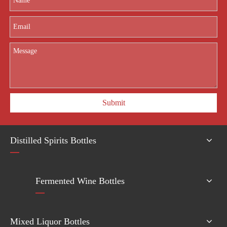
Submit
Distilled Spirits Bottles
Fermented Wine Bottles
Mixed Liquor Bottles