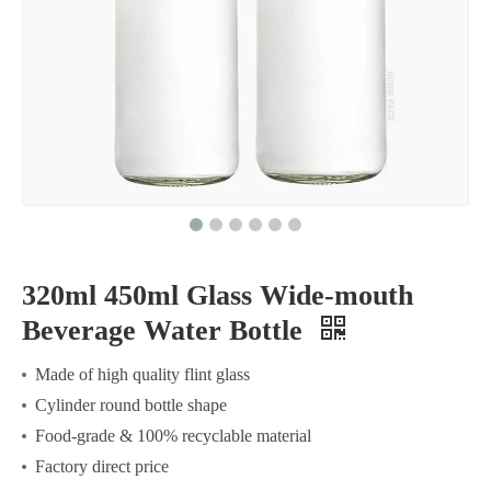
320ml 450ml Glass Wide-mouth
Beverage Water Bottle
Made of high quality flint glass
Cylinder round bottle shape
Food-grade & 100% recyclable material
Factory direct price