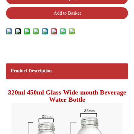
Add to Basket
Product Description
320ml 450ml Glass Wide-mouth Beverage
Water Bottle