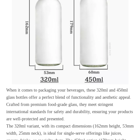
When it comes to packaging your beverages, these 320ml and 450ml
glass bottles offer a perfect blend of functionality and aesthetic appeal.
Crafted from premium food-grade glass, they meet stringent
international standards for safety and durability, ensuring your products
are well-protected and presented.
The 320ml variant, with its compact dimensions (162mm height, 53mm
width, 25mm neck), is ideal for single-serve offerings like juices,