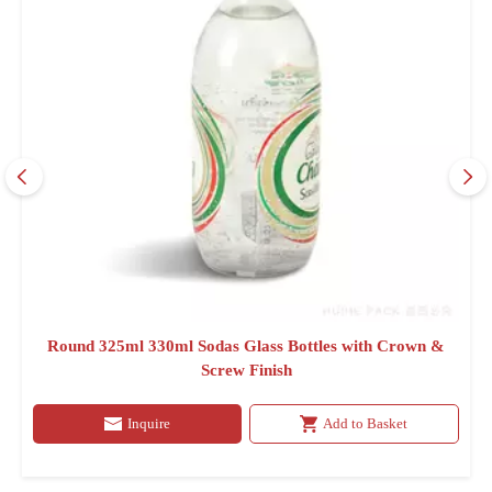
Round 325ml 330ml Sodas Glass Bottles with Crown &
Screw Finish
Inquire
Add to Basket