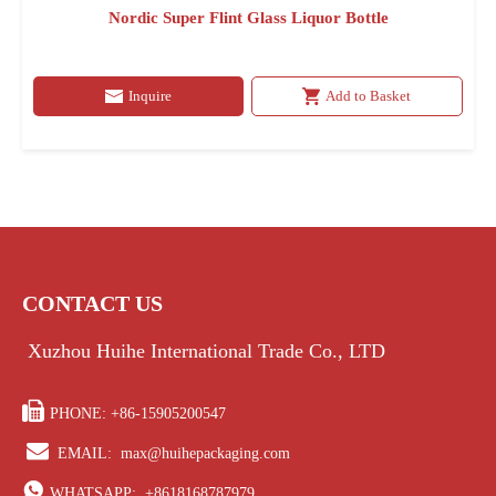
Nordic Super Flint Glass Liquor Bottle
Inquire
Add to Basket
CONTACT US
Xuzhou Huihe International Trade Co., LTD

PHONE: +86-15905200547

EMAIL:
max@huihepackaging.com

WHATSAPP:
+8618168787979