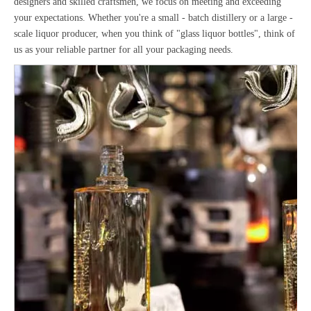
designers and skilled craftsmen, we focus on meeting and exceeding
your expectations. Whether you're a small - batch distillery or a large -
scale liquor producer, when you think of "glass liquor bottles", think of
us as your reliable partner for all your packaging needs.