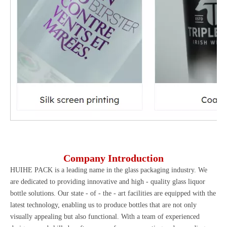
Company Introduction
HUIHE PACK
is a leading name in the glass packaging industry. We
are dedicated to providing innovative and high - quality glass liquor
bottle solutions. Our state - of - the - art facilities are equipped with the
latest technology, enabling us to produce bottles that are not only
visually appealing but also functional. With a team of experienced