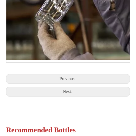
Previous:
Next:
Recommended Bottles