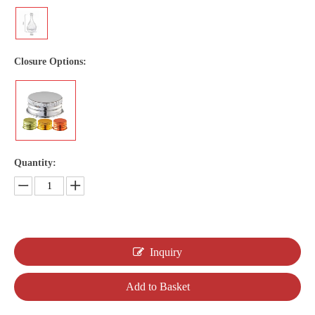
Closure Options:
Quantity:
Inquiry
Add to Basket