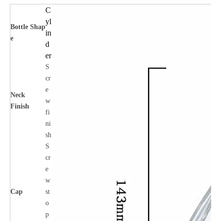
C
yl
Bottle
Shap
in
e
d
er
S
cr
e
Neck
w
Finish
fi
ni
sh
S
cr
e
w
Cap
st
o
p