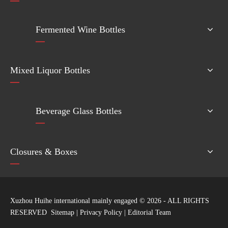
Fermented Wine Bottles
Mixed Liquor Bottles
Beverage Glass Bottles
Closures & Boxes
Xuzhou Huihe international mainly engaged ©
2026
- ALL RIGHTS
RESERVED
Sitemap
|
Privacy Policy
|
Editorial Team