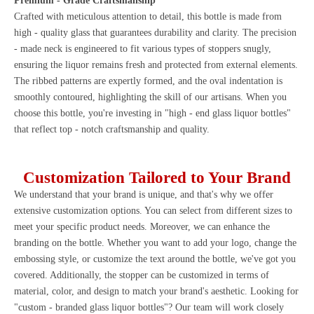
Premium - Grade Craftsmanship
Crafted with meticulous attention to detail, this bottle is made from
high - quality glass that guarantees durability and clarity. The precision
- made neck is engineered to fit various types of stoppers snugly,
ensuring the liquor remains fresh and protected from external elements.
The ribbed patterns are expertly formed, and the oval indentation is
smoothly contoured, highlighting the skill of our artisans. When you
choose this bottle, you're investing in "high - end glass liquor bottles"
that reflect top - notch craftsmanship and quality.
Customization Tailored to Your Brand
We understand that your brand is unique, and that's why we offer
extensive customization options. You can select from different sizes to
meet your specific product needs. Moreover, we can enhance the
branding on the bottle. Whether you want to add your logo, change the
embossing style, or customize the text around the bottle, we've got you
covered. Additionally, the stopper can be customized in terms of
material, color, and design to match your brand's aesthetic. Looking for
"custom - branded glass liquor bottles"? Our team will work closely