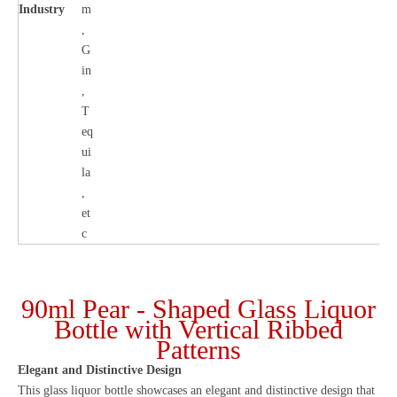
Industry
m
,
G
in
,
T
eq
ui
la
,
et
c
90ml Pear - Shaped Glass Liquor
Bottle with Vertical Ribbed
Patterns
Elegant and Distinctive Design
This glass liquor bottle showcases an elegant and distinctive design that