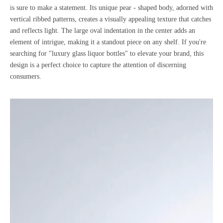
is sure to make a statement. Its unique pear - shaped body, adorned with
vertical ribbed patterns, creates a visually appealing texture that catches
and reflects light. The large oval indentation in the center adds an
element of intrigue, making it a standout piece on any shelf. If you're
searching for "luxury glass liquor bottles" to elevate your brand, this
design is a perfect choice to capture the attention of discerning
consumers.