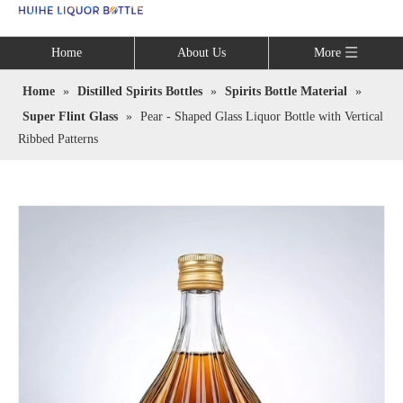
Language
Home
About Us
More
Home
»
Distilled Spirits Bottles
»
Spirits Bottle Material
»
Super Flint Glass
»
Pear - Shaped Glass Liquor Bottle with Vertical
Ribbed Patterns