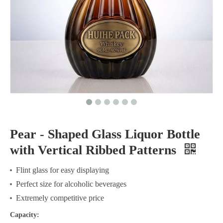
Pear - Shaped Glass Liquor Bottle
with Vertical Ribbed Patterns
Flint glass for easy displaying
Perfect size for alcoholic beverages
Extremely competitive price
Capacity: