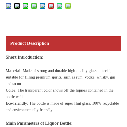
Product Description
Short Introduction:
Material
: Made of strong and durable high-quality glass material,
suitable for filling premium spirits, such as rum, vodka, whisky, gin
and so on.
Color
: The transparent color shows off the liquors contained in the
bottle well.
Eco-friendly
: The bottle is made of
super flint glass
, 100% recyclable
and environmentally friendly.
Main Parameters of Liquor Bottle: