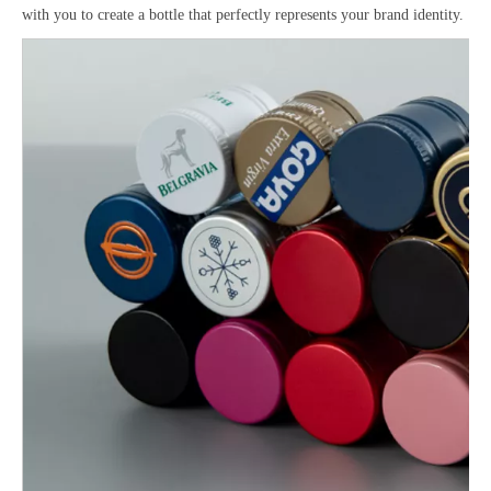
with you to create a bottle that perfectly represents your brand identity.