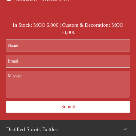
In Stock: MOQ 6,000 | Custom & Decoration: MOQ
10,000
Submit
Distilled Spirits Bottles