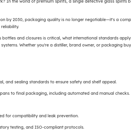
k? In the world of premium spirits, a single defective glass spirits 
lion by 2030, packaging quality is no longer negotiable—it's a comp
eliability.
rits bottles and closures is critical, what international standards a
stems. Whether you're a distiller, brand owner, or packaging buyer,
ial, and sealing standards to ensure safety and shelf appeal.
 spans to final packaging, including automated and manual checks.
d for compatibility and leak prevention.
tory testing, and ISO-compliant protocols.