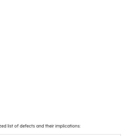
ed list of defects and their implications: