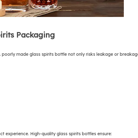
irits Packaging
y. A poorly made glass spirits bottle not only risks leakage or break
t experience. High-quality glass spirits bottles ensure: