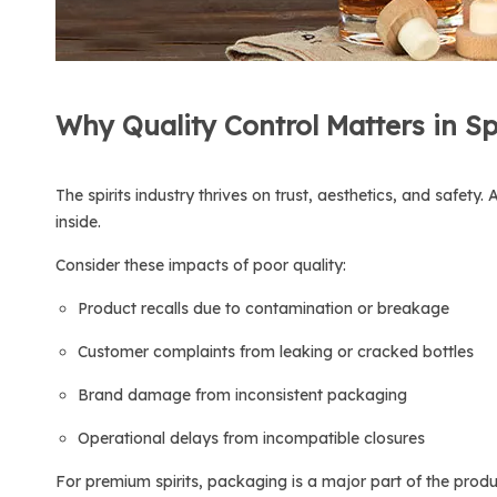
Why Quality Control Matters in Sp
The spirits industry thrives on trust, aesthetics, and safet
inside.
Consider these impacts of poor quality:
Product recalls due to contamination or breakage
Customer complaints from leaking or cracked bottles
Brand damage from inconsistent packaging
Operational delays from incompatible closures
For premium spirits, packaging is a major part of the produc