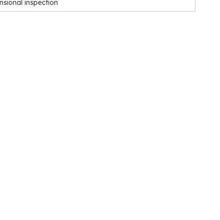
nsional inspection