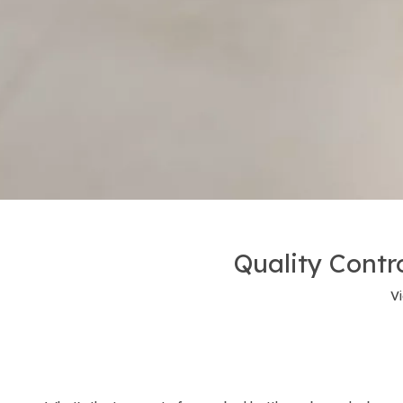
Quality Contro
V