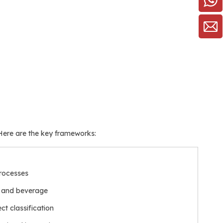
 Here are the key frameworks:
processes
d and beverage
ct classification