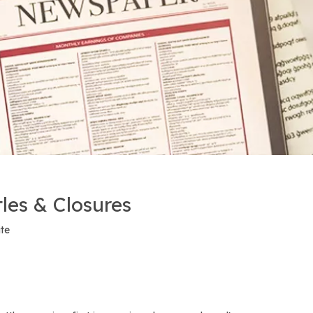
tles & Closures
ite