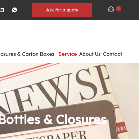
0
Ask for a quote
losures & Carton Boxes
Service
About Us
Contact
Bottles & Closures