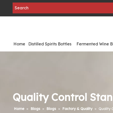
Home
Distilled Spirits Bottles
Fermented Wine Bo
Quality Control Stan
Home
»
Blogs
»
Blogs
»
Factory & Quality
»
Quality 