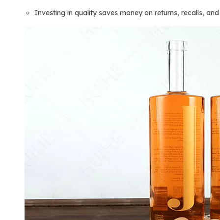
Investing in quality saves money on returns, recalls, an