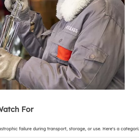
Watch For
astrophic failure during transport, storage, or use. Here's a categoriz