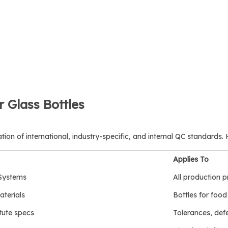
r Glass Bottles
tion of international, industry-specific, and internal QC standards.
Applies To
Systems
All production 
terials
Bottles for foo
tute specs
Tolerances, defe