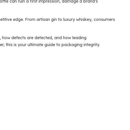
bottle can ruin a first impression, damage a brand's
etitive edge. From artisan gin to luxury whiskey, consumers
pply, how defects are detected, and how leading
 this is your ultimate guide to packaging integrity.