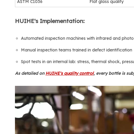
ASTM C1036
Flat glass quality
HUIHE's Implementation:
Automated inspection machines with infrared and photo
Manual inspection teams trained in defect identification
Spot tests in an internal lab: stress, thermal shock, press
As detailed on
HUIHE's quality control
, every bottle is sub