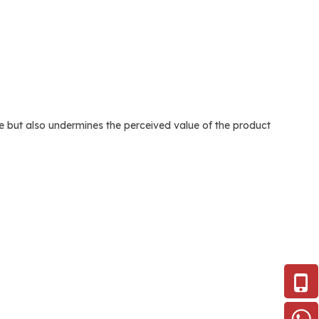
age but also undermines the perceived value of the product