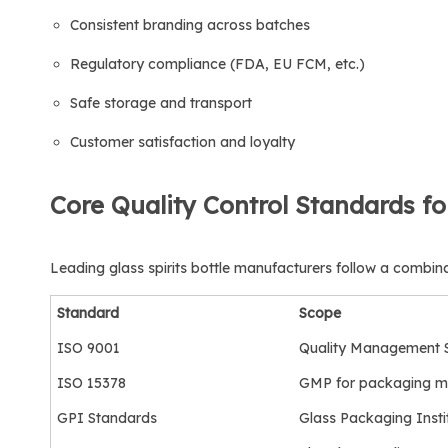
Consistent branding across batches
Regulatory compliance (FDA, EU FCM, etc.)
Safe storage and transport
Customer satisfaction and loyalty
Core Quality Control Standards fo
Leading glass spirits bottle manufacturers follow a combina
Standard
Scope
ISO 9001
Quality Management 
ISO 15378
GMP for packaging ma
GPI Standards
Glass Packaging Insti