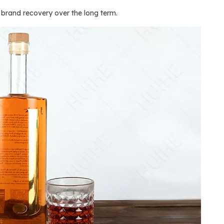
d brand recovery over the long term.