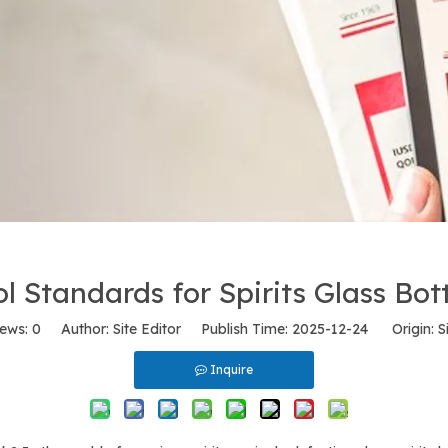
l Standards for Spirits Glass Bot
iews:
0
Author: Site Editor Publish Time: 2025-12-24 Origin:
S
Inquire