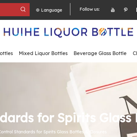
Follow us:
Language
ttles
Mixed Liquor Bottles
Beverage Glass Bottle
C
dards for Spirits Glass 
Control Standards for Spirits Glass Bottles & Closures