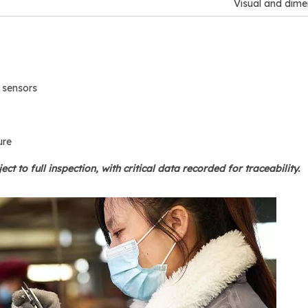
Visual and dime
 sensors
ure
ject to full inspection, with critical data recorded for traceability.