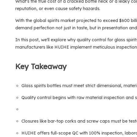
What's the true cost of a cracked bottle neck or a leaky cor
reputation, or even cause safety hazards.
With the global spirits market projected to exceed $600 bil
demand perfection not just in taste, but in presentation and r
In this post, we'll explore why quality control for glass spi
manufacturers like HUIHE implement meticulous inspection sy
Key Takeaway
Glass spirits bottles must meet strict dimensional, mater
Quality control begins with raw material inspection and
Closures like bar-top corks and screw caps must be teste
HUIHE offers full-scope QC with 100% inspection, labora