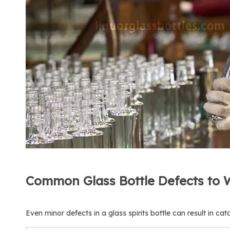
Common Glass Bottle Defects to 
Even minor defects in a glass spirits bottle can result in cat