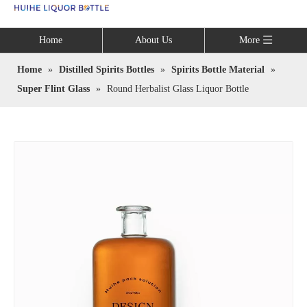
Language
Home
About Us
More
Home
»
Distilled Spirits Bottles
»
Spirits Bottle Material
»
Super Flint Glass
»
Round Herbalist Glass Liquor Bottle