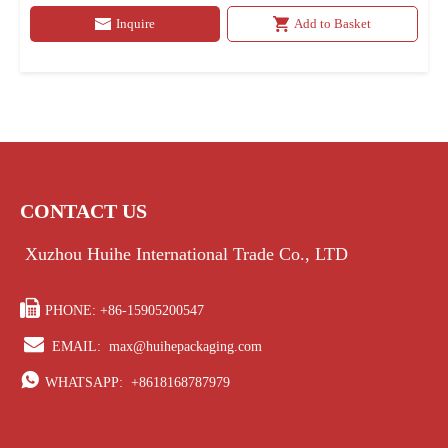
Inquire
Add to Basket
CONTACT US
Xuzhou Huihe International Trade Co., LTD

PHONE: +86-15905200547

EMAIL:
max@huihepackaging.com

WHATSAPP:
+8618168787979