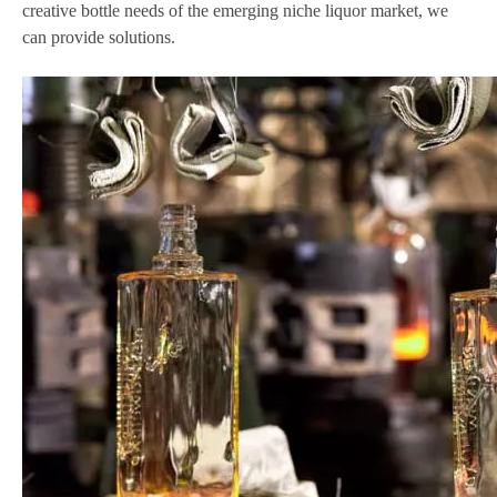
creative bottle needs of the emerging niche liquor market, we
can provide solutions.