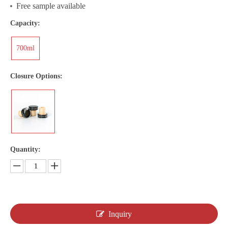
Free sample available
Capacity:
700ml
Closure Options:
Quantity:
Inquiry