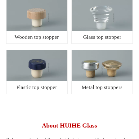
Wooden top stopper
Glass top stopper
Plastic top stopper
Metal top stoppers
About HUIHE Glass