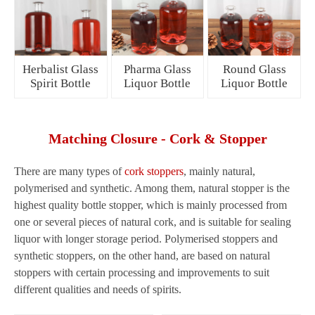
Herbalist Glass
Pharma Glass
Round Glass
Spirit Bottle
Liquor Bottle
Liquor Bottle
Matching Closure - Cork & Stopper
There are many types of
cork stoppers
, mainly natural,
polymerised and synthetic. Among them, natural stopper is the
highest quality bottle stopper, which is mainly processed from
one or several pieces of natural cork, and is suitable for sealing
liquor with longer storage period. Polymerised stoppers and
synthetic stoppers, on the other hand, are based on natural
stoppers with certain processing and improvements to suit
different qualities and needs of spirits.