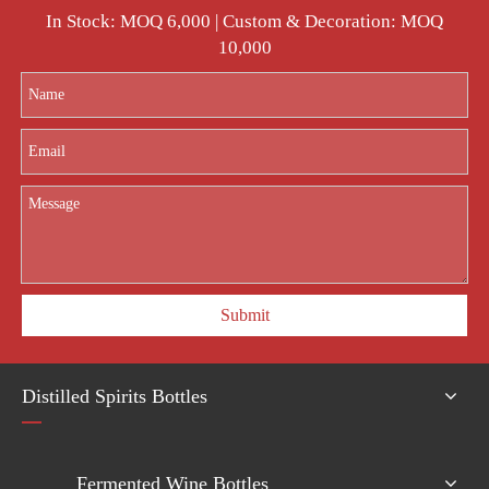
In Stock: MOQ 6,000 | Custom & Decoration: MOQ
10,000
Submit
Distilled Spirits Bottles
Fermented Wine Bottles