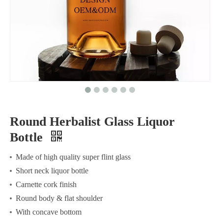
Round Herbalist Glass Liquor
Bottle
Made of high quality super flint glass
Short neck liquor bottle
Carnette cork finish
Round body & flat shoulder
With concave bottom