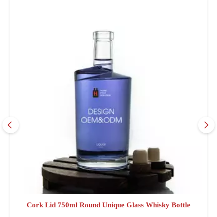
Cork Lid 750ml Round Unique Glass Whisky Bottle