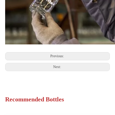
Previous:
Next:
Recommended Bottles