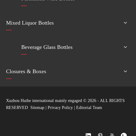
Mixed Liquor Bottles
Beverage Glass Bottles
Closures & Boxes
Xuzhou Huihe international mainly engaged ©
2026
- ALL RIGHTS
RESERVED
Sitemap
|
Privacy Policy
|
Editorial Team