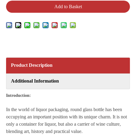
Add to Basket
Product Description
Additional Information
Introduction:
In the world of liquor packaging, round glass bottle has been
occupying an important position with its unique charm. It is not
only a container for liquor, but also a carrier of wine culture,
blending art, history and practical value.