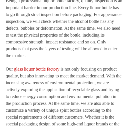
Being a professional liquor bottle factory, quality inspection is an
important barrier in our production line. Every liquor bottle has
to go through strict inspection before packaging. For appearance
inspection, we will check whether the alcohol bottle has any
defects, bubbles or deformation. At the same time, we also need
to test the physical properties of the bottle, including its
compressive strength, impact resistance and so on. Only
products that pass the layers of testing will be allowed to enter
the market.
Our
glass liquor bottle factory
is not only focusing on product
quality, but also innovating to meet the market demand. With the
increasing awareness of environmental protection, we are
actively exploring the application of recyclable glass and trying
to reduce energy consumption and environmental pollution in
the production process. At the same time, we are also able to
customize a variety of unique spirit bottles according to the
special requirements of different customers. Whether it is the
special packaging design of some high-end liquor brands or the