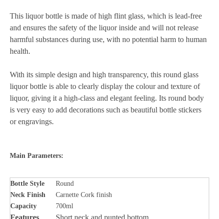
This liquor bottle is made of high flint glass, which is lead-free
and ensures the safety of the liquor inside and will not release
harmful substances during use, with no potential harm to human
health.
With its simple design and high transparency, this round glass
liquor bottle is able to clearly display the colour and texture of
liquor, giving it a high-class and elegant feeling. Its round body
is very easy to add decorations such as beautiful bottle stickers
or engravings.
Main Parameters:
Bottle Style
Round
Neck Finish
Carnette Cork finish
Capacity
700ml
Features
Short neck and punted bottom