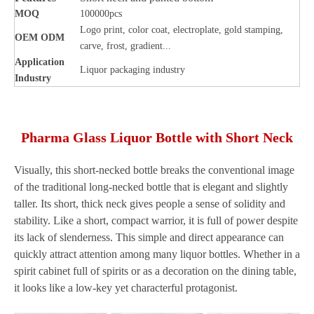
MOQ
100000pcs
Logo print, color coat, electroplate, gold stamping,
OEM ODM
carve, frost, gradient...
Application
Liquor packaging industry
Industry
Pharma Glass Liquor Bottle with Short Neck
Visually, this short-necked bottle breaks the conventional image
of the traditional long-necked bottle that is elegant and slightly
taller. Its short, thick neck gives people a sense of solidity and
stability. Like a short, compact warrior, it is full of power despite
its lack of slenderness. This simple and direct appearance can
quickly attract attention among many liquor bottles. Whether in a
spirit cabinet full of spirits or as a decoration on the dining table,
it looks like a low-key yet characterful protagonist.