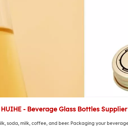
HUIHE - Beverage Glass Bottles Supplier
ilk, soda, milk, coffee, and beer. Packaging your beverages