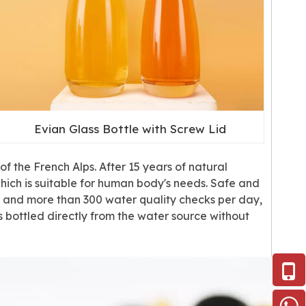
Evian Glass Bottle with Screw Lid
f the French Alps. After 15 years of natural
 which is suitable for human body's needs. Safe and
t, and more than 300 water quality checks per day,
 bottled directly from the water source without