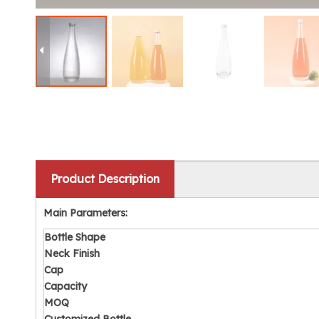
Product Description
Main Parameters:
Bottle
Shape
Neck Finish
Cap
Capacity
MOQ