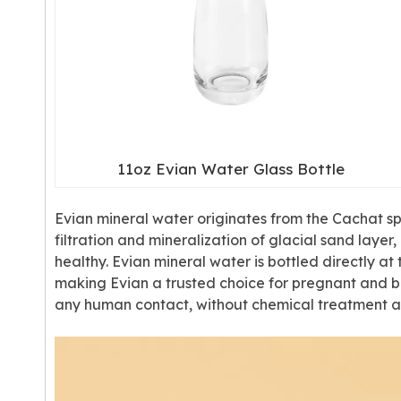
11oz Evian Water Glass Bottle
Evian mineral water originates from the Cachat spri
filtration and mineralization of glacial sand laye
healthy. Evian mineral water is bottled directly 
making Evian a trusted choice for pregnant and br
any human contact, without chemical treatment an