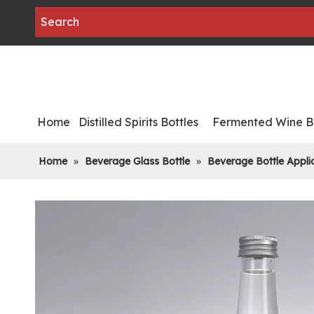
Home
Distilled Spirits Bottles
Fermented Wine Bo
Home
»
Beverage Glass Bottle
»
Beverage Bottle Appli