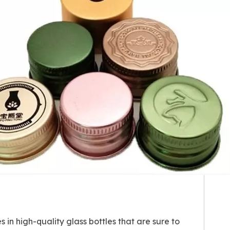
 in high-quality glass bottles that are sure to