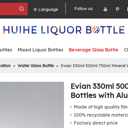
Follow us:
Language
ttles
Mixed Liquor Bottles
Beverage Glass Bottle
C
cation
»
Water Glass Bottle
»
Evian 330ml 500ml 750ml Mineral W
Evian 330ml 50
Bottles with A
Made of high quality flin
100% recyclable materi
Factory direct price