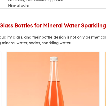
Processing Decorations Supported
Mineral water
Glass Bottles for Mineral Water Sparklin
uality glass, and their bottle design is not only aesthetical
g mineral water, sodas, sparkling water.