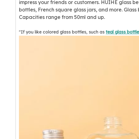
impress your friends or customers. HUIHE glass bev
bottles, French square glass jars, and more. Glas
Capacities range from 50ml and up.
"If you like colored glass bottles, such as
teal glass bottl