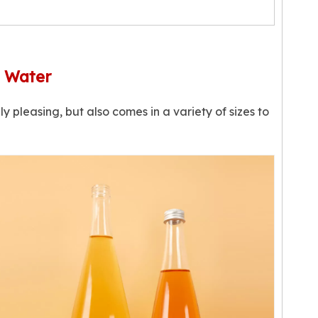
g Water
ly pleasing, but also comes in a variety of sizes to