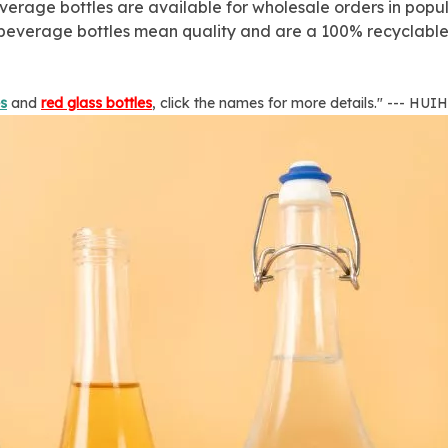
erage bottles are available for wholesale orders in popula
s beverage bottles mean quality and are a 100% recyclable 
es
and
red glass bottles
, click the names for more details." --- HU