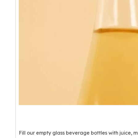
Fill our empty glass beverage bottles with juice, m