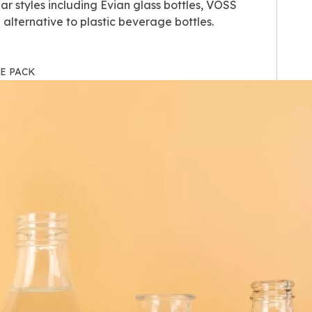
r styles including Evian glass bottles, VOSS
alternative to plastic beverage bottles.
IHE PACK