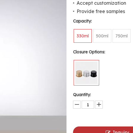
Accept customization
Provide free samples
Capacity:
330ml
500ml
750ml
Closure Options:
Quantity:
Inquiry