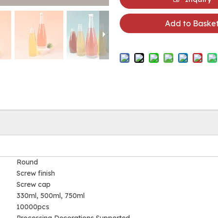
Add to Baske
Round
Screw finish
Screw cap
330ml, 500ml, 750ml
10000pcs