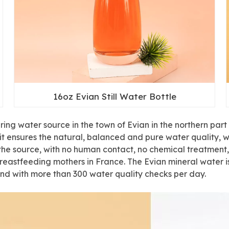
16oz Evian Still Water Bottle
ng water source in the town of Evian in the northern part o
r, it ensures the natural, balanced and pure water quality,
at the source, with no human contact, no chemical treatmen
eastfeeding mothers in France. The Evian mineral water is
d with more than 300 water quality checks per day.