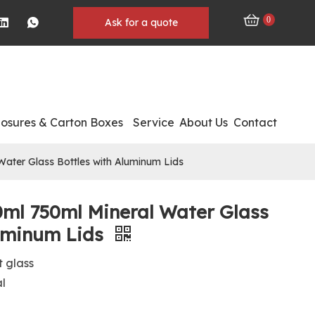
0
Ask for a quote
losures & Carton Boxes
Service
About Us
Contact
ater Glass Bottles with Aluminum Lids
0ml 750ml Mineral Water Glass
luminum Lids
t glass
al