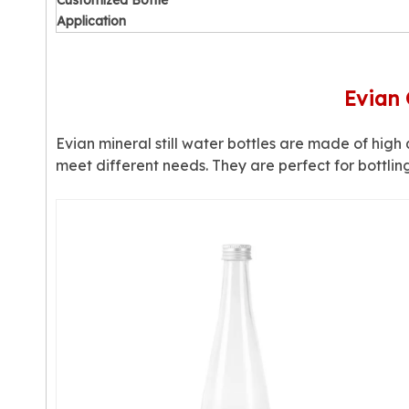
Customized Bottle
Application
Evian 
Evian mineral still water bottles are made of high q
meet different needs. They are perfect for bottlin