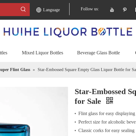
Follow us:
Language
tles
Mixed Liquor Bottles
Beverage Glass Bottle
uper Flint Glass
»
Star-Embossed Square Empty Glass Liquor Bottle for Sa
Star-Embossed Sq
for Sale
Flint glass for easy displaying
Perfect size for alcoholic bev
Classic corks for easy sealing