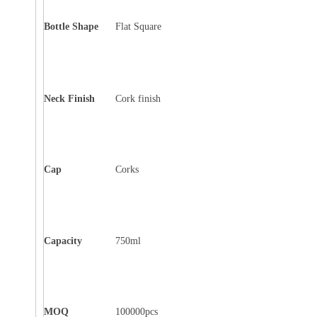
Bottle
Shape
Flat Square
Neck Finish
Cork finish
Cap
Corks
Capacity
750ml
MOQ
100000pcs