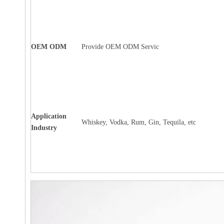
OEM ODM
Provide OEM ODM Servic
Application
Whiskey, Vodka, Rum, Gin, Tequila, etc
Industry