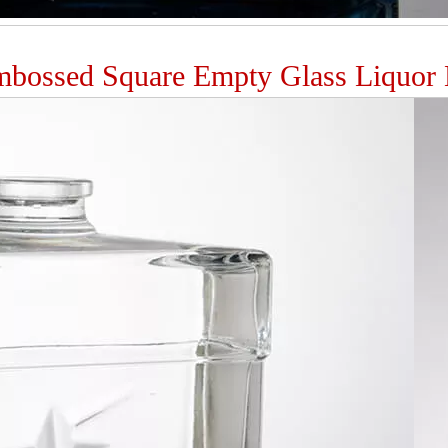
bossed Square Empty Glass Liquor B