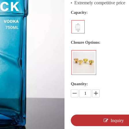
Extremely competitive price
Capacity:
Closure Options:
Quantity:
Inquiry