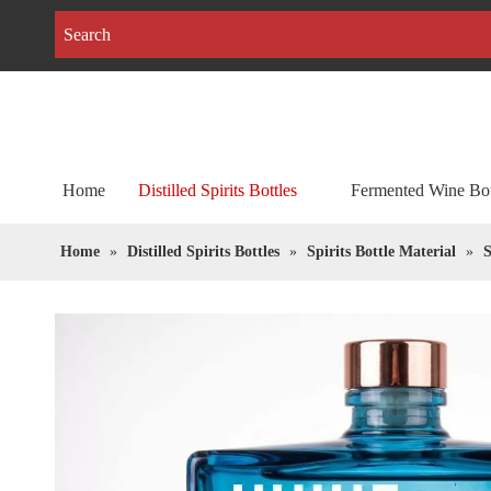
Home
Distilled Spirits Bottles
Fermented Wine Bot
Home
»
Distilled Spirits Bottles
»
Spirits Bottle Material
»
S