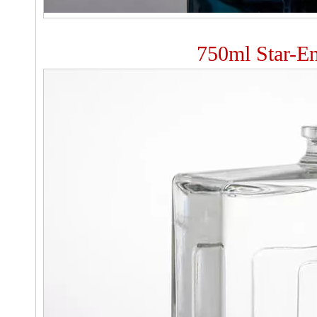
750ml Star-Em