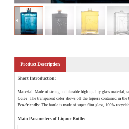
Product Description
Short Introduction:
Material
: Made of strong and durable high-quality glass material, s
Color
: The transparent color shows off the liquors contained in the 
Eco-friendly
: The bottle is made of
super flint glass
, 100% recyclab
Main Parameters of Liquor Bottle: