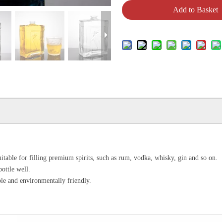
Add to Basket
uitable for filling premium spirits, such as rum, vodka, whisky, gin and so on.
bottle well.
le and environmentally friendly.