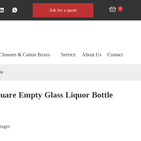
0
Ask for a quote
Closures & Carton Boxes
Service
About Us
Contact
le
uare Empty Glass Liquor Bottle
erages