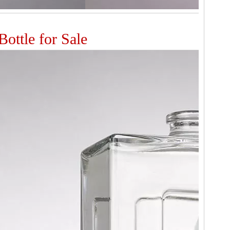
ottle for Sale