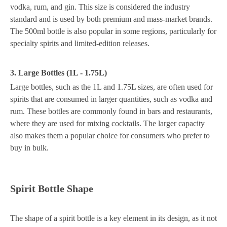
vodka, rum, and gin. This size is considered the industry
standard and is used by both premium and mass-market brands.
The 500ml bottle is also popular in some regions, particularly for
specialty spirits and limited-edition releases.
3. Large Bottles (1L - 1.75L)
Large bottles, such as the 1L and 1.75L sizes, are often used for
spirits that are consumed in larger quantities, such as vodka and
rum. These bottles are commonly found in bars and restaurants,
where they are used for mixing cocktails. The larger capacity
also makes them a popular choice for consumers who prefer to
buy in bulk.
Spirit Bottle Shape
The shape of a spirit bottle is a key element in its design, as it not