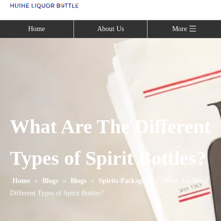
Language
Home
About Us
More
What Are The Different
Types of Spirit Bottles?
Home
»
Blogs
»
Blogs
»
Spirits Packaging
»
What Are The
Different Types of Spirit Bottles?