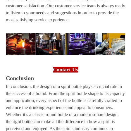
customer satisfaction. Our customer service team is always ready
to listen to your needs and suggestions in order to provide the
most satisfying service experience.
Contact Us
Conclusion
In conclusion, the design of a spirit bottle plays a crucial role in
the success of a brand. From the spirit bottle shape to its capacity
and application, every aspect of the bottle is carefully crafted to
enhance the drinking experience and appeal to consumers.
Whether it’s a classic round bottle or a modern square design,
the right bottle can make all the difference in how a spirit is
perceived and enjoyed. As the spirits industry continues to