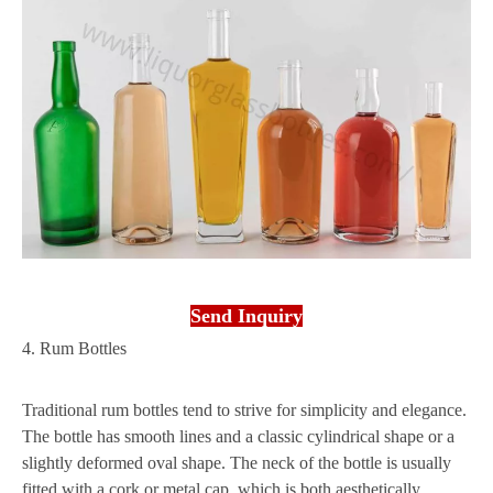
Send Inquiry
4. Rum Bottles
Traditional rum bottles tend to strive for simplicity and elegance.
The bottle has smooth lines and a classic cylindrical shape or a
slightly deformed oval shape. The neck of the bottle is usually
fitted with a cork or metal cap, which is both aesthetically