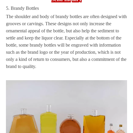
5. Brandy Bottles
The shoulder and body of brandy bottles are often designed with
grooves or carvings. These designs not only increase the
ornamental appeal of the bottle, but also help the sediment to
settle and keep the liquor clear. Especially at the bottom of the
bottle, some brandy bottles will be engraved with information
such as the brand logo or the year of production, which is not
only a kind of return to consumers, but also a commitment of the
brand to quality.