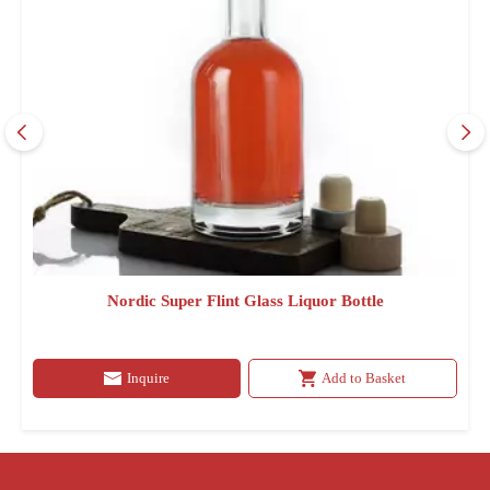
Nordic Super Flint Glass Liquor Bottle
Inquire
Add to Basket