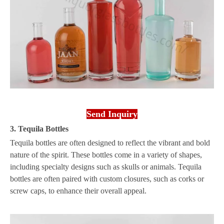
Send Inquiry
3. Tequila Bottles
Tequila bottles are often designed to reflect the vibrant and bold
nature of the spirit. These bottles come in a variety of shapes,
including specialty designs such as skulls or animals. Tequila
bottles are often paired with custom closures, such as corks or
screw caps, to enhance their overall appeal.