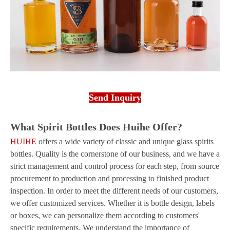
Send Inquiry
What Spirit Bottles Does Huihe Offer?
HUIHE
offers a wide variety of classic and unique glass spirits
bottles. Quality is the cornerstone of our business, and we have a
strict management and control process for each step, from source
procurement to production and processing to finished product
inspection. In order to meet the different needs of our customers,
we offer customized services. Whether it is bottle design, labels
or boxes, we can personalize them according to customers'
specific requirements. We understand the importance of