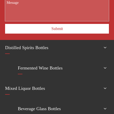
Submit
Distilled Spirits Bottles
Fermented Wine Bottles
Mixed Liquor Bottles
Beverage Glass Bottles