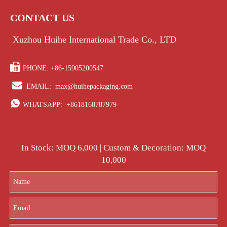
CONTACT US
Xuzhou Huihe International Trade Co., LTD

PHONE: +86-15905200547

EMAIL:
max@huihepackaging.com

WHATSAPP:
+8618168787979
In Stock: MOQ 6,000 | Custom & Decoration: MOQ
10,000