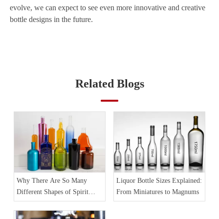
evolve, we can expect to see even more innovative and creative
bottle designs in the future.
Related Blogs
Why There Are So Many
Liquor Bottle Sizes Explained:
Different Shapes of Spirit
From Miniatures to Magnums
Bottles?