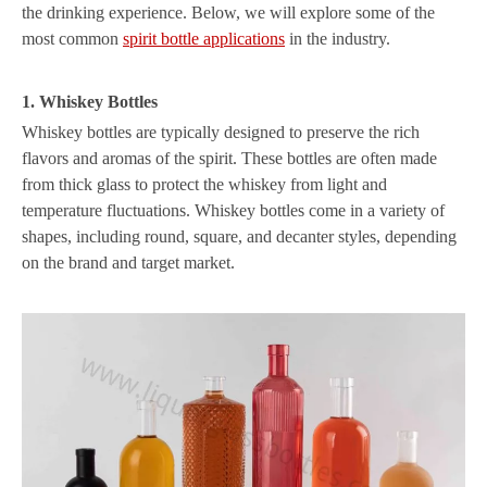
the drinking experience. Below, we will explore some of the
most common
spirit bottle applications
in the industry.
1. Whiskey Bottles
Whiskey bottles are typically designed to preserve the rich
flavors and aromas of the spirit. These bottles are often made
from thick glass to protect the whiskey from light and
temperature fluctuations. Whiskey bottles come in a variety of
shapes, including round, square, and decanter styles, depending
on the brand and target market.