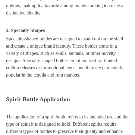
options, making it a favorite among brands looking to create a
distinctive identity.
3. Specialty Shapes
Specialty-shaped bottles are designed to stand out on the shelf
and create a unique brand identity. These bottles come in a
variety of shapes, such as skulls, animals, or other novelty
designs. Specialty-shaped bottles are often used for limited-
edition releases or promotional items, and they are particularly
popular in the tequila and rum markets.
Spirit Bottle Application
The application of a spirit bottle refers to its intended use and the
type of spirit it is designed to hold. Different spirits require
different types of bottles to preserve their quality and enhance