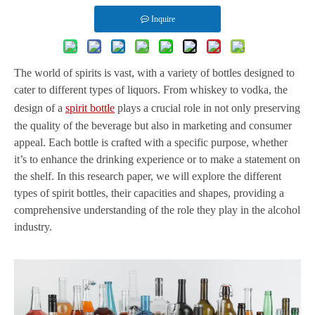
Inquire
The world of spirits is vast, with a variety of bottles designed to
cater to different types of liquors. From whiskey to vodka, the
design of a
spirit bottle
plays a crucial role in not only preserving
the quality of the beverage but also in marketing and consumer
appeal. Each bottle is crafted with a specific purpose, whether
it’s to enhance the drinking experience or to make a statement on
the shelf. In this research paper, we will explore the different
types of spirit bottles, their capacities and shapes, providing a
comprehensive understanding of the role they play in the alcohol
industry.