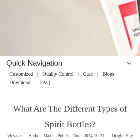
Quick Navigation
Customized
Quality Control
Case
Blogs
|
|
|
|
Download
FAQ
|
What Are The Different Types of
Spirit Bottles?
Views:
0
Author: Max Publish Time: 2024-10-31 Origin:
Site