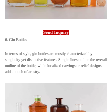
Send Inquiry
6. Gin Bottles
In terms of style, gin bottles are mostly characterized by
simplicity yet distinctive features. Simple lines outline the overall
outline of the bottle, while localized carvings or relief designs
add a touch of artistry.