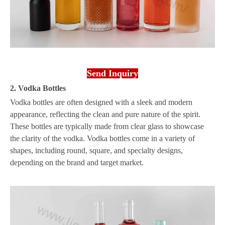
Send Inquiry
2. Vodka Bottles
Vodka bottles are often designed with a sleek and modern
appearance, reflecting the clean and pure nature of the spirit.
These bottles are typically made from clear glass to showcase
the clarity of the vodka. Vodka bottles come in a variety of
shapes, including round, square, and specialty designs,
depending on the brand and target market.