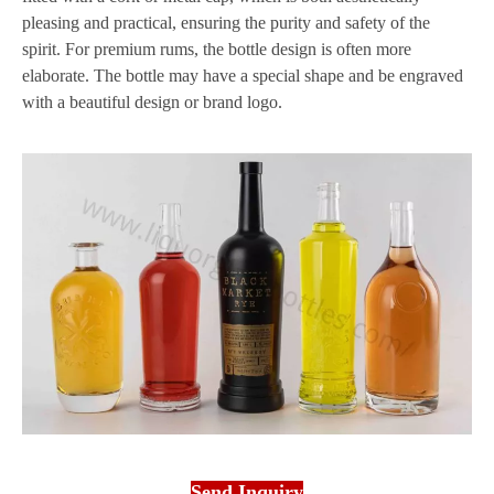
pleasing and practical, ensuring the purity and safety of the
spirit. For premium rums, the bottle design is often more
elaborate. The bottle may have a special shape and be engraved
with a beautiful design or brand logo.
Send Inquiry