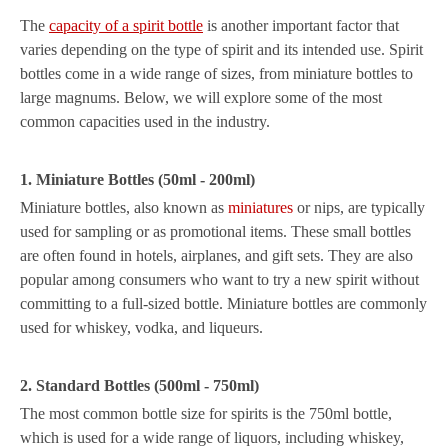
The
capacity of a spirit bottle
is another important factor that
varies depending on the type of spirit and its intended use. Spirit
bottles come in a wide range of sizes, from miniature bottles to
large magnums. Below, we will explore some of the most
common capacities used in the industry.
1. Miniature Bottles (50ml - 200ml)
Miniature bottles, also known as
miniatures
or nips, are typically
used for sampling or as promotional items. These small bottles
are often found in hotels, airplanes, and gift sets. They are also
popular among consumers who want to try a new spirit without
committing to a full-sized bottle. Miniature bottles are commonly
used for whiskey, vodka, and liqueurs.
2. Standard Bottles (500ml - 750ml)
The most common bottle size for spirits is the 750ml bottle,
which is used for a wide range of liquors, including whiskey,