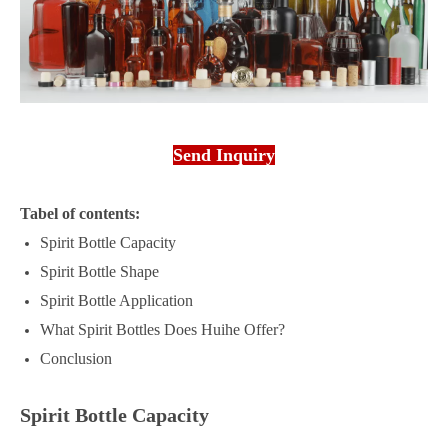
Send Inquiry
Tabel of contents:
Spirit Bottle Capacity
Spirit Bottle Shape
Spirit Bottle Application
What Spirit Bottles Does Huihe Offer?
Conclusion
Spirit Bottle Capacity