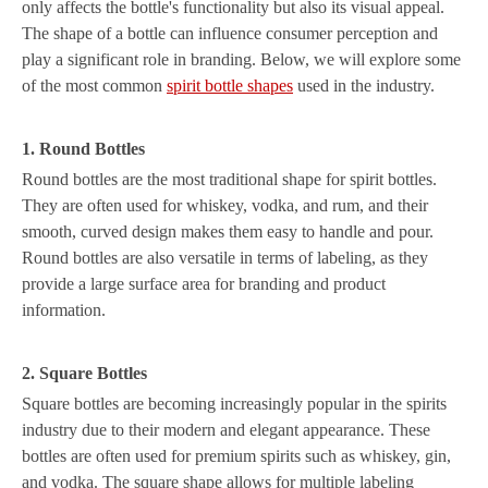
only affects the bottle's functionality but also its visual appeal.
The shape of a bottle can influence consumer perception and
play a significant role in branding. Below, we will explore some
of the most common
spirit bottle shapes
used in the industry.
1. Round Bottles
Round bottles are the most traditional shape for spirit bottles.
They are often used for whiskey, vodka, and rum, and their
smooth, curved design makes them easy to handle and pour.
Round bottles are also versatile in terms of labeling, as they
provide a large surface area for branding and product
information.
2. Square Bottles
Square bottles are becoming increasingly popular in the spirits
industry due to their modern and elegant appearance. These
bottles are often used for premium spirits such as whiskey, gin,
and vodka. The square shape allows for multiple labeling