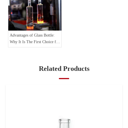
Advantages of Glass Bottle:
Why It Is The First Choice for
Spirit Packaging
Related Products