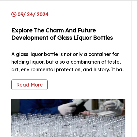
09/ 24/ 2024
Explore The Charm And Future
Development of Glass Liquor Bottles
A glass liquor bottle is not only a container for
holding liquor, but also a combination of taste,
art, environmental protection, and history. It has
witnessed the development and change of the
liquor industry. From the earliest clay bottles to
Read More
the modern plastic and metal bottles, the
shapes and mate