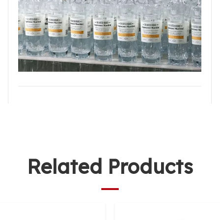
Related Products