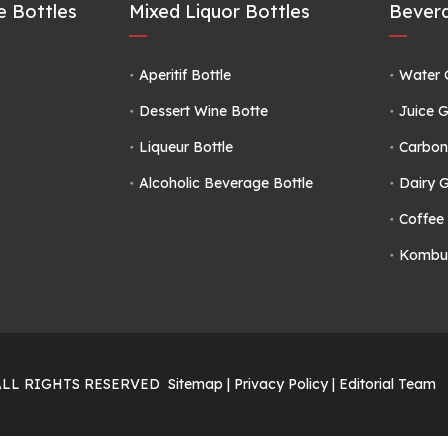
 Bottles
Mixed Liquor Bottles
Bevera
Aperitif Bottle
Water 
Dessert Wine Botte
Juice G
Liqueur Bottle
Carbon
Alcoholic Beverage Bottle
Dairy G
Coffee 
Kombuc
ALL RIGHTS RESERVED
Sitemap
|
Privacy Policy
|
Editorial Team