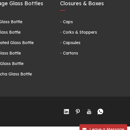
ge Glass Bottles
Closures & Boxes
Glass Bottle
Caps
lass Bottle
Corks & Stoppers
ated Glass Bottle
Capsules
lass Bottle
Cartons
Glass Bottle
ha Glass Bottle
Leave a Message