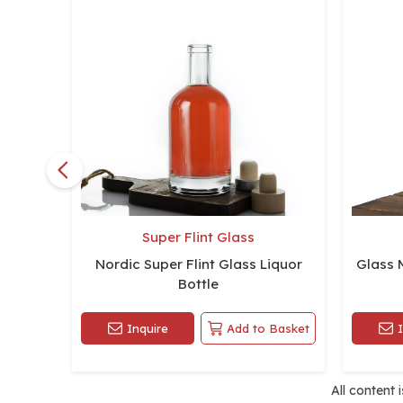
Super Flint Glass
Nordic Super Flint Glass Liquor
Glass 
Bottle
Inquire
Add to Basket
All content 