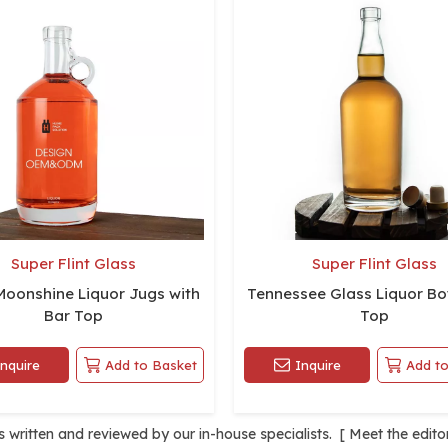
Super Flint Glass
Super Flint Glass
Moonshine Liquor Jugs with
Tennessee Glass Liquor Bot
Bar Top
Top
Inquire
Add to Basket
Inquire
Add to
is written and reviewed by our in-house specialists. [
Meet the edito