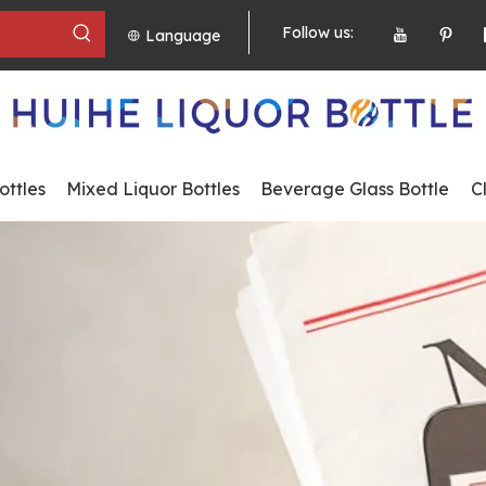
Follow us:
Language
ttles
Mixed Liquor Bottles
Beverage Glass Bottle
C