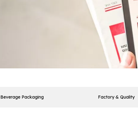
Beverage Packaging
Factory & Quality