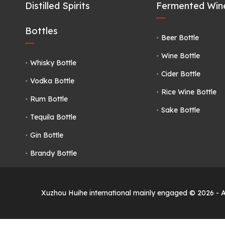
Distilled Spirits
Fermented Wine
Bottles
Beer Bottle
Wine Bottle
Whisky Bottle
Cider Bottle
Vodka Bottle
Rice Wine Bottle
Rum Bottle
Sake Bottle
Tequila Bottle
Gin Bottle
Brandy Bottle
Xuzhou Huihe international mainly engaged ©
2026
- 