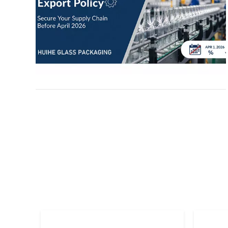
jars, and glass closures), discuss the upcoming
Q1 2026 production rush, and offer actionable
advice for B2B buyers. Learn about our
factory’s strategic response—from
lightweighting technology to strategic
stockpiling—and discover how to secure your
2026 procurement plan before the deadline.
Stay informed and protect your bottom line with
expert manufacturing insights.