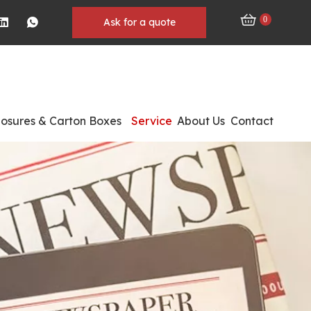
0
Ask for a quote
losures & Carton Boxes
Service
About Us
Contact