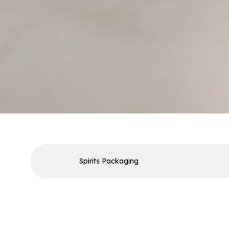
Spirits Packaging