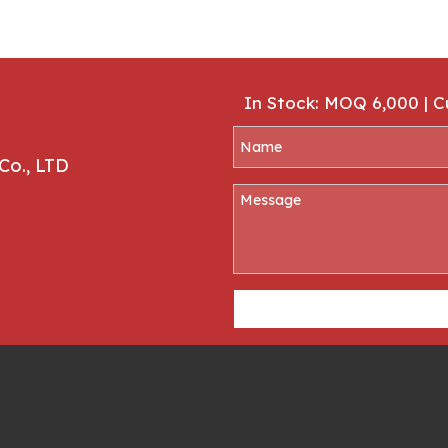
In Stock: MOQ 6,000 | 
Co., LTD