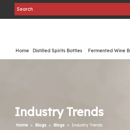
Home
Distilled Spirits Bottles
Fermented Wine Bo
Industry Trends
Home
»
Blogs
»
Blogs
»
Industry Trends