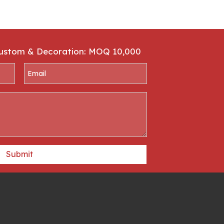
Custom & Decoration: MOQ 10,000
Submit