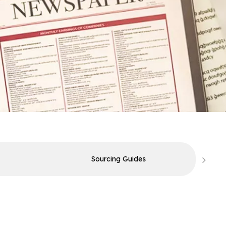
Sourcing Guides