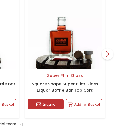
Super Flint Glass
tle Bar
Square Shape Super Flint Glass
Aspec
Liquor Bottle Bar Top Cork
 Basket
Inquire
Add to Basket
rial team
→]