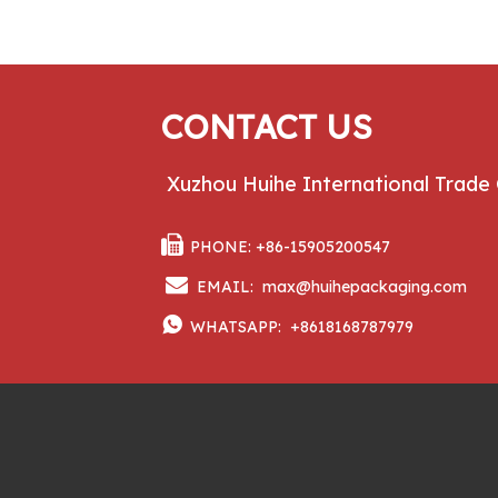
CONTACT US
Xuzhou Huihe International Trade 

PHONE: +86-15905200547

EMAIL:
max@huihepackaging.com

WHATSAPP:
+8618168787979