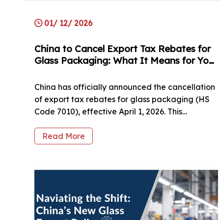
01/ 12/ 2026
China to Cancel Export Tax Rebates for
Glass Packaging: What It Means for Your
Business?
China has officially announced the cancellation
of export tax rebates for glass packaging (HS
Code 7010), effective April 1, 2026. This
significant policy shift from the Ministry of
Finance affects various sectors, including spirits,
Read More
food, cosmetics, and pharmaceuticals. As a
direct manufacturer, HUIHE Glass Packaging
provides an in-depth analysis of how this 13%
cost adjustment impacts global sourcing and
supply chain stability. In this article, we break
down the affected HS codes (including bottles,