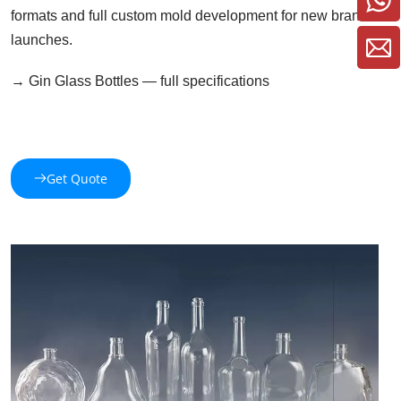
formats and full custom mold development for new brand 
launches.
→ Gin Glass Bottles — full specifications 
Get Quote