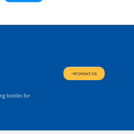
Contact Us
g bottles for 