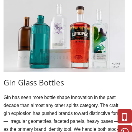
Gin Glass Bottles
Gin has seen more bottle shape innovation in the past 
decade than almost any other spirits category. The craft 
gin explosion has pushed brands toward distinctive forms 
— irregular geometries, faceted panels, heavy bases — 
as the primary brand identity tool. We handle both stock 