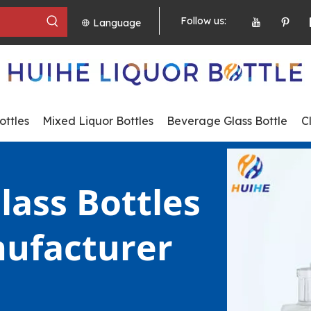
Follow us:
Language
ttles
Mixed Liquor Bottles
Beverage Glass Bottle
C
lass Bottles 
ufacturer