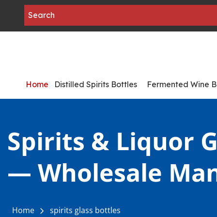
Home
Distilled Spirits Bottles
Fermented Wine Bo
Spirits & Liquor G
— Wholesale Man
Home
spirits glass bottles