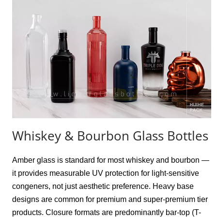
Whiskey & Bourbon Glass Bottles
Amber glass is standard for most whiskey and bourbon — 
it provides measurable UV protection for light-sensitive 
congeners, not just aesthetic preference. Heavy base 
designs are common for premium and super-premium tier 
products. Closure formats are predominantly bar-top (T-