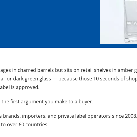
n ages in charred barrels but sits on retail shelves in amb
clear or dark green glass — because those 10 seconds of shop
label is approved.
t's the first argument you make to a buyer.
rits brands, importers, and private label operators since 200
 to over 60 countries.