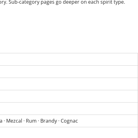
ory. Sub-category pages go deeper on each spirit type.
la · Mezcal · Rum · Brandy · Cognac