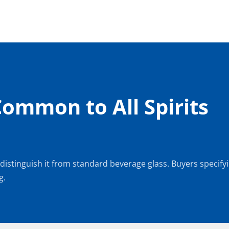
Common to All Spirits 
 distinguish it from standard beverage glass. Buyers specifyin
g.