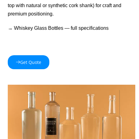
top with natural or synthetic cork shank) for craft and 
premium positioning.
→ 
Whiskey Glass Bottles
 — full specifications 
Get Quote