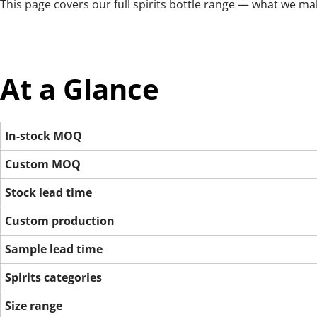
This page covers our full spirits bottle range — what we ma
At a Glance
In-stock MOQ
Custom MOQ
Stock lead time
Custom production
Sample lead time
Spirits categories
Size range