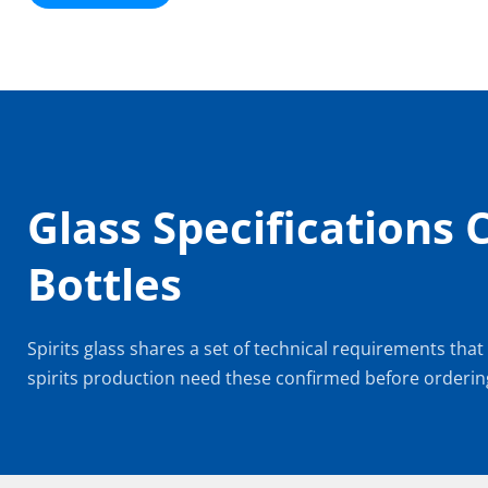
Glass Specifications 
Bottles
Spirits glass shares a set of technical requirements that
spirits production need these confirmed before orderin