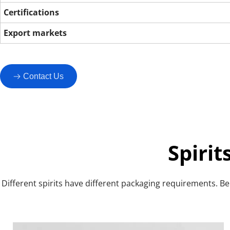
Certifications
Export markets
Contact Us
Spiri
Different spirits have different packaging requirements. Bel