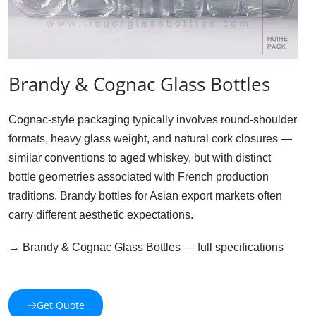
Brandy & Cognac Glass Bottles
Cognac-style packaging typically involves round-shoulder 
formats, heavy glass weight, and natural cork closures — 
similar conventions to aged whiskey, but with distinct 
bottle geometries associated with French production 
traditions. Brandy bottles for Asian export markets often 
carry different aesthetic expectations.
→ Brandy & Cognac Glass Bottles — full specifications
Get Quote