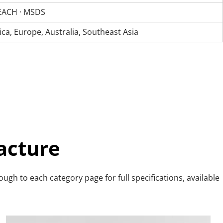
 REACH · MSDS
a, Europe, Australia, Southeast Asia
acture
gh to each category page for full specifications, available 