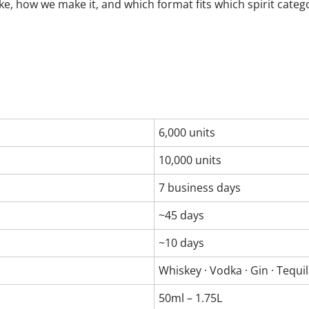
ke, how we make it, and which format fits which spirit categ
6,000 units
10,000 units
7 business days
~45 days
~10 days
Whiskey · Vodka · Gin · Tequi
50ml – 1.75L