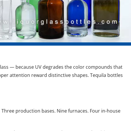
er glass — because UV degrades the color compounds that 
per attention reward distinctive shapes. Tequila bottles 
8. Three production bases. Nine furnaces. Four in-house 