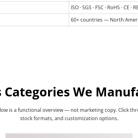
ISO · SGS · FSC · RoHS · CE ·
60+ countries — North Americ
ts Categories We Manuf
ow is a functional overview — not marketing copy. Click throu
stock formats, and customization options.