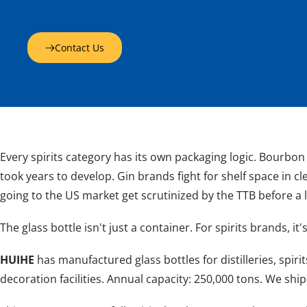
Contact Us
Every spirits category has its own packaging logic. Bourbo
took years to develop. Gin brands fight for shelf space in 
going to the US market get scrutinized by the TTB before a 
The glass bottle isn't just a container. For spirits brands, i
HUIHE
 has manufactured glass bottles for distilleries, spi
decoration facilities. Annual capacity: 250,000 tons. We ship