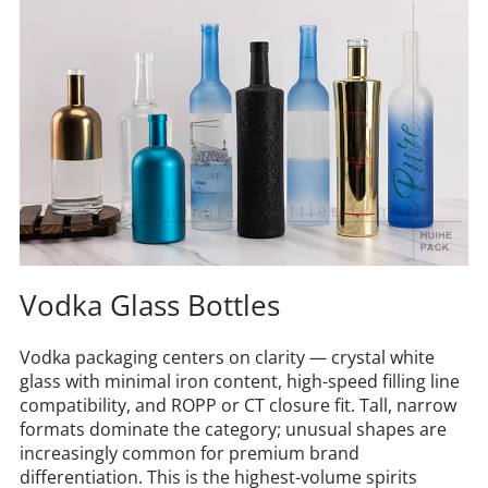
Vodka Glass Bottles
Vodka packaging centers on clarity — crystal white 
glass with minimal iron content, high-speed filling line 
compatibility, and ROPP or CT closure fit. Tall, narrow 
formats dominate the category; unusual shapes are 
increasingly common for premium brand 
differentiation. This is the highest-volume spirits 