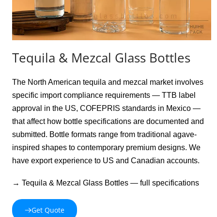
Tequila & Mezcal Glass Bottles
The North American tequila and mezcal market involves 
specific import compliance requirements — TTB label 
approval in the US, COFEPRIS standards in Mexico — 
that affect how bottle specifications are documented and 
submitted. Bottle formats range from traditional agave-
inspired shapes to contemporary premium designs. We 
have export experience to US and Canadian accounts.
→ Tequila & Mezcal Glass Bottles — full specifications
Get Quote