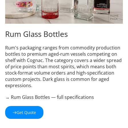
Rum Glass Bottles
Rum's packaging ranges from commodity production 
bottles to premium aged-rum vessels competing on 
shelf with Cognac. The category covers a wider spread 
of price points than most spirits, which means both 
stock-format volume orders and high-specification 
custom projects. Dark glass is common for aged 
expressions.
→ Rum Glass Bottles — full specifications
Get Quote