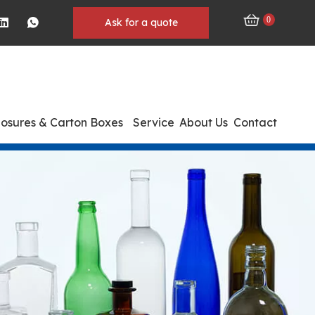
0
Ask for a quote
losures & Carton Boxes
Service
About Us
Contact