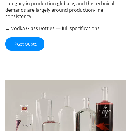
category in production globally, and the technical 
demands are largely around production-line 
consistency.
→ Vodka Glass Bottles — full specifications 
Get Quote