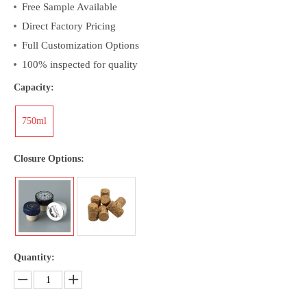
Free Sample Available
Direct Factory Pricing
Full Customization Options
100% inspected for quality
Capacity:
750ml
Closure Options:
Quantity: