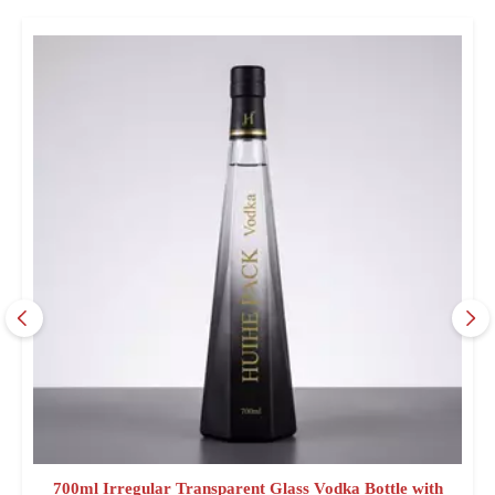
700ml Irregular Transparent Glass Vodka Bottle with