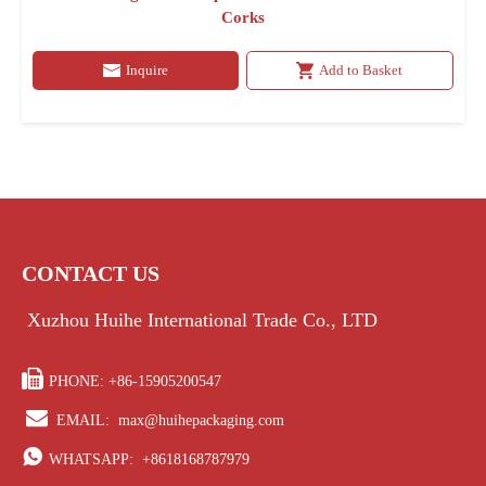
Corks
Inquire
Add to Basket
CONTACT US
Xuzhou Huihe International Trade Co., LTD

PHONE: +86-15905200547

EMAIL:
max@huihepackaging.com

WHATSAPP:
+8618168787979