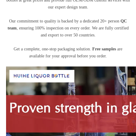
bottles at great prices and provide full OEM/ODM custom services with
our expert design team.
Our commitment to quality is backed by a dedicated 20+ person
QC
team
, ensuring 100% inspection on every order. We are fully certified
and export to over 50 countries.
Get a complete, one-stop packaging solution.
Free samples
are
available for your approval before you order.