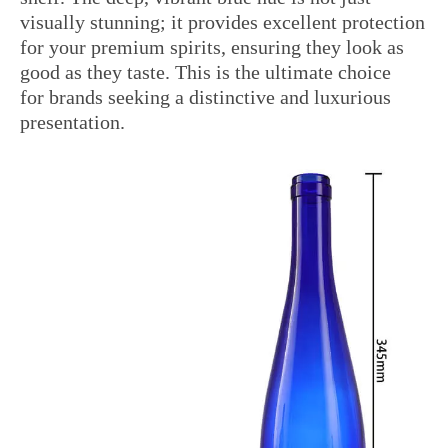
visually stunning; it provides excellent protection
for your premium spirits, ensuring they look as
good as they taste. This is the ultimate choice
for brands seeking a distinctive and luxurious
presentation.