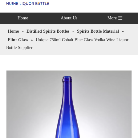
Language
Home
About Us
More
Home
»
Distilled Spirits Bottles
»
Spirits Bottle Material
»
Flint Glass
»
Unique 750ml Cobalt Blue Glass Vodka Wine Liquor
Bottle Supplier