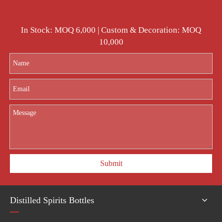
In Stock: MOQ 6,000 | Custom & Decoration: MOQ
10,000
Submit
Distilled Spirits Bottles