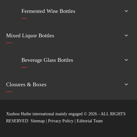
Fermented Wine Bottles
Mixed Liquor Bottles
Beverage Glass Bottles
Closures & Boxes
Xuzhou Huihe international mainly engaged ©
2026
- ALL RIGHTS
RESERVED
Sitemap
|
Privacy Policy
|
Editorial Team