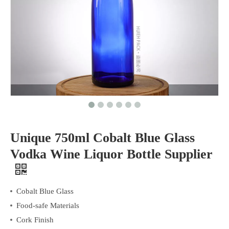
Unique 750ml Cobalt Blue Glass
Vodka Wine Liquor Bottle Supplier
Cobalt Blue Glass
Food-safe Materials
Cork Finish