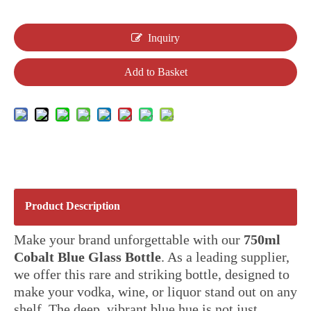
Inquiry
Add to Basket
Product Description
Make your brand unforgettable with our
750ml
Cobalt Blue Glass Bottle
. As a leading supplier,
we offer this rare and striking bottle, designed to
make your vodka, wine, or liquor stand out on any
shelf. The deep, vibrant blue hue is not just