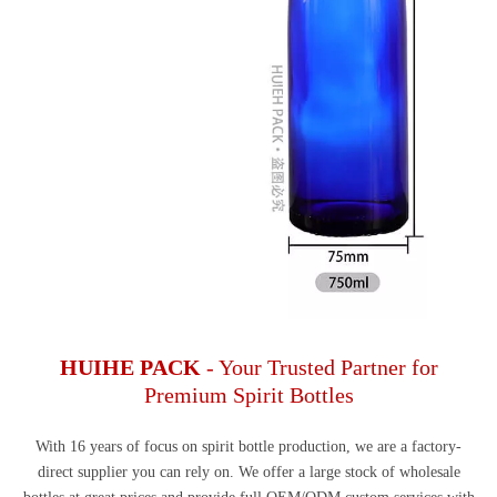
HUIHE PACK
- Your Trusted Partner for
Premium Spirit Bottles
With 16 years of focus on spirit bottle production, we are a factory-
direct supplier you can rely on. We offer a large stock of wholesale