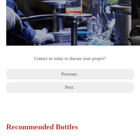
Contact us today to discuss your project!
Previous:
Next:
Recommended Bottles