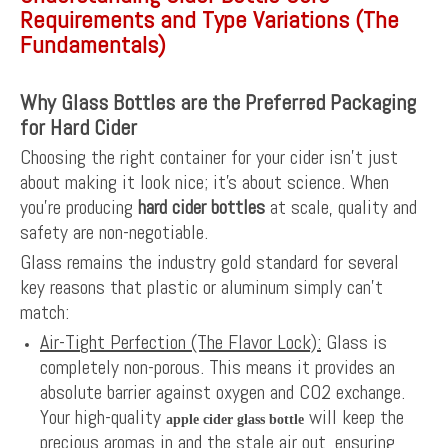
Requirements and Type Variations (The
Fundamentals)
Why Glass Bottles are the Preferred Packaging
for Hard Cider
Choosing the right container for your cider isn’t just
about making it look nice; it’s about science. When
you’re producing
hard cider bottles
at scale, quality and
safety are non-negotiable.
Glass remains the industry gold standard for several
key reasons that plastic or aluminum simply can’t
match:
Air-Tight Perfection (The Flavor Lock):
Glass is
completely non-porous. This means it provides an
absolute barrier against oxygen and CO2 exchange.
Your high-quality
will keep the
apple cider glass bottle
precious aromas in and the stale air out, ensuring