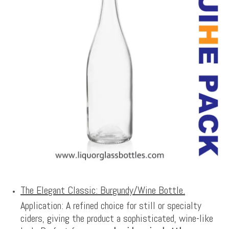
The Elegant Classic: Burgundy/Wine Bottle.
Application: A refined choice for still or specialty
ciders, giving the product a sophisticated, wine-like