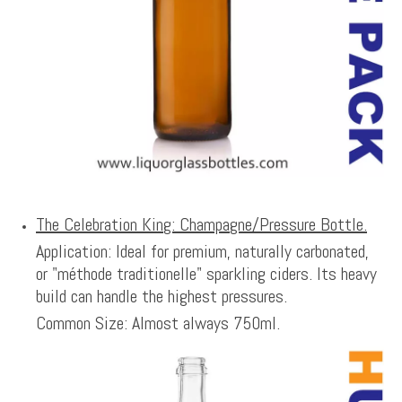
The Celebration King: Champagne/Pressure Bottle.
Application: Ideal for premium, naturally carbonated,
or "méthode traditionelle" sparkling ciders. Its heavy
build can handle the highest pressures.
Common Size: Almost always 750ml.