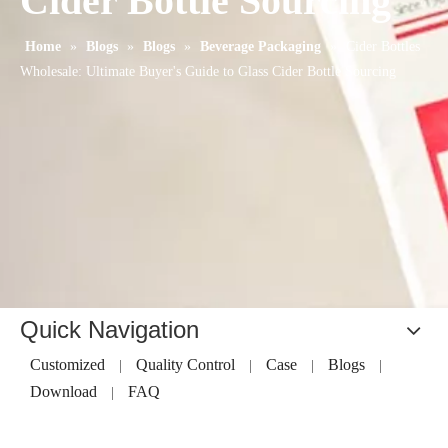
Cider Bottle Sourcing
Home
»
Blogs
»
Blogs
»
Beverage Packaging
»
Cider Bottles
Wholesale: Ultimate Buyer's Guide to Glass Cider Bottle Sourcing
Quick Navigation
Customized
Quality Control
Case
Blogs
|
|
|
|
Download
FAQ
|