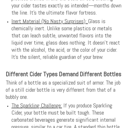
your cider tastes exactly as intended—months down
the line. It's the ultimate flavor fortress.
Inert Material (No Nasty Surprises):
Glass is
chemically inert. Unlike some plastics or metals
that can leach subtle, unwanted flavors into the
liquid over time, glass does nothing. It doesn't react
with the alcohol, the acid, or the color of your cider.
It's the silent, reliable guardian of your brew.
Different Cider Types Demand Different Bottles
Think of a bottle as a specialized suit of armor. The job
of a still cider bottle is very different from that of a
bubbly one.
The Sparkling Challenge:
If you produce Sparkling
Cider, your bottle must be built tough. These
carbonated beverages generate significant internal
pressure, similar to a car tire. A standard thin bottle