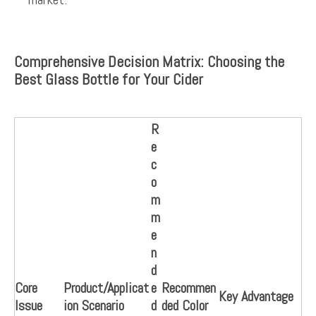
Comprehensive Decision Matrix: Choosing the
Best Glass Bottle for Your Cider
R
e
c
o
m
m
e
n
d
Core
Product/Applicat
e
Recommen
Key Advantage
Issue
ion Scenario
d
ded Color