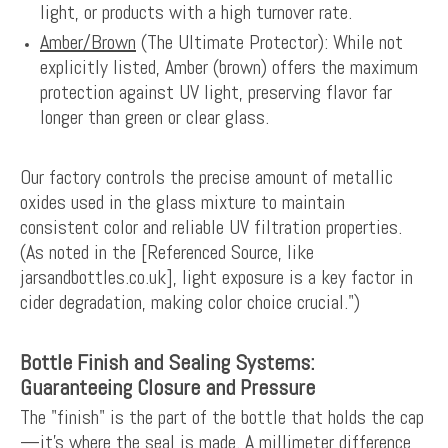
light, or products with a high turnover rate.
Amber/Brown
(The Ultimate Protector): While not
explicitly listed, Amber (brown) offers the maximum
protection against UV light, preserving flavor far
longer than green or clear glass.
Our factory controls the precise amount of metallic
oxides used in the glass mixture to maintain
consistent color and reliable UV filtration properties.
(As noted in the [Referenced Source, like
jarsandbottles.co.uk], light exposure is a key factor in
cider degradation, making color choice crucial.")
Bottle Finish and Sealing Systems:
Guaranteeing Closure and Pressure
The "finish" is the part of the bottle that holds the cap
—it’s where the seal is made. A millimeter difference