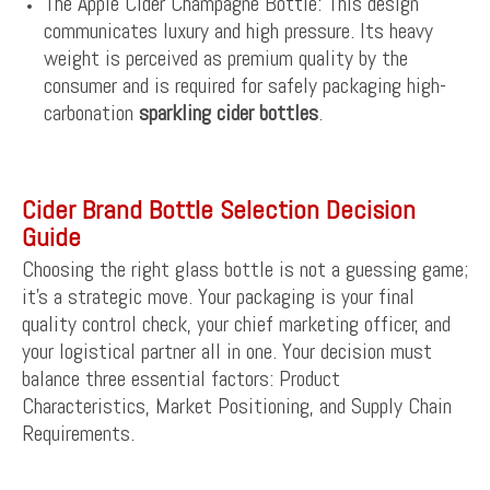
The Apple Cider Champagne Bottle: This design
communicates luxury and high pressure. Its heavy
weight is perceived as premium quality by the
consumer and is required for safely packaging high-
carbonation
sparkling cider bottles
.
Cider Brand Bottle Selection Decision
Guide
Choosing the right glass bottle is not a guessing game;
it’s a strategic move. Your packaging is your final
quality control check, your chief marketing officer, and
your logistical partner all in one. Your decision must
balance three essential factors: Product
Characteristics, Market Positioning, and Supply Chain
Requirements.