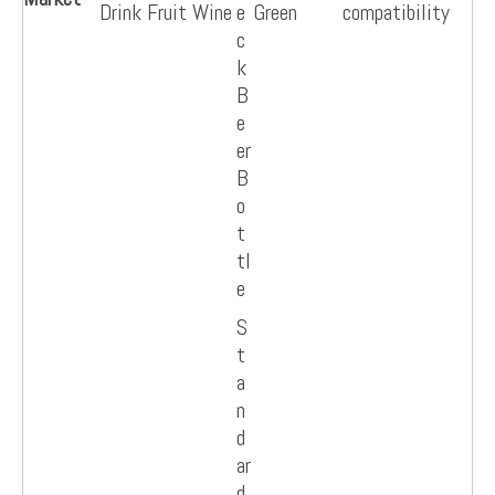
Drink Fruit Wine
e
Green
compatibility
c
k
B
e
er
B
o
t
tl
e
S
t
a
n
d
ar
d