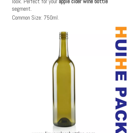
look. Perfect for your
apple cider wine bottle
segment.
Common Size: 750ml.