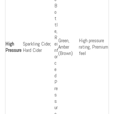
B
o
t
tl
e,
R
Green,
High pressure
High
Sparkling Cider,
ei
Amber
rating, Premium
Pressure
Hard Cider
nf
(Brown)
feel
or
c
e
d
P
re
s
s
ur
e