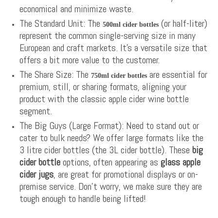
economical and minimize waste.
The Standard Unit: The
(or half-liter)
500ml cider bottles
represent the common single-serving size in many
European and craft markets. It’s a versatile size that
offers a bit more value to the customer.
The Share Size: The
are essential for
750ml cider bottles
premium, still, or sharing formats, aligning your
product with the classic apple cider wine bottle
segment.
The Big Guys (Large Format): Need to stand out or
cater to bulk needs? We offer large formats like the
3 litre cider bottles (the 3L cider bottle). These
big
cider bottle
options, often appearing as
glass apple
cider jugs
, are great for promotional displays or on-
premise service. Don't worry, we make sure they are
tough enough to handle being lifted!