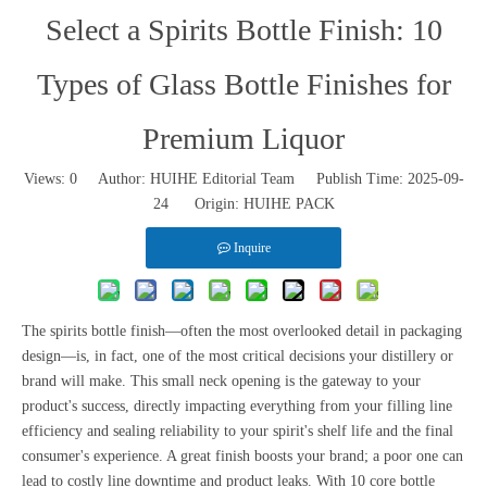
Select a Spirits Bottle Finish: 10
Types of Glass Bottle Finishes for
Premium Liquor
Views:
0
Author: HUIHE Editorial Team Publish Time: 2025-09-
24 Origin:
HUIHE PACK
Inquire
The spirits bottle finish—often the most overlooked detail in packaging
design—is, in fact, one of the most critical decisions your distillery or
brand will make. This small neck opening is the gateway to your
product's success, directly impacting everything from your filling line
efficiency and sealing reliability to your spirit's shelf life and the final
consumer's experience. A great finish boosts your brand; a poor one can
lead to costly line downtime and product leaks. With 10 core bottle