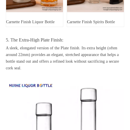
Carnette Finish Liquor Bottle
Carnette Finish Spirits Bottle
5. The Extra-High Plate Finish:
A sleek, elongated version of the Plate finish. Its extra height (often
around 22mm) provides an elegant, stretched appearance that helps a
bottle stand out and offers a refined look without sacrificing a secure
cork seal.