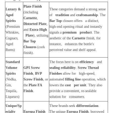
Plate Finish
Luxury &
These categories demand a strong sense
(including
Aged
of
tradition
and
craftsmanship
. The
Carnette
,
Spirits
Bar Top
closure offers a distinct,
Distorted Plate
,
(Premium
high-end opening ritual and instantly
and
Extra-High
Whiskies,
signals a
premium product
. The
Plate
), utilizing
Cognacs,
aesthetic of the
Carnette
finish, for
Bar Top
Aged
instance, enhances the bottle's
Closures
(cork
Rums)
perceived value and shelf appeal.
finish).
Standard
The focus here is on
efficiency
and
Volume
GPI Screw
sealing reliability
.
Screw Thread
Spirits
Finish
,
BVP
Finishes
allow for high-speed,
(Vodka,
Screw Finish
, or
automated
filling line
operation, which
Gin,
the
Plate FA
lowers the
cost per unit
. They also
Tequila,
Finish
.
provide a convenient, re-sealable
Liqueurs)
solution for consumers.
Unique/Sp
These brands seek
differentiation
.
ecialty
Europa Finish
The unique
Europa Finish
, borrowed