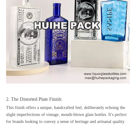
2. The Distorted Plate Finish:
This finish offers a unique, handcrafted feel, deliberately echoing the
slight imperfections of vintage, mouth-blown glass bottles. It's perfect
for brands looking to convey a sense of heritage and artisanal quality.