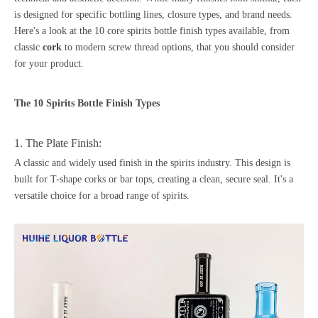
is designed for specific bottling lines, closure types, and brand needs.
Here's a look at the 10 core spirits bottle finish types available, from
classic
cork
to modern screw thread options, that you should consider
for your product.
The 10 Spirits Bottle Finish Types
1. The Plate Finish:
A classic and widely used finish in the spirits industry. This design is
built for T-shape corks or bar tops, creating a clean, secure seal. It's a
versatile choice for a broad range of spirits.