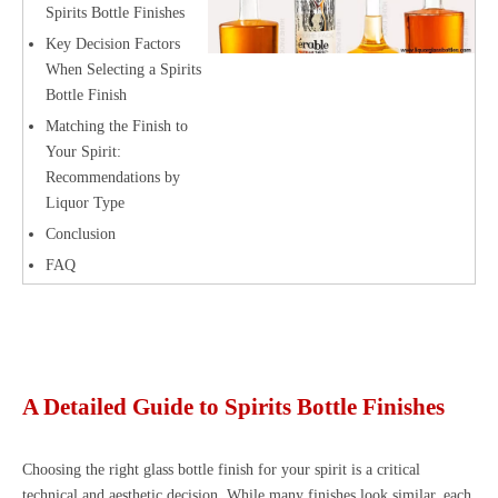
Spirits Bottle Finishes
Key Decision Factors
When Selecting a Spirits
Bottle Finish
Matching the Finish to
Your Spirit:
Recommendations by
Liquor Type
Conclusion
FAQ
A Detailed Guide to Spirits Bottle Finishes
Choosing the right glass bottle finish for your spirit is a critical
technical and aesthetic decision. While many finishes look similar, each