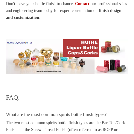
Don't leave your bottle finish to chance.
Contact
our professional sales
and engineering team today for expert consultation on
finish design
and customization
.
FAQ:
What are the most common spirits bottle finish types?
The two most common spirits bottle finish types are the Bar Top/Cork
Finish and the Screw Thread Finish (often referred to as ROPP or