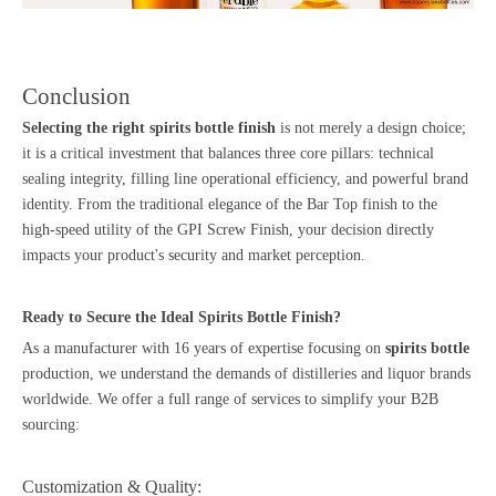
Conclusion
Selecting the right spirits bottle finish
is not merely a design choice;
it is a critical investment that balances three core pillars: technical
sealing integrity, filling line operational efficiency, and powerful brand
identity. From the traditional elegance of the Bar Top finish to the
high-speed utility of the GPI Screw Finish, your decision directly
impacts your product's security and market perception.
Ready to Secure the Ideal Spirits Bottle Finish?
As a manufacturer with 16 years of expertise focusing on
spirits bottle
production, we understand the demands of distilleries and liquor brands
worldwide. We offer a full range of services to simplify your B2B
sourcing:
Customization & Quality: