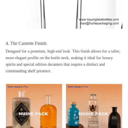
4. The Carnette Finish:
Designed for a premium, high-end look. This finish allows for a taller,
more elegant profile on the bottle neck, making it ideal for luxury
spirits and special edition decanters that require a distinct and
commanding shelf presence.