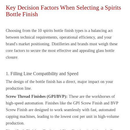
Key Decision Factors When Selecting a Spirits
Bottle Finish
Choosing from the 10 spirits bottle finish types is a balancing act
between technical requirements, operational efficiency, and your
brand's market positioning. Distilleries and brands must weigh these
core factors to secure the most effective and appealing glass bottle
closure.
1. Filling Line Compatibility and Speed
The design of the bottle finish has a direct, major impact on your
production line.
Screw Thread Finishes (GPI/BVP):
These are the workhorses of
high-speed automation. Finishes like the GPI Screw Finish and BVP
Screw Finish are designed to work seamlessly with fast, automated
capping machines, leading to the lowest cost per unit in high-volume
production.