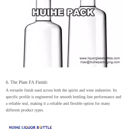
6. The Plate FA Finish:
A versatile finish used across both the spirits and wine industries. Its
specific profile is engineered for smooth bottling line performance and
a reliable seal, making it a reliable and flexible option for many
different product types.