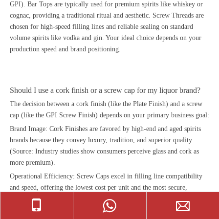
GPI). Bar Tops are typically used for premium spirits like whiskey or
cognac, providing a traditional ritual and aesthetic. Screw Threads are
chosen for high-speed filling lines and reliable sealing on standard
volume spirits like vodka and gin. Your ideal choice depends on your
production speed and brand positioning.
Should I use a cork finish or a screw cap for my liquor brand?
The decision between a cork finish (like the Plate Finish) and a screw
cap (like the GPI Screw Finish) depends on your primary business goal:
Brand Image: Cork Finishes are favored by high-end and aged spirits
brands because they convey luxury, tradition, and superior quality
(Source: Industry studies show consumers perceive glass and cork as
more premium).
Operational Efficiency: Screw Caps excel in filling line compatibility
and speed, offering the lowest cost per unit and the most secure,
tamper-evident seal for high-volume production. Always test your final
glass bottle closure with the specific finish size (e.g., 18.5mm vs.