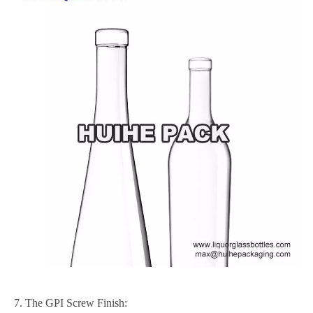
7. The GPI Screw Finish: