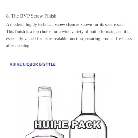
8. The BVP Screw Finish:
A modern, highly technical
screw closure
known for its secure seal.
This finish is a top choice for a wide variety of bottle formats, and it’s
especially valued for its re-sealable function, ensuring product freshness
after opening.