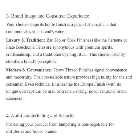
3. Brand Image and Consumer Experience
Your choice of spirits bottle finish is a powerful visual cue that
communicates your brand's value.
Luxury & Tradition:
Bar Top or Cork Finishes (like the Carnette or
Plate Bouchon à Tête) are synonymous with premium spirits,
craftsmanship, and a traditional opening ritual. This choice instantly
elevates a brand's perception.
Modern & Convenience:
Screw Thread Finishes signal convenience
and modernity. Their re-sealable nature provides high utility for the end
consumer. Even technical finishes like the Europa Finish (with its
unique overcap) can be used to create a strong, unconventional brand
statement.
4. Anti-Counterfeiting and Security
Protecting your product from tampering is non-negotiable for
distilleries and liquor brands.