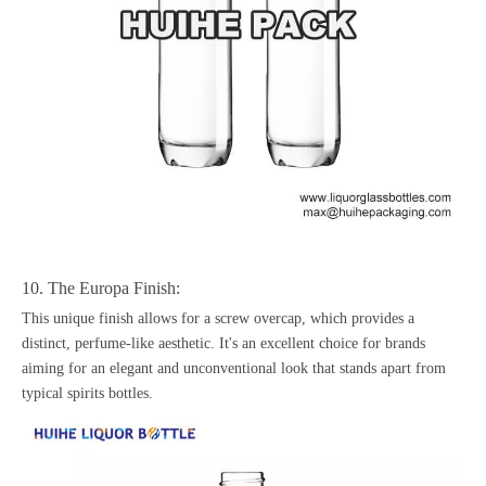
10. The Europa Finish:
This unique finish allows for a screw overcap, which provides a
distinct, perfume-like aesthetic. It's an excellent choice for brands
aiming for an elegant and unconventional look that stands apart from
typical spirits bottles.