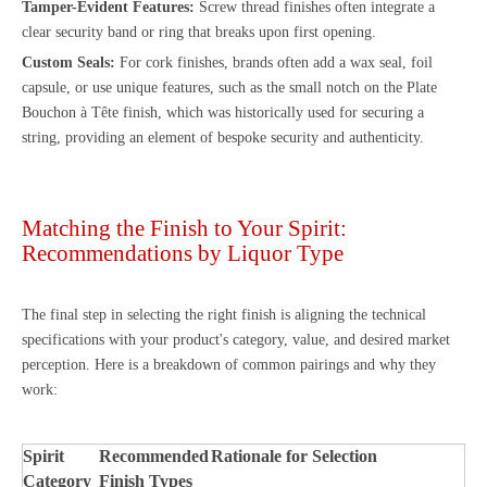
Tamper-Evident Features:
Screw thread finishes often integrate a
clear security band or ring that breaks upon first opening.
Custom Seals:
For cork finishes, brands often add a wax seal, foil
capsule, or use unique features, such as the small notch on the Plate
Bouchon à Tête finish, which was historically used for securing a
string, providing an element of bespoke security and authenticity.
Matching the Finish to Your Spirit:
Recommendations by Liquor Type
The final step in selecting the right finish is aligning the technical
specifications with your product's category, value, and desired market
perception. Here is a breakdown of common pairings and why they
work:
Spirit
Recommended
Rationale for Selection
Category
Finish Types