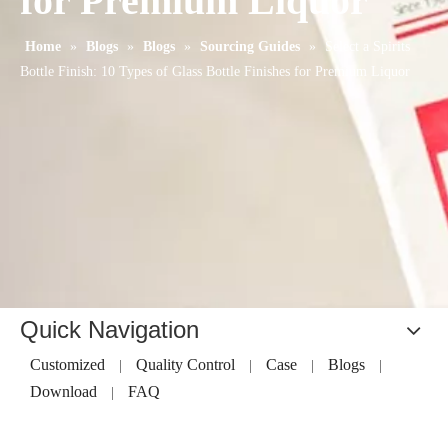
for Premium Liquor
Home
»
Blogs
»
Blogs
»
Sourcing Guides
»
Select a Spirits
Bottle Finish: 10 Types of Glass Bottle Finishes for Premium Liquor
Quick Navigation
Customized
Quality Control
Case
Blogs
|
|
|
|
Download
FAQ
|