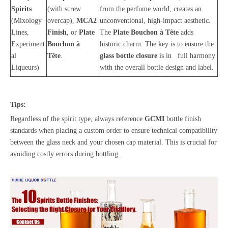
Spirits
(with screw
from the perfume world, creates an
(Mixology
overcap),
MCA2
unconventional, high-impact aesthetic.
Lines,
Finish
, or
Plate
The
Plate Bouchon à Tête
adds
Experiment
Bouchon à
historic charm. The key is to ensure the
al
Tête
.
glass bottle closure
is in full harmony
Liqueurs)
with the overall bottle design and label.
Tips:
Regardless of the spirit type, always reference
GCMI
bottle finish
standards when placing a custom order to ensure technical compatibility
between the glass neck and your chosen cap material. This is crucial for
avoiding costly errors during bottling.