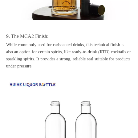
9. The MCA2 Finish:
While commonly used for carbonated drinks, this technical finish is
also an option for certain spirits, like ready-to-drink (RTD) cocktails or
sparkling spirits. It provides a strong, reliable seal suitable for products
under pressure.