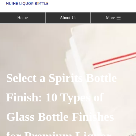
Language
Home
About Us
More
Select a Spirits Bottle
Finish: 10 Types of
Glass Bottle Finishes