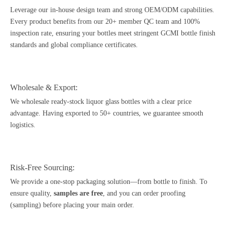
Leverage our in-house design team and strong OEM/ODM capabilities.
Every product benefits from our 20+ member
QC team
and 100%
inspection rate, ensuring your bottles meet stringent GCMI bottle finish
standards and global compliance certificates.
Wholesale & Export:
We wholesale ready-stock liquor glass bottles with a clear price
advantage. Having exported to 50+ countries, we guarantee smooth
logistics.
Risk-Free Sourcing:
We provide a one-stop packaging solution—from bottle to finish. To
ensure quality,
samples are free
, and you can order proofing
(sampling) before placing your main order.