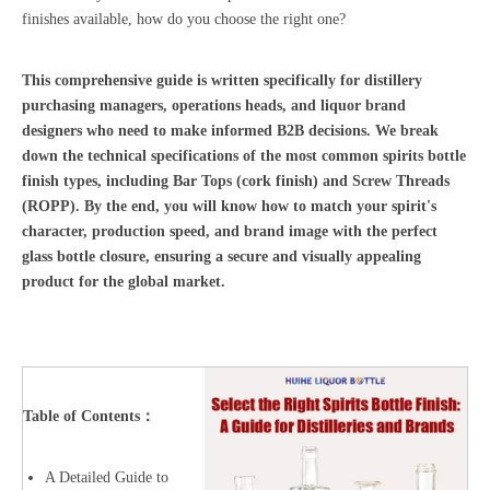
finishes available, how do you choose the right one?
This comprehensive guide is written specifically for distillery
purchasing managers, operations heads, and liquor brand
designers who need to make informed B2B decisions. We break
down the technical specifications of the most common spirits bottle
finish types, including Bar Tops (cork finish) and Screw Threads
(ROPP). By the end, you will know how to match your spirit's
character, production speed, and brand image with the perfect
glass bottle closure, ensuring a secure and visually appealing
product for the global market.
Table of Contents：
A Detailed Guide to