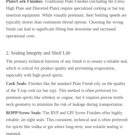
Plate/Cork Finishes:
Traditional Plate Finishes (including the Extra-
High Plate and Distorted Plate) require specialized corking or bar top
insertion equipment. While visually premium, their bottling speeds are
typically slower than continuous thread options. Choosing the wrong
finish can lead to significant filling line downtime and increased
operational costs.
2. Sealing Integrity and Shelf Life
The primary technical function of any finish is to ensure a reliable seal,
which is critical for product quality and preventing evaporation,
especially with high-proof spirits.
Cork Seals:
Finishes like the standard Plate Finish rely on the quality
of the T-top cork (or bar top). This method is often preferred for
premium spirits like whiskey or cognac, but it requires precise bottle
neck geometry to minimize the risk of leakage during transportation.
ROPP/Screw Seals:
The BVP and GPI Screw Finishes offer highly
reliable, air-tight seals. This consistent, technical seal is often preferred
for spirits like vodka or gin where long-term, non-volatile sealing is
essential.