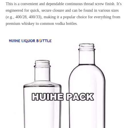
This is a convenient and dependable continuous thread screw finish. It's
engineered for quick, secure closure and can be found in various sizes
(e.g., 400/28, 400/33), making it a popular choice for everything from
premium whiskey to common
vodka bottles
.