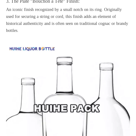
3. The Plate "Bouchon à Tête" Finish:
An iconic finish recognized by a small notch on its ring. Originally
used for securing a string or cord, this finish adds an element of
historical authenticity and is often seen on traditional cognac or
brandy
bottles
.