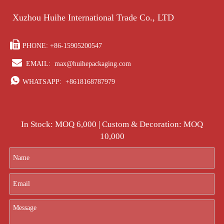
Xuzhou Huihe International Trade Co., LTD

PHONE: +86-15905200547

EMAIL:
max@huihepackaging.com

WHATSAPP:
+8618168787979
In Stock: MOQ 6,000 | Custom & Decoration: MOQ
10,000