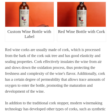
Custom Wine Bottle with
Red Wine Bottle with Cork
Label
Red wine corks are usually made of cork, which is processed
from the bark of the cork oak tree and has good elasticity and
sealing properties. Cork effectively insulates the wine from air
and slows down the oxidation process, thus protecting the
freshness and complexity of the wine's flavor. Additionally, cork
has a certain degree of permeability that allows trace amounts of
oxygen to enter the bottle, promoting the maturation and
development of the wine.
In addition to the traditional cork stopper, modern winemaking
technology has developed other types of corks, such as synthetic