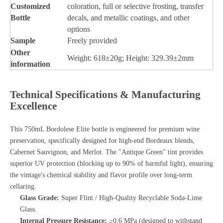
Customized
coloration, full or selective frosting, transfer
Bottle
decals, and metallic coatings, and other
options
Sample
Freely provided
Other
Weight: 618±20g; Height: 329.39±2mm
information
Technical Specifications & Manufacturing
Excellence
This 750mL Bordolese Elite bottle is engineered for premium wine
preservation, specifically designed for high-end Bordeaux blends,
Cabernet Sauvignon, and Merlot. The "Antique Green" tint provides
superior UV protection (blocking up to 90% of harmful light), ensuring
the vintage's chemical stability and flavor profile over long-term
cellaring.
Glass Grade:
Super Flint / High-Quality Recyclable Soda-Lime
Glass.
Internal Pressure Resistance:
≥0.6 MPa (designed to withstand