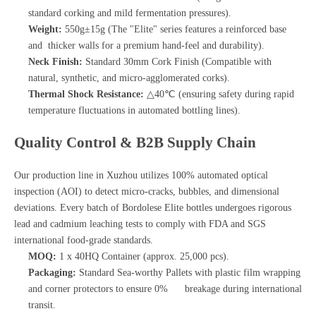
standard corking and mild fermentation pressures).
Weight:
550g±15g (The "Elite" series features a reinforced base
and thicker walls for a premium hand-feel and durability).
Neck Finish:
Standard 30mm Cork Finish (Compatible with
natural, synthetic, and micro-agglomerated corks).
Thermal Shock Resistance:
△40℃ (ensuring safety during rapid
temperature fluctuations in automated bottling lines).
Quality Control & B2B Supply Chain
Our production line in Xuzhou utilizes 100% automated optical
inspection (AOI) to detect micro-cracks, bubbles, and dimensional
deviations. Every batch of Bordolese Elite bottles undergoes rigorous
lead and cadmium leaching tests to comply with FDA and SGS
international food-grade standards.
MOQ:
1 x 40HQ Container (approx. 25,000 pcs).
Packaging:
Standard Sea-worthy Pallets with plastic film wrapping
and corner protectors to ensure 0% breakage during international
transit.