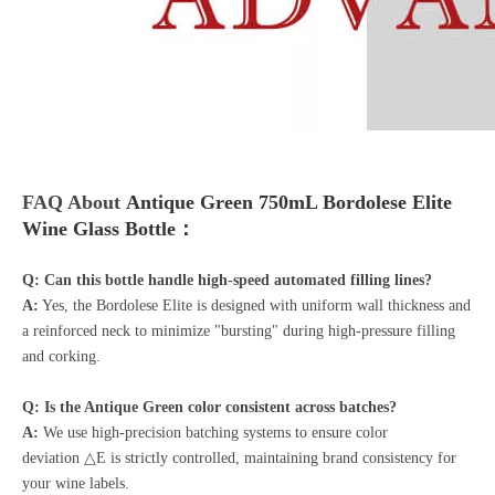
FAQ About
Antique Green 750mL Bordolese Elite
Wine Glass Bottle：
Q: Can this bottle handle high-speed automated filling lines?
A:
Yes, the Bordolese Elite is designed with uniform wall thickness and
a reinforced neck to minimize "bursting" during high-pressure filling
and corking.
Q: Is the Antique Green color consistent across batches?
A:
We use high-precision batching systems to ensure color
deviation △E is strictly controlled, maintaining brand consistency for
your wine labels.