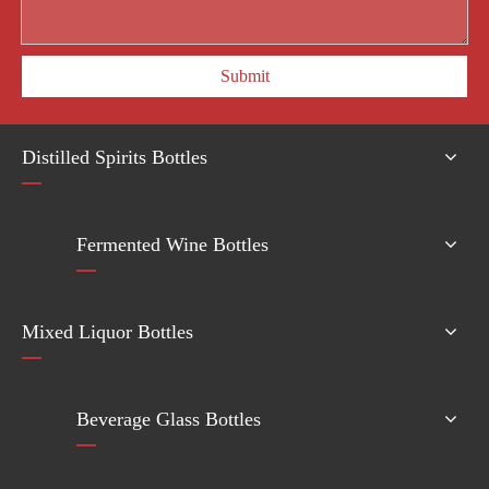
Submit
Distilled Spirits Bottles
Fermented Wine Bottles
Mixed Liquor Bottles
Beverage Glass Bottles