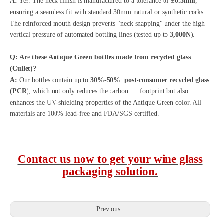
A:
Yes. The neck finish is manufactured to a tolerance of ±
0.5mm
,
ensuring a seamless fit with standard 30mm natural or synthetic corks.
The reinforced mouth design prevents "neck snapping" under the high
vertical pressure of automated bottling lines (tested up to
3,000N
).
Q: Are these Antique Green bottles made from recycled glass
(Cullet)?
A:
Our bottles contain up to
30%-50% post-consumer recycled glass
(PCR)
, which not only reduces the carbon footprint but also
enhances the UV-shielding properties of the Antique Green color. All
materials are 100% lead-free and FDA/SGS certified.
Contact us now to get your wine glass
packaging solution.
Previous: