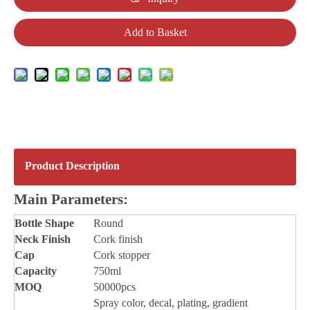
Add to Basket
Product Description
Main Parameters:
Bottle
Shape
Round
Neck Finish
Cork finish
Cap
Cork stopper
Capacity
750ml
MOQ
50000pcs
Spray color, decal, plating, gradient