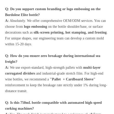
Q: Do you support custom branding or logo embossing on the
Bordolese Elite bottle?
A:
Absolutely. We offer comprehensive OEM/ODM services. You can
choose from
logo embossing
on the bottle shoulder/base, or surface
decorations such as
silk-screen printing, hot stamping, and frosting
.
For unique shapes, our engineering team can develop a custom mold
within 15-20 days.
Q: How do you ensure zero breakage during international sea
freight?
A:
We use export-standard, high-strength pallets with
multi-layer
corrugated dividers
and industrial-grade stretch film. For high-end
wine bottles, we recommend a
"Pallet + Cardboard Sleeve"
reinforcement to keep the breakage rate strictly under 1% during long-
distance transit.
Q: Is this 750mL bottle compatible with automated high-speed
corking machines?