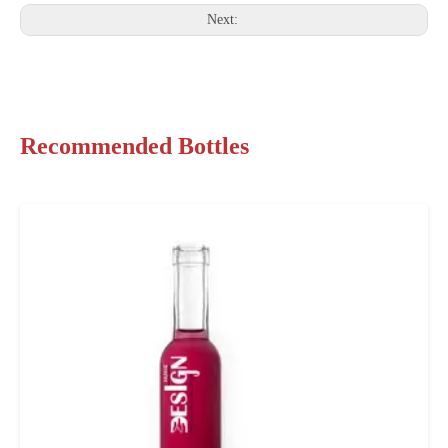
Next:
Recommended Bottles