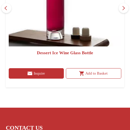
Dessert Ice Wine Glass Bottle
Inquire
Add to Basket
CONTACT US