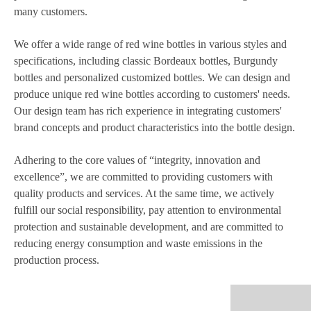
many customers.
We offer a wide range of red wine bottles in various styles and
specifications, including classic Bordeaux bottles, Burgundy
bottles and personalized customized bottles. We can design and
produce unique red wine bottles according to customers' needs.
Our design team has rich experience in integrating customers'
brand concepts and product characteristics into the bottle design.
Adhering to the core values of “integrity, innovation and
excellence”, we are committed to providing customers with
quality products and services. At the same time, we actively
fulfill our social responsibility, pay attention to environmental
protection and sustainable development, and are committed to
reducing energy consumption and waste emissions in the
production process.