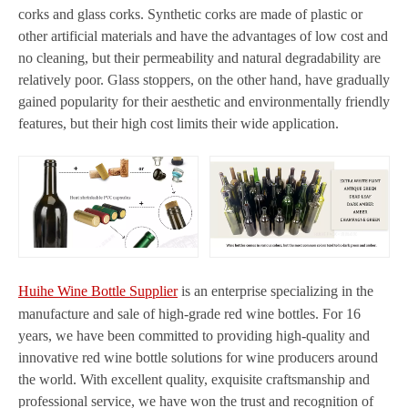
corks and glass corks. Synthetic corks are made of plastic or
other artificial materials and have the advantages of low cost and
no cleaning, but their permeability and natural degradability are
relatively poor. Glass stoppers, on the other hand, have gradually
gained popularity for their aesthetic and environmentally friendly
features, but their high cost limits their wide application.
Huihe Wine Bottle Supplier
is an enterprise specializing in the
manufacture and sale of high-grade red wine bottles. For 16
years, we have been committed to providing high-quality and
innovative red wine bottle solutions for wine producers around
the world. With excellent quality, exquisite craftsmanship and
professional service, we have won the trust and recognition of