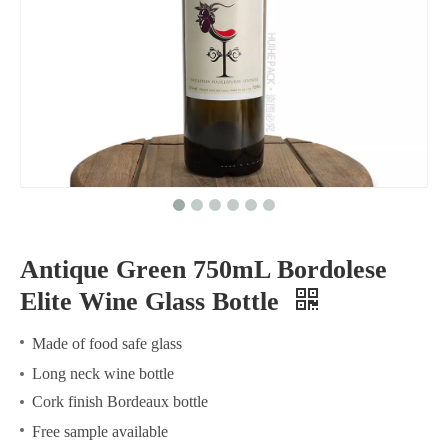
Antique Green 750mL Bordolese
Elite Wine Glass Bottle
Made of food safe glass
Long neck wine bottle
Cork finish Bordeaux bottle
Free sample available