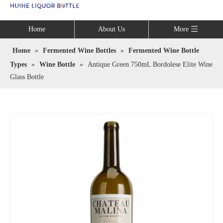
Language
Home
About Us
More
Home
»
Fermented Wine Bottles
»
Fermented Wine Bottle
Types
»
Wine Bottle
»
Antique Green 750mL Bordolese Elite Wine
Glass Bottle