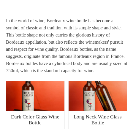
In the world of wine, Bordeaux wine bottle has become a
symbol of classic and tradition with its simple shape and style.
This bottle shape not only carries the glorious history of
Bordeaux appellation, but also reflects the winemakers' pursuit
and respect for wine quality. Bordeaux bottles, as the name
suggests, originate from the famous Bordeaux region in France.
Bordeaux bottles have a cylindrical body and are usually sized at
750ml, which is the standard capacity for wine.
Dark Color Glass Wine
Long Neck Wine Glass
Bottle
Bottle