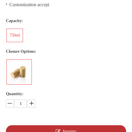
Customization accept
Capacity:
750ml
Closure Options:
Quantity:
Inquiry