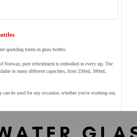
ottles
nd sparkling forms in glass bottles.
 of Norway, pure refreshment is embodied in every sip. The
ilable in many different capacities, from 250ml, 300ml,
ey can be used for any occasion, whether you're working out,