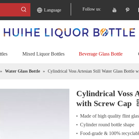
Follow us:
Language
tles
Mixed Liquor Bottles
Beverage Glass Bottle
»
Water Glass Bottle
»
Cylindrical Voss Artesian Still Water Glass Bottle 
Cylindrical Voss A
with Screw Cap
Made of high quality flint gla
Cylinder round bottle shape
Food-grade & 100% recyclabl