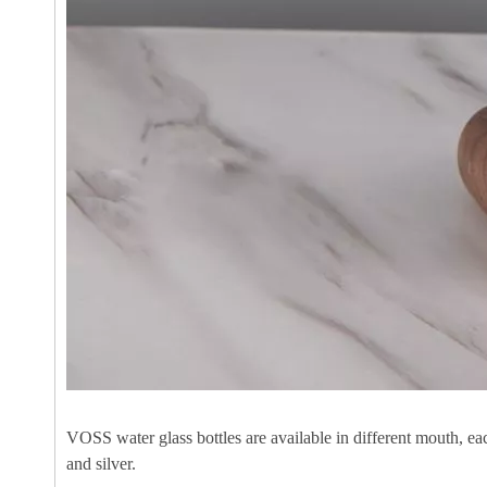
VOSS water glass bottles are available in different mouth, ea
and silver.