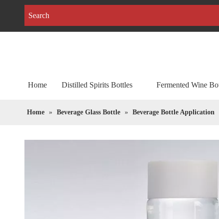
Home
Distilled Spirits Bottles
Fermented Wine Bot
Home
»
Beverage Glass Bottle
»
Beverage Bottle Application