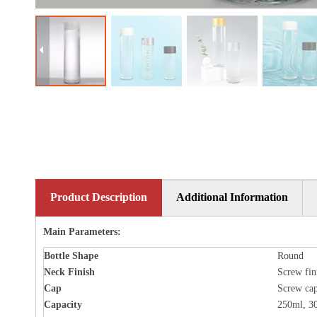
Product Description
Additional Information
Main Parameters:
Bottle
Shape
Round
Neck Finish
Screw fin
Cap
Screw ca
Capacity
250ml, 3