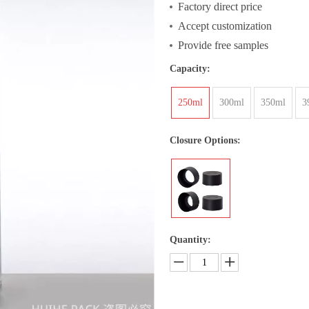
Factory direct price
Accept customization
Provide free samples
Capacity:
250ml
300ml
350ml
3
Closure Options:
Quantity: