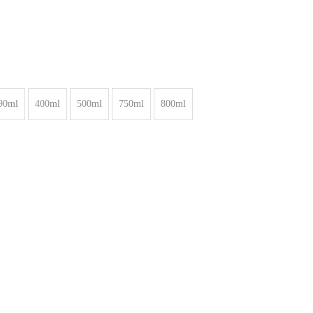
90ml
400ml
500ml
750ml
800ml