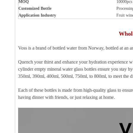
MOQ
10000pcs
Customized Bottle
Processin
Application Industry
Fruit win
Whole
Voss is a brand of bottled water from Norway, bottled at an ar
Quench your thirst and enhance your hydration experience wi
cylinder empty mineral water glass bottles ensure you stay h
350ml, 390ml, 400ml, 500ml, 750ml, to 800ml, to meet the di
Each of these bottles is made from high-quality glass to ens
having dinner with friends, or just relaxing at home.