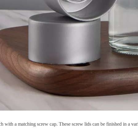
ch with a matching screw cap. These screw lids can be finished in a vari