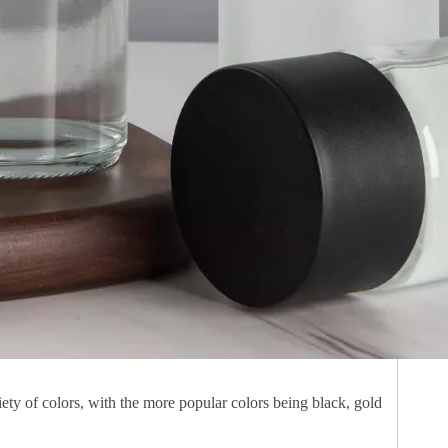
ety of colors, with the more popular colors being black, gold