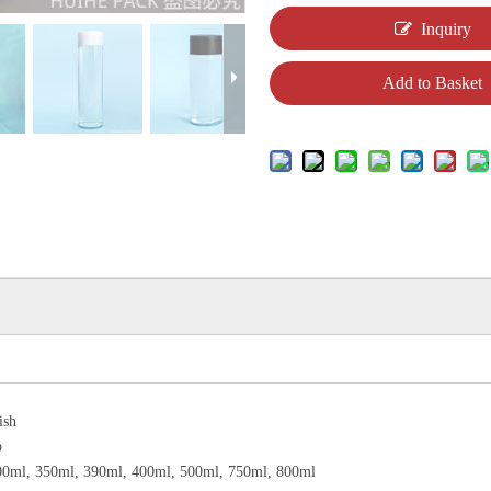
Inquiry
Add to Basket
ish
p
00ml, 350ml, 390ml, 400ml, 500ml, 750ml, 800ml