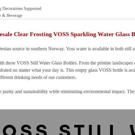
g Decorations Supported
e & Beverage
sale Clear Frosting VOSS Sparkling Water Glass B
tesian source in southern Norway. Voss water is available in both still a
th these VOSS Still Water Glass Bottles. From the pristine landscapes
ydrated no matter what your day is. This empty glass VOSS bottle is ava
fferent drinking needs of our customers.
ure purity and sustainability while minimizing environmental impact. Th