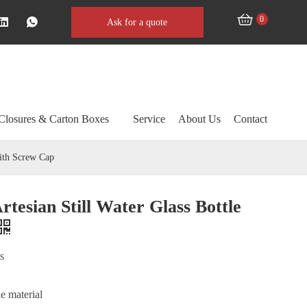
0
Ask for a quote
Closures & Carton Boxes
Service
About Us
Contact
with Screw Cap
rtesian Still Water Glass Bottle
ss
e material