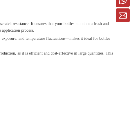
cratch resistance. It ensures that your bottles maintain a fresh and
e application process.
er exposure, and temperature fluctuations—makes it ideal for bottles
uction, as it is efficient and cost-effective in large quantities. This