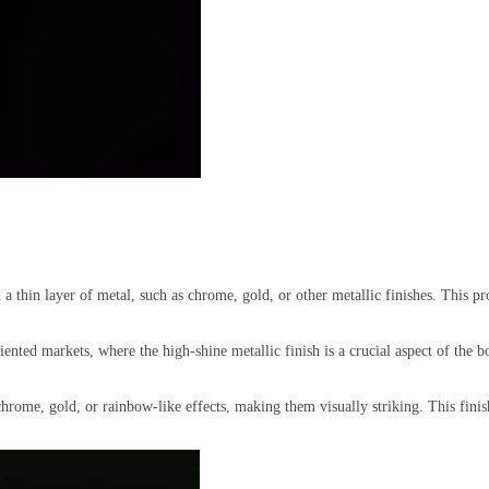
h a thin layer of metal, such as chrome, gold, or other metallic finishes. This pr
iented markets, where the high-shine metallic finish is a crucial aspect of the b
hrome, gold, or rainbow-like effects, making them visually striking. This finish 