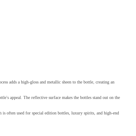
ocess adds a high-gloss and metallic sheen to the bottle, creating an
ottle's appeal. The reflective surface makes the bottles stand out on the
is often used for special edition bottles, luxury spirits, and high-end