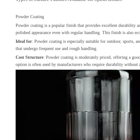
Powder Coating
Powder coating is a popular finish that provides excellent durability an
polished appearance even with regular handling. This finish is also eco
Ideal for
: Powder coating is especially suitable for outdoor, sports, 
that undergo frequent use and rough handling.
Cost Structure
: Powder coating is moderately priced, offering a good 
option is often used by manufacturers who require durability without a