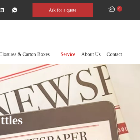
0
Ask for a quote
Closures & Carton Boxes
Service
About Us
Contact
ttles