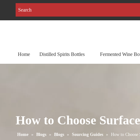
Home
Distilled Spirits Bottles
Fermented Wine Bot
How to Choose Surface 
Home
»
Blogs
»
Blogs
»
Sourcing Guides
»
How to Choose S