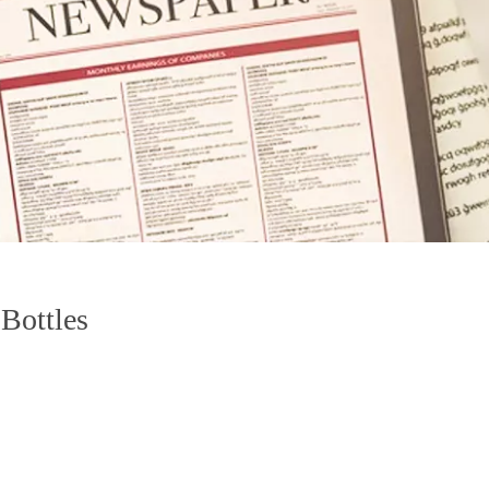
 Bottles