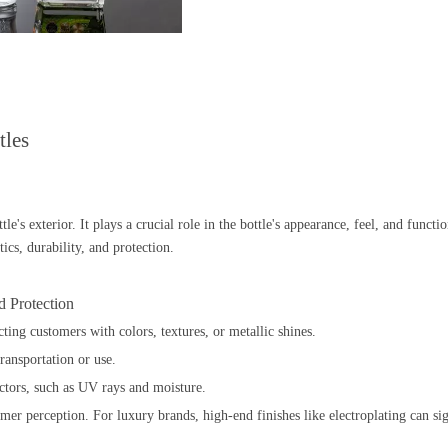
tles
tle's exterior. It plays a crucial role in the bottle's appearance, feel, and funct
ics, durability, and protection.
d Protection
cting customers with colors, textures, or metallic shines.
ransportation or use.
factors, such as UV rays and moisture.
tomer perception. For luxury brands, high-end finishes like electroplating can s