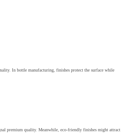
ionality. In bottle manufacturing, finishes protect the surface while
ignal premium quality. Meanwhile, eco-friendly finishes might attract