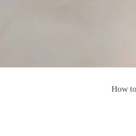
How to 