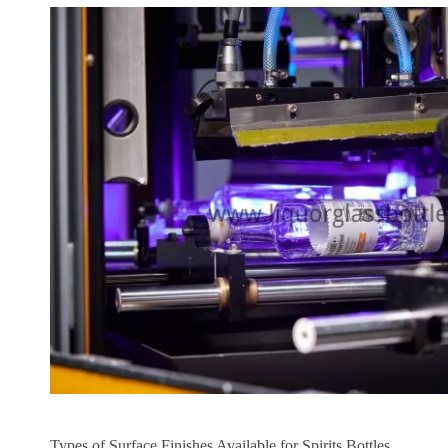
Types of Surface Finishes Available for Spirits Bottles