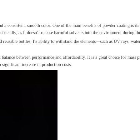
d a consistent, smooth color. One of the main benefits of powder coating is its s
-friendly, as it doesn’t release harmful solvents into the environment during th
and reusable bottles. Its ability to withstand the elements—such as UV rays, wat
balance between performance and affordability. It is a great choice for mass prod
 significant increase in production costs.