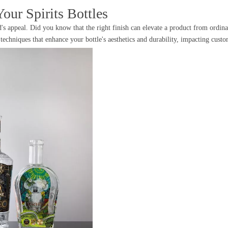
our Spirits Bottles
's appeal. Did you know that the right finish can elevate a product from ordinar
nt techniques that enhance your bottle's aesthetics and durability, impacting cus