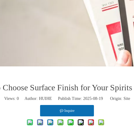
Choose Surface Finish for Your Spirits
Views:
0
Author: HUIHE Publish Time: 2025-08-19 Origin:
Site
Inquire