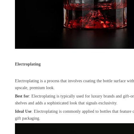
Electroplating
Electroplating is a process that involves coating the bottle surface wit
upscale, premium look.
Best for
: Electroplating is typically used for luxury brands and gift-or
shelves and adds a sophisticated look that signals exclusivity.
Ideal Use
: Electroplating is commonly applied to bottles that feature c
gift packaging.