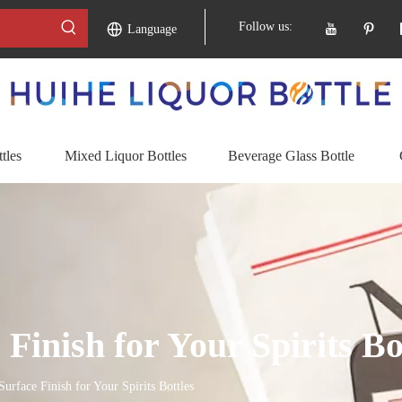
Follow us:
Language
tles
Mixed Liquor Bottles
Beverage Glass Bottle
Finish for Your Spirits Bo
urface Finish for Your Spirits Bottles