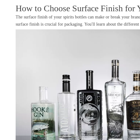
How to Choose Surface Finish for Y
The surface finish of your spirits bottles can make or break your brand
surface finish is crucial for packaging. You'll learn about the differe