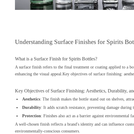
Understanding Surface Finishes for Spirits Bot
What is a Surface Finish for Spirits Bottles?
A surface finish refers to the final treatment or coating applied to a bot
enhancing the visual appeal.Key objectives of surface finishing: aesthet
Key Objectives of Surface Finishing: Aesthetics, Durability, an
Aesthetics
: The finish makes the bottle stand out on shelves, attra
Durability
: It adds scratch resistance, preventing damage during t
Protection
: Finishes also act as a barrier against environmental 
A well-chosen finish reflects a brand's identity and can influence cus
environmentally-conscious consumers.