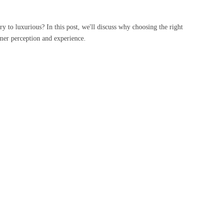
y to luxurious? In this post, we'll discuss why choosing the right
tomer perception and experience.