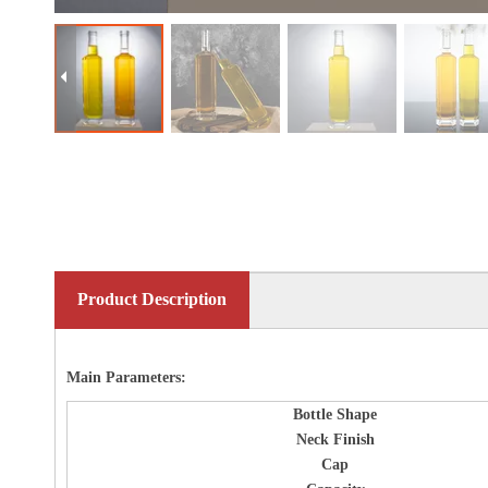
Product Description
Main Parameters:
Bottle
Shape
Neck Finish
Cap