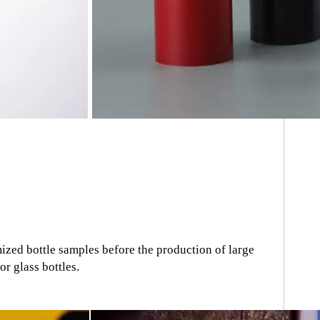
zed bottle samples before the production of large
r glass bottles.