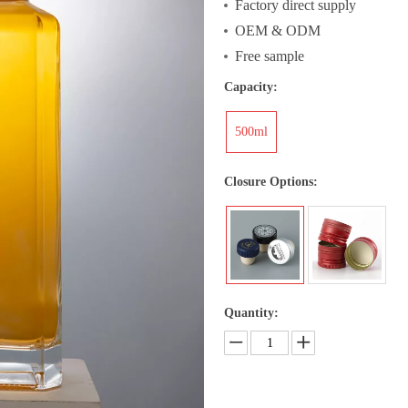
Factory direct supply
OEM & ODM
Free sample
Capacity:
500ml
Closure Options:
Quantity: