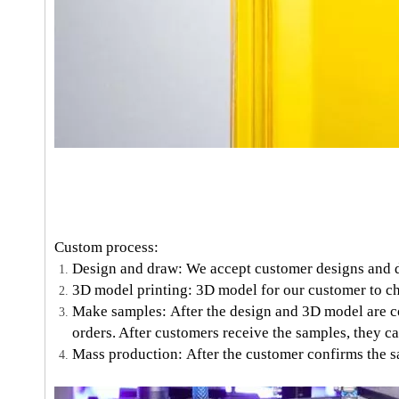
Custom process:
Design and draw: We accept customer designs and 
3D model printing: 3D model for our customer to ch
Make samples: After the design and 3D model are co
orders. After customers receive the samples, they ca
Mass production: After the customer confirms the sa