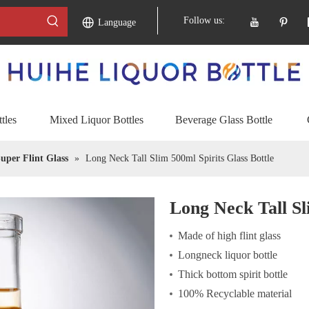
Follow us:
Language
tles
Mixed Liquor Bottles
Beverage Glass Bottle
uper Flint Glass
»
Long Neck Tall Slim 500ml Spirits Glass Bottle
Long Neck Tall Sl
Made of high flint glass
Longneck liquor bottle
Thick bottom spirit bottle
100% Recyclable material