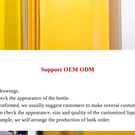
Support OEM ODM
drawings.
eck the appearance of the bottle.
nfirmed, we usually suggest customers to make several customi
n check the appearance, size and quality of the customized liquo
mple, we will arrange the production of bulk order.