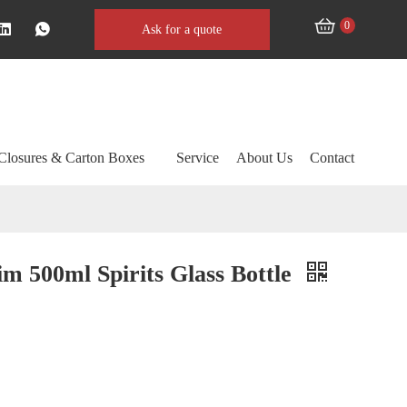
0
Ask for a quote
Closures & Carton Boxes
Service
About Us
Contact
im 500ml Spirits Glass Bottle