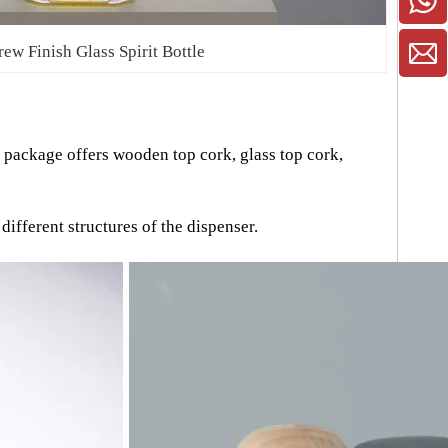
rew Finish Glass Spirit Bottle
r package offers wooden top cork, glass top cork,
ifferent structures of the dispenser.