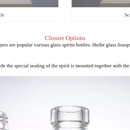
tle
Sc
Closure Options
ers are popular various glass spirits bottles. Huihe glass liuoq
the special sealing of the spirit is mounted together with the d