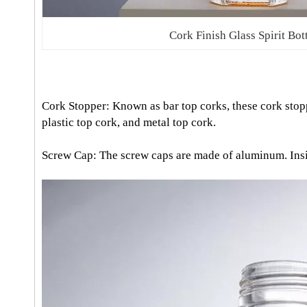
Cork Finish Glass Spirit Bot
Cork Stopper: Known as bar top corks, these cork stopp
plastic top cork, and metal top cork.
Screw Cap: The screw caps are made of aluminum. Inside 