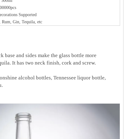
500ml
00000pcs
ecorations Supported
 Rum, Gin, Tequila, etc
hick base and sides make the glass bottle more
quila. It has two neck finish, cork and screw.
oonshine alcohol bottles, Tennessee liquor bottle,
u.