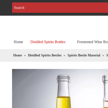
Home
Distilled Spirits Bottles
Fermented Wine Bot
Home
»
Distilled Spirits Bottles
»
Spirits Bottle Material
»
S