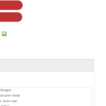
Hexagon
nd screw finish
s, screw caps