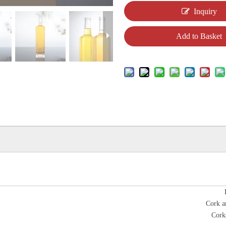
Inquiry
Add to Basket
Cork a
Cork