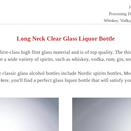
1
Processing D
Whiskey, Vodka,
Long Neck Clear Glass Liquor Bottle
rst-class high flint glass material and is of top quality. The t
or a wide variety of spirits, such as whiskey, vodka, rum, gin, te
ur classic glass alcohol bottles include Nordic spirits bottles, M
ere, you'll find a perfect glass liquor bottle that will satisfy yo