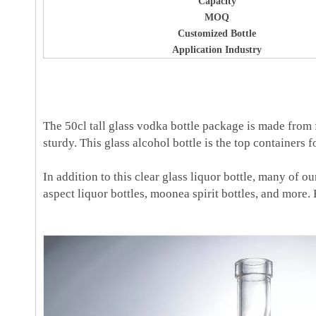
Capacity
MOQ
Customized Bottle
Application Industry
The 50cl tall glass vodka bottle package is made from fi
sturdy. This glass alcohol bottle is the top containers f
In addition to this clear glass liquor bottle, many of o
aspect liquor bottles, moonea spirit bottles, and more. H