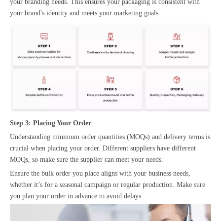
your branding needs. This ensures your packaging is consistent with
your brand's identity and meets your marketing goals.
Step 3: Placing Your Order
Understanding minimum order quantities (MOQs) and delivery terms is
crucial when placing your order. Different suppliers have different
MOQs, so make sure the supplier can meet your needs.
Ensure the bulk order you place aligns with your business needs,
whether it’s for a seasonal campaign or regular production. Make sure
you plan your order in advance to avoid delays.