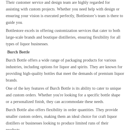
Their customer service and design team are highly regarded for
assisting with custom projects. Whether you need help with design or
ensuring your vision is executed perfectly, Bottlestore’s team is there to
guide you.
Bottlestore excels in offering customization services that cater to both
large-scale brands and boutique distilleries, ensuring flexibility for all
types of liquor businesses.
·
Burch Bottle
Burch Bottle offers a wide range of packaging products for various
industries, including options for liquor and spirits. They are known for
providing high-quality bottles that meet the demands of premium liquor
brands.
One of the key features of Burch Bottle is its ability to cater to unique
and custom orders. Whether you're looking for a specific bottle shape
or a personalized finish, they can accommodate these needs.
Burch Bottle also offers flexibility in order quantities. They provide
smaller custom orders, making them an ideal choice for craft liquor
distillers or businesses looking to produce limited runs of their
products.