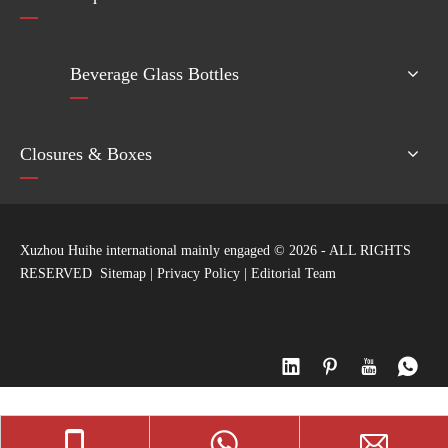
Beverage Glass Bottles
Closures & Boxes
Xuzhou Huihe international mainly engaged ©
2026
- ALL RIGHTS
RESERVED
Sitemap
|
Privacy Policy
|
Editorial Team