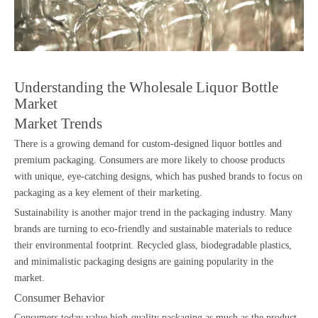
Understanding the Wholesale Liquor Bottle
Market
Market Trends
There is a growing demand for custom-designed liquor bottles and
premium packaging. Consumers are more likely to choose products
with unique, eye-catching designs, which has pushed brands to focus on
packaging as a key element of their marketing.
Sustainability is another major trend in the packaging industry. Many
brands are turning to eco-friendly and sustainable materials to reduce
their environmental footprint. Recycled glass, biodegradable plastics,
and minimalistic packaging designs are gaining popularity in the
market.
Consumer Behavior
Consumers today value high-quality packaging as much as the product