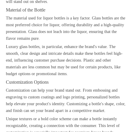
will stand out on shelves.
Material of the Bottle
The material used for liquor bottles is a key factor. Glass bottles are the
most preferred choice for liquor, offering durability and a high-quality
presentation. Glass does not leach into the liquor, ensuring that the
flavor remains pure.
Luxury glass bottles, in particular, enhance the brand's value. The
smooth, clear design and intricate details make these bottles feel high-
end, influencing customer purchase decisions. Plastic and other
materials are less common but may be used for certain products, like
budget options or promotional items.
Customization Options
Customization can help your brand stand out. From embossing and
engraving to custom coatings and logo printing, personalized bottles
help elevate your product's identity. Customizing a bottle's shape, color,
and finish can set your brand apart in a competitive market.
Unique textures or a bold color scheme can make a bottle instantly
recognizable, creating a connection with the consumer. This level of