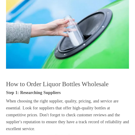
How to Order Liquor Bottles Wholesale
Step 1: Researching Suppliers
When choosing the right supplier, quality, pricing, and service are
essential. Look for suppliers that offer high-quality bottles at
competitive prices. Don't forget to check customer reviews and the
supplier's reputation to ensure they have a track record of reliability and
excellent service.