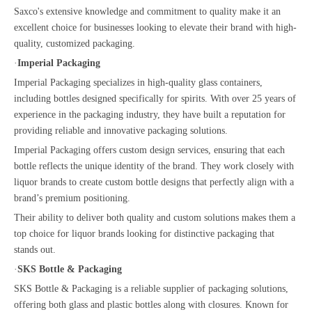
Saxco's extensive knowledge and commitment to quality make it an
excellent choice for businesses looking to elevate their brand with high-
quality, customized packaging.
·
Imperial Packaging
Imperial Packaging specializes in high-quality glass containers,
including bottles designed specifically for spirits. With over 25 years of
experience in the packaging industry, they have built a reputation for
providing reliable and innovative packaging solutions.
Imperial Packaging offers custom design services, ensuring that each
bottle reflects the unique identity of the brand. They work closely with
liquor brands to create custom bottle designs that perfectly align with a
brand’s premium positioning.
Their ability to deliver both quality and custom solutions makes them a
top choice for liquor brands looking for distinctive packaging that
stands out.
·
SKS Bottle & Packaging
SKS Bottle & Packaging is a reliable supplier of packaging solutions,
offering both glass and plastic bottles along with closures. Known for