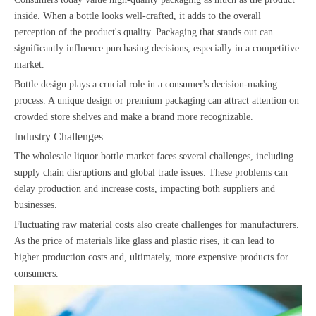
inside. When a bottle looks well-crafted, it adds to the overall
perception of the product's quality. Packaging that stands out can
significantly influence purchasing decisions, especially in a competitive
market.
Bottle design plays a crucial role in a consumer's decision-making
process. A unique design or premium packaging can attract attention on
crowded store shelves and make a brand more recognizable.
Industry Challenges
The wholesale liquor bottle market faces several challenges, including
supply chain disruptions and global trade issues. These problems can
delay production and increase costs, impacting both suppliers and
businesses.
Fluctuating raw material costs also create challenges for manufacturers.
As the price of materials like glass and plastic rises, it can lead to
higher production costs and, ultimately, more expensive products for
consumers.