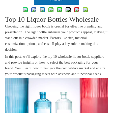
Inquire
Top 10 Liquor Bottles Wholesale
Choosing the right liquor bottle is crucial for effective branding and
presentation. The right bottle enhances your product's appeal, making it
stand out in a crowded market. Factors like size, material,
customization options, and cost all play a key role in making this
decision.
In this post, we'll explore the top 10 wholesale liquor bottle suppliers
and provide insights on how to select the best packaging for your
brand. You'll learn how to navigate the competitive market and ensure
your product's packaging meets both aesthetic and functional needs.