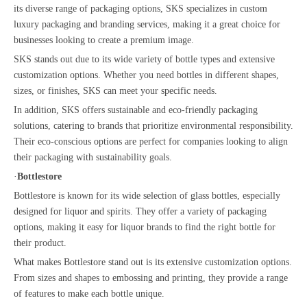
its diverse range of packaging options, SKS specializes in custom
luxury packaging and branding services, making it a great choice for
businesses looking to create a premium image.
SKS stands out due to its wide variety of bottle types and extensive
customization options. Whether you need bottles in different shapes,
sizes, or finishes, SKS can meet your specific needs.
In addition, SKS offers sustainable and eco-friendly packaging
solutions, catering to brands that prioritize environmental responsibility.
Their eco-conscious options are perfect for companies looking to align
their packaging with sustainability goals.
·
Bottlestore
Bottlestore is known for its wide selection of glass bottles, especially
designed for liquor and spirits. They offer a variety of packaging
options, making it easy for liquor brands to find the right bottle for
their product.
What makes Bottlestore stand out is its extensive customization options.
From sizes and shapes to embossing and printing, they provide a range
of features to make each bottle unique.