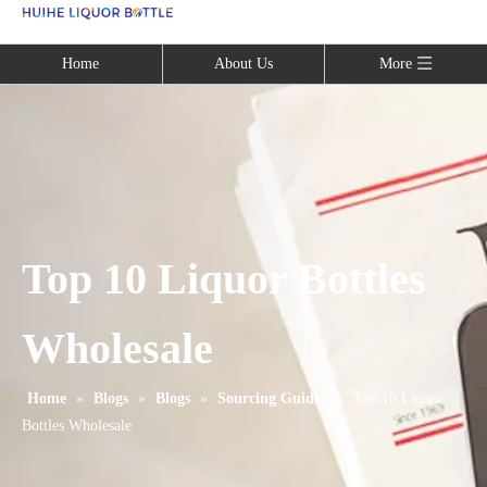
Language
Home
About Us
More
Top 10 Liquor Bottles
Wholesale
Home
»
Blogs
»
Blogs
»
Sourcing Guides
»
Top 10 Liquor
Bottles Wholesale