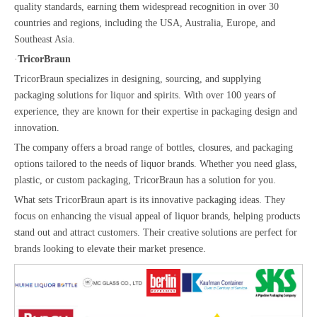
quality standards, earning them widespread recognition in over 30
countries and regions, including the USA, Australia, Europe, and
Southeast Asia.
·
TricorBraun
TricorBraun specializes in designing, sourcing, and supplying
packaging solutions for liquor and spirits. With over 100 years of
experience, they are known for their expertise in packaging design and
innovation.
The company offers a broad range of bottles, closures, and packaging
options tailored to the needs of liquor brands. Whether you need glass,
plastic, or custom packaging, TricorBraun has a solution for you.
What sets TricorBraun apart is its innovative packaging ideas. They
focus on enhancing the visual appeal of liquor brands, helping products
stand out and attract customers. Their creative solutions are perfect for
brands looking to elevate their market presence.