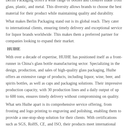
Berlin Packaging offers a wide range of bottles and closures made from
glass, plastic, and metal. This diversity allows brands to choose the best
material for their product while maintaining quality and durability.
What makes Berlin Packaging stand out is its global reach. They cater
to international clients, ensuring timely delivery and exceptional service
for liquor brands worldwide. This makes them a preferred partner for
companies looking to expand their market.
·
HUIHE
With over a decade of expertise, HUIHE has positioned itself as a front-
runner in China's glass bottle manufacturing sector. Specializing in the
design, production, and sales of high-quality glass packaging, Huihe
offers an extensive range of products, including liquor, wine, beer, and
spirits bottles, as well as caps and packaging solutions. Their impressive
production capacity, with 30 production lines and a daily output of up
to 600 tons, ensures timely delivery without compromising on quality.
What sets Huihe apart is its comprehensive service offering, from
frosting and logo printing to engraving and polishing, enabling them to
provide a one-stop-shop solution for their clients. With certifications
such as SGS, RoHS, CE, and ISO, their products meet international