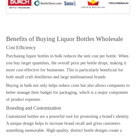
Benefits of Buying Liquor Bottles Wholesale
Cost Efficiency
Purchasing liquor bottles in bulk reduces the unit cost per bottle. When
you buy larger quantities, the overall price per bottle drops, making it
more cost-effective for businesses. This is particularly beneficial for
both small craft distilleries and large multinational brands.
Buying in bulk not only helps reduce costs but also allows companies to
better manage their budget for packaging, which is a major component
of product expenses.
Branding and Customization
Customized bottles are a powerful tool for promoting a brand's identity.
A unique design helps to increase brand recall and gives customers
something memorable. High-quality, distinct bottle designs create a