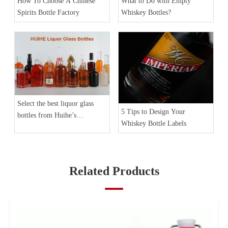
How To Choose A Chinese
What to Do with Empty
Spirits Bottle Factory
Whiskey Bottles?
Select the best liquor glass
5 Tips to Design Your
bottles from Huihe’s
Whiskey Bottle Labels
Collection
Related Products