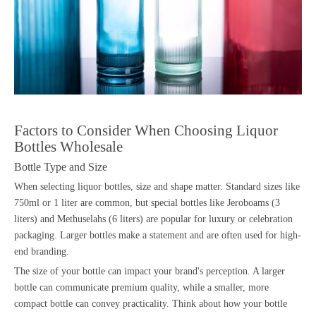
Factors to Consider When Choosing Liquor
Bottles Wholesale
Bottle Type and Size
When selecting liquor bottles, size and shape matter. Standard sizes like
750ml or 1 liter are common, but special bottles like Jeroboams (3
liters) and Methuselahs (6 liters) are popular for luxury or celebration
packaging. Larger bottles make a statement and are often used for high-
end branding.
The size of your bottle can impact your brand's perception. A larger
bottle can communicate premium quality, while a smaller, more
compact bottle can convey practicality. Think about how your bottle