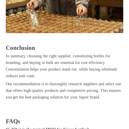
Conclusion
In summary, choosing the right supplier, customizing bottles for
branding, and buying in bulk are essential for cost efficiency.
Customization helps your product stand out, while buying wholesale
reduces unit costs.
Our recommendation is to thoroughly research suppliers and select one
that offers high-quality products and competitive pricing. This ensures
you get the best packaging solution for your liquor brand.
FAQs