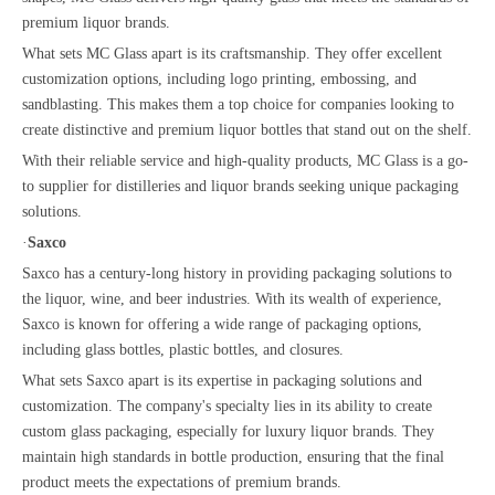
premium liquor brands.
What sets MC Glass apart is its craftsmanship. They offer excellent
customization options, including logo printing, embossing, and
sandblasting. This makes them a top choice for companies looking to
create distinctive and premium liquor bottles that stand out on the shelf.
With their reliable service and high-quality products, MC Glass is a go-
to supplier for distilleries and liquor brands seeking unique packaging
solutions.
·
Saxco
Saxco has a century-long history in providing packaging solutions to
the liquor, wine, and beer industries. With its wealth of experience,
Saxco is known for offering a wide range of packaging options,
including glass bottles, plastic bottles, and closures.
What sets Saxco apart is its expertise in packaging solutions and
customization. The company's specialty lies in its ability to create
custom glass packaging, especially for luxury liquor brands. They
maintain high standards in bottle production, ensuring that the final
product meets the expectations of premium brands.