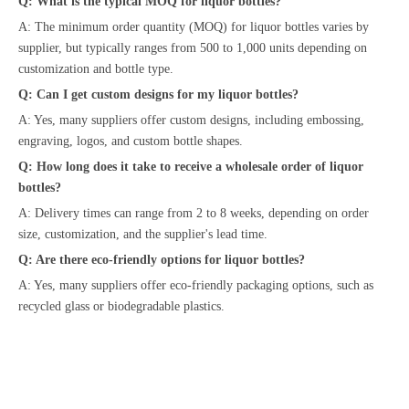
Q: What is the typical MOQ for liquor bottles?
A: The minimum order quantity (MOQ) for liquor bottles varies by
supplier, but typically ranges from 500 to 1,000 units depending on
customization and bottle type.
Q: Can I get custom designs for my liquor bottles?
A: Yes, many suppliers offer custom designs, including embossing,
engraving, logos, and custom bottle shapes.
Q: How long does it take to receive a wholesale order of liquor
bottles?
A: Delivery times can range from 2 to 8 weeks, depending on order
size, customization, and the supplier's lead time.
Q: Are there eco-friendly options for liquor bottles?
A: Yes, many suppliers offer eco-friendly packaging options, such as
recycled glass or biodegradable plastics.