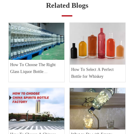
Related Blogs
How To Choose The Right
How To Select A Perfect
Glass Liquor Bottle
Bottle for Whiskey
Manufacturer?