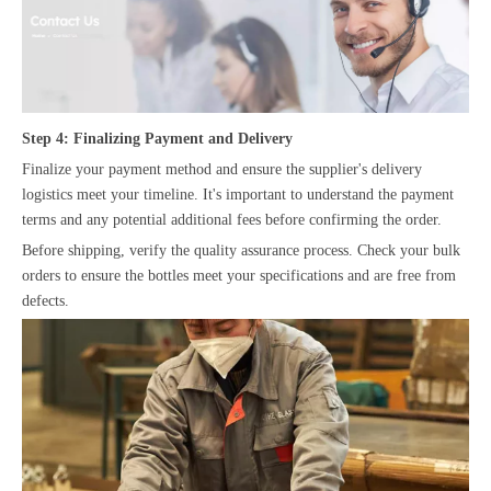
Step 4: Finalizing Payment and Delivery
Finalize your payment method and ensure the supplier's delivery
logistics meet your timeline. It's important to understand the payment
terms and any potential additional fees before confirming the order.
Before shipping, verify the quality assurance process. Check your bulk
orders to ensure the bottles meet your specifications and are free from
defects.