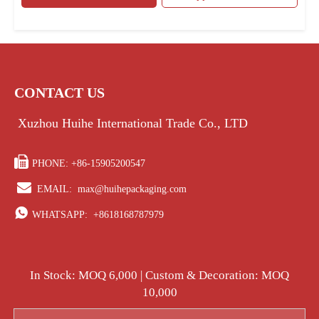
CONTACT US
Xuzhou Huihe International Trade Co., LTD

PHONE: +86-15905200547

EMAIL:
max@huihepackaging.com

WHATSAPP:
+8618168787979
In Stock: MOQ 6,000 | Custom & Decoration: MOQ
10,000