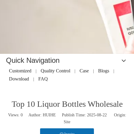
Quick Navigation
Customized
Quality Control
Case
Blogs
|
|
|
|
Download
FAQ
|
Top 10 Liquor Bottles Wholesale
Views:
0
Author: HUIHE Publish Time: 2025-08-22 Origin:
Site