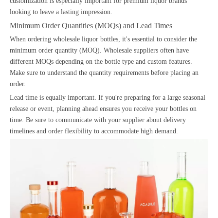
customization is especially important for premium liquor brands
looking to leave a lasting impression.
Minimum Order Quantities (MOQs) and Lead Times
When ordering wholesale liquor bottles, it's essential to consider the
minimum order quantity (MOQ). Wholesale suppliers often have
different MOQs depending on the bottle type and custom features.
Make sure to understand the quantity requirements before placing an
order.
Lead time is equally important. If you're preparing for a large seasonal
release or event, planning ahead ensures you receive your bottles on
time. Be sure to communicate with your supplier about delivery
timelines and order flexibility to accommodate high demand.