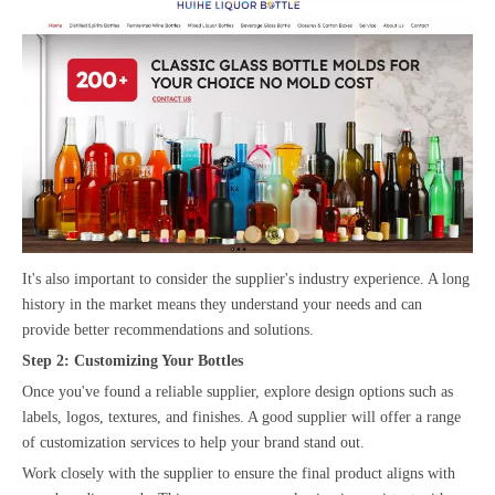
It's also important to consider the supplier's industry experience. A long
history in the market means they understand your needs and can
provide better recommendations and solutions.
Step 2: Customizing Your Bottles
Once you've found a reliable supplier, explore design options such as
labels, logos, textures, and finishes. A good supplier will offer a range
of customization services to help your brand stand out.
Work closely with the supplier to ensure the final product aligns with