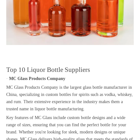
Top 10 Liquor Bottle Suppliers
·
MC Glass Products Company
MC Glass Products Company is the largest glass bottle manufacturer in
China, specializing in custom bottles for spirits such as vodka, whiskey,
and rum. Their extensive experience in the industry makes them a
trusted name in liquor bottle manufacturing.
Key features of MC Glass include custom bottle designs and a wide
range of sizes, ensuring that you can find the perfect bottle for your
brand. Whether you're looking for sleek, modern designs or unique
shapes, MC Glass delivers high-quality glass that meets the standards of