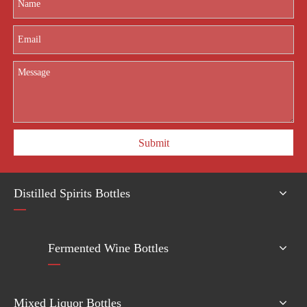
Submit
Distilled Spirits Bottles
Fermented Wine Bottles
Mixed Liquor Bottles