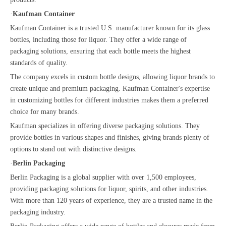
·
Kaufman Container
Kaufman Container is a trusted U.S. manufacturer known for its glass
bottles, including those for liquor. They offer a wide range of
packaging solutions, ensuring that each bottle meets the highest
standards of quality.
The company excels in custom bottle designs, allowing liquor brands to
create unique and premium packaging. Kaufman Container's expertise
in customizing bottles for different industries makes them a preferred
choice for many brands.
Kaufman specializes in offering diverse packaging solutions. They
provide bottles in various shapes and finishes, giving brands plenty of
options to stand out with distinctive designs.
·
Berlin Packaging
Berlin Packaging is a global supplier with over 1,500 employees,
providing packaging solutions for liquor, spirits, and other industries.
With more than 120 years of experience, they are a trusted name in the
packaging industry.