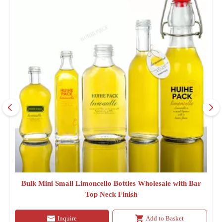
Bulk Mini Small Limoncello Bottles Wholesale with Bar
Top Neck Finish
Inquire
Add to Basket