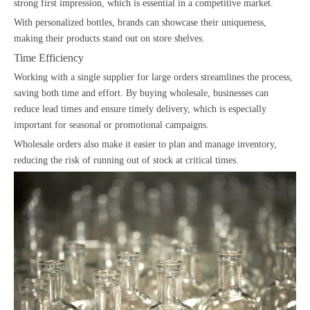
strong first impression, which is essential in a competitive market.
With personalized bottles, brands can showcase their uniqueness,
making their products stand out on store shelves.
Time Efficiency
Working with a single supplier for large orders streamlines the process,
saving both time and effort. By buying wholesale, businesses can
reduce lead times and ensure timely delivery, which is especially
important for seasonal or promotional campaigns.
Wholesale orders also make it easier to plan and manage inventory,
reducing the risk of running out of stock at critical times.