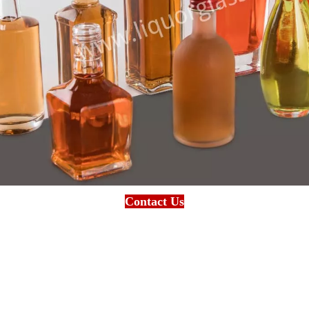
Contact Us