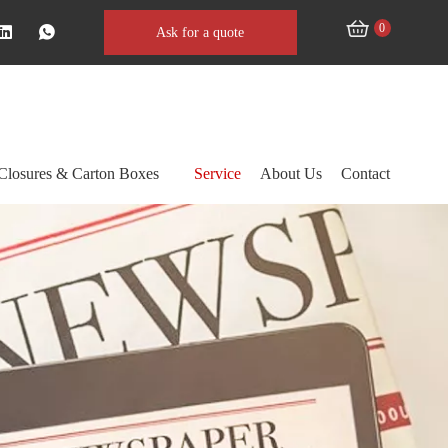
0
Ask for a quote
Closures & Carton Boxes
Service
About Us
Contact