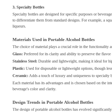
3. Specialty Bottles
Specialty bottles are designed for specific purposes or beverages
to differentiate them from standard designs. For example, a squa
liqueurs.
Materials Used in Portable Alcohol Bottles
The choice of material plays a crucial role in the functionality
Glass:
Preferred for its clarity and ability to preserve the flavor
Stainless Steel:
Durable and lightweight, making it ideal for hip
Plastic:
Used for disposable or lightweight options, though less
Ceramic:
Adds a touch of luxury and uniqueness to specialty b
Each material has its advantages and is chosen based on the int
beverage's color and clarity.
Design Trends in Portable Alcohol Bottles
The design of portable alcohol bottles has evolved significantly