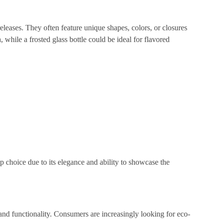
 releases. They often feature unique shapes, colors, or closures
while a frosted glass bottle could be ideal for flavored
p choice due to its elegance and ability to showcase the
 and functionality. Consumers are increasingly looking for eco-