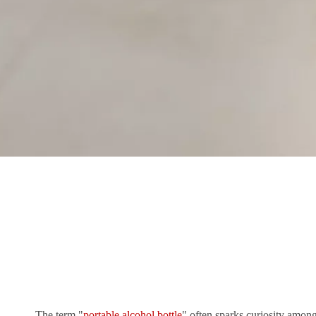
The term "
portable alcohol bottle
" often sparks curiosity among