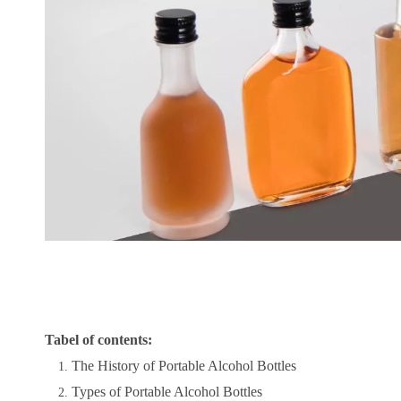
Tabel of contents:
The History of Portable Alcohol Bottles
Types of Portable Alcohol Bottles