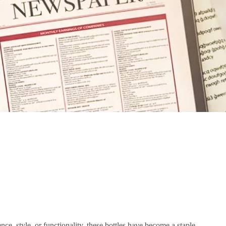
nce, style, or functionality, these bottles have become a staple