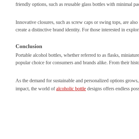
friendly options, such as reusable glass bottles with minimal p
Innovative closures, such as screw caps or swing tops, are also
create a distinctive brand identity. For those interested in explor
Conclusion
Portable alcohol bottles, whether referred to as flasks, miniatur
popular choice for consumers and brands alike. From their histo
As the demand for sustainable and personalized options grows, t
impact, the world of
alcoholic bottle
designs offers endless possi