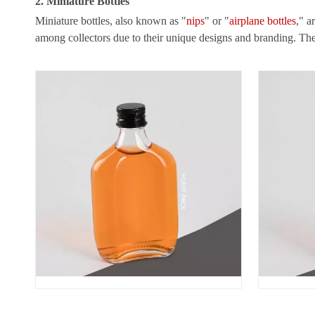
2. Miniature Bottles
Miniature bottles, also known as "
nips
" or "
airplane bottles
," a
among collectors due to their unique designs and branding. T