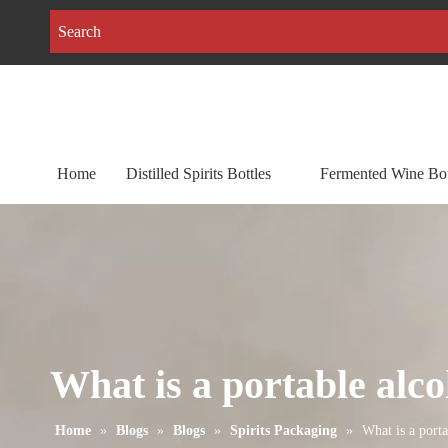
Home
Distilled Spirits Bottles
Fermented Wine Bot
What is a portable alco
Home
»
Blogs
»
Blogs
»
Spirits Packaging
»
What is a porta