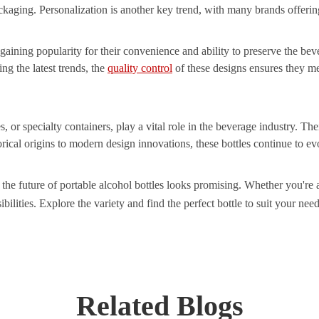
ackaging. Personalization is another key trend, with many brands offeri
 gaining popularity for their convenience and ability to preserve the be
ing the latest trends, the
quality control
of these designs ensures they m
es, or specialty containers, play a vital role in the beverage industry. T
rical origins to modern design innovations, these bottles continue to ev
he future of portable alcohol bottles looks promising. Whether you're a 
bilities. Explore the variety and find the perfect bottle to suit your need
Related Blogs