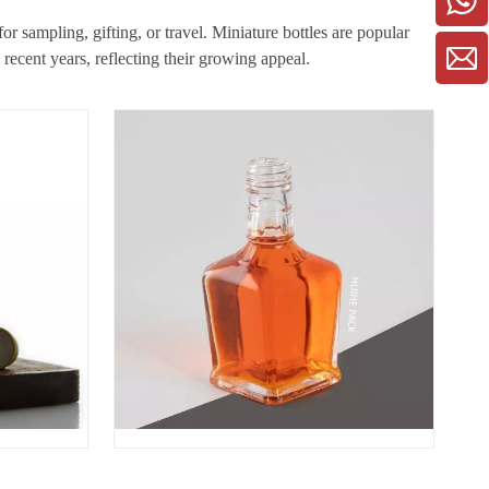
r sampling, gifting, or travel. Miniature bottles are popular
recent years, reflecting their growing appeal.