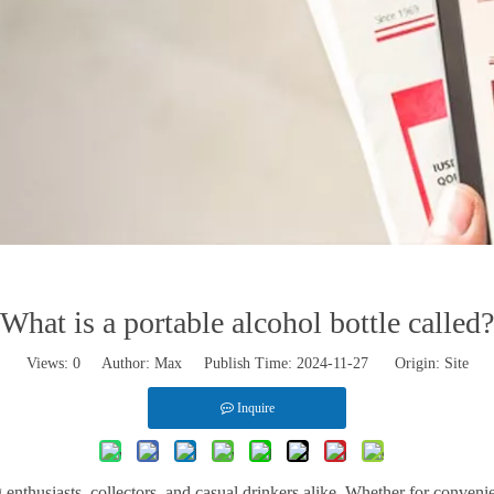
What is a portable alcohol bottle called?
Views:
0
Author: Max Publish Time: 2024-11-27 Origin:
Site
Inquire
 enthusiasts, collectors, and casual drinkers alike. Whether for convenie