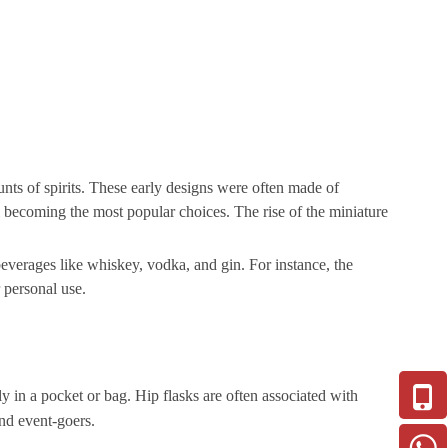
unts of spirits. These early designs were often made of
el becoming the most popular choices. The rise of the miniature
 beverages like whiskey, vodka, and gin. For instance, the
 personal use.
tly in a pocket or bag. Hip flasks are often associated with
and event-goers.