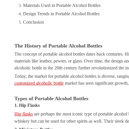
Materials Used in Portable Alcohol Bottles
Design Trends in Portable Alcohol Bottles
Conclusion
The History of Portable Alcohol Bottles
The concept of portable alcohol bottles dates back centuries. Hi
materials like leather, pewter, or glass. Over time, the design 
alcoholic bottle in the 20th century further revolutionized the i
Today, the market for portable alcohol bottles is diverse, rangin
customized alcoholic bottle
market has seen significant growth, 
Types of Portable Alcohol Bottles
1. Hip Flasks
Hip flasks
are perhaps the most iconic type of portable alcohol bo
whiskey but can be used for other spirits as well. Their sleek 