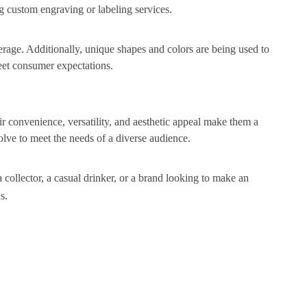
ng custom engraving or labeling services.
verage. Additionally, unique shapes and colors are being used to
eet consumer expectations.
heir convenience, versatility, and aesthetic appeal make them a
olve to meet the needs of a diverse audience.
collector, a casual drinker, or a brand looking to make an
s.