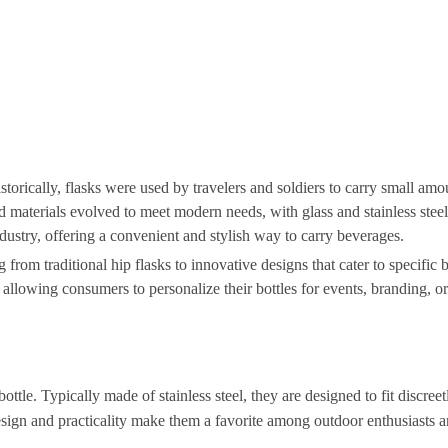
storically, flasks were used by travelers and soldiers to carry small amo
and materials evolved to meet modern needs, with glass and stainless ste
ndustry, offering a convenient and stylish way to carry beverages.
g from traditional hip flasks to innovative designs that cater to specific
allowing consumers to personalize their bottles for events, branding, or
ttle. Typically made of stainless steel, they are designed to fit discree
design and practicality make them a favorite among outdoor enthusiasts 