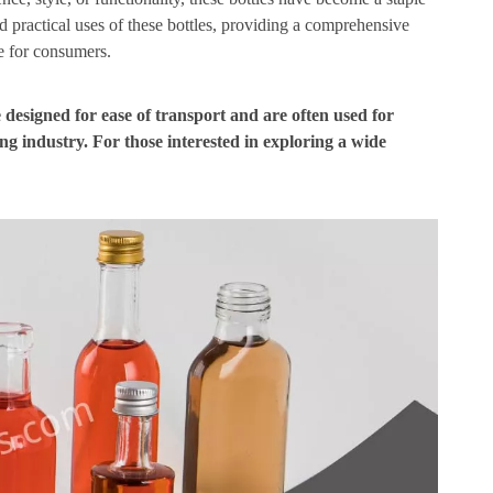
and practical uses of these bottles, providing a comprehensive
e for consumers.
e designed for ease of transport and are often used for
ing industry. For those interested in exploring a wide