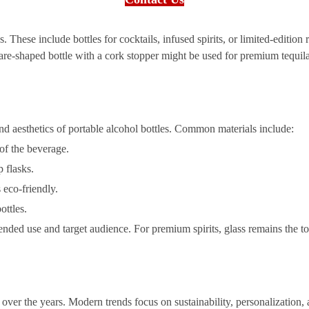
. These include bottles for cocktails, infused spirits, or limited-edition
re-shaped bottle with a cork stopper might be used for premium tequila, 
 and aesthetics of portable alcohol bottles. Common materials include:
 of the beverage.
 flasks.
 eco-friendly.
ottles.
ended use and target audience. For premium spirits, glass remains the to
 over the years. Modern trends focus on sustainability, personalization,