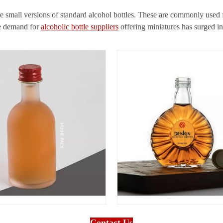
re small versions of standard alcohol bottles. These are commonly used fo
he demand for
alcoholic bottle suppliers
offering miniatures has surged in 
Contact Us