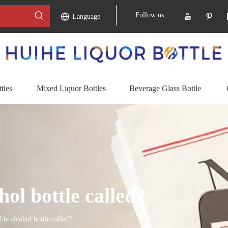
Follow us:
Language
tles
Mixed Liquor Bottles
Beverage Glass Bottle
hol bottle called?
ble alcohol bottle called?