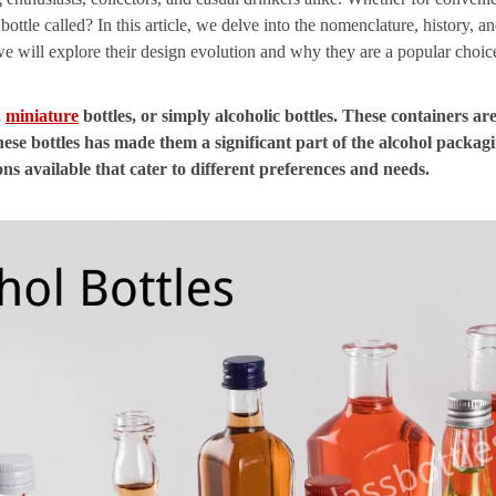
bottle called? In this article, we delve into the nomenclature, history, 
we will explore their design evolution and why they are a popular choic
,
miniature
bottles, or simply alcoholic bottles. These containers ar
these bottles has made them a significant part of the alcohol packag
ons available that cater to different preferences and needs.