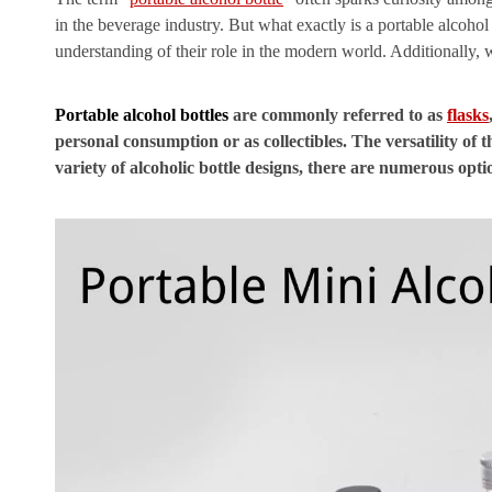
in the beverage industry. But what exactly is a portable alcohol 
understanding of their role in the modern world. Additionally, 
Portable alcohol bottles
are commonly referred to as
flasks
personal consumption or as collectibles. The versatility of 
variety of alcoholic bottle designs, there are numerous opti