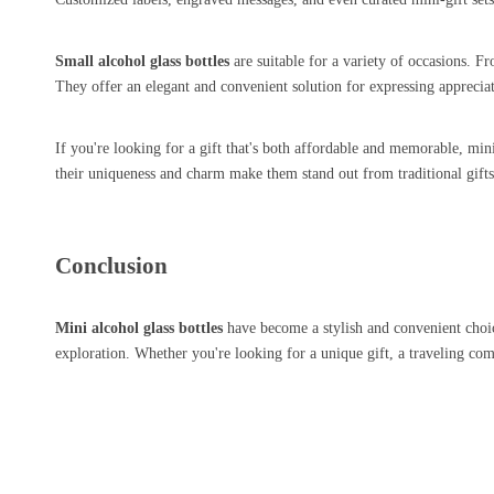
Small alcohol glass bottles
are suitable for a variety of occasions. Fr
They offer an elegant and convenient solution for expressing appreci
If you're looking for a gift that's both affordable and memorable, mini s
their uniqueness and charm make them stand out from traditional gifts 
Conclusion
Mini alcohol glass bottles
have become a stylish and convenient choice
exploration. Whether you're looking for a unique gift, a traveling co