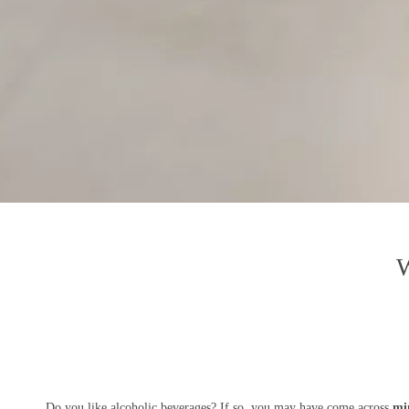
W
Do you like alcoholic beverages? If so, you may have come across
min