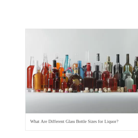
What Are Different Glass Bottle Sizes for Liquor?