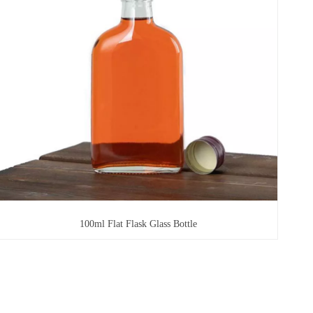
100ml Flat Flask Glass Bottle