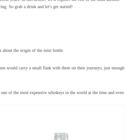
ing. So grab a drink and let's get started!
about the origin of the mini bottle.
en would carry a small flask with them on their journeys, just enough
s one of the most expensive whiskeys in the world at the time and even