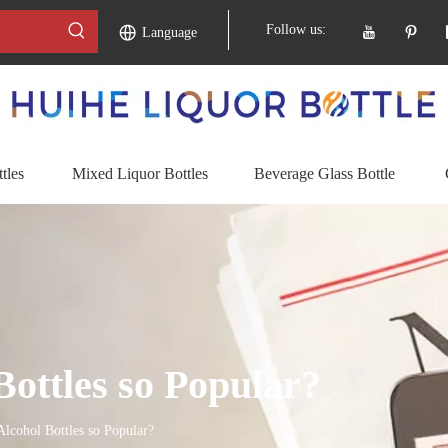
Follow us:
Language
tles
Mixed Liquor Bottles
Beverage Glass Bottle
ottles so Popular?
lcohol Bottles so Popular?