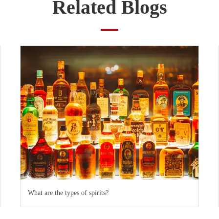
Related Blogs
What are the types of spirits?