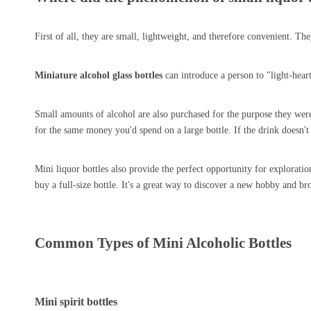
First of all, they are small, lightweight, and therefore convenient. T
Miniature alcohol glass bottles
can introduce a person to "light-hear
Small amounts of alcohol are also purchased for the purpose they were o
for the same money you'd spend on a large bottle. If the drink doesn't 
Mini liquor bottles also provide the perfect opportunity for explorati
buy a full-size bottle. It's a great way to discover a new hobby and br
Common Types of Mini Alcoholic Bottles
Mini spirit bottles