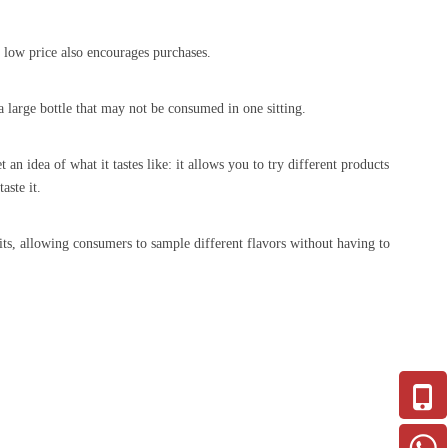
r low price also encourages purchases.
 large bottle that may not be consumed in one sitting.
an idea of what it tastes like: it allows you to try different products
aste it.
rits, allowing consumers to sample different flavors without having to