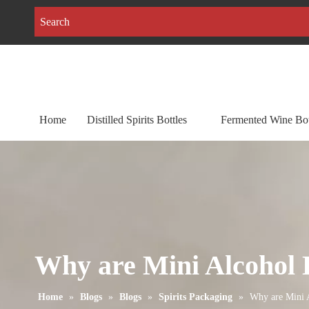
Home
Distilled Spirits Bottles
Fermented Wine Bot
Why are Mini Alcohol B
Home
»
Blogs
»
Blogs
»
Spirits Packaging
»
Why are Mini A