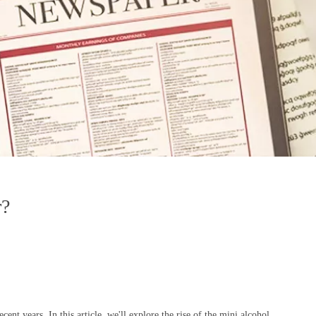
r?
nt years. In this article, we'll explore the rise of the mini alcohol