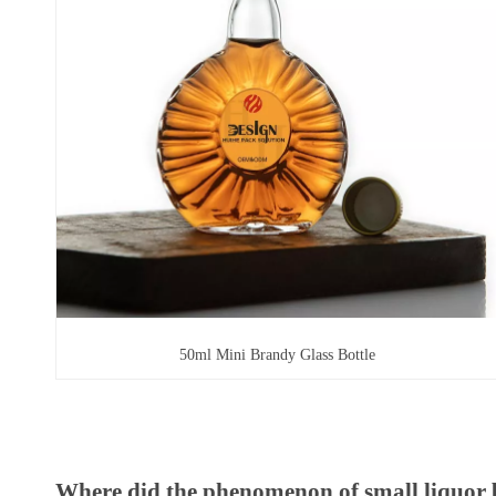
50ml Mini Brandy Glass Bottle
Where did the phenomenon of small liquor 