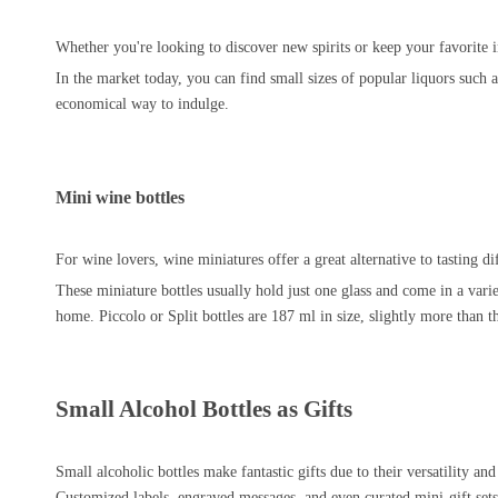
Whether you're looking to discover new spirits or keep your favorite 
In the market today, you can find small sizes of popular liquors such as
economical way to indulge.
Mini wine bottles
For wine lovers, wine miniatures offer a great alternative to tasting d
These miniature bottles usually hold just one glass and come in a varie
home. Piccolo or Split bottles are 187 ml in size, slightly more than t
Small Alcohol Bottles as Gifts
Small alcoholic bottles make fantastic gifts due to their versatility an
Customized labels, engraved messages, and even curated mini-gift sets