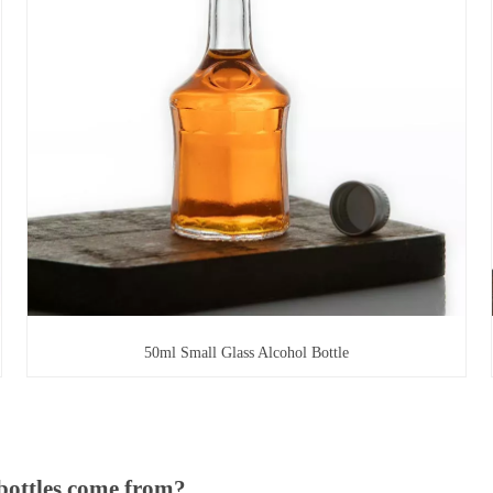
50ml Small Glass Alcohol Bottle
bottles come from?