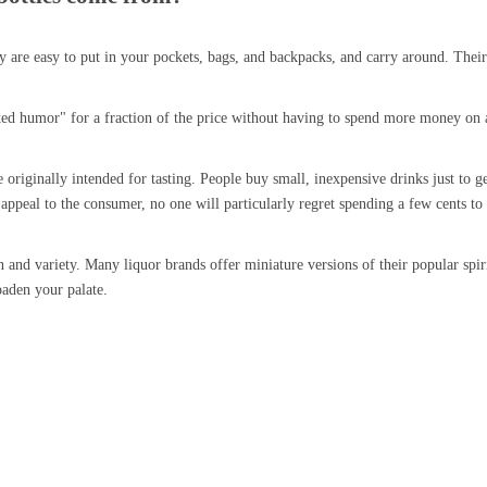
hey are easy to put in your pockets, bags, and backpacks, and carry around. Thei
ted humor" for a fraction of the price without having to spend more money on a
riginally intended for tasting. People buy small, inexpensive drinks just to get 
appeal to the consumer, no one will particularly regret spending a few cents to t
on and variety. Many liquor brands offer miniature versions of their popular spi
oaden your palate.