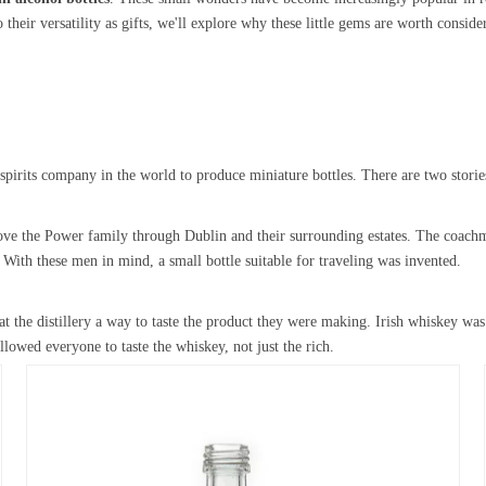
their versatility as gifts, we'll explore why these little gems are worth consider
rits company in the world to produce miniature bottles. There are two stories 
rove the Power family through Dublin and their surrounding estates. The coachm
ith these men in mind, a small bottle suitable for traveling was invented.
at the distillery a way to taste the product they were making. Irish whiskey wa
llowed everyone to taste the whiskey, not just the rich.