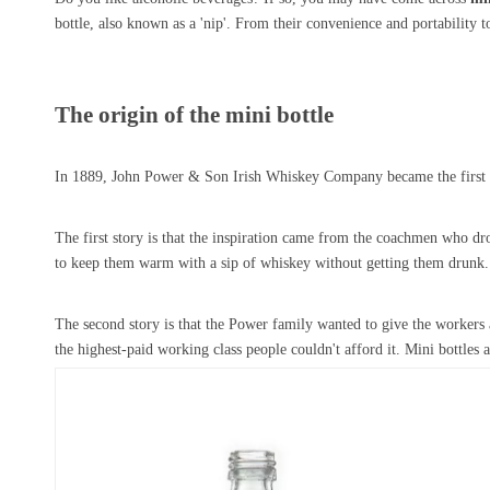
bottle, also known as a 'nip'. From their convenience and portability to 
The origin of the mini bottle
In 1889, John Power & Son Irish Whiskey Company became the first spi
The first story is that the inspiration came from the coachmen who d
to keep them warm with a sip of whiskey without getting them drunk. W
The second story is that the Power family wanted to give the workers 
the highest-paid working class people couldn't afford it. Mini bottles a