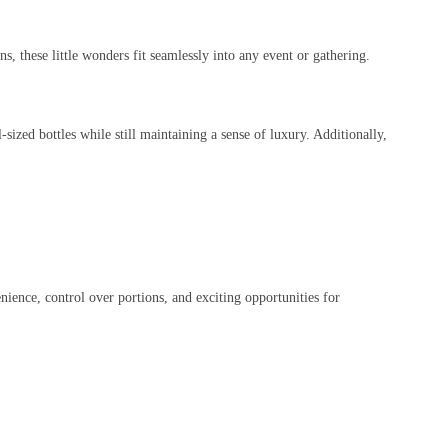
s, these little wonders fit seamlessly into any event or gathering.
l-sized bottles while still maintaining a sense of luxury. Additionally,
ience, control over portions, and exciting opportunities for