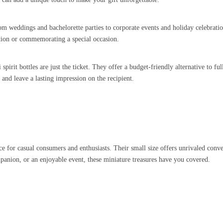
om weddings and bachelorette parties to corporate events and holiday celebration
ation or commemorating a special occasion.
pirit bottles are just the ticket. They offer a budget-friendly alternative to ful
and leave a lasting impression on the recipient.
 for casual consumers and enthusiasts. Their small size offers unrivaled conven
mpanion, or an enjoyable event, these miniature treasures have you covered.