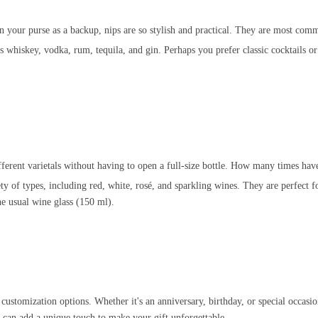
in your purse as a backup, nips are so stylish and practical. They are most co
 whiskey, vodka, rum, tequila, and gin. Perhaps you prefer classic cocktails or l
ifferent varietals without having to open a full-size bottle. How many times hav
ty of types, including red, white, rosé, and sparkling wines. They are perfect fo
he usual wine glass (150 ml).
d customization options. Whether it's an anniversary, birthday, or special occasio
 can add a unique touch to make your gift unforgettable.