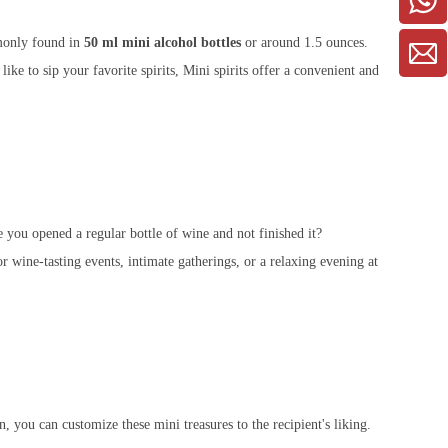
mmonly found in
50 ml mini alcohol bottles
or around 1.5 ounces.
ike to sip your favorite spirits, Mini spirits offer a convenient and
e you opened a regular bottle of wine and not finished it?
r wine-tasting events, intimate gatherings, or a relaxing evening at
n, you can customize these mini treasures to the recipient's liking.