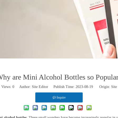
hy are Mini Alcohol Bottles so Popula
Views:
0
Author: Site Editor Publish Time: 2023-08-19 Origin:
Site
Inquire
i alcohol bottles
. These small wonders have become increasingly popular in rece