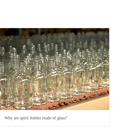
Why are spirit bottles made of glass?