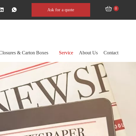
0
Ask for a quote
Closures & Carton Boxes
Service
About Us
Contact