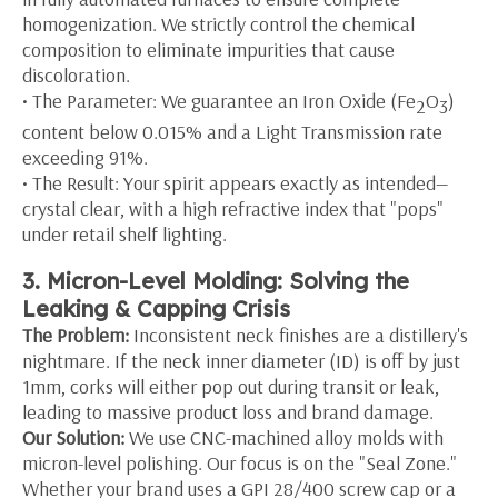
homogenization. We strictly control the chemical
composition to eliminate impurities that cause
discoloration.
• The Parameter: We guarantee an Iron Oxide (Fe
O
)
2
3
content below 0.015% and a Light Transmission rate
exceeding 91%.
• The Result: Your spirit appears exactly as intended—
crystal clear, with a high refractive index that "pops"
under retail shelf lighting.
3. Micron-Level Molding: Solving the
Leaking & Capping Crisis
The Problem:
Inconsistent neck finishes are a distillery's
nightmare. If the neck inner diameter (ID) is off by just
1mm, corks will either pop out during transit or leak,
leading to massive product loss and brand damage.
Our Solution:
We use CNC-machined alloy molds with
micron-level polishing. Our focus is on the "Seal Zone."
Whether your brand uses a GPI 28/400 screw cap or a