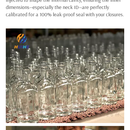
dimensions—especially the neck ID—are perfectly
calibrated for a 100% leak-proof seal with your closures.