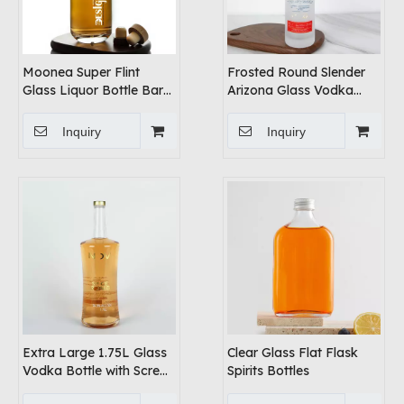
Moonea Super Flint
Frosted Round Slender
Glass Liquor Bottle Bar
Arizona Glass Vodka
Top
Bottle
Inquiry
Inquiry
Extra Large 1.75L Glass
Clear Glass Flat Flask
Vodka Bottle with Screw
Spirits Bottles
Lid