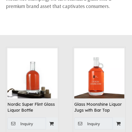
premium brand asset that captivates consumers.
Nordic Super Flint Glass
Glass Moonshine Liquor
Liquor Bottle
Jugs with Bar Top
Inquiry
Inquiry