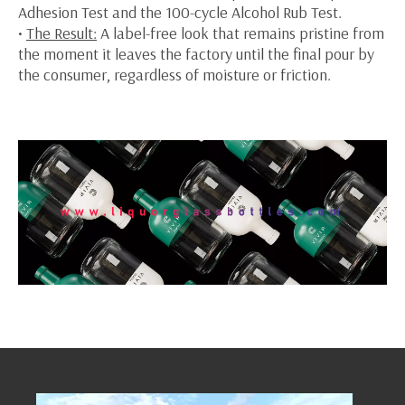
Adhesion Test and the 100-cycle Alcohol Rub Test.
•
The Result:
A label-free look that remains pristine from
the moment it leaves the factory until the final pour by
the consumer, regardless of moisture or friction.