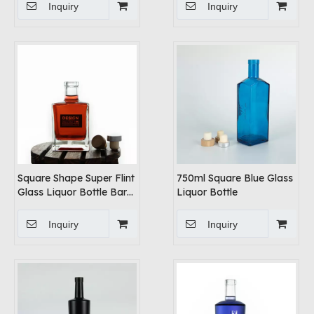
Inquiry
Inquiry
Square Shape Super Flint
750ml Square Blue Glass
Glass Liquor Bottle Bar
Liquor Bottle
Top Cork
Inquiry
Inquiry