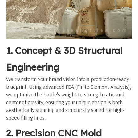
1. Concept & 3D Structural
Engineering
We transform your brand vision into a production-ready
blueprint. Using advanced FEA (Finite Element Analysis),
we optimize the bottle's weight-to-strength ratio and
center of gravity, ensuring your unique design is both
aesthetically stunning and structurally sound for high-
speed filling lines.
2. Precision CNC Mold