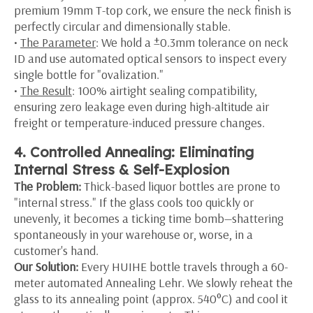
premium 19mm T-top cork, we ensure the neck finish is
perfectly circular and dimensionally stable.
•
The Parameter
: We hold a ±0.3mm tolerance on neck
ID and use automated optical sensors to inspect every
single bottle for "ovalization."
•
The Result
: 100% airtight sealing compatibility,
ensuring zero leakage even during high-altitude air
freight or temperature-induced pressure changes.
4. Controlled Annealing: Eliminating
Internal Stress & Self-Explosion
The Problem:
Thick-based liquor bottles are prone to
"internal stress." If the glass cools too quickly or
unevenly, it becomes a ticking time bomb—shattering
spontaneously in your warehouse or, worse, in a
customer's hand.
Our Solution:
Every HUIHE bottle travels through a 60-
meter automated Annealing Lehr. We slowly reheat the
glass to its annealing point (approx. 540°C) and cool it