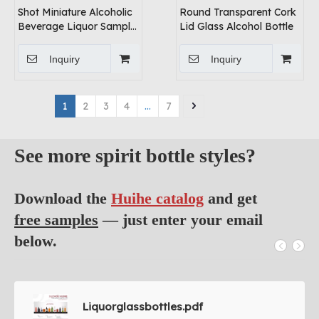
Shot Miniature Alcoholic
Round Transparent Cork
Beverage Liquor Sample
Lid Glass Alcohol Bottle
Glass Bottles Supplier
Inquiry
Inquiry
1
2
3
4
...
7
See more spirit bottle styles?
Download the
Huihe catalog
and get
free samples
— just enter your email
below.
Liquorglassbottles.pdf