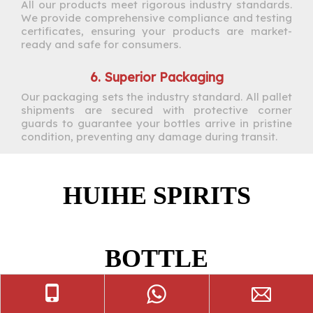
All our products meet rigorous industry standards.
We provide comprehensive compliance and testing
certificates, ensuring your products are market-
ready and safe for consumers.
6. Superior Packaging
Our packaging sets the industry standard. All pallet
shipments are secured with protective corner
guards to guarantee your bottles arrive in pristine
condition, preventing any damage during transit.
HUIHE SPIRITS
BOTTLE