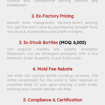
control and competitive pricing without any
middlemen.
2. Ex-Factory Pricing
Benefit from transparent, factory-direct pricing.
You get the best value by purchasing straight from
the source, maximizing your profit margins.
3. In-Stock Bottles
(MOQ: 6,000)
Our popular models are readily available.
Shipments can be arranged promptly with a low
Minimum Order Quantity of just 5,000 units.
4. Mold Fee Rebate
We offer full custom bottle molding services. The
initial investment for the mold is fully rebated or
credited back to you upon placing a bulk order,
making your custom design risk-free.
5. Compliance & Certification