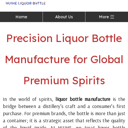
Language
Home
About Us
More
Precision Liquor Bottle
Manufacture for Global
Premium Spirits
In the world of spirits,
liquor bottle manufacture
is the
bridge between a distillery’s craft and a consumer’s first
purchase. For premium brands, the bottle is more than just
a container; it is a strategic asset that reflects the quality
of the liquid inside. At HUIHE, we treat liquor bottle