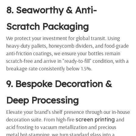
8. Seaworthy & Anti-
Scratch Packaging
We protect your investment for global transit. Using
heavy-duty pallets, honeycomb dividers, and food-grade
anti-friction coatings, we ensure your bottles remain
scratch-free and arrive in "ready-to-fill" condition, with a
breakage rate consistently below 1.5%.
9. Bespoke Decoration &
Deep Processing
Elevate your brand’s shelf presence through our in-house
decoration suite. From high-fire
screen printing
and
acid frosting to vacuum metallization and precious
metal hot-stamping, we turn standard glass into a