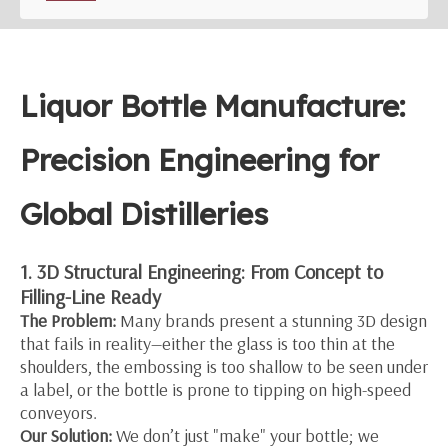
Liquor Bottle Manufacture:
Precision Engineering for
Global Distilleries
1. 3D Structural Engineering: From Concept to
Filling-Line Ready
The Problem:
Many brands present a stunning 3D design
that fails in reality—either the glass is too thin at the
shoulders, the embossing is too shallow to be seen under
a label, or the bottle is prone to tipping on high-speed
conveyors.
Our Solution:
We don’t just "make" your bottle; we