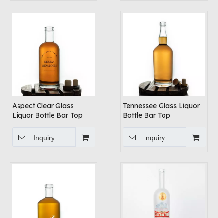
Aspect Clear Glass
Tennessee Glass Liquor
Liquor Bottle Bar Top
Bottle Bar Top
Inquiry
Inquiry