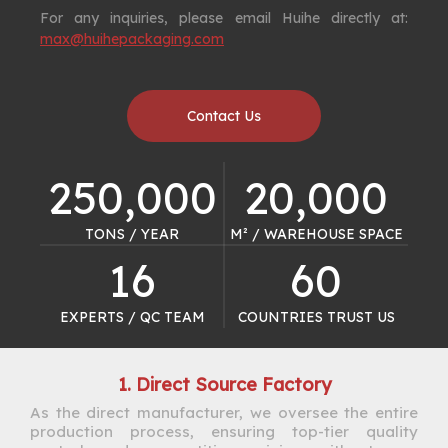
For any inquiries, please email Huihe directly at:
max@huihepackaging.com
Contact Us
250,000
20,000
TONS / YEAR​​​​​​​
M² / WAREHOUSE SPACE​​​​​​​
16
60
EXPERTS / QC TEAM​​​​​​​
COUNTRIES TRUST US​​​​​​​
1. Direct Source Factory
As the direct manufacturer, we oversee the entire
production process, ensuring top-tier quality