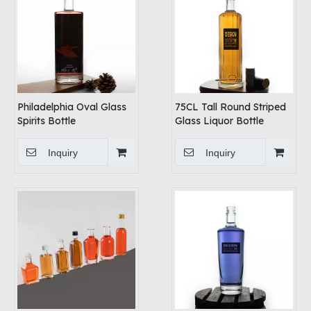
Philadelphia Oval Glass
75CL Tall Round Striped
Spirits Bottle
Glass Liquor Bottle
Inquiry
Inquiry