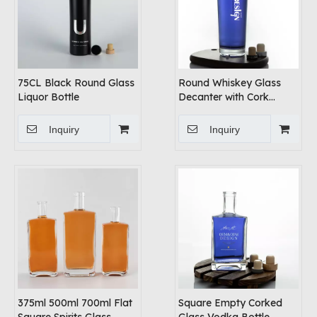
75CL Black Round Glass
Round Whiskey Glass
Liquor Bottle
Decanter with Cork
Stopper
Inquiry
Inquiry
375ml 500ml 700ml Flat
Square Empty Corked