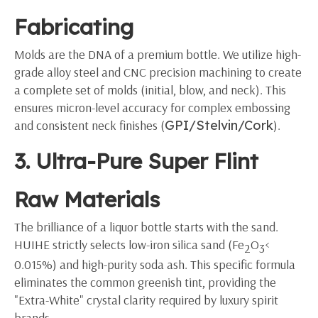
Fabricating
Molds are the DNA of a premium bottle. We utilize high-
grade alloy steel and CNC precision machining to create
a complete set of molds (initial, blow, and neck). This
ensures micron-level accuracy for complex embossing
and consistent neck finishes (
GPI/Stelvin/Cork
).
3. Ultra-Pure Super Flint
Raw Materials
The brilliance of a liquor bottle starts with the sand.
HUIHE strictly selects low-iron silica sand (Fe
O
<
2
3
0.015%) and high-purity soda ash. This specific formula
eliminates the common greenish tint, providing the
"Extra-White" crystal clarity required by luxury spirit
brands.