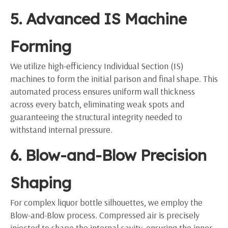
5. Advanced IS Machine
Forming
We utilize high-efficiency Individual Section (IS)
machines to form the initial parison and final shape. This
automated process ensures uniform wall thickness
across every batch, eliminating weak spots and
guaranteeing the structural integrity needed to
withstand internal pressure.
6. Blow-and-Blow Precision
Shaping
For complex liquor bottle silhouettes, we employ the
Blow-and-Blow process. Compressed air is precisely
injected to shape the internal cavity, ensuring the inner