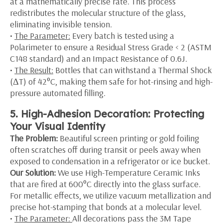
at a mathematically precise rate. This process
redistributes the molecular structure of the glass,
eliminating invisible tension.
•
The Parameter:
Every batch is tested using a
Polarimeter to ensure a Residual Stress Grade < 2 (ASTM
C148 standard) and an Impact Resistance of 0.6J.
•
The Result:
Bottles that can withstand a Thermal Shock
(ΔT) of 42°C, making them safe for hot-rinsing and high-
pressure automated filling.
5. High-Adhesion Decoration: Protecting
Your Visual Identity
The Problem:
Beautiful screen printing or gold foiling
often scratches off during transit or peels away when
exposed to condensation in a refrigerator or ice bucket.
Our Solution:
We use High-Temperature Ceramic Inks
that are fired at 600°C directly into the glass surface.
For metallic effects, we utilize vacuum metallization and
precise hot-stamping that bonds at a molecular level.
•
The Parameter:
All decorations pass the 3M Tape