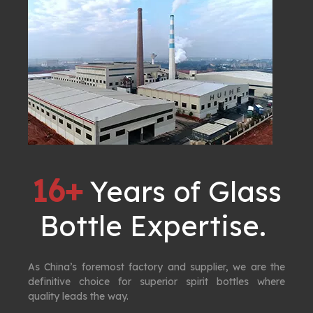
16+
Years of Glass
Bottle Expertise. ​​​​​​​
As China’s foremost factory and supplier, we are the
definitive choice for superior spirit bottles where
quality leads the way.