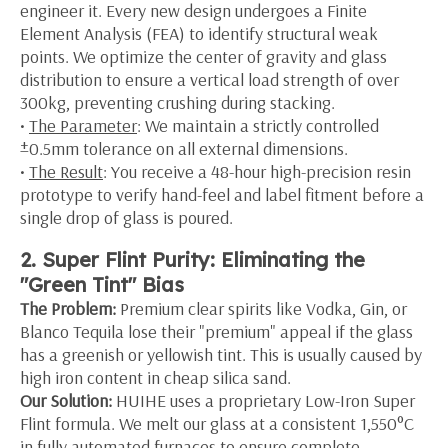
engineer it. Every new design undergoes a Finite
Element Analysis (FEA) to identify structural weak
points. We optimize the center of gravity and glass
distribution to ensure a vertical load strength of over
300kg, preventing crushing during stacking.
•
The Parameter
: We maintain a strictly controlled
±0.5mm tolerance on all external dimensions.
•
The Result
: You receive a 48-hour high-precision resin
prototype to verify hand-feel and label fitment before a
single drop of glass is poured.
2. Super Flint Purity: Eliminating the
"Green Tint" Bias
The Problem:
Premium clear spirits like Vodka, Gin, or
Blanco Tequila lose their "premium" appeal if the glass
has a greenish or yellowish tint. This is usually caused by
high iron content in cheap silica sand.
Our Solution:
HUIHE uses a proprietary Low-Iron Super
Flint formula. We melt our glass at a consistent 1,550°C
in fully automated furnaces to ensure complete