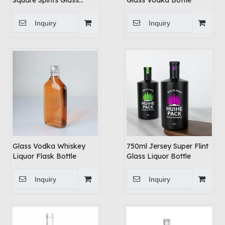
Square Spirits Glass
Glass Vodka Bottle
Bottles
Inquiry
Inquiry
Glass Vodka Whiskey
750ml Jersey Super Flint
Liquor Flask Bottle
Glass Liquor Bottle
Inquiry
Inquiry