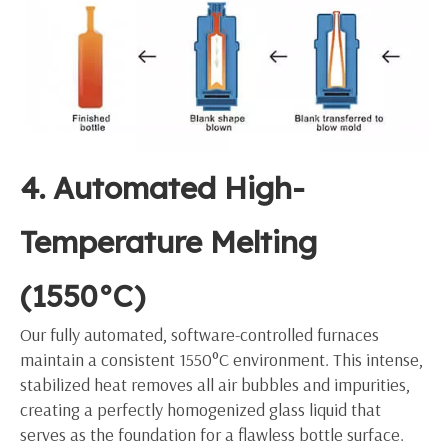
4. Automated High-
Temperature Melting
(1550°C)
Our fully automated, software-controlled furnaces
maintain a consistent 1550°C environment. This intense,
stabilized heat removes all air bubbles and impurities,
creating a perfectly homogenized glass liquid that
serves as the foundation for a flawless bottle surface.