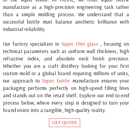
manufacture as a high-precision engineering task rather
than a simple molding process. We understand that a
successful bottle must balance aesthetic brilliance with
industrial reliability.
Our factory specializes in
Super Flint glass
, focusing on
technical parameters such as uniform wall thickness, high
refractive index, and absolute neck finish precision.
Whether you are a craft distillery looking for your first
custom mold or a global brand requiring millions of units,
our approach to
liquor bottle
manufacture ensures your
packaging performs perfectly on high-speed filling lines
and stands out on the retail shelf. Explore our end-to-end
process below, where every step is designed to turn your
brand vision into a tangible, high-quality reality.
GET QUOTE