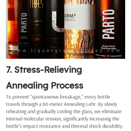
7. Stress-Relieving
Annealing Process
To prevent "spontaneous breakage," every bottle
travels through a 60-meter Annealing Lehr. By slowly
reheating and gradually cooling the glass, we eliminate
internal molecular tension, significantly increasing the
bottle’s impact resistance and thermal shock durability.