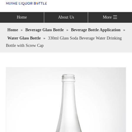
Language
Home
About Us
More
Home
»
Beverage Glass Bottle
»
Beverage Bottle Application
»
Water Glass Bottle
»
330ml Glass Soda Beverage Water Drinking
Bottle with Screw Cap