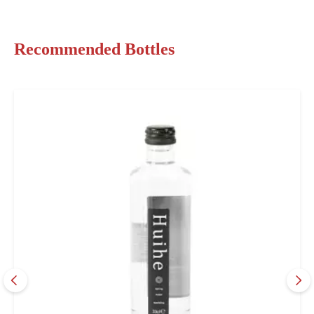
Recommended Bottles