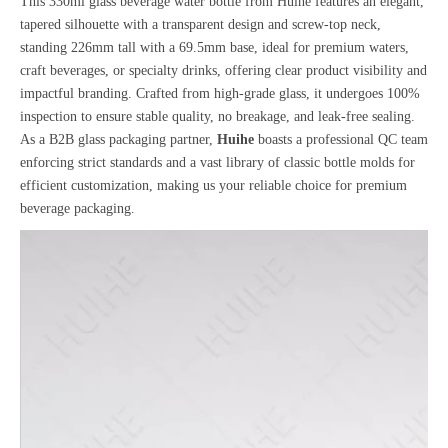
This 330ml glass beverage water bottle from Huihe features an elegant,
tapered silhouette with a transparent design and screw-top neck,
standing 226mm tall with a 69.5mm base, ideal for premium waters,
craft beverages, or specialty drinks, offering clear product visibility and
impactful branding. Crafted from high-grade glass, it undergoes 100%
inspection to ensure stable quality, no breakage, and leak-free sealing.
As a B2B glass packaging partner,
Huihe
boasts a professional QC team
enforcing strict standards and a vast library of classic bottle molds for
efficient customization, making us your reliable choice for premium
beverage packaging.