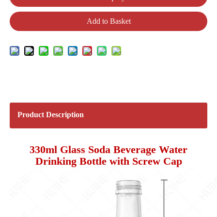
Add to Basket
Product Description
330ml Glass Soda Beverage Water
Drinking Bottle with Screw Cap