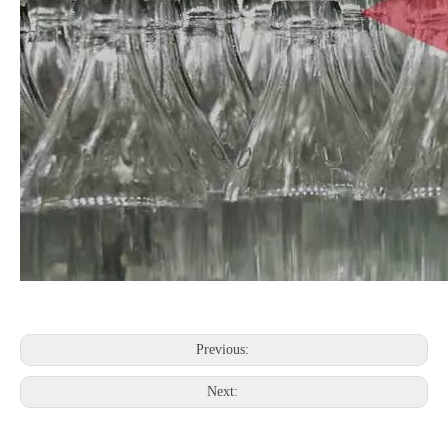
Previous:
Next: