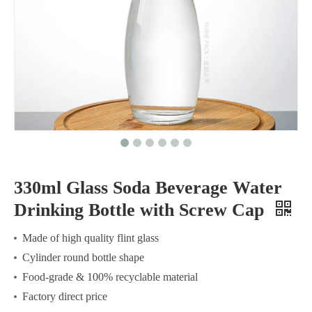
330ml Glass Soda Beverage Water
Drinking Bottle with Screw Cap
Made of high quality flint glass
Cylinder round bottle shape
Food-grade & 100% recyclable material
Factory direct price