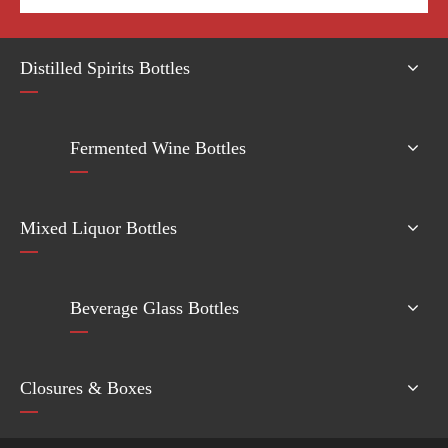
Distilled Spirits Bottles
Fermented Wine Bottles
Mixed Liquor Bottles
Beverage Glass Bottles
Closures & Boxes