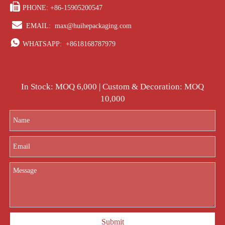

PHONE: +86-15905200547

EMAIL:
max@huihepackaging.com

WHATSAPP:
+8618168787979
In Stock: MOQ 6,000 | Custom & Decoration: MOQ
10,000
Submit