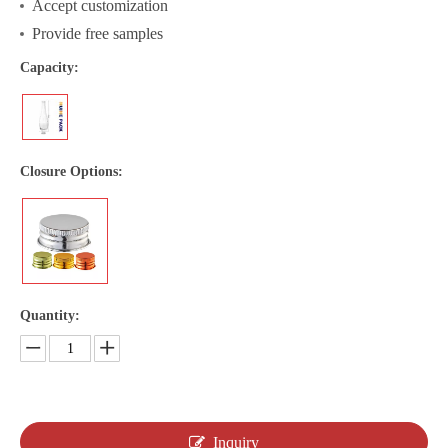
Accept customization
Provide free samples
Capacity:
Closure Options:
Quantity:
Inquiry