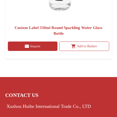
Custom Label 330ml Round Sparkling Water Glass
Bottle
Inquire
Add to Basket
CONTACT US
Xuzhou Huihe International Trade Co., LTD