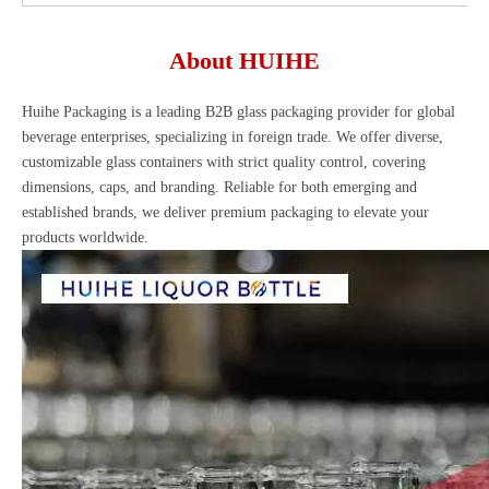
About HUIHE
Huihe Packaging is a leading B2B glass packaging provider for global
beverage enterprises, specializing in foreign trade. We offer diverse,
customizable glass containers with strict quality control, covering
dimensions, caps, and branding. Reliable for both emerging and
established brands, we deliver premium packaging to elevate your
products worldwide.