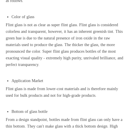
as follows.
Color of glass
Flint glass is not as clear as super flint glass. Flint glass is considered
colorless and transparent, however, it has an inherent greenish tint. This
green hue is due to the natural presence of iron oxide in the raw
materials used to produce the glass. The thicker the glass, the more
pronounced the color. Super flint glass produces bottles of the most
exacting visual quality - extremely high purity, unrivaled brilliance, and
perfect transparency.
Application Market
Flint glass is made from lower-cost materials and is therefore mainly
used for bulk products and not for high-grade products.
Bottom of glass bottle
From a design standpoint, bottles made from flint glass can only have a
thin bottom. They can't make glass with a thick bottom design.
High