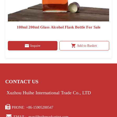
100ml 200ml Glass Alcohol Flask Bottle For Sale
Inquire
Add to Basket
CONTACT US
Xuzhou Huihe International Trade Co., LTD

PHONE: +86-15905200547

EMAIL:
max@huihepackaging.com