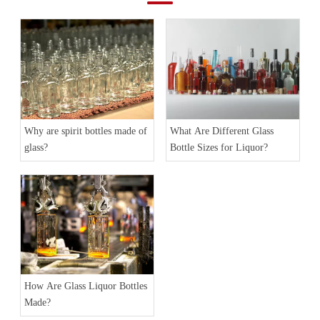
Why are spirit bottles made of
What Are Different Glass
glass?
Bottle Sizes for Liquor?
How Are Glass Liquor Bottles
Made?