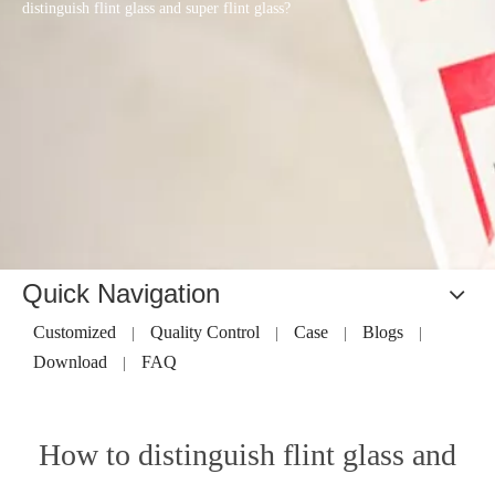
distinguish flint glass and super flint glass?
Quick Navigation
Customized
Quality Control
Case
Blogs
|
|
|
|
Download
FAQ
|
How to distinguish flint glass and