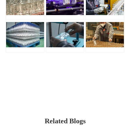
Related Blogs