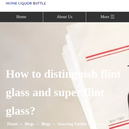
Language
Home
About Us
More
How to distinguish flint
glass and super flint
glass?
Home
»
Blogs
»
Blogs
»
Sourcing Guides
»
How to