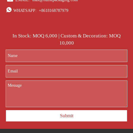

WHATSAPP:
+8618168787979
In Stock: MOQ 6,000 | Custom & Decoration: MOQ
10,000
Submit