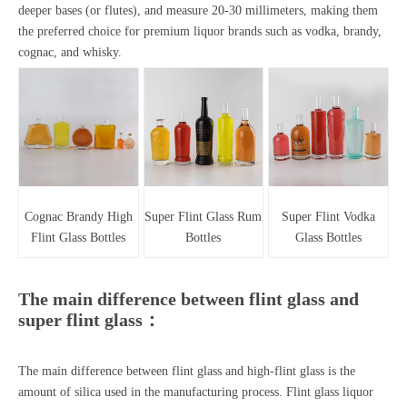
deeper bases (or flutes), and measure 20-30 millimeters, making them
the preferred choice for premium liquor brands such as vodka, brandy,
cognac, and whisky.
Cognac Brandy High
Super Flint Glass Rum
Super Flint Vodka
Flint Glass Bottles
Bottles
Glass Bottles
The main difference between flint glass and
super flint glass：
The main difference between flint glass and high-flint glass is the
amount of silica used in the manufacturing process.
Flint glass liquor