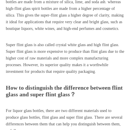
bottles
are made from a mixture of silica, lime, and soda ash. whereas
high-flint glass spirit bottles are made from a higher percentage of
silica. This gives the super-flint glass a higher degree of clarity, making
it ideal for applications that require very clear and bright glass, such as
boutique liquors, white wines, and high-end perfumes and cosmetics.
Super flint glass is also called crystal white glass and high flint glass.
Super flint glass is more expensive to produce than flint glass due to the
higher cost of raw materials and more complex manufacturing
processes. However, its superior quality makes it a worthwhile
investment for products that require quality packaging.
How to distinguish the difference between flint
glass and super flint glass？
For liquor glass bottles, there are two different materials used to
produce glass bottles, flint glass and super flint glass. There are several
differences between them that can help you distinguish between them,