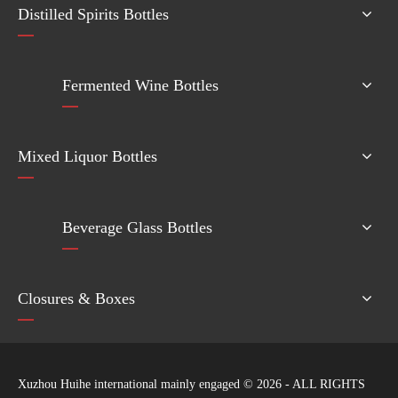
Distilled Spirits Bottles
Fermented Wine Bottles
Mixed Liquor Bottles
Beverage Glass Bottles
Closures & Boxes
Xuzhou Huihe international mainly engaged ©
2026
- ALL RIGHTS