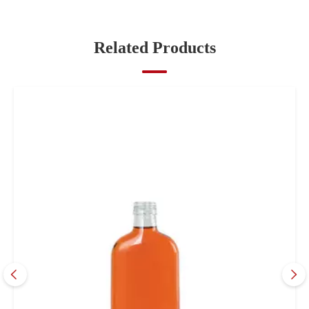
Related Products