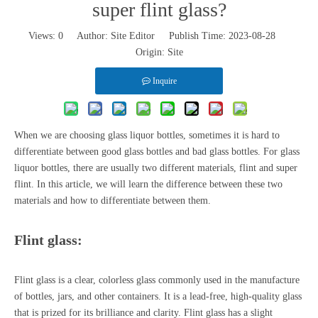
super flint glass?
Views:
0
Author: Site Editor Publish Time: 2023-08-28
Origin:
Site
Inquire
When we are choosing glass liquor bottles, sometimes it is hard to
differentiate between good glass bottles and bad glass bottles. For
glass
liquor bottles
, there are usually two different materials, flint and super
flint. In this article, we will learn the difference between these two
materials and how to differentiate between them.
Flint glass:
Flint glass is a clear, colorless glass commonly used in the manufacture
of bottles, jars, and other containers. It is a lead-free, high-quality glass
that is prized for its brilliance and clarity. Flint glass has a slight