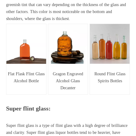
greenish tint that can vary depending on the thickness of the glass and
other factors. This color is most noticeable on the bottom and
shoulders, where the glass is thickest.
Flat Flask Flint Glass
Gragon Engraved
Round Flint Glass
Alcohol Bottle
Alcohol Glass
Spirits Bottles
Decanter
Super flint glass:
Super flint glass is a type of flint glass with a high degree of brilliance
and clarity.
Super flint glass liquor bottles
tend to be heavier, have