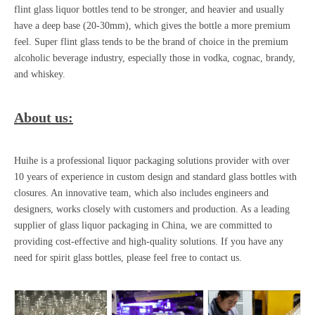
flint glass liquor bottles
tend to be stronger, and heavier and usually
have a deep base (20-30mm), which gives the bottle a more premium
feel. Super flint glass tends to be the brand of choice in the premium
alcoholic beverage industry, especially those in vodka, cognac, brandy,
and whiskey.
About us:
Huihe is a professional liquor packaging solutions provider with over
10 years of experience in custom design and standard glass bottles with
closures. An innovative team, which also includes engineers and
designers, works closely with customers and production. As a leading
supplier of glass liquor packaging in China, we are committed to
providing cost-effective and high-quality solutions. If you have any
need for
spirit glass bottles
, please feel free to contact us.