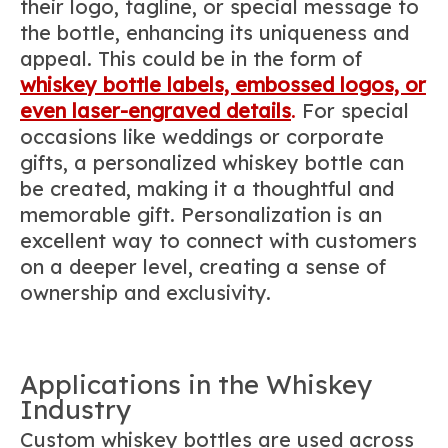
their logo, tagline, or special message to
the bottle, enhancing its uniqueness and
appeal. This could be in the form of
whiskey bottle labels, embossed logos, or
even laser-engraved details
.
For special
occasions like weddings or corporate
gifts, a personalized whiskey bottle can
be created, making it a thoughtful and
memorable gift. Personalization is an
excellent way to connect with customers
on a deeper level, creating a sense of
ownership and exclusivity.
Applications in the Whiskey
Industry
Custom whiskey bottles are used across