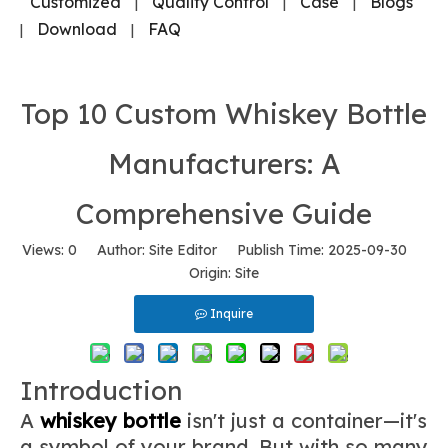
Customized
Quality Control
Case
Blogs
|
|
|
Download
FAQ
|
|
Top 10 Custom Whiskey Bottle
Manufacturers: A
Comprehensive Guide
Views:
0
Author: Site Editor Publish Time: 2025-09-30
Origin:
Site
Inquire
Introduction
A
whiskey bottle
isn't just a container—it's
a symbol of your brand. But with so many