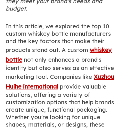
they meet your brand's needs and
budget.
In this article, we explored the top 10
custom whiskey bottle manufacturers
and the key factors that make their
products stand out. A custom
whiskey
bottle
not only enhances a brand's
identity but also serves as an effective
marketing tool. Companies like
Xuzhou
Huihe international
provide valuable
solutions, offering a variety of
customization options that help brands
create unique, functional packaging.
Whether you're looking for unique
shapes, materials, or designs, these