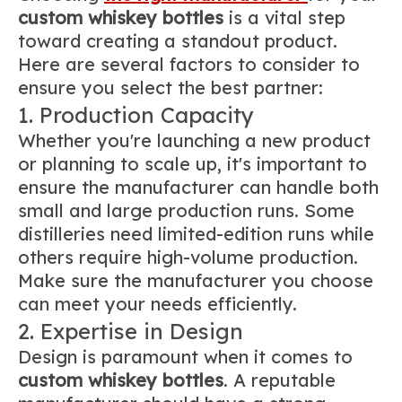
custom whiskey bottles
is a vital step
toward creating a standout product.
Here are several factors to consider to
ensure you select the best partner:
1. Production Capacity
Whether you're launching a new product
or planning to scale up, it's important to
ensure the manufacturer can handle both
small and large production runs. Some
distilleries need limited-edition runs while
others require high-volume production.
Make sure the manufacturer you choose
can meet your needs efficiently.
2. Expertise in Design
Design is paramount when it comes to
custom whiskey bottles
. A reputable