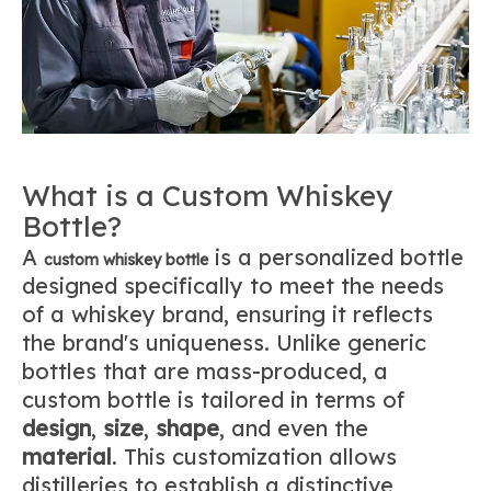
What is a Custom Whiskey
Bottle?
A
is a personalized bottle
custom whiskey bottle
designed specifically to meet the needs
of a whiskey brand, ensuring it reflects
the brand's uniqueness. Unlike generic
bottles that are mass-produced, a
custom bottle is tailored in terms of
design
,
size
,
shape
, and even the
material
. This customization allows
distilleries to establish a distinctive