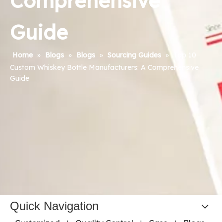
Comprehensive
Guide
Home
»
Blogs
»
Blogs
»
Sourcing Guides
»
Top 10
Custom Whiskey Bottle Manufacturers: A Comprehensive
Guide
Quick Navigation