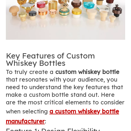
Key Features of Custom
Whiskey Bottles
To truly create a
custom whiskey bottle
that resonates with your audience, you
need to understand the key features that
make a custom bottle stand out. Here
are the most critical elements to consider
when selecting
a custom whiskey bottle
manufacturer
:
Feature 1: Design Flexibility