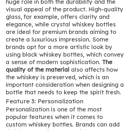
huge role in both the durability and the
visual appeal of the product. High-quality
glass, for example, offers clarity and
elegance, while crystal whiskey bottles
are ideal for premium brands aiming to
create a luxurious impression. Some
brands opt for a more artistic look by
using black whiskey bottles, which convey
a sense of modern sophistication.
The
quality of the material
also affects how
the whiskey is preserved, which is an
important consideration when designing a
bottle that needs to keep the spirit fresh.
Feature 3: Personalization
Personalization is one of the most
popular features when it comes to
custom whiskey bottles. Brands can add