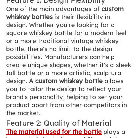
One of the main advantages of
custom
whiskey bottles
is their flexibility in
design. Whether you're looking for a
square whiskey bottle for a modern feel
or a more traditional vintage whiskey
bottle, there's no limit to the design
possibilities. Manufacturers can help
create unique shapes, whether it's a sleek
tall bottle or a more artistic, sculptural
design.
A custom whiskey bottle
allows
you to tailor the design to reflect your
brand's personality, helping to set your
product apart from other competitors in
the market.
Feature 2: Quality of Material
The material used for the bottle
plays a