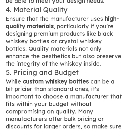
be able to meet your design needs.
4. Material Quality
Ensure that the manufacturer uses
high-
quality materials
, particularly if you're
designing premium products like black
whiskey bottles or crystal whiskey
bottles. Quality materials not only
enhance the aesthetics but also preserve
the integrity of the whiskey inside.
5. Pricing and Budget
While
custom whiskey bottles
can be a
bit pricier than standard ones, it's
important to choose a manufacturer that
fits within your budget without
compromising on quality. Many
manufacturers offer bulk pricing or
discounts for larger orders, so make sure