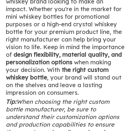
whiskey brand looking to make an
impact. Whether you're in the market for
mini whiskey bottles for promotional
purposes or a high-end crystal whiskey
bottle for your premium product line, the
right manufacturer can help bring your
vision to life. Keep in mind the importance
of
design flexibility
, material quality, and
personalization options
when making
your decision. With
the right custom
whiskey bottle
, your brand will stand out
on the shelves and leave a lasting
impression on consumers.
Tip:
When choosing the right custom
bottle manufacturer, be sure to
understand their customization options
and production capabilities to ensure