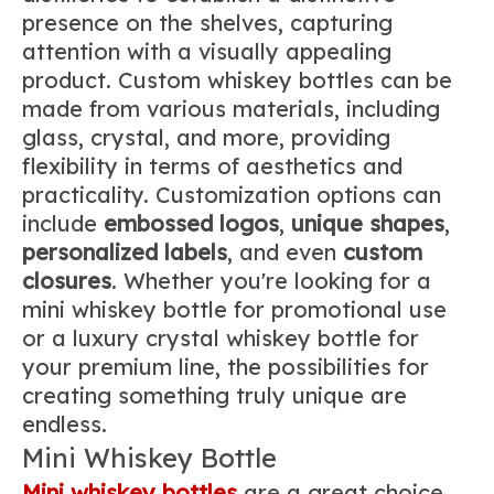
presence on the shelves, capturing
attention with a visually appealing
product. Custom whiskey bottles can be
made from various materials, including
glass, crystal, and more, providing
flexibility in terms of aesthetics and
practicality. Customization options can
include
embossed logos
,
unique shapes
,
personalized labels
, and even
custom
closures
. Whether you're looking for a
mini whiskey bottle for promotional use
or a luxury crystal whiskey bottle for
your premium line, the possibilities for
creating something truly unique are
endless.
Mini Whiskey Bottle
Mini whiskey bottles
are a great choice