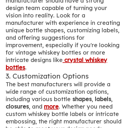
manufacturer should have a strong
design team capable of turning your
vision into reality. Look for a
manufacturer with experience in creating
unique bottle shapes, customizing labels,
and offering suggestions for
improvement, especially if you're looking
for vintage whiskey bottles or more
intricate designs like
crystal whiskey
bottles
.
3. Customization Options
The best manufacturers will provide a
wide range of customization options,
including various bottle
shapes
,
labels
,
closures
, and
more
. Whether you need
custom whiskey bottle labels or intricate
embossing, the right manufacturer should