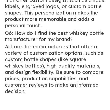
labels, engraved logos, or custom bottle
shapes. This personalization makes the
product more memorable and adds a
personal touch.
Q6: How do I find the best whiskey bottle
manufacturer for my brand?
A: Look for manufacturers that offer a
variety of customization options, such as
custom bottle shapes (like square
whiskey bottles), high-quality materials,
and design flexibility. Be sure to compare
prices, production capabilities, and
customer reviews to make an informed
decision.