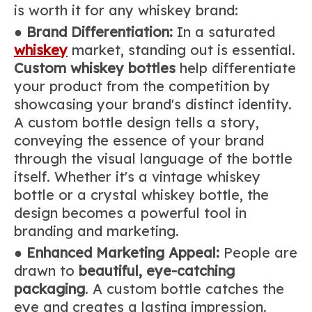
is worth it for any whiskey brand:
●
Brand Differentiation:
In a saturated
whiskey
market, standing out is essential.
Custom whiskey bottles
help differentiate
your product from the competition by
showcasing your brand's distinct identity.
A custom bottle design tells a story,
conveying the essence of your brand
through the visual language of the bottle
itself. Whether it's a vintage whiskey
bottle or a crystal whiskey bottle, the
design becomes a powerful tool in
branding and marketing.
●
Enhanced Marketing Appeal:
People are
drawn to
beautiful, eye-catching
packaging
. A custom bottle catches the
eye and creates a lasting impression.