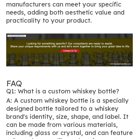
manufacturers can meet your specific
needs, adding both aesthetic value and
practicality to your product.
FAQ
Q1: What is a custom whiskey bottle?
A: A custom whiskey bottle is a specially
designed bottle tailored to a whiskey
brand's identity, size, shape, and label. It
can be made from various materials,
including glass or crystal, and can feature