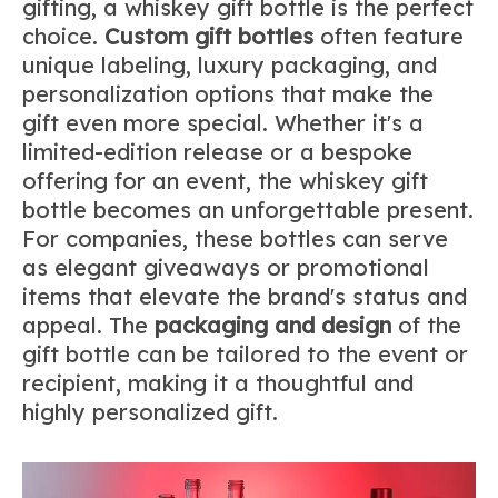
gifting, a whiskey gift bottle is the perfect
choice.
Custom gift bottles
often feature
unique labeling, luxury packaging, and
personalization options that make the
gift even more special. Whether it's a
limited-edition release or a bespoke
offering for an event, the whiskey gift
bottle becomes an unforgettable present.
For companies, these bottles can serve
as elegant giveaways or promotional
items that elevate the brand's status and
appeal. The
packaging and design
of the
gift bottle can be tailored to the event or
recipient, making it a thoughtful and
highly personalized gift.