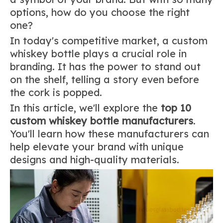
options, how do you choose the right
one?
In today's competitive market, a custom
whiskey bottle plays a crucial role in
branding. It has the power to stand out
on the shelf, telling a story even before
the cork is popped.
In this article, we'll explore the
top 10
custom whiskey bottle manufacturers
.
You'll learn how these manufacturers can
help elevate your brand with unique
designs and high-quality materials.