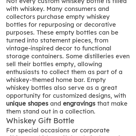
Not every custom whiskey bottle is filled
with whiskey. Many consumers and
collectors purchase empty whiskey
bottles for repurposing or decorative
purposes. These empty bottles can be
turned into statement pieces, from
vintage-inspired decor to functional
storage containers. Some distilleries even
sell their bottles empty, allowing
enthusiasts to collect them as part of a
whiskey-themed home bar. Empty
whiskey bottles also serve as a great
opportunity for customized designs, with
unique shapes
and
engravings
that make
them stand out in a collection.
Whiskey Gift Bottle
For special occasions or corporate