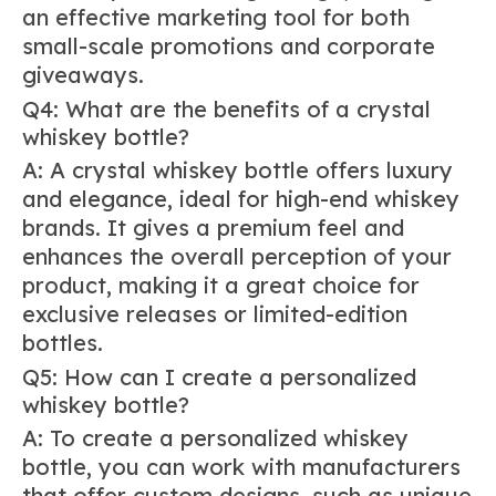
an effective marketing tool for both
small-scale promotions and corporate
giveaways.
Q4: What are the benefits of a crystal
whiskey bottle?
A: A crystal whiskey bottle offers luxury
and elegance, ideal for high-end whiskey
brands. It gives a premium feel and
enhances the overall perception of your
product, making it a great choice for
exclusive releases or limited-edition
bottles.
Q5: How can I create a personalized
whiskey bottle?
A: To create a personalized whiskey
bottle, you can work with manufacturers
that offer custom designs, such as unique