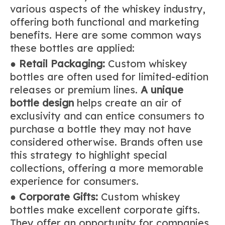
various aspects of the whiskey industry,
offering both functional and marketing
benefits. Here are some common ways
these bottles are applied:
●
Retail Packaging:
Custom whiskey
bottles are often used for limited-edition
releases or premium lines.
A unique
bottle design
helps create an air of
exclusivity and can entice consumers to
purchase a bottle they may not have
considered otherwise. Brands often use
this strategy to highlight special
collections, offering a more memorable
experience for consumers.
●
Corporate Gifts:
Custom whiskey
bottles make excellent corporate gifts.
They offer an opportunity for companies