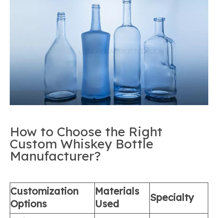
How to Choose the Right
Custom Whiskey Bottle
Manufacturer?
Customization
Materials
Specialty
Options
Used