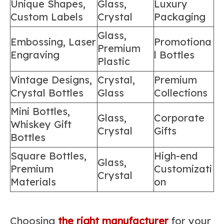
Unique Shapes,
Glass,
Luxury
Custom Labels
Crystal
Packaging
Glass,
Embossing, Laser
Promotiona
Premium
Engraving
l Bottles
Plastic
Vintage Designs,
Crystal,
Premium
Crystal Bottles
Glass
Collections
Mini Bottles,
Glass,
Corporate
Whiskey Gift
Crystal
Gifts
Bottles
Square Bottles,
High-end
Glass,
Premium
Customizati
Crystal
Materials
on
Choosing
the right manufacturer
for your