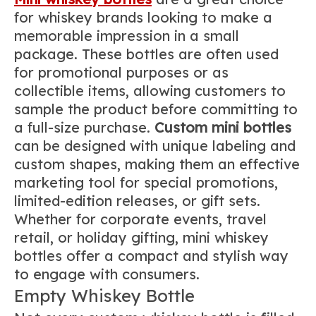
for whiskey brands looking to make a
memorable impression in a small
package. These bottles are often used
for promotional purposes or as
collectible items, allowing customers to
sample the product before committing to
a full-size purchase.
Custom mini bottles
can be designed with unique labeling and
custom shapes, making them an effective
marketing tool for special promotions,
limited-edition releases, or gift sets.
Whether for corporate events, travel
retail, or holiday gifting, mini whiskey
bottles offer a compact and stylish way
to engage with consumers.
Empty Whiskey Bottle