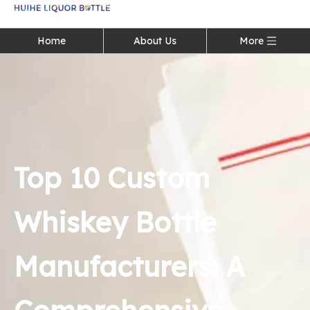
Language
Home
About Us
More
Top 10 Custom
Whiskey Bottle
Manufacturers: A