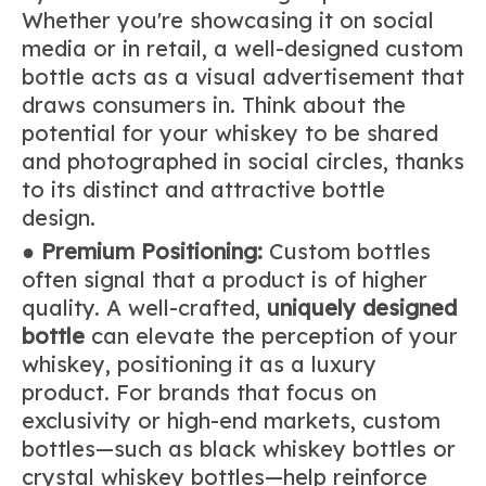
Whether you're showcasing it on social
media or in retail, a well-designed custom
bottle acts as a visual advertisement that
draws consumers in. Think about the
potential for your whiskey to be shared
and photographed in social circles, thanks
to its distinct and attractive bottle
design.
●
Premium Positioning:
Custom bottles
often signal that a product is of higher
quality. A well-crafted,
uniquely designed
bottle
can elevate the perception of your
whiskey, positioning it as a luxury
product. For brands that focus on
exclusivity or high-end markets, custom
bottles—such as black whiskey bottles or
crystal whiskey bottles—help reinforce