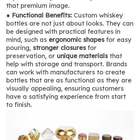
that premium image.
●
Functional Benefits:
Custom whiskey
bottles are not just about looks. They can
be designed with practical features in
mind, such as
ergonomic shapes
for easy
pouring,
stronger closures
for
preservation, or
unique materials
that
help with storage and transport. Brands
can work with manufacturers to create
bottles that are as functional as they are
visually appealing, ensuring customers
have a satisfying experience from start
to finish.