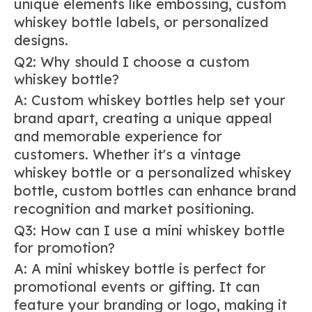
unique elements like embossing, custom
whiskey bottle labels, or personalized
designs.
Q2: Why should I choose a custom
whiskey bottle?
A: Custom whiskey bottles help set your
brand apart, creating a unique appeal
and memorable experience for
customers. Whether it's a vintage
whiskey bottle or a personalized whiskey
bottle, custom bottles can enhance brand
recognition and market positioning.
Q3: How can I use a mini whiskey bottle
for promotion?
A: A mini whiskey bottle is perfect for
promotional events or gifting. It can
feature your branding or logo, making it