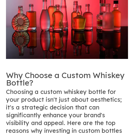
Why Choose a Custom Whiskey
Bottle?
Choosing a custom whiskey bottle for
your product isn't just about aesthetics;
it's a strategic decision that can
significantly enhance your brand's
visibility and appeal. Here are the top
reasons why investing in custom bottles