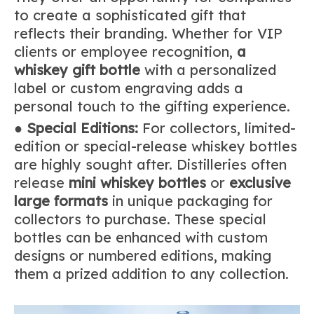
to create a sophisticated gift that
reflects their branding. Whether for VIP
clients or employee recognition,
a
whiskey gift bottle
with a personalized
label or custom engraving adds a
personal touch to the gifting experience.
●
Special Editions:
For collectors, limited-
edition or special-release whiskey bottles
are highly sought after. Distilleries often
release
mini whiskey bottles
or
exclusive
large formats
in unique packaging for
collectors to purchase. These special
bottles can be enhanced with custom
designs or numbered editions, making
them a prized addition to any collection.