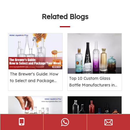
Related Blogs
The Brewer's Guide: How
Top 10 Custom Glass
to Select and Package
Bottle Manufacturers in
Your Mead
the World