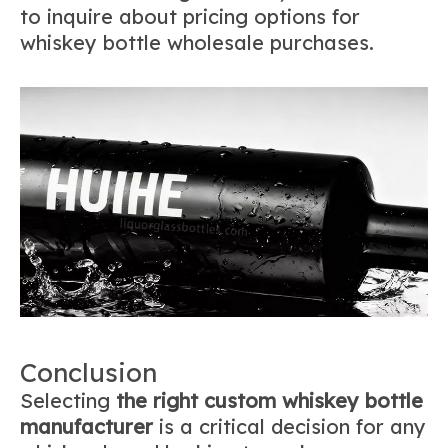
to inquire about pricing options for
whiskey bottle wholesale purchases.
Conclusion
Selecting
the right custom whiskey bottle
manufacturer
is a critical decision for any