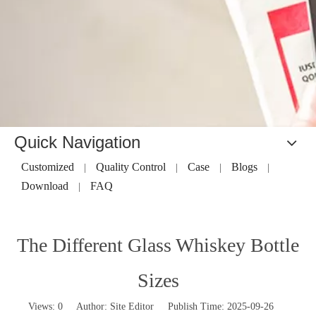
Quick Navigation
Customized
Quality Control
Case
Blogs
|
|
|
|
Download
FAQ
|
The Different Glass Whiskey Bottle
Sizes
Views:
0
Author: Site Editor Publish Time: 2025-09-26