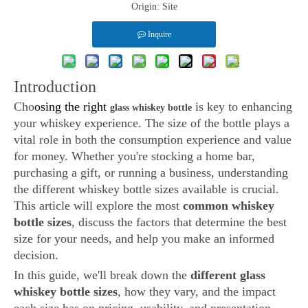
Origin:
Site
Inquire
Introduction
Cho
osing the right
is key to enhancing
glass whiskey bottle
your whiskey experience. The size of the bottle plays a
vital role in both the consumption experience and value
for money. Whether you're stocking a home bar,
purchasing a gift, or running a business, understanding
the different whiskey bottle sizes available is crucial.
This article will explore the most
common whiskey
bottle sizes
, discuss the factors that determine the best
size for your needs, and help you make an informed
decision.
In this guide, we'll break down the
different glass
whiskey bottle sizes
, how they vary, and the impact