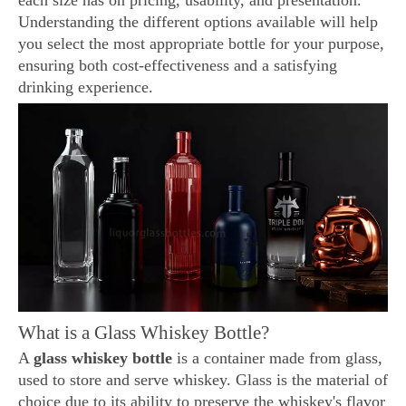
each size has on pricing, usability, and presentation.
Understanding the different options available will help
you select the most appropriate bottle for your purpose,
ensuring both cost-effectiveness and a satisfying
drinking experience.
What is a Glass Whiskey Bottle?
A
glass whiskey bottle
is a container made from glass,
used to store and serve whiskey. Glass is the material of
choice due to its ability to preserve the whiskey's flavor