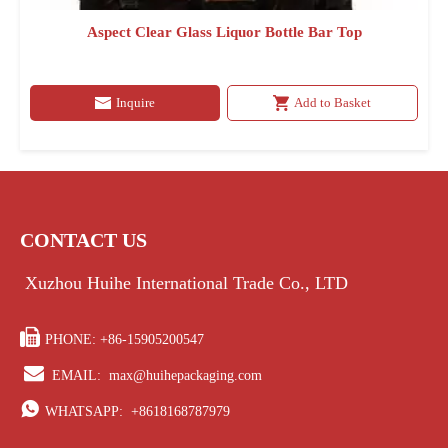
Aspect Clear Glass Liquor Bottle Bar Top
Inquire
Add to Basket
CONTACT US
Xuzhou Huihe International Trade Co., LTD

PHONE: +86-15905200547

EMAIL:
max@huihepackaging.com

WHATSAPP:
+8618168787979