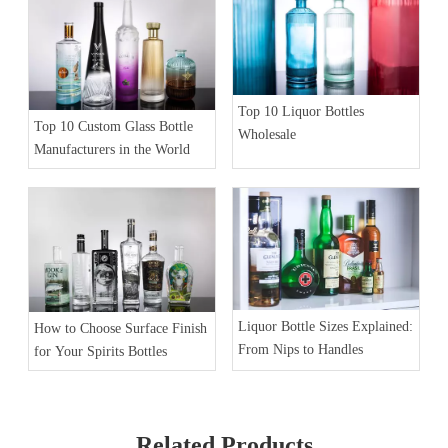
Top 10 Liquor Bottles
Top 10 Custom Glass Bottle
Wholesale
Manufacturers in the World
Liquor Bottle Sizes Explained:
How to Choose Surface Finish
From Nips to Handles
for Your Spirits Bottles
Related Products