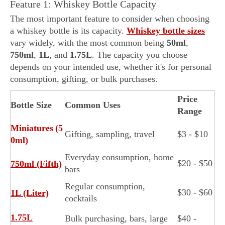
Feature 1: Whiskey Bottle Capacity
The most important feature to consider when choosing
a whiskey bottle is its capacity.
Whiskey bottle sizes
vary widely, with the most common being
50ml
,
750ml
,
1L
, and
1.75L
. The capacity you choose
depends on your intended use, whether it's for personal
consumption, gifting, or bulk purchases.
Price
Bottle Size
Common Uses
Range
Miniatures
(5
Gifting, sampling, travel
$3 - $10
0ml)
Everyday consumption, home
$20 - $50
750ml (Fifth)
bars
Regular consumption,
$30 - $60
1L (Liter)
cocktails
1.75L
Bulk purchasing, bars, large
$40 -