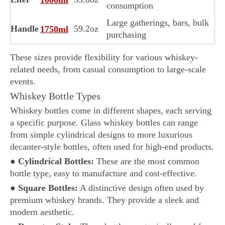
consumption
Large gatherings, bars, bulk
Handle
59.2oz
1750ml
purchasing
These sizes provide flexibility for various whiskey-
related needs, from casual consumption to large-scale
events.
Whiskey Bottle Types
Whiskey bottles come in different shapes, each serving
a specific purpose. Glass whiskey bottles can range
from simple cylindrical designs to more luxurious
decanter-style bottles, often used for high-end products.
●
Cylindrical Bottles:
These are the most common
bottle type, easy to manufacture and cost-effective.
●
Square Bottles:
A distinctive design often used by
premium whiskey brands. They provide a sleek and
modern aesthetic.