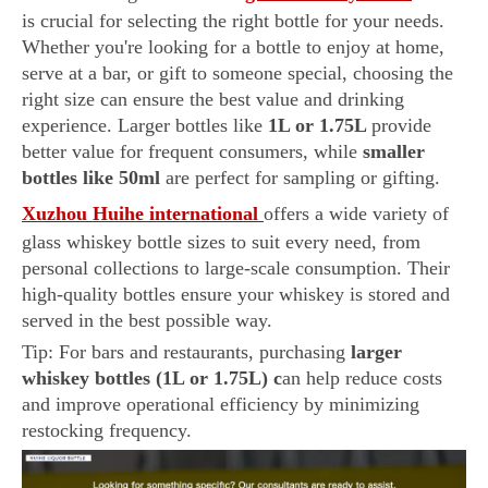
is crucial for selecting the right bottle for your needs.
Whether you're looking for a bottle to enjoy at home,
serve at a bar, or gift to someone special, choosing the
right size can ensure the best value and drinking
experience. Larger bottles like
1L or 1.75L
provide
better value for frequent consumers, while
smaller
bottles like 50ml
are perfect for sampling or gifting.
Xuzhou Huihe international
offers a wide variety of
glass whiskey bottle sizes to suit every need, from
personal collections to large-scale consumption. Their
high-quality bottles ensure your whiskey is stored and
served in the best possible way.
Tip: For bars and restaurants, purchasing
larger
whiskey bottles (1L or 1.75L) c
an help reduce costs
and improve operational efficiency by minimizing
restocking frequency.