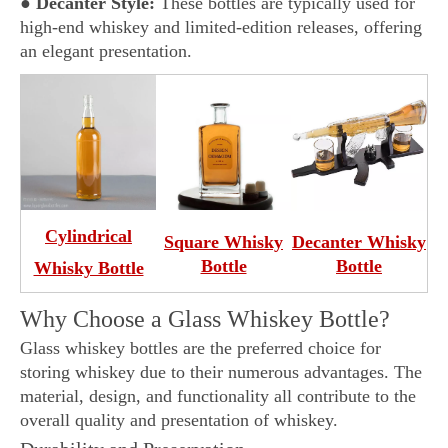
●
Decanter Style:
These bottles are typically used for
high-end whiskey and limited-edition releases, offering
an elegant presentation.
Cylindrical
Square Whisky
Decanter
Whisky
Bottle
Bottle
Whisky Bottle
Why Choose a Glass Whiskey Bottle?
Glass whiskey bottles are the preferred choice for
storing whiskey due to their numerous advantages. The
material, design, and functionality all contribute to the
overall quality and presentation of whiskey.