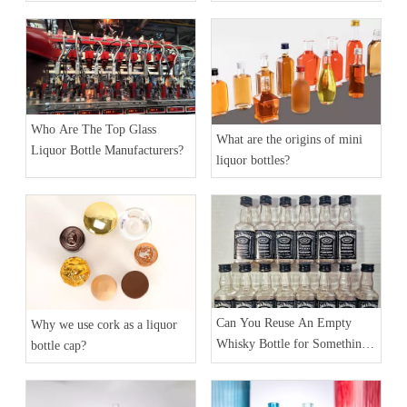
Bottles?
Who Are The Top Glass
What are the origins of mini
Liquor Bottle Manufacturers?
liquor bottles?
Can You Reuse An Empty
Why we use cork as a liquor
Whisky Bottle for Something
bottle cap?
Else?