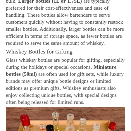
bulk.
Larger bottles (1L or 1.75L)
are typically
preferred for their cost-effectiveness and ease of
handling. These bottles allow bartenders to serve
customers quickly without having to constantly restock
smaller bottles. Additionally, larger bottles can be more
efficient in terms of storage space, as fewer bottles are
required to serve the same amount of whiskey.
Whiskey Bottles for Gifting
Glass whiskey bottles are popular for gifting, especially
during the holidays or special occasions.
Miniature
bottles (50ml)
are often used for gift sets, while luxury
brands may offer unique bottle designs or limited
editions as premium gifts. Whiskey enthusiasts also
enjoy collecting unique bottles, with special designs
often being released for limited runs.