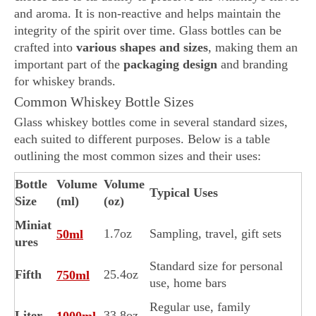
and aroma. It is non-reactive and helps maintain the
integrity of the spirit over time. Glass bottles can be
crafted into
various shapes and sizes
, making them an
important part of the
packaging design
and branding
for whiskey brands.
Common Whiskey Bottle Sizes
Glass whiskey bottles come in several standard sizes,
each suited to different purposes. Below is a table
outlining the most common sizes and their uses:
Bottle
Volume
Volume
Typical Uses
Size
(ml)
(oz)
Miniat
1.7oz
Sampling, travel, gift sets
50ml
ures
Standard size for personal
Fifth
25.4oz
750ml
use, home bars
Regular use, family
Liter
33.8oz
1000ml