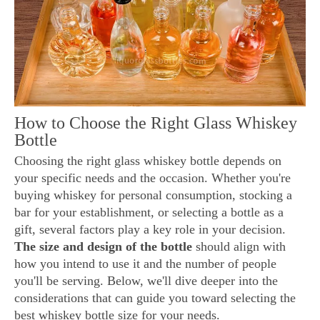
How to Choose the Right Glass Whiskey
Bottle
Choosing the right glass whiskey bottle depends on
your specific needs and the occasion. Whether you're
buying whiskey for personal consumption, stocking a
bar for your establishment, or selecting a bottle as a
gift, several factors play a key role in your decision.
The size and design of the bottle
should align with
how you intend to use it and the number of people
you'll be serving. Below, we'll dive deeper into the
considerations that can guide you toward selecting the
best whiskey bottle size for your needs.