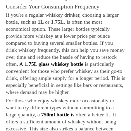
Consider Your Consumption Frequency
If you're a regular whiskey drinker, choosing a larger
bottle, such as
1L
or
1.75L
, is often the most
economical option. These larger bottles typically
provide more whiskey at a lower price per ounce
compared to buying several smaller bottles. If you
drink whiskey frequently, this can help you save money
over time and reduce the hassle of having to restock
often
. A
1.75L glass whiskey bottle
is particularly
convenient for those who prefer whiskey as their go-to
drink, offering ample supply for a longer period. This is
especially beneficial in settings like bars or restaurants,
where demand may be higher.
For those who enjoy whiskey more occasionally or
want to try different types without committing to a
large quantity
a
750ml bottle
is
often a better fit. It
,
offers a sufficient amount of whiskey without being
excessive. This size also strikes a balance between