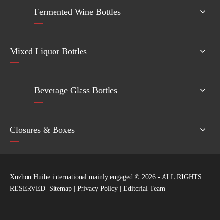
Fermented Wine Bottles
Mixed Liquor Bottles
Beverage Glass Bottles
Closures & Boxes
Xuzhou Huihe international mainly engaged ©
2026
- ALL RIGHTS
RESERVED
Sitemap
|
Privacy Policy
|
Editorial Team