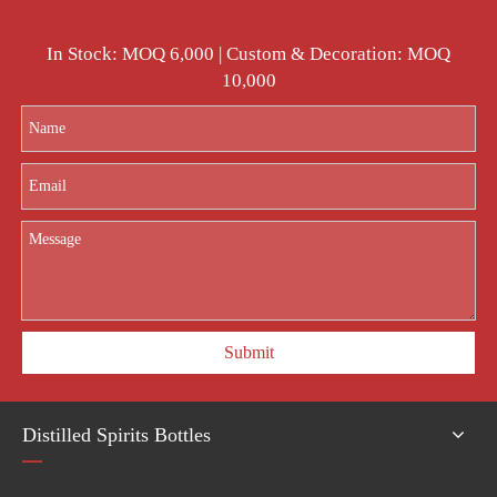
In Stock: MOQ 6,000 | Custom & Decoration: MOQ
10,000
Submit
Distilled Spirits Bottles