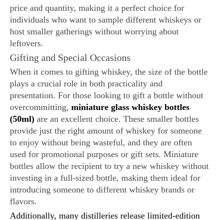
price and quantity, making it a perfect choice for
individuals who want to sample different whiskeys or
host smaller gatherings without worrying about
leftovers.
Gifting and Special Occasions
When it comes to gifting whiskey, the size of the bottle
plays a crucial role in both practicality and
presentation. For those looking to gift a bottle without
overcommitting,
miniature glass whiskey bottles
(50ml)
are an excellent choice. These smaller bottles
provide just the right amount of whiskey for someone
to enjoy without being wasteful, and they are often
used for promotional purposes or gift sets. Miniature
bottles allow the recipient to try a new whiskey without
investing in a full-sized bottle, making them ideal for
introducing someone to different whiskey brands or
flavors.
Additionally, many distilleries release limited-edition