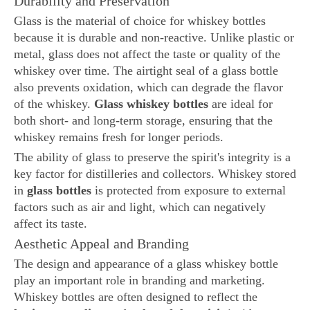
Durability and Preservation
Glass is the material of choice for whiskey bottles
because it is durable and non-reactive. Unlike plastic or
metal, glass does not affect the taste or quality of the
whiskey over time. The airtight seal of a glass bottle
also prevents oxidation, which can degrade the flavor
of the whiskey.
Glass whiskey bottles
are ideal for
both short- and long-term storage, ensuring that the
whiskey remains fresh for longer periods.
The ability of glass to preserve the spirit's integrity is a
key factor for distilleries and collectors. Whiskey stored
in
glass bottles
is protected from exposure to external
factors such as air and light, which can negatively
affect its taste.
Aesthetic Appeal and Branding
The design and appearance of a glass whiskey bottle
play an important role in branding and marketing.
Whiskey bottles are often designed to reflect the