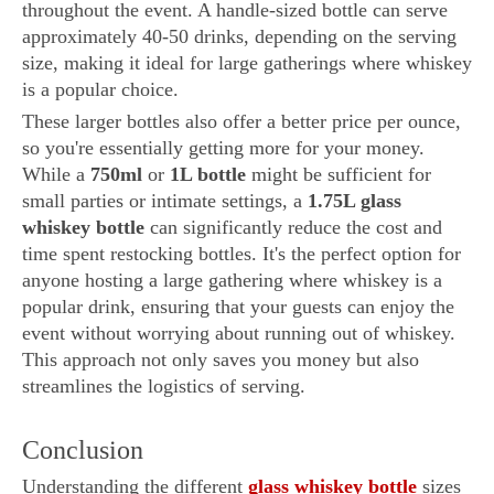
throughout the event. A handle-sized bottle can serve
approximately 40-50 drinks, depending on the serving
size, making it ideal for large gatherings where whiskey
is a popular choice.
These larger bottles also offer a better price per ounce,
so you're essentially getting more for your money.
While a
750ml
or
1L bottle
might be sufficient for
small parties or intimate settings, a
1.75L glass
whiskey bottle
can significantly reduce the cost and
time spent restocking bottles. It's the perfect option for
anyone hosting a large gathering where whiskey is a
popular drink, ensuring that your guests can enjoy the
event without worrying about running out of whiskey.
This approach not only saves you money but also
streamlines the logistics of serving.
Conclusion
Understanding the different
glass whiskey bottle
sizes