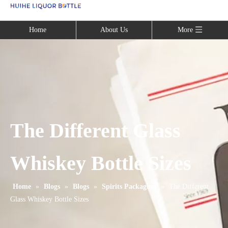
Language
Home
About Us
More
The Different Glass
Whiskey Bottle Sizes
Home
»
Blogs
»
Blogs
»
Spirits Packaging
»
The Different
Glass Whiskey Bottle Sizes