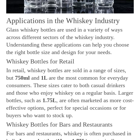
Applications in the Whiskey Industry
Glass whiskey bottles are used in a variety of ways
across different sectors of the whiskey industry.
Understanding these applications can help you choose
the right bottle size and design for your needs.
Whiskey Bottles for Retail
In retail, whiskey bottles are sold in a range of sizes,
but
750ml
and
1L
are the most common for everyday
consumers. These sizes cater to both casual drinkers
and those who enjoy whiskey on a regular basis. Larger
bottles, such as
1.75L
, are often marketed as more cost-
effective options, perfect for special occasions or for
buyers who want to stock up.
Whiskey Bottles for Bars and Restaurants
For bars and restaurants, whiskey is often purchased in