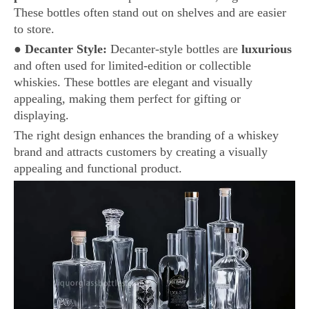
These bottles often stand out on shelves and are easier
to store.
●
Decanter Style:
Decanter-style bottles are
luxurious
and often used for limited-edition or collectible
whiskies. These bottles are elegant and visually
appealing, making them perfect for gifting or
displaying.
The right design enhances the branding of a whiskey
brand and attracts customers by creating a visually
appealing and functional product.