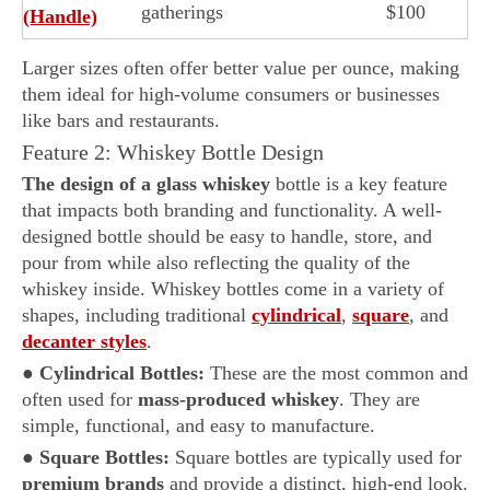
gatherings
$100
(Handle)
Larger sizes often offer better value per ounce, making
them ideal for high-volume consumers or businesses
like bars and restaurants.
Feature 2: Whiskey Bottle Design
The design of a glass whiskey
bottle is a key feature
that impacts both branding and functionality. A well-
designed bottle should be easy to handle, store, and
pour from while also reflecting the quality of the
whiskey inside. Whiskey bottles come in a variety of
shapes, including traditional
cylindrical
,
square
, and
decanter styles
.
●
Cylindrical Bottles:
These are the most common and
often used for
mass-produced whiskey
. They are
simple, functional, and easy to manufacture.
●
Square Bottles:
Square bottles are typically used for
premium brands
and provide a distinct, high-end look.