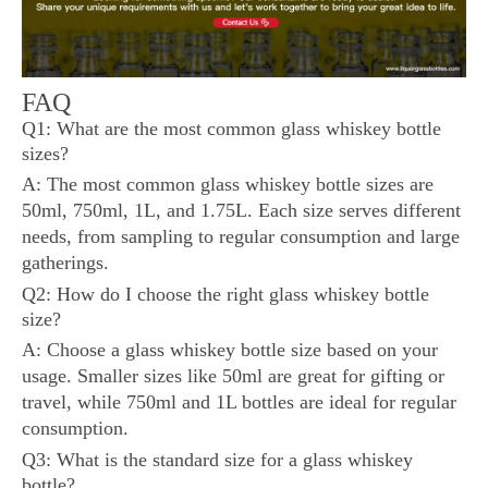
FAQ
Q1: What are the most common glass whiskey bottle
sizes?
A: The most common glass whiskey bottle sizes are
50ml, 750ml, 1L, and 1.75L. Each size serves different
needs, from sampling to regular consumption and large
gatherings.
Q2: How do I choose the right glass whiskey bottle
size?
A: Choose a glass whiskey bottle size based on your
usage. Smaller sizes like 50ml are great for gifting or
travel, while 750ml and 1L bottles are ideal for regular
consumption.
Q3: What is the standard size for a glass whiskey
bottle?