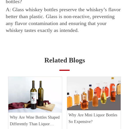
bottles?
A: Glass whiskey bottles preserve the whiskey’s flavor
better than plastic. Glass is non-reactive, preventing
any flavor contamination and ensuring that your
whiskey tastes exactly as intended.
Related Blogs
Why Are Mini Liquor Bottles
Why Are Wine Bottles Shaped
So Expensive?
Differently Than Liquor