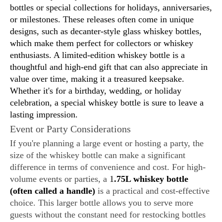
bottles or special collections for holidays, anniversaries,
or milestones. These releases often come in unique
designs, such as decanter-style glass whiskey bottles,
which make them perfect for collectors or whiskey
enthusiasts. A limited-edition whiskey bottle is a
thoughtful and high-end gift that can also appreciate in
value over time, making it a treasured keepsake.
Whether it's for a birthday, wedding, or holiday
celebration, a special whiskey bottle is sure to leave a
lasting impression.
Event or Party Considerations
If you're planning a large event or hosting a party, the
size of the whiskey bottle can make a significant
difference in terms of convenience and cost. For high-
volume events or parties, a
1
.75L whiskey bottle
(often called a handle)
is a practical and cost-effective
choice. This larger bottle allows you to serve more
guests without the constant need for restocking bottles