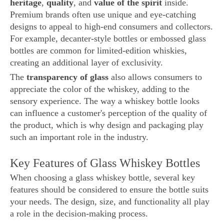
heritage
,
quality
, and
value of the spirit
inside.
Premium brands often use unique and eye-catching
designs to appeal to high-end consumers and collectors.
For example, decanter-style bottles or embossed glass
bottles are common for limited-edition whiskies,
creating an additional layer of exclusivity.
The
transparency of glass
also allows consumers to
appreciate the color of the whiskey, adding to the
sensory experience. The way a whiskey bottle looks
can influence a customer's perception of the quality of
the product, which is why design and packaging play
such an important role in the industry.
Key Features of Glass Whiskey Bottles
When choosing a glass whiskey bottle, several key
features should be considered to ensure the bottle suits
your needs. The design, size, and functionality all play
a role in the decision-making process.