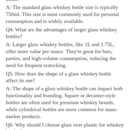
A: The standard glass whiskey bottle size is typically
750ml. This size is most commonly used for personal
consumption and is widely available.
Q4: What are the advantages of larger glass whiskey
bottles?
A: Larger glass whiskey bottles, like 1L and 1.75L,
offer more value per ounce. They're great for bars,
parties, and high-volume consumption, reducing the
need for frequent restocking.
Q5: How does the shape of a glass whiskey bottle
affect its use?
A: The shape of a glass whiskey bottle can impact both
functionality and branding. Square or decanter-style
bottles are often used for premium whiskey brands,
while cylindrical bottles are more common for mass-
market products.
Q6: Why should I choose glass over plastic for whiskey