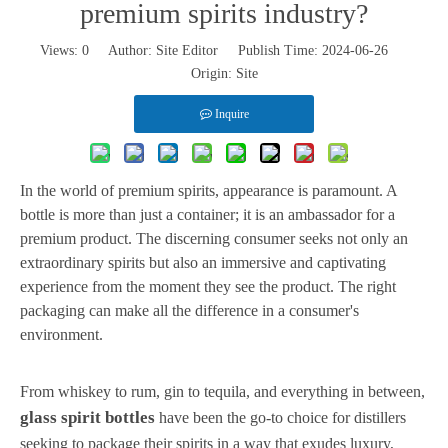
premium spirits industry?
Views:
0
Author: Site Editor Publish Time: 2024-06-26
Origin:
Site
Inquire
In the world of premium spirits, appearance is paramount. A
bottle is more than just a container; it is an ambassador for a
premium product. The discerning consumer seeks not only an
extraordinary spirits but also an immersive and captivating
experience from the moment they see the product. The right
packaging can make all the difference in a consumer's
environment.
From whiskey to rum, gin to tequila, and everything in between,
glass spirit bottles
have been the go-to choice for distillers
seeking to package their spirits in a way that exudes luxury,