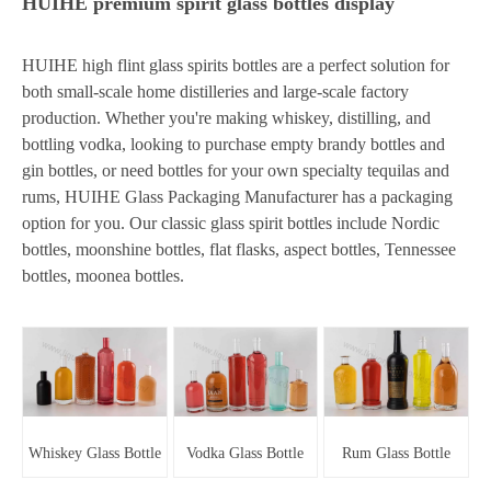
HUIHE premium spirit glass bottles display
HUIHE high flint glass spirits bottles are a perfect solution for
both small-scale home distilleries and large-scale factory
production. Whether you're making whiskey, distilling, and
bottling vodka, looking to purchase empty brandy bottles and
gin bottles, or need bottles for your own specialty tequilas and
rums, HUIHE Glass Packaging Manufacturer has a packaging
option for you. Our classic glass spirit bottles include Nordic
bottles, moonshine bottles, flat flasks, aspect bottles, Tennessee
bottles, moonea bottles.
Whiskey Glass Bottle
Vodka Glass Bottle
Rum Glass Bottle