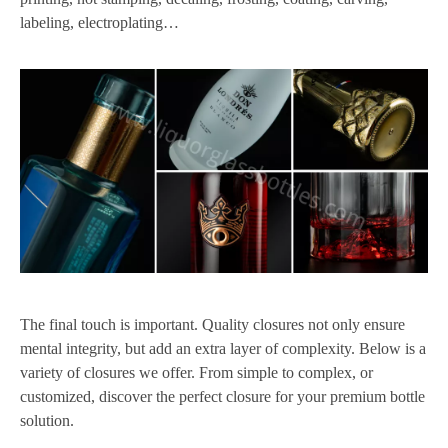
labeling, electroplating…
The final touch is important. Quality closures not only ensure
mental integrity, but add an extra layer of complexity. Below is a
variety of closures we offer. From simple to complex, or
customized, discover the perfect closure for your premium bottle
solution.