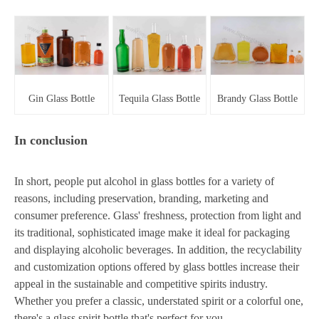
Gin Glass Bottle
Tequila Glass Bottle
Brandy Glass Bottle
In conclusion
In short, people put alcohol in glass bottles for a variety of
reasons, including preservation, branding, marketing and
consumer preference. Glass' freshness, protection from light and
its traditional, sophisticated image make it ideal for packaging
and displaying alcoholic beverages. In addition, the recyclability
and customization options offered by glass bottles increase their
appeal in the sustainable and competitive spirits industry.
Whether you prefer a classic, understated spirit or a colorful one,
there's a glass spirit bottle that's perfect for you.