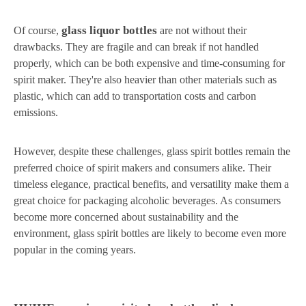
glass liquor bottles
Of course,
are not without their
drawbacks. They are fragile and can break if not handled
properly, which can be both expensive and time-consuming for
spirit maker. They're also heavier than other materials such as
plastic, which can add to transportation costs and carbon
emissions.
However, despite these challenges, glass spirit bottles remain the
preferred choice of spirit makers and consumers alike. Their
timeless elegance, practical benefits, and versatility make them a
great choice for packaging alcoholic beverages. As consumers
become more concerned about sustainability and the
environment, glass spirit bottles are likely to become even more
popular in the coming years.