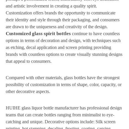
and artistic involvement in creating a quality spirit.
Customization offers brands the opportunity to communicate
their identity and style through their packaging, and consumers
are drawn to the uniqueness and creativity of the design.
Customized glass spirit bottles
continue to have countless
options in terms of decoration and design, with techniques such
as etching, decal application and screen printing providing
brands with countless options to create visually stunning designs
that appeal to consumers.
Compared with other materials, glass bottles have the strongest
possibility of customization in terms of shape, color, capacity, or
other decorative aspects.
HUIHE glass liquor bottle manufacturer has professional design
teams that can create bottles ranging from minimalist to eye-
catching and unique. Decorative options include: Silk screen
printing, hot stamping, decaling, frosting, coating, carving,