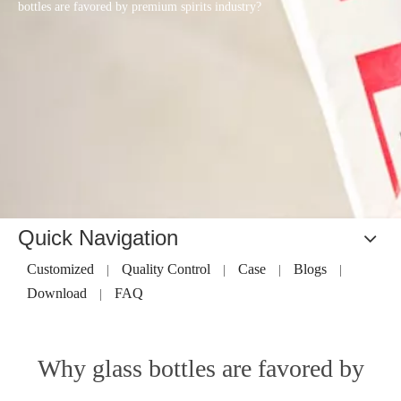
bottles are favored by premium spirits industry?
Quick Navigation
Customized
Quality Control
Case
Blogs
|
|
|
|
Download
FAQ
|
Why glass bottles are favored by