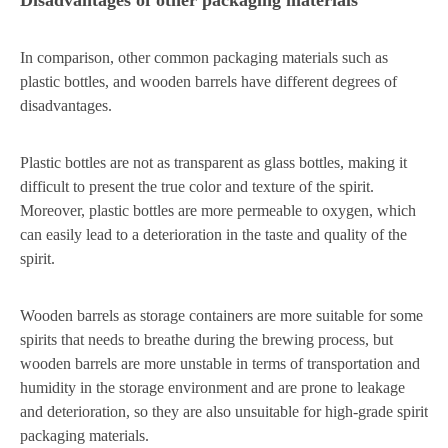
In comparison, other common packaging materials such as
plastic bottles, and wooden barrels have different degrees of
disadvantages.
Plastic bottles are not as transparent as glass bottles, making it
difficult to present the true color and texture of the spirit.
Moreover, plastic bottles are more permeable to oxygen, which
can easily lead to a deterioration in the taste and quality of the
spirit.
Wooden barrels as storage containers are more suitable for some
spirits that needs to breathe during the brewing process, but
wooden barrels are more unstable in terms of transportation and
humidity in the storage environment and are prone to leakage
and deterioration, so they are also unsuitable for high-grade spirit
packaging materials.