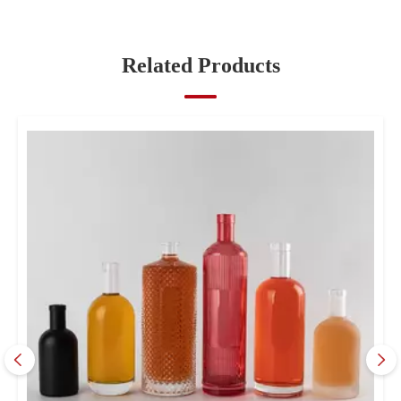
Bottles?
Related Products