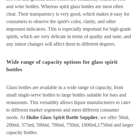
and wine bottles. Whereas spirit glass bottles are most often
clear. Their transparency is very good, which makes it easy for
consumers to observe the spirit's color, clarity, and other
important indicators. This is especially important for high-grade
spirits, which are very delicate in terms of quality and taste, and
any minor changes will affect them to different degrees.
Wide range of capacity options for glass spirit
bottles
Glass bottles are available in a wide range of capacity, from
small single-serve bottles to large bottles suitable for bars and
restaurants. This versatility allows liquor manufacturers to cater
to different market segments and meet different consumer
needs. At
Huihe Glass Spirit Bottle Supplier
, we offer 50ml,
200ml, 375ml, 500ml, 700ml, 750ml, 1000ml,1750ml and larger
capacity bottles.