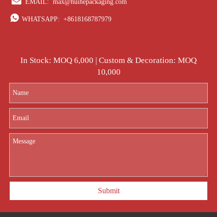

EMAIL:
max@huihepackaging.com

WHATSAPP:
+8618168787979
In Stock: MOQ 6,000 | Custom & Decoration: MOQ
10,000
Submit