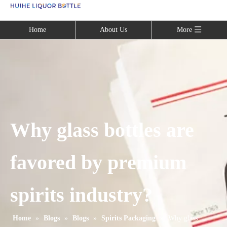
Language
Home
About Us
More
Why glass bottles are
favored by premium
spirits industry?
Home
»
Blogs
»
Blogs
»
Spirits Packaging
»
Why glass