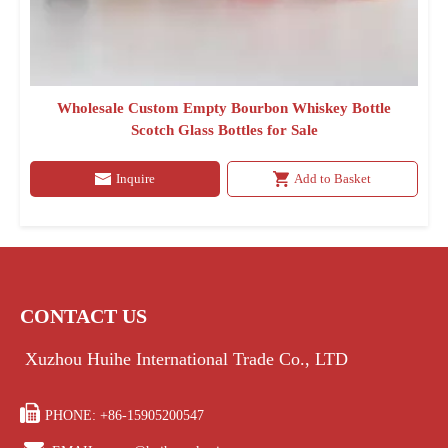
Wholesale Custom Empty Bourbon Whiskey Bottle
Scotch Glass Bottles for Sale
Inquire
Add to Basket
CONTACT US
Xuzhou Huihe International Trade Co., LTD

PHONE: +86-15905200547