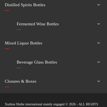
Distilled Spirits Bottles
Fermented Wine Bottles
Mixed Liquor Bottles
Beverage Glass Bottles
Closures & Boxes
Xuzhou Huihe international mainly engaged ©
2026
- ALL RIGHTS