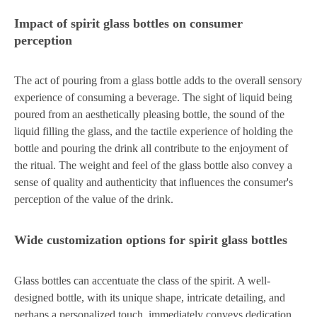
Impact of spirit glass bottles on consumer
perception
The act of pouring from a glass bottle adds to the overall sensory
experience of consuming a beverage. The sight of liquid being
poured from an aesthetically pleasing bottle, the sound of the
liquid filling the glass, and the tactile experience of holding the
bottle and pouring the drink all contribute to the enjoyment of
the ritual. The weight and feel of the glass bottle also convey a
sense of quality and authenticity that influences the consumer's
perception of the value of the drink.
Wide customization options for spirit glass bottles
Glass bottles can accentuate the class of the spirit. A well-
designed bottle, with its unique shape, intricate detailing, and
perhaps a personalized touch, immediately conveys dedication