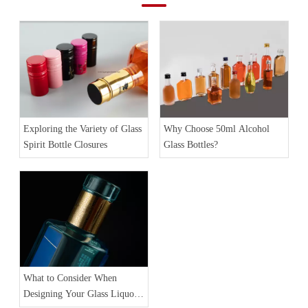
Exploring the Variety of Glass
Why Choose 50ml Alcohol
Spirit Bottle Closures
Glass Bottles?
What to Consider When
Designing Your Glass Liquor