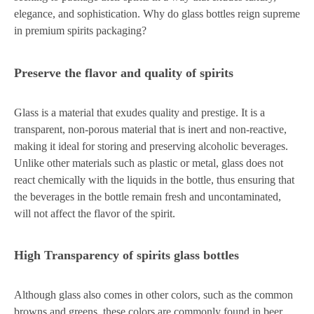
elegance, and sophistication. Why do glass bottles reign supreme
in premium spirits packaging?
Preserve the flavor and quality of spirits
Glass is a material that exudes quality and prestige. It is a
transparent, non-porous material that is inert and non-reactive,
making it ideal for storing and preserving alcoholic beverages.
Unlike other materials such as plastic or metal, glass does not
react chemically with the liquids in the bottle, thus ensuring that
the beverages in the bottle remain fresh and uncontaminated,
will not affect the flavor of the spirit.
High Transparency of spirits glass bottles
Although glass also comes in other colors, such as the common
browns and greens, these colors are commonly found in beer