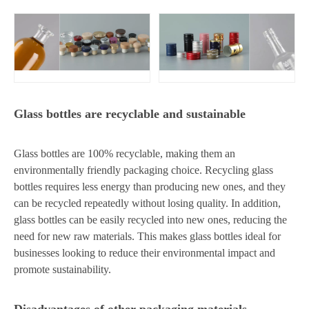
Glass bottles are recyclable and sustainable
Glass bottles are 100% recyclable, making them an
environmentally friendly packaging choice. Recycling glass
bottles requires less energy than producing new ones, and they
can be recycled repeatedly without losing quality. In addition,
glass bottles can be easily recycled into new ones, reducing the
need for new raw materials. This makes glass bottles ideal for
businesses looking to reduce their environmental impact and
promote sustainability.
Disadvantages of other packaging materials