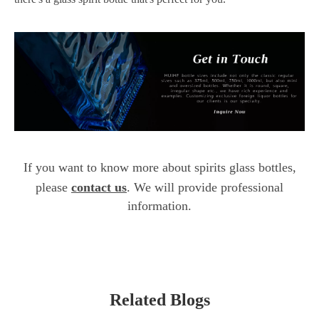
If you want to know more about spirits glass bottles,
please
contact us
. We will provide professional
information.
Related Blogs