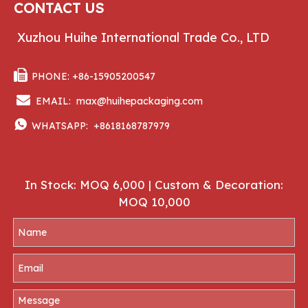
CONTACT US
Xuzhou Huihe International Trade Co., LTD

PHONE: +86-15905200547

EMAIL:
max@huihepackaging.com

WHATSAPP:
+8618168787979
In Stock: MOQ 6,000 | Custom & Decoration:
MOQ 10,000