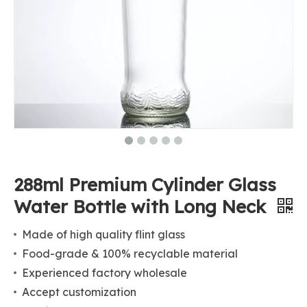
288ml Premium Cylinder Glass
Water Bottle with Long Neck
Made of high quality flint glass
Food-grade & 100% recyclable material
Experienced factory wholesale
Accept customization