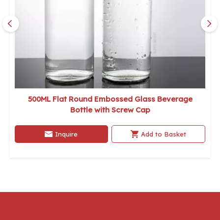
500ML Flat Round Embossed Glass Beverage
Bottle with Screw Cap
Inquire
Add to Basket