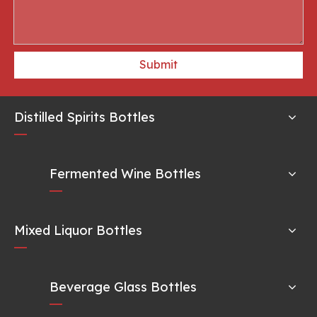
Submit
Distilled Spirits Bottles
Fermented Wine Bottles
Mixed Liquor Bottles
Beverage Glass Bottles