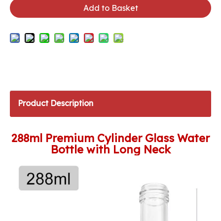
Add to Basket
Product Description
288ml Premium Cylinder Glass Water
Bottle with Long Neck