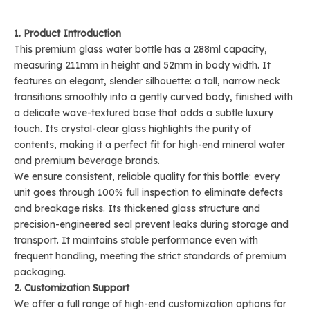
1. Product Introduction
This premium glass water bottle has a 288ml capacity,
measuring 211mm in height and 52mm in body width. It
features an elegant, slender silhouette: a tall, narrow neck
transitions smoothly into a gently curved body, finished with
a delicate wave-textured base that adds a subtle luxury
touch. Its crystal-clear glass highlights the purity of
contents, making it a perfect fit for high-end mineral water
and premium beverage brands.
We ensure consistent, reliable quality for this bottle: every
unit goes through 100% full inspection to eliminate defects
and breakage risks. Its thickened glass structure and
precision-engineered seal prevent leaks during storage and
transport. It maintains stable performance even with
frequent handling, meeting the strict standards of premium
packaging.
2. Customization Support
We offer a full range of high-end customization options for