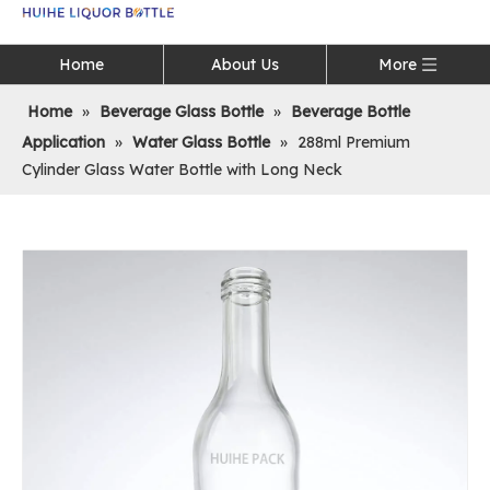
Language
Home
About Us
More
Home
»
Beverage Glass Bottle
»
Beverage Bottle
Application
»
Water Glass Bottle
»
288ml Premium
Cylinder Glass Water Bottle with Long Neck