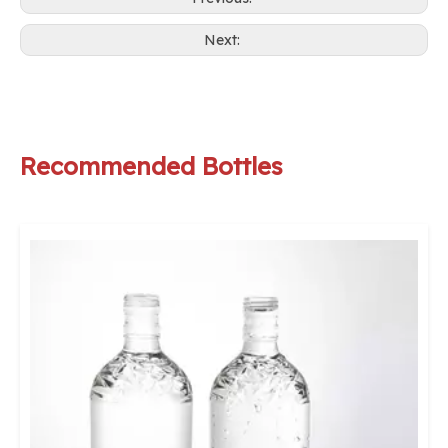
Next:
Recommended Bottles