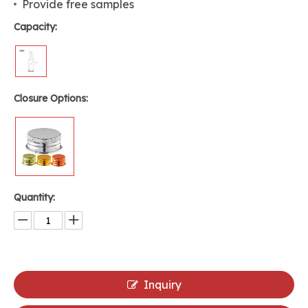
Provide free samples
Capacity:
Closure Options:
Quantity:
Inquiry