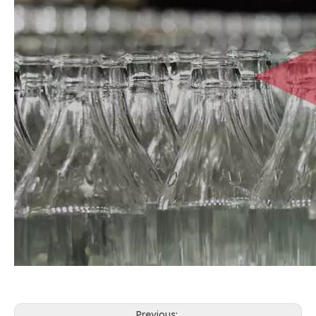
Previous: