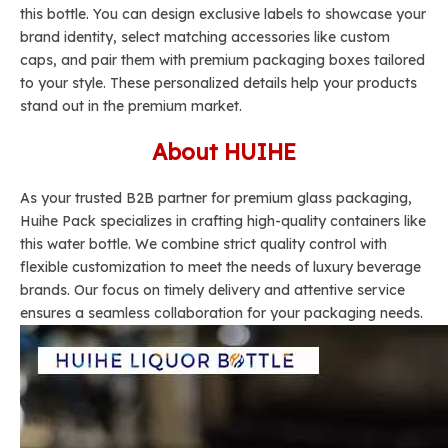
this bottle. You can design exclusive labels to showcase your
brand identity, select matching accessories like custom
caps, and pair them with premium packaging boxes tailored
to your style. These personalized details help your products
stand out in the premium market.
About HUIHE
As your trusted B2B partner for premium glass packaging,
Huihe Pack specializes in crafting high-quality containers like
this water bottle. We combine strict quality control with
flexible customization to meet the needs of luxury beverage
brands. Our focus on timely delivery and attentive service
ensures a seamless collaboration for your packaging needs.