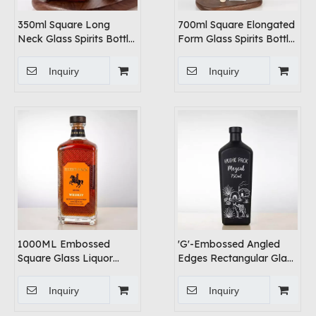
350ml Square Long
700ml Square Elongated
Neck Glass Spirits Bottle
Form Glass Spirits Bottle
with Cork Cap
with Elegant Curves
Inquiry
Inquiry
1000ML Embossed
'G'-Embossed Angled
Square Glass Liquor
Edges Rectangular Glass
Bottle
Liquor Bottle
Inquiry
Inquiry