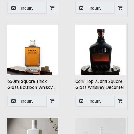
Finish
Inquiry
Inquiry
650ml Square Thick
Cork Top 750ml Square
Glass Bourbon Whisky
Glass Whiskey Decanter
Bottle Decanter
Inquiry
Inquiry