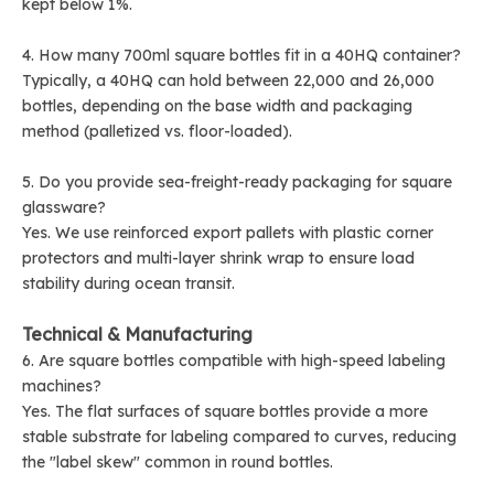
kept below 1%.
4. How many 700ml square bottles fit in a 40HQ container?
Typically, a 40HQ can hold between 22,000 and 26,000
bottles, depending on the base width and packaging
method (palletized vs. floor-loaded).
5. Do you provide sea-freight-ready packaging for square
glassware?
Yes. We use reinforced export pallets with plastic corner
protectors and multi-layer shrink wrap to ensure load
stability during ocean transit.
Technical & Manufacturing
6. Are square bottles compatible with high-speed labeling
machines?
Yes. The flat surfaces of square bottles provide a more
stable substrate for labeling compared to curves, reducing
the "label skew" common in round bottles.