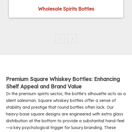
Wholesale Spirits Bottles
Premium Square Whiskey Bottles: Enhancing
Shelf Appeal and Brand Value
In the premium spirits sector, the bottle's silhouette acts as a
silent salesman. Square whiskey bottles offer a sense of
stability and prestige that round bottles often lack. Our
heavy-base square designs are engineered with extra glass
distribution at the bottom to provide a substantial hand-feel
—a key psychological trigger for luxury branding. These