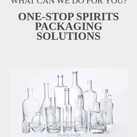
WHAT CAN WE DO FOR YOU?
ONE-STOP SPIRITS
PACKAGING
SOLUTIONS