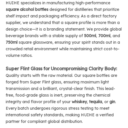
HUIHE specializes in manufacturing high-performance
square alcohol bottles
designed for distilleries that prioritize
shelf impact and packaging efficiency. As a direct factory
supplier, we understand that a square profile is more than a
design choice—it is a branding statement. We provide global
beverage brands with a stable supply of
500ml
,
700ml
, and
750ml
square glassware, ensuring your spirit stands out in a
crowded retail environment while maintaining strict cost-to-
volume ratios.
Super Flint Glass for Uncompromising Clarity Body:
Quality starts with the raw material. Our square bottles are
forged from Super Flint glass, ensuring maximum light
transmission and a brilliant, crystal-clear finish. This lead-
free, food-grade glass is inert, preserving the chemical
integrity and flavor profile of your
whiskey
,
tequila
, or
gin
.
Every batch undergoes rigorous stress testing to meet
international safety standards, making HUIHE a verified
partner for compliant global distribution.