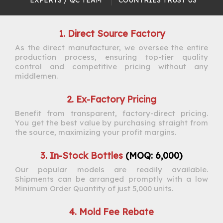
EXPERTS / QC TEAM​​​​​​​
COUNTRIES TRUST US​​​​​​​
1. Direct Source Factory
As the direct manufacturer, we oversee the entire
production process, ensuring top-tier quality
control and competitive pricing without any
middlemen.
2. Ex-Factory Pricing
Benefit from transparent, factory-direct pricing.
You get the best value by purchasing straight from
the source, maximizing your profit margins.
3. In-Stock Bottles
(MOQ: 6,000)
Our popular models are readily available.
Shipments can be arranged promptly with a low
Minimum Order Quantity of just 5,000 units.
4. Mold Fee Rebate