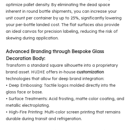
optimize pallet density. By eliminating the dead space
inherent in round bottle shipments, you can increase your
unit count per container by up to 25%, significantly lowering
your per-bottle landed cost. The flat surfaces also provide
an ideal canvas for precision labeling, reducing the risk of
skewing during application.
Advanced Branding through Bespoke Glass
Decoration Body:
Transform a standard square silhouette into a proprietary
brand asset. HUIHE offers in-house
customization
technologies that allow for deep brand integration:
• Deep Embossing: Tactile logos molded directly into the
glass face or base.
• Surface Treatments: Acid frosting, matte color coating, and
metallic electroplating.
• High-Fire Printing: Multi-color screen printing that remains
durable during transit and refrigeration.