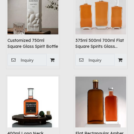
Customized 750ml
375ml 500ml 700ml Flat
Square Glass Spirit Bottle
Square Spirits Glass
Bottles
Inquiry
Inquiry
400ml Long Neck
Flat Rectangular Amber