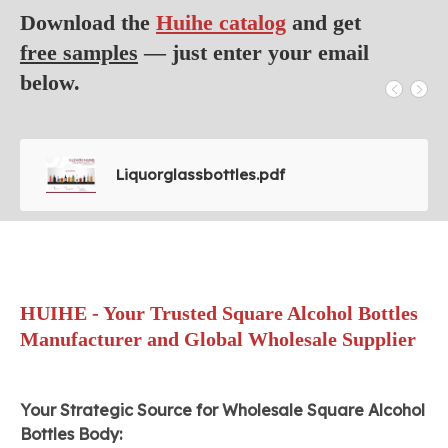
Download the
Huihe catalog
and get
free samples
— just enter your email
below.
Liquorglassbottles.pdf
HUIHE - Your Trusted Square Alcohol Bottles
Manufacturer and Global Wholesale Supplier
Your Strategic Source for Wholesale Square Alcohol
Bottles Body: