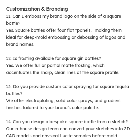
Customization & Branding
11. Can I emboss my brand logo on the side of a square
bottle?
Yes. Square bottles offer four flat "panels," making them
ideal for deep-mold embossing or debossing of logos and
brand names.
12. Is frosting available for square gin bottles?
Yes. We offer full or partial matte frosting, which
accentuates the sharp, clean lines of the square profile.
13. Do you provide custom color spraying for square tequila
bottles?
We offer electroplating, solid color sprays, and gradient
finishes tailored to your brand’s color palette.
14. Can you design a bespoke square bottle from a sketch?
Our in-house design team can convert your sketches into 3D
CAD models and physical Lucite samples before mold