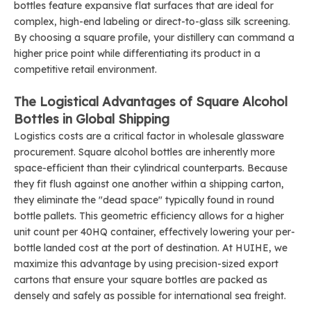
bottles feature expansive flat surfaces that are ideal for
complex, high-end labeling or direct-to-glass silk screening.
By choosing a square profile, your distillery can command a
higher price point while differentiating its product in a
competitive retail environment.
The Logistical Advantages of Square Alcohol
Bottles in Global Shipping
Logistics costs are a critical factor in wholesale glassware
procurement. Square alcohol bottles are inherently more
space-efficient than their cylindrical counterparts. Because
they fit flush against one another within a shipping carton,
they eliminate the "dead space" typically found in round
bottle pallets. This geometric efficiency allows for a higher
unit count per 40HQ container, effectively lowering your per-
bottle landed cost at the port of destination. At HUIHE, we
maximize this advantage by using precision-sized export
cartons that ensure your square bottles are packed as
densely and safely as possible for international sea freight.