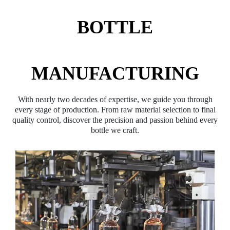
BOTTLE
MANUFACTURING
With nearly two decades of expertise, we guide you through
every stage of production. From raw material selection to final
quality control, discover the precision and passion behind every
bottle we craft.​​​​​​​