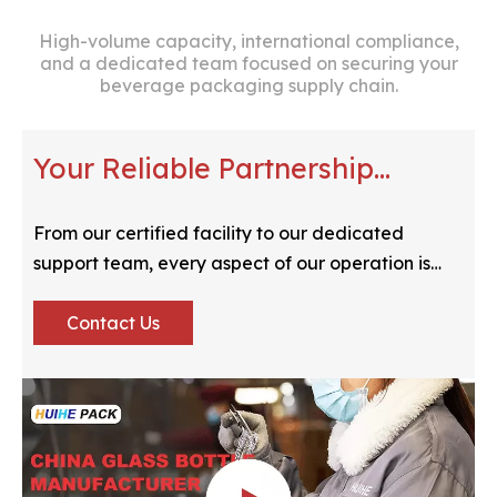
High-volume capacity, international compliance,
and a dedicated team focused on securing your
beverage packaging supply chain.
Your Reliable Partnership
Verified
From our certified facility to our dedicated
support team, every aspect of our operation is
optimized for your peace of mind.
Contact Us