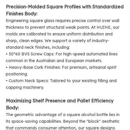
Precision-Molded Square Profiles with Standardized
Finishes Body:
Engineering square glass requires precise control over wall
thickness to prevent structural weak points. At HUIHE, our
molds are calibrated to ensure uniform distribution and
sharp, clean edges. We support a variety of industry-
standard neck finishes, including:
• 30*60 BVS
Screw Caps
: For high-speed automated lines
common in the Australian and European markets.
• Heavy-Base
Cork Finishes
: For premium, artisanal spirit
positioning.
• Custom Neck Specs: Tailored to your existing filling and
capping machinery.
Maximizing Shelf Presence and Pallet Efficiency
Body:
The geometric advantage of a square alcohol bottle lies in
its space-saving capabilities. Beyond the "block" aesthetic
that commands consumer attention, our square designs