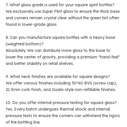
7. What glass grade is used for your square spirit bottles?
We exclusively use Super Flint glass to ensure the thick base
and corners remain crystal clear without the green tint often
found in lower-grade glass.
8. Can you manufacture square bottles with a heavy base
(weighted bottom)?
Absolutely. We can distribute more glass to the base to
lower the center of gravity, providing a premium "hand-feel"
and better stability on retail shelves.
9. What neck finishes are available for square designs?
We offer various finishes including 30*60 BVS (screw cap),
21.5mm cork finish, and Guala-style non-refillable finishes.
10. Do you offer internal pressure testing for square glass?
Yes. Every batch undergoes thermal shock and internal
pressure tests to ensure the corners can withstand the rigors
of the bottling line.