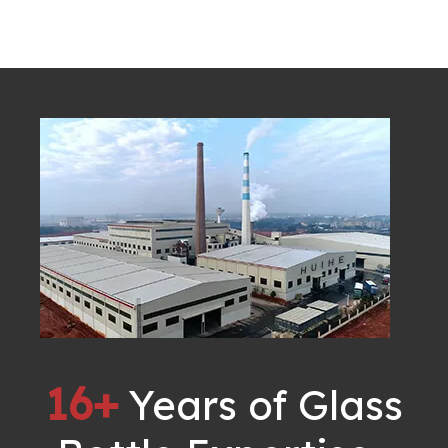
16+
Years of Glass