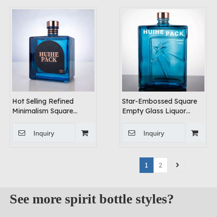
Hot Selling Refined
Star-Embossed Square
Minimalism Square
Empty Glass Liquor
Liquor Bottle
Bottle for Sale
Inquiry
Inquiry
1
2
See more spirit bottle styles?