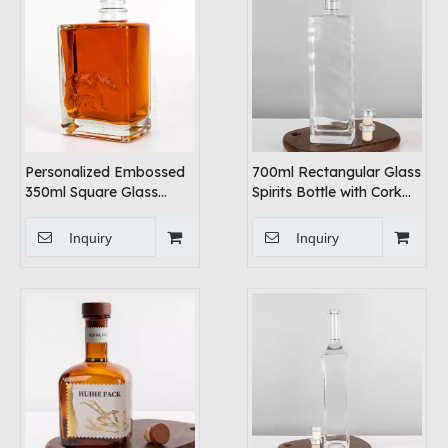
Personalized Embossed
700ml Rectangular Glass
350ml Square Glass
Spirits Bottle with Cork
Vodka Bottle
Cap
Inquiry
Inquiry