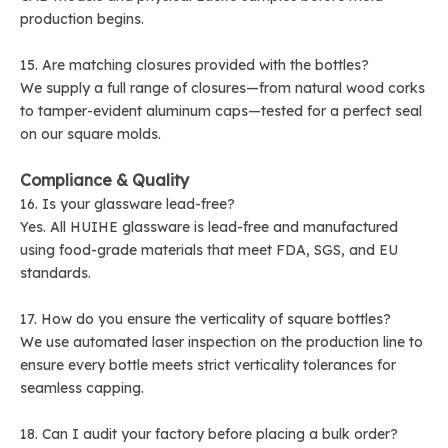
production begins.
15. Are matching closures provided with the bottles?
We supply a full range of closures—from natural wood corks
to tamper-evident aluminum caps—tested for a perfect seal
on our square molds.
Compliance & Quality
16. Is your glassware lead-free?
Yes. All HUIHE glassware is lead-free and manufactured
using food-grade materials that meet FDA, SGS, and EU
standards.
17. How do you ensure the verticality of square bottles?
We use automated laser inspection on the production line to
ensure every bottle meets strict verticality tolerances for
seamless capping.
18. Can I audit your factory before placing a bulk order?