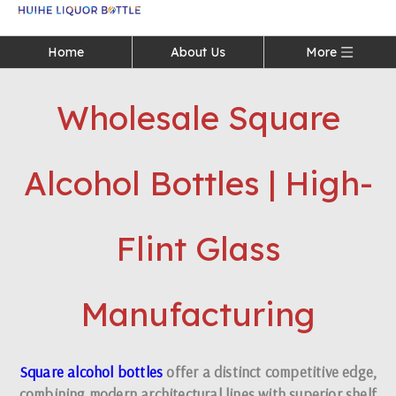
Language
Home
About Us
More
Wholesale Square
Alcohol Bottles | High-
Flint Glass
Manufacturing
Square alcohol bottles
offer a distinct competitive edge,
combining modern architectural lines with superior shelf