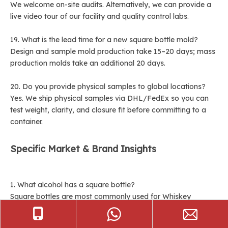
We welcome on-site audits. Alternatively, we can provide a
live video tour of our facility and quality control labs.
19. What is the lead time for a new square bottle mold?
Design and sample mold production take 15–20 days; mass
production molds take an additional 20 days.
20. Do you provide physical samples to global locations?
Yes. We ship physical samples via DHL/FedEx so you can
test weight, clarity, and closure fit before committing to a
container.
Specific Market & Brand Insights
1. What alcohol has a square bottle?
Square bottles are most commonly used for Whiskey
(Scotch and Bourbon), Gin, Tequila, and premium Vodkas.
The shape is chosen to convey a sense of heritage, stability,