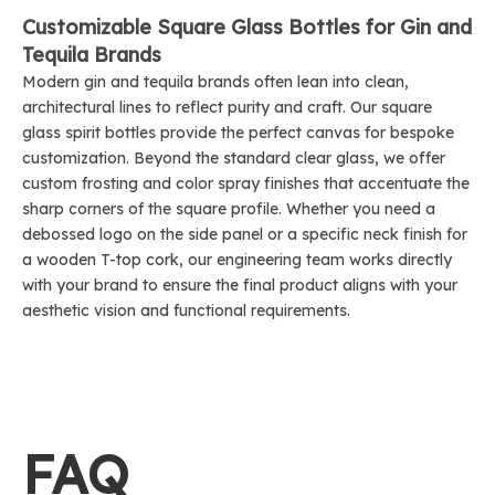
Customizable Square Glass Bottles for Gin and
Tequila Brands
Modern gin and tequila brands often lean into clean,
architectural lines to reflect purity and craft. Our square
glass spirit bottles provide the perfect canvas for bespoke
customization. Beyond the standard clear glass, we offer
custom frosting and color spray finishes that accentuate the
sharp corners of the square profile. Whether you need a
debossed logo on the side panel or a specific neck finish for
a wooden T-top cork, our engineering team works directly
with your brand to ensure the final product aligns with your
aesthetic vision and functional requirements.
FAQ