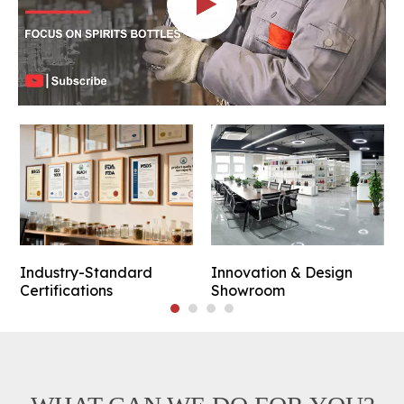
Industry-Standard
Innovation & Design
Certifications
Showroom