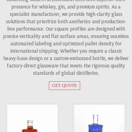
presence for whiskey, gin, and premium spirits. As a
specialist manufacturer, we provide high-clarity glass
solutions that prioritize both aesthetics and production-
line performance. Our square profiles are designed with
precise verticality and flat surface areas, ensuring seamless
automated labeling and optimized pallet density for
international shipping. Whether you require a classic
heavy-base design or a custom-embossed bottle, we deliver
factory-direct glassware that meets the rigorous quality
standards of global distilleries.
GET QUOTE