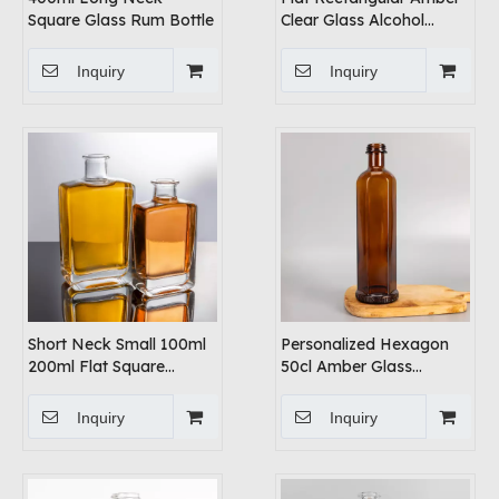
Square Glass Rum Bottle
Clear Glass Alcohol
Bottles
Inquiry
Inquiry
Short Neck Small 100ml
Personalized Hexagon
200ml Flat Square
50cl Amber Glass
Alochol Glass Bottles
Whiskey Bottles
Inquiry
Inquiry