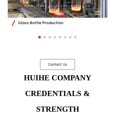
Glass Bottle Production
Contact Us
HUIHE COMPANY
CREDENTIALS &
STRENGTH