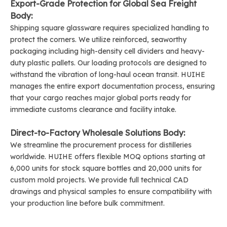
Export-Grade Protection for Global Sea Freight
Body:
Shipping square glassware requires specialized handling to
protect the corners. We utilize reinforced, seaworthy
packaging including high-density cell dividers and heavy-
duty plastic pallets. Our loading protocols are designed to
withstand the vibration of long-haul ocean transit. HUIHE
manages the entire export documentation process, ensuring
that your cargo reaches major global ports ready for
immediate customs clearance and facility intake.
Direct-to-Factory Wholesale Solutions Body:
We streamline the procurement process for distilleries
worldwide. HUIHE offers flexible MOQ options starting at
6,000 units for stock square bottles and 20,000 units for
custom mold projects. We provide full technical CAD
drawings and physical samples to ensure compatibility with
your production line before bulk commitment.