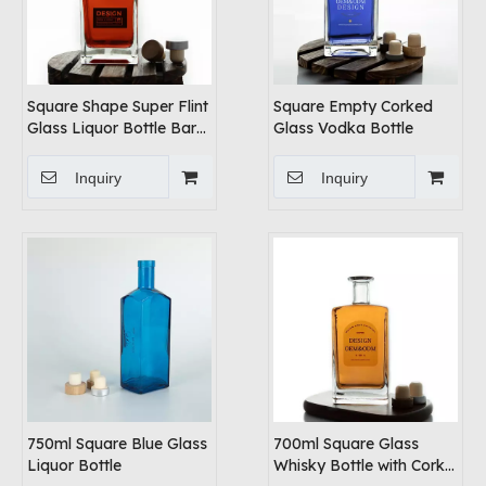
Square Shape Super Flint
Square Empty Corked
Glass Liquor Bottle Bar
Glass Vodka Bottle
Top Cork
Inquiry
Inquiry
750ml Square Blue Glass
700ml Square Glass
Liquor Bottle
Whisky Bottle with Cork