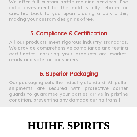
We offer full custom bottle molding services. The
initial investment for the mold is fully rebated or
credited back to you upon placing a bulk order,
making your custom design risk-free.
5. Compliance & Certification
All our products meet rigorous industry standards.
We provide comprehensive compliance and testing
certificates, ensuring your products are market-
ready and safe for consumers.
6. Superior Packaging
Our packaging sets the industry standard. All pallet
shipments are secured with protective corner
guards to guarantee your bottles arrive in pristine
condition, preventing any damage during transit.
HUIHE SPIRITS