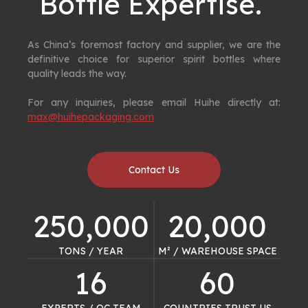
Bottle Expertise. ​​​​​​​
As China’s foremost factory and supplier, we are the
definitive choice for superior spirit bottles where
quality leads the way.
For any inquiries, please email Huihe directly at:
max@huihepackaging.com
Contact Us
250,000
20,000
TONS / YEAR​​​​​​​
M² / WAREHOUSE SPACE​​​​​​​
16
60