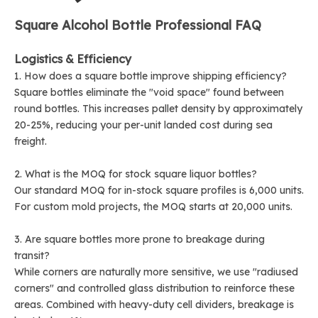
Square Alcohol Bottle Professional FAQ
Logistics & Efficiency
1. How does a square bottle improve shipping efficiency?
Square bottles eliminate the "void space" found between
round bottles. This increases pallet density by approximately
20-25%, reducing your per-unit landed cost during sea
freight.
2. What is the MOQ for stock square liquor bottles?
Our standard MOQ for in-stock square profiles is 6,000 units.
For custom mold projects, the MOQ starts at 20,000 units.
3. Are square bottles more prone to breakage during
transit?
While corners are naturally more sensitive, we use "radiused
corners" and controlled glass distribution to reinforce these
areas. Combined with heavy-duty cell dividers, breakage is