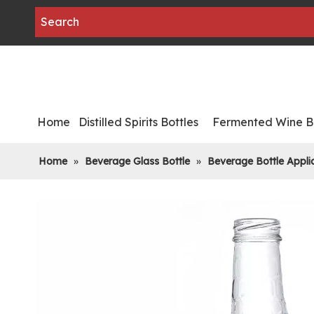
Home
Distilled Spirits Bottles
Fermented Wine Bo
Home
»
Beverage Glass Bottle
»
Beverage Bottle Appli