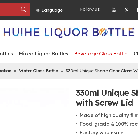
Follow us:
Language
ttles
Mixed Liquor Bottles
Beverage Glass Bottle
C
cation
»
Water Glass Bottle
»
330ml Unique Shape Clear Glass Wa
330ml Unique S
with Screw Lid
Made of high quality flin
Food-grade & 100% recy
Factory wholesale