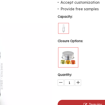
Accept customization
Provide free samples
Capacity:
Closure Options:
Quantity:
Inquiry