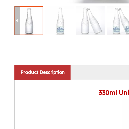
Product Description
330ml Uni