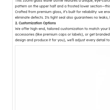
This 330ml glass water bottle features a unique, eye-cat
pattern on the upper half and a frosted lower section—this 
Crafted from premium glass, it’s built for reliability: we 
eliminate defects. Its tight seal also guarantees no leaks
2. Customization Options
We offer high-end, tailored customization to match your b
accessories (like premium caps or labels), or get brand
design and produce it for you), we’ll adjust every detail 