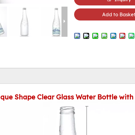
Add to Baske
que Shape Clear Glass Water Bottle with