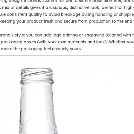
ching design: it stands 223mm tall with a 65mm base diameter, bo
mix of details gives it a luxurious, distinctive look, perfect for hi
ensure consistent quality to avoid breakage during handling or shippi
, keeping your product fresh and secure from production to the end 
rand’s style: you can add logo printing or engraving (aligned with 
ed packaging boxes (with your own materials and look). Whether y
to make the packaging feel uniquely yours.