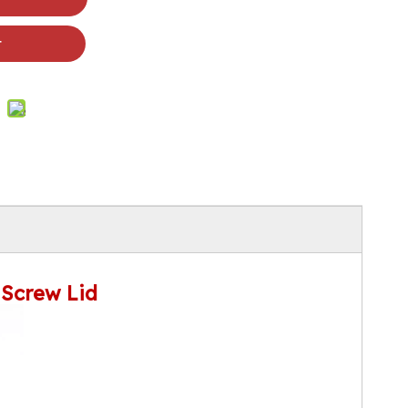
t
 Screw Lid