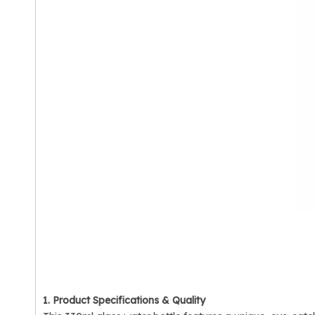
1. Product Specifications & Quality