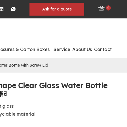
0
Ask for a quote
losures & Carton Boxes
Service
About Us
Contact
ter Bottle with Screw Lid
hape Clear Glass Water Bottle
t glass
clable material