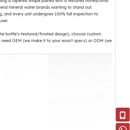
asting a tapered shape paired with a textured honeycomb
gh-end mineral water brands wanting to stand out.
ng, and every unit undergoes 100% full inspection to
user.
the bottle’s textured/frosted design), choose custom
ou need OEM (we make it to your exact specs) or ODM (we