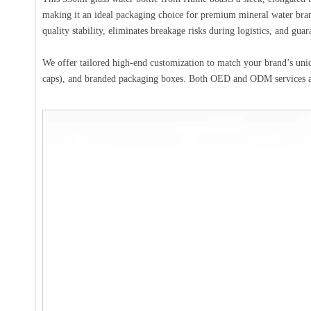
making it an ideal packaging choice for premium mineral water brand
quality stability, eliminates breakage risks during logistics, and guar
We offer tailored high-end customization to match your brand’s uniq
caps), and branded packaging boxes. Both OED and ODM services are 