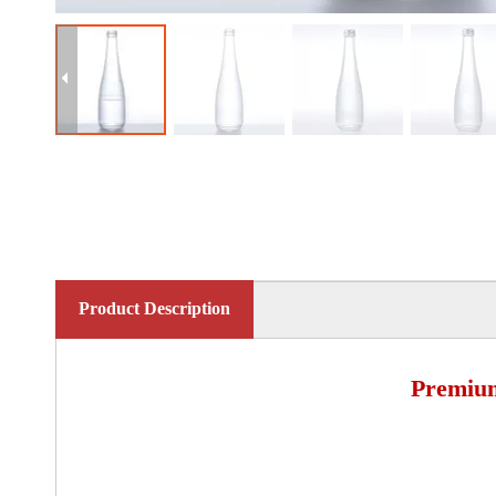
Product Description
Premium