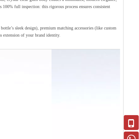
 100% full inspection: this rigorous process ensures consistent
 bottle’s sleek design), premium matching accessories (like custom
 extension of your brand identity.