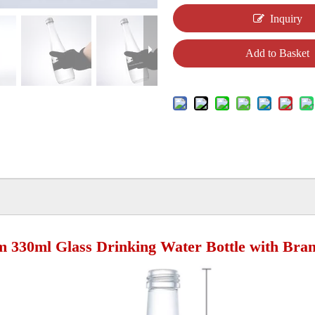
Inquiry
Add to Basket
 330ml Glass Drinking Water Bottle with Bra