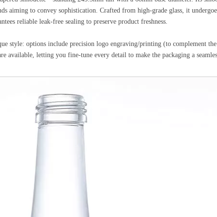
s aiming to convey sophistication. Crafted from high-grade glass, it undergoes
antees reliable leak-free sealing to preserve product freshness.
ue style: options include precision logo engraving/printing (to complement the
available, letting you fine-tune every detail to make the packaging a seamless