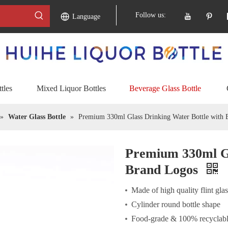
Follow us:
Language
tles
Mixed Liquor Bottles
Beverage Glass Bottle
»
Water Glass Bottle
»
Premium 330ml Glass Drinking Water Bottle with 
Premium 330ml Gl
Brand Logos
Made of high quality flint gla
Cylinder round bottle shape
Food-grade & 100% recyclabl