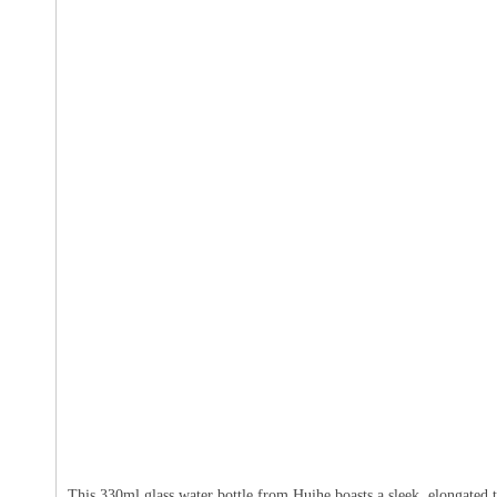
This 330ml glass water bottle from Huihe boasts a sleek, elongated