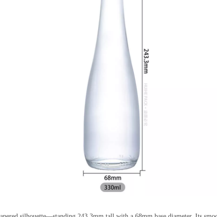
 tapered silhouette—standing 243.3mm tall with a 68mm base diameter. Its smoo