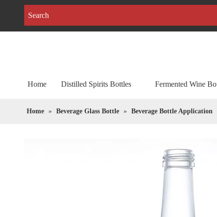
Home
Distilled Spirits Bottles
Fermented Wine Bot
Home
»
Beverage Glass Bottle
»
Beverage Bottle Application