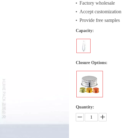
Factory wholesale
Accept customization
Provide free samples
Capacity:
Closure Options:
Quantity: