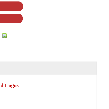
nd Logos