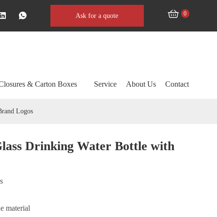
0
Ask for a quote
Closures & Carton Boxes
Service
About Us
Contact
Brand Logos
ass Drinking Water Bottle with
ss
e material