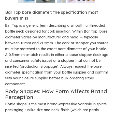
Bar Top bore diameter: the specification most
buyers miss
Bar Top
is a generic term describing a smooth, unthreaded
bottle neck designed for cork insertion. Within Bar Top, bore
diameter varies by manufacturer and mold — typically
between 18mm and 21.5mm. The cork or stopper you source
must be matched to the exact bore diameter of your bottle.
A 0.5mm mismatch results in either a loose stopper (leakage
and consumer safety issue) or a stopper that cannot be
inserted (production stoppage). Always request the bore
diameter specification from your bottle supplier and confirm
with your closure supplier before bulk ordering either
component.
Body Shapes: How Form Affects Brand
Perception
Bottle shape is the most brand-expressive variable in spirits
packaging. Unlike size and neck finish (which are partly