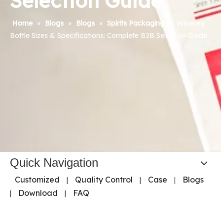
Selection Guide
Home
»
Blogs
»
Blogs
»
Spirits Packaging
»
Whiskey
Bottle Sizes & Specifications: Complete B2B Selection Guide
Quick Navigation
Customized
Quality Control
Case
Blogs
|
|
|
Download
FAQ
|
|