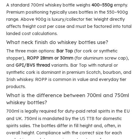
A standard 700ml whiskey bottle weighs
400–550g
empty.
Premium positioning typically uses bottles in the 550–900g
range. Above 900g is luxury/collector tier. Weight directly
affects freight cost per case and must be factored into total
landed cost calculations.
What neck finish do whiskey bottles use?
The three main options:
Bar Top
(for cork or synthetic
stopper),
ROPP 28mm or 30mm
(for aluminum screw cap),
and
GPI/BVS thread
variants. Bar Top with natural or
synthetic cork is dominant in premium Scotch, bourbon, and
Irish whiskey. ROPP is common in value and everyday tier
products.
What is the difference between 700ml and 750ml
whiskey bottles?
700ml is legally required for duty-paid retail spirits in the EU
US TTB
and UK. 750ml is mandated by the
for domestic
spirits sales. The bottles differ in fill height and, often, in
overall height. Compliance with the correct size for each