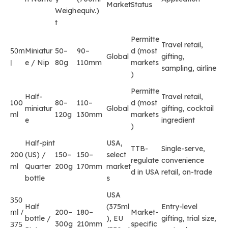
Market
Status
Weigh
equiv.)
t
Permitte
Travel retail,
50m
Miniatur
50–
90–
d (most
Global
gifting,
l
e / Nip
80g
110mm
markets
sampling, airline
)
Permitte
Half-
Travel retail,
100
80–
110–
d (most
miniatur
Global
gifting, cocktail
ml
120g
130mm
markets
e
ingredient
)
Half-pint
USA,
TTB-
Single-serve,
200
(US) /
150–
150–
select
regulate
convenience
ml
Quarter
200g
170mm
market
d in USA
retail, on-trade
bottle
s
USA
350
Half
(375ml
Entry-level
ml /
200–
180–
Market-
bottle /
), EU
gifting, trial size,
375
300g
210mm
specific