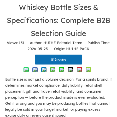
Whiskey Bottle Sizes &
Specifications: Complete B2B
Selection Guide
Views:
131
Author: HUIHE Editorial Team Publish Time:
2026-05-23 Origin:
HUIHE PACK
Inquire
Bottle size is not just a volume decision. For a spirits brand, it
determines market compliance, duty liability, retail shelf
placement, gift and travel retail viability, and consumer
perception — before the product inside is ever evaluated.
Get it wrong and you may be producing bottles that cannot
legally be sold in your target market, or paying excess
excise duty on every case shipped.