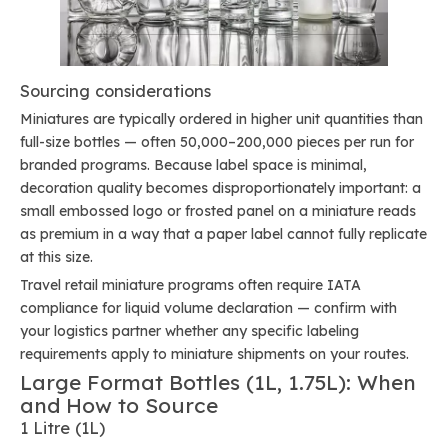
Sourcing considerations
Miniatures are typically ordered in higher unit quantities than
full-size bottles — often 50,000–200,000 pieces per run for
branded programs. Because label space is minimal,
decoration quality becomes disproportionately important: a
small embossed logo or frosted panel on a miniature reads
as premium in a way that a paper label cannot fully replicate
at this size.
Travel retail miniature programs often require IATA
compliance for liquid volume declaration — confirm with
your logistics partner whether any specific labeling
requirements apply to miniature shipments on your routes.
Large Format Bottles (1L, 1.75L): When
and How to Source
1 Litre (1L)