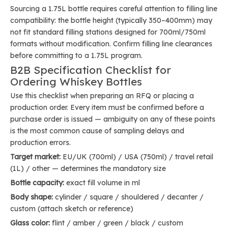
Sourcing a 1.75L bottle requires careful attention to filling line
compatibility: the bottle height (typically 350–400mm) may
not fit standard filling stations designed for 700ml/750ml
formats without modification. Confirm filling line clearances
before committing to a 1.75L program.
B2B Specification Checklist for
Ordering Whiskey Bottles
Use this checklist when preparing an RFQ or placing a
production order. Every item must be confirmed before a
purchase order is issued — ambiguity on any of these points
is the most common cause of sampling delays and
production errors.
Target market:
EU/UK (700ml) / USA (750ml) / travel retail
(1L) / other — determines the mandatory size
Bottle capacity:
exact fill volume in ml
Body shape:
cylinder / square / shouldered / decanter /
custom (attach sketch or reference)
Glass color:
flint / amber / green / black / custom