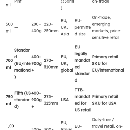
Pint
(350ml
on-trade
ml
)
On-trade,
EU,
EU-
500
280–
220–
emerging
—
UK,
permitte
ml
400g
250mm
markets, price-
Asia
d size
sensitive retail
EU
Standar
legally
d
400–
EU,
Primary retail
700
270–
mandat
(EU/inte
900g
UK,
SKU for
ml
310mm
ed
rnational
+
global
EU/international
standar
)
d
TTB-
Fifth (US
400–
750
275–
mandat
Primary retail
standar
900g
USA
ml
315mm
ed for
SKU for USA
d)
+
US retail
Duty-free /
EU,
1,00
EU-
travel retail, on-
500–
300–
travel