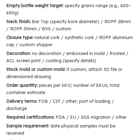
Empty bottle weight target:
specify grams range (e.g., 600–
650g)
Neck finish:
Bar Top (specify bore diameter) / ROPP 28mm
/ ROPP 30mm / BVS / custom
Closure type:
natural cork / synthetic cork / ROPP aluminum
cap / custom stopper
Decoration:
no decoration / embossed in mold / frosted /
ACL screen print / coating (specify details)
Stock mold or custom mold:
if custom, attach 3D file or
dimensioned drawing
Order quantity:
pieces per SKU; number of SKUs; total
container estimate
Delivery terms:
FOB / CIF / other; port of loading /
discharge
Required certifications:
FDA / EU / SGS migration / other
Sample requirement:
date physical samples must be
received