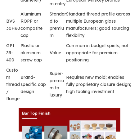
m entry
Aluminum
Standar
Standard thread profile across
BVS
ROPP or
d to
multiple European glass
30H60
composite
premiu
manufacturers; good sourcing
cap
m
flexibility
GPI
Plastic or
Common in budget spirits; not
33-
aluminum
Value
appropriate for premium
400
screw cap
positioning
Custo
Super-
m
Brand-
Requires new mold; enables
premiu
thread
specific cap
fully proprietary closure design;
m to
/
design
high tooling investment
luxury
flange