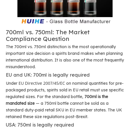
700ml vs. 750ml: The Market
Compliance Question
The 700ml vs. 750ml distinction is the most operationally
important size decision a spirits brand makes when planning
international distribution. It is also one of the most frequently
misunderstood.
EU and UK: 700ml is legally required
EU Directive 2007/45/EC
Under
on nominal quantities for pre-
packaged products, spirits sold in EU retail must use specific
regulated sizes. For the standard bottle,
700ml is the
mandated size
— a 750ml bottle cannot be sold as a
standard duty-paid retail SKU in EU member states. The UK
retained these size regulations post-Brexit.
USA: 750ml is legally required