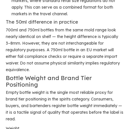
markets, where standard retail size regulations do not
apply. This can serve as a combined format for both
markets in the travel channel.
The 50ml difference in practice
700ml and 750ml bottles from the same mold range look
nearly identical on shelf — the height difference is typically
3–8mm. However, they are not interchangeable for
regulatory purposes. A 750ml bottle in an EU market will
either fail compliance checks or require a separate import
waiver. Do not assume physical similarity implies regulatory
equivalence.
Bottle Weight and Brand Tier
Positioning
Empty bottle weight is the single most reliable proxy for
brand tier positioning in the spirits category. Consumers,
buyers, and bartenders register bottle weight immediately —
it is a tactile signal of quality that operates before the label is
read.
Weight