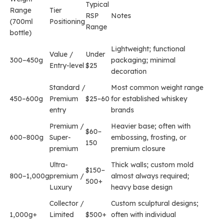
Typical
Range
Tier
RSP
Notes
(700ml
Positioning
Range
bottle)
Lightweight; functional
Value /
Under
300–450g
packaging; minimal
Entry-level
$25
decoration
Standard /
Most common weight range
450–600g
Premium
$25–60
for established whiskey
entry
brands
Premium /
Heavier base; often with
$60–
600–800g
Super-
embossing, frosting, or
150
premium
premium closure
Ultra-
Thick walls; custom mold
$150–
800–1,000g
premium /
almost always required;
500+
Luxury
heavy base design
Collector /
Custom sculptural designs;
1,000g+
Limited
$500+
often with individual