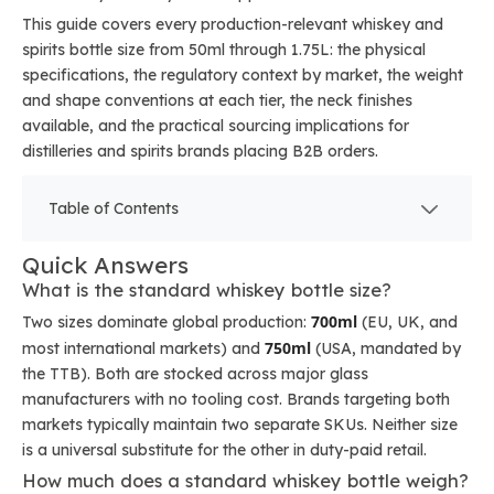
This guide covers every production-relevant whiskey and
spirits bottle size from 50ml through 1.75L: the physical
specifications, the regulatory context by market, the weight
and shape conventions at each tier, the neck finishes
available, and the practical sourcing implications for
distilleries and spirits brands placing B2B orders.
Table of Contents
Quick Answers
What is the standard whiskey bottle size?
700ml
Two sizes dominate global production:
(EU, UK, and
750ml
most international markets) and
(USA, mandated by
the TTB). Both are stocked across major glass
manufacturers with no tooling cost. Brands targeting both
markets typically maintain two separate SKUs. Neither size
is a universal substitute for the other in duty-paid retail.
How much does a standard whiskey bottle weigh?