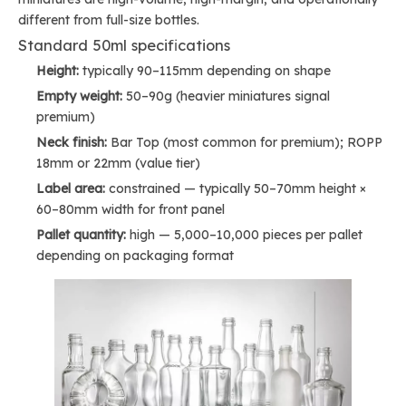
different from full-size bottles.
Standard 50ml specifications
Height:
typically 90–115mm depending on shape
Empty weight:
50–90g (heavier miniatures signal
premium)
Neck finish:
Bar Top (most common for premium); ROPP
18mm or 22mm (value tier)
Label area:
constrained — typically 50–70mm height ×
60–80mm width for front panel
Pallet quantity:
high — 5,000–10,000 pieces per pallet
depending on packaging format