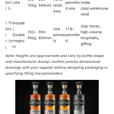
0ml
Litre
permitte
trade,
700g
340mm
retail,
/ 1L
d size
club/warehouse
Asia
retail
1,75
Handle
Club stores,
0ml
/
USA
TTB-
700–
350–
high-volume
/
Double
primari
permitte
950g
400mm
hospitality,
magnu
ly
d
1.75
gifting
m
L
Note: Heights are approximate and vary by bottle shape
and manufacturer. Always confirm precise dimensional
drawings with your supplier before designing packaging or
specifying filling line parameters.