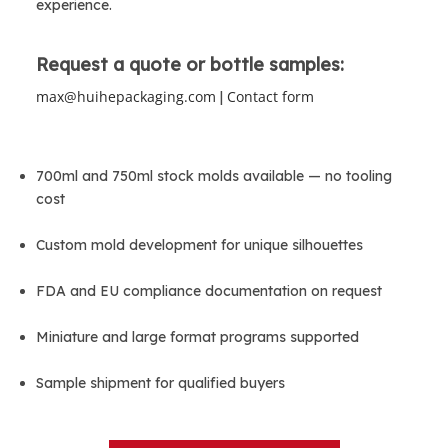
experience.
Request a quote or bottle samples:
max@huihepackaging.com
Contact form
 | 
700ml and 750ml stock molds available — no tooling 
cost
Custom mold development for unique silhouettes
FDA and EU compliance documentation on request
Miniature and large format programs supported
Sample shipment for qualified buyers