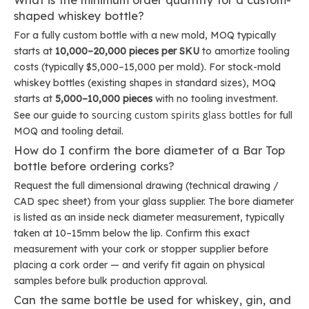
What is the minimum order quantity for a custom-
shaped whiskey bottle?
For a fully custom bottle with a new mold, MOQ typically
starts at
10,000–20,000 pieces per SKU
to amortize tooling
costs (typically $5,000–15,000 per mold). For stock-mold
whiskey bottles (existing shapes in standard sizes), MOQ
starts at
5,000–10,000 pieces
with no tooling investment.
sourcing custom spirits glass bottles
See our guide to
for full
MOQ and tooling detail.
How do I confirm the bore diameter of a Bar Top
bottle before ordering corks?
Request the full dimensional drawing (technical drawing /
CAD spec sheet) from your glass supplier. The bore diameter
is listed as an inside neck diameter measurement, typically
taken at 10–15mm below the lip. Confirm this exact
measurement with your cork or stopper supplier before
placing a cork order — and verify fit again on physical
samples before bulk production approval.
Can the same bottle be used for whiskey, gin, and