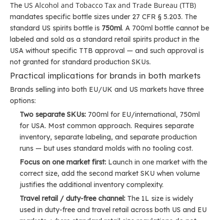
US Alcohol and Tobacco Tax and Trade Bureau (TTB)
The
mandates specific bottle sizes under 27 CFR § 5.203. The
standard US spirits bottle is
750ml
. A 700ml bottle cannot be
labeled and sold as a standard retail spirits product in the
USA without specific TTB approval — and such approval is
not granted for standard production SKUs.
Practical implications for brands in both markets
Brands selling into both EU/UK and US markets have three
options:
Two separate SKUs:
700ml for EU/international, 750ml
for USA. Most common approach. Requires separate
inventory, separate labeling, and separate production
runs — but uses standard molds with no tooling cost.
Focus on one market first:
Launch in one market with the
correct size, add the second market SKU when volume
justifies the additional inventory complexity.
Travel retail / duty-free channel:
The 1L size is widely
used in duty-free and travel retail across both US and EU