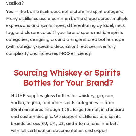
vodka?
Yes — the bottle itself does not dictate the spirit category.
Many distilleries use a common bottle shape across multiple
expressions and spirits types, differentiating by label, neck
tag, and closure color. If your brand spans multiple spirits
categories, designing around a single shared bottle shape
(with category-specific decoration) reduces inventory
complexity and increases MOQ efficiency.
Sourcing Whiskey or Spirits 
Bottles for Your Brand?
HUIHE supplies glass bottles for whiskey, gin, rum, 
vodka, tequila, and other spirits categories — from 
50ml miniatures through 1.75L large format, in standard 
and custom designs. We support distilleries and spirits 
brands across EU, UK, US, and international markets 
with full certification documentation and export 