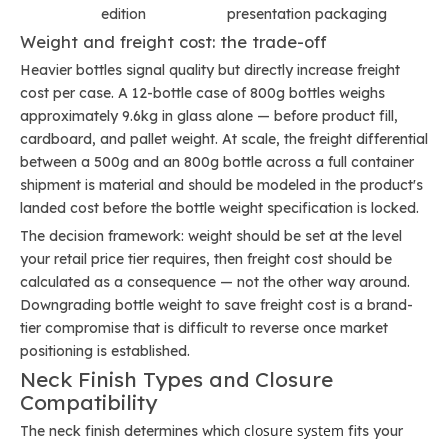
edition
presentation packaging
Weight and freight cost: the trade-off
Heavier bottles signal quality but directly increase freight
cost per case. A 12-bottle case of 800g bottles weighs
approximately 9.6kg in glass alone — before product fill,
cardboard, and pallet weight. At scale, the freight differential
between a 500g and an 800g bottle across a full container
shipment is material and should be modeled in the product's
landed cost before the bottle weight specification is locked.
The decision framework: weight should be set at the level
your retail price tier requires, then freight cost should be
calculated as a consequence — not the other way around.
Downgrading bottle weight to save freight cost is a brand-
tier compromise that is difficult to reverse once market
positioning is established.
Neck Finish Types and Closure
Compatibility
closure system
The neck finish determines which
fits your