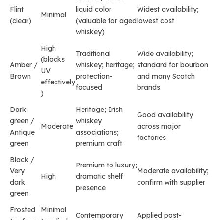
Flint
liquid color
Widest availability;
Minimal
(clear)
(valuable for aged
lowest cost
whiskey)
High
Traditional
Wide availability;
(blocks
Amber /
whiskey; heritage;
standard for bourbon
UV
Brown
protection-
and many Scotch
effectively
focused
brands
)
Dark
Heritage; Irish
Good availability
green /
whiskey
Moderate
across major
Antique
associations;
factories
green
premium craft
Black /
Premium to luxury;
Very
Moderate availability;
High
dramatic shelf
dark
confirm with supplier
presence
green
Frosted
Minimal
Contemporary
Applied post-