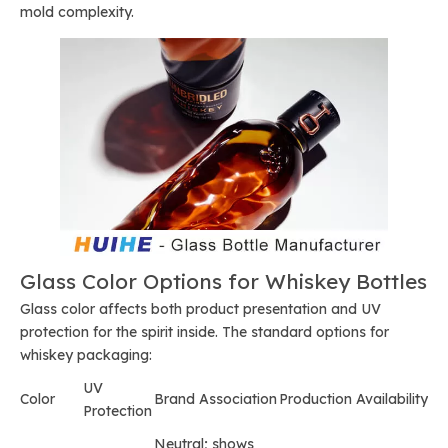
mold complexity.
Glass Color Options for Whiskey Bottles
Glass color affects both product presentation and UV
protection for the spirit inside. The standard options for
whiskey packaging:
UV
Color
Brand Association
Production Availability
Protection
Neutral; shows