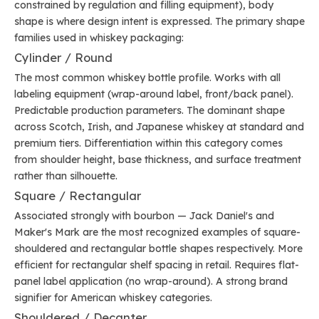
constrained by regulation and filling equipment), body
shape is where design intent is expressed. The primary shape
families used in whiskey packaging:
Cylinder / Round
The most common whiskey bottle profile. Works with all
labeling equipment (wrap-around label, front/back panel).
Predictable production parameters. The dominant shape
across Scotch, Irish, and Japanese whiskey at standard and
premium tiers. Differentiation within this category comes
from shoulder height, base thickness, and surface treatment
rather than silhouette.
Square / Rectangular
Associated strongly with bourbon — Jack Daniel's and
Maker's Mark are the most recognized examples of square-
shouldered and rectangular bottle shapes respectively. More
efficient for rectangular shelf spacing in retail. Requires flat-
panel label application (no wrap-around). A strong brand
signifier for American whiskey categories.
Shouldered / Decanter