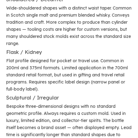
Wide-shouldered shapes with a distinct waist taper. Common
in Scotch single malt and premium blended whisky. Conveys
tradition and craft. More complex to produce than cylinder
shapes — tooling costs are higher for custom versions, but
many shouldered stock molds exist across the standard size
range.
Flask / Kidney
Flat profile designed for pocket or travel use. Common in
200ml and 375ml formats. Limited application in the 700ml
standard retail format, but used in gifting and travel retail
programs. Requires specific label design (narrow panel or
full-body label).
Sculptural / Irregular
Bespoke three-dimensional designs with no standard
geometric profile. Always requires a custom mold. Used in
luxury, limited edition, and collector-tier spirits. The bottle
itself becomes a brand asset — often displayed empty. Lead
time is significantly longer than standard shapes due to