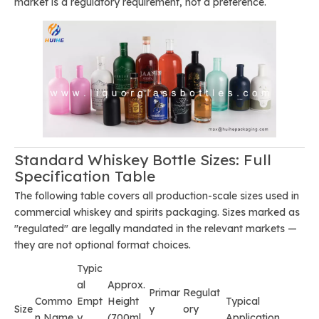
market is a regulatory requirement, not a preference.
Standard Whiskey Bottle Sizes: Full
Specification Table
The following table covers all production-scale sizes used in
commercial whiskey and spirits packaging. Sizes marked as
"regulated" are legally mandated in the relevant markets —
they are not optional format choices.
Typic
al
Approx.
Primar
Regulat
Commo
Empt
Height
Typical
Size
y
ory
n Name
y
(700ml
Application