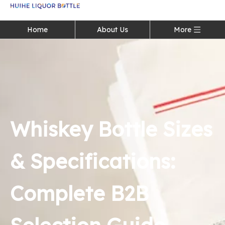
Language
Home
About Us
More
Whiskey Bottle Sizes
& Specifications:
Complete B2B