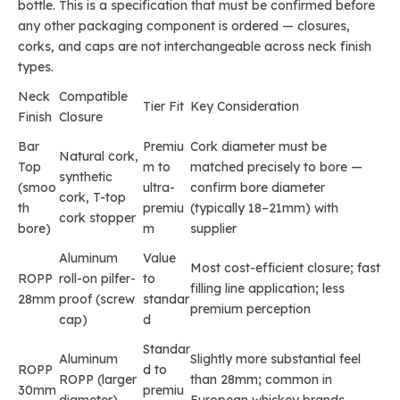
bottle. This is a specification that must be confirmed before
any other packaging component is ordered — closures,
corks, and caps are not interchangeable across neck finish
types.
Neck
Compatible
Tier Fit
Key Consideration
Finish
Closure
Bar
Premiu
Cork diameter must be
Natural cork,
Top
m to
matched precisely to bore —
synthetic
(smoo
ultra-
confirm bore diameter
cork, T-top
th
premiu
(typically 18–21mm) with
cork stopper
bore)
m
supplier
Aluminum
Value
Most cost-efficient closure; fast
ROPP
roll-on pilfer-
to
filling line application; less
28mm
proof (screw
standar
premium perception
cap)
d
Standar
Aluminum
Slightly more substantial feel
ROPP
d to
ROPP (larger
than 28mm; common in
30mm
premiu
diameter)
European whiskey brands