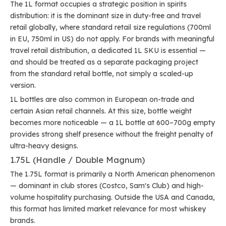
The 1L format occupies a strategic position in spirits
distribution: it is the dominant size in duty-free and travel
retail globally, where standard retail size regulations (700ml
in EU, 750ml in US) do not apply. For brands with meaningful
travel retail distribution, a dedicated 1L SKU is essential —
and should be treated as a separate packaging project
from the standard retail bottle, not simply a scaled-up
version.
1L bottles are also common in European on-trade and
certain Asian retail channels. At this size, bottle weight
becomes more noticeable — a 1L bottle at 600–700g empty
provides strong shelf presence without the freight penalty of
ultra-heavy designs.
1.75L (Handle / Double Magnum)
The 1.75L format is primarily a North American phenomenon
— dominant in club stores (Costco, Sam's Club) and high-
volume hospitality purchasing. Outside the USA and Canada,
this format has limited market relevance for most whiskey
brands.