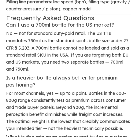
Filling line parameters:
line speed (bph), filling type (gravity /
counter-pressure / piston), capper model
Frequently Asked Questions
Can I use a 700ml bottle for the US market?
No — not for standard duty-paid retail. The US TTB
27
mandates 750ml as the standard spirits bottle size under
CFR § 5.203
. A 700ml bottle cannot be labeled and sold as a
standard retail SKU in the USA. If you are targeting both EU
and US markets, you need two separate bottles — 700ml
and 750ml.
Is a heavier bottle always better for premium
positioning?
For most channels, yes — up to a point. Bottles in the 600–
800g range consistently test as premium across consumer
and trade buyer panels. Beyond 900g, the incremental
perception benefit diminishes while freight cost increases.
The optimal weight is the lowest that credibly communicates
your intended tier — not the heaviest technically possible.