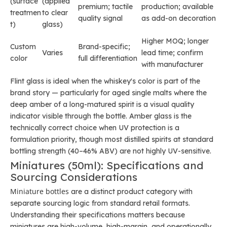
(surface
(applied
premium; tactile
production; available
treatmen
to clear
quality signal
as add-on decoration
t)
glass)
Higher MOQ; longer
Custom
Brand-specific;
Varies
lead time; confirm
color
full differentiation
with manufacturer
Flint glass is ideal when the whiskey's color is part of the
brand story — particularly for aged single malts where the
deep amber of a long-matured spirit is a visual quality
indicator visible through the bottle. Amber glass is the
technically correct choice when UV protection is a
formulation priority, though most distilled spirits at standard
bottling strength (40–46% ABV) are not highly UV-sensitive.
Miniatures (50ml): Specifications and
Sourcing Considerations
Miniature bottles
are a distinct product category with
separate sourcing logic from standard retail formats.
Understanding their specifications matters because
miniatures are high-volume, high-margin, and operationally