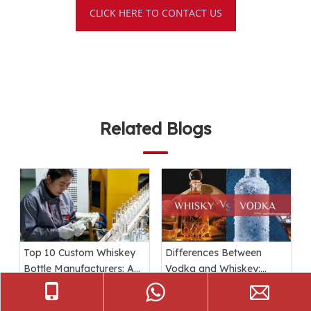
CLICK HERE TO CONTACT US
Related Blogs
Top 10 Custom Whiskey
Differences Between
Bottle Manufacturers: A
Vodka and Whiskey:
Comprehensive Guide
Ingredients, Taste, and
Packaging Explained