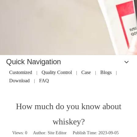
Quick Navigation
Customized
Quality Control
Case
Blogs
|
|
|
|
Download
FAQ
|
How much do you know about
whiskey?
Views:
0
Author: Site Editor Publish Time: 2023-09-05