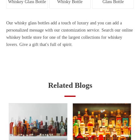
Whiskey Glass Bottle
Whisky Bottle
Glass Bottle
Our
whisky glass bottles
add a touch of luxury and you can add a
personalized message with our customization service. Search our online
whiskey bottle store for one of the largest collections for whiskey
lovers. Give a gift that's full of spirit.
Related Blogs