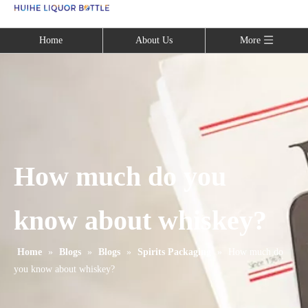
Language
Home
About Us
More
How much do you
know about whiskey?
Home
»
Blogs
»
Blogs
»
Spirits Packaging
»
How much do
you know about whiskey?