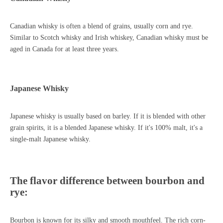
Canadian whisky is often a blend of grains, usually corn and rye.
Similar to Scotch whisky and Irish whiskey, Canadian whisky must be
aged in Canada for at least three years.
Japanese Whisky
Japanese whisky is usually based on barley. If it is blended with other
grain spirits, it is a blended Japanese whisky. If it's 100% malt, it's a
single-malt Japanese whisky.
The flavor difference between bourbon and
rye:
Bourbon is known for its silky and smooth mouthfeel. The rich corn-