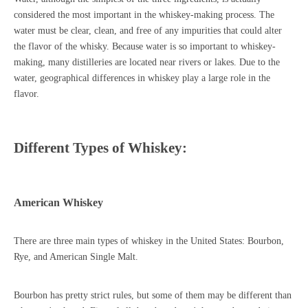
considered the most important in the whiskey-making process. The
water must be clear, clean, and free of any impurities that could alter
the flavor of the whisky. Because water is so important to whiskey-
making, many distilleries are located near rivers or lakes. Due to the
water, geographical differences in whiskey play a large role in the
flavor.
Different Types of Whiskey:
American Whiskey
There are three main types of whiskey in the United States: Bourbon,
Rye, and American Single Malt.
Bourbon has pretty strict rules, but some of them may be different than