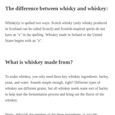
The difference between whisky and whiskey:
Whisk(e)y is spelled two ways. Scotch whisky (only whisky produced
in Scotland can be called Scotch) and Scottish-inspired spirits do not
have an "e" in the spelling. Whiskey made in Ireland or the United
States begins with an "e".
What is whiskey made from?
To make whiskey, you only need three key whiskey ingredients: barley,
yeast, and water. Sounds simple enough, right? Different types of
whiskey use different grains, but all whiskey needs some sort of barley
to help start the fermentation process and bring out the flavor of the
whiskey.
Water, although the simplest of the three ingredients, is actually