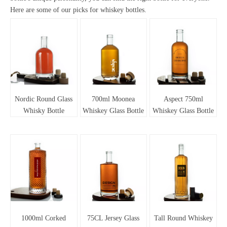
Here are some of our picks for whiskey bottles.
Nordic Round Glass
700ml Moonea
Aspect 750ml
Whisky Bottle
Whiskey Glass Bottle
Whiskey Glass Bottle
1000ml Corked
75CL Jersey Glass
Tall Round Whiskey