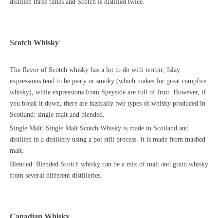
distilled three times and Scotch is distilled twice.
Scotch Whisky
The flavor of Scotch whisky has a lot to do with terroir; Islay
expressions tend to be peaty or smoky (which makes for great campfire
whisky), while expressions from Speyside are full of fruit. However, if
you break it down, there are basically two types of whisky produced in
Scotland: single malt and blended.
Single Malt: Single Malt Scotch Whisky is made in Scotland and
distilled in a distillery using a pot still process. It is made from mashed
malt.
Blended: Blended Scotch whisky can be a mix of malt and grain whisky
from several different distilleries.
Canadian Whisky