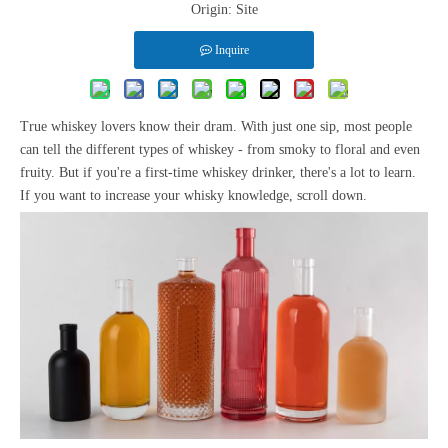
Origin:
Site
Inquire
True whiskey lovers know their dram. With just one sip, most people
can tell the different types of whiskey - from smoky to floral and even
fruity. But if you're a first-time whiskey drinker, there's a lot to learn.
If you want to increase your whisky knowledge, scroll down.