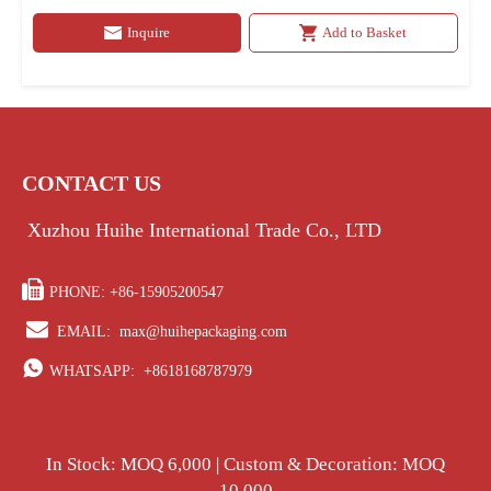
Inquire
Add to Basket
CONTACT US
Xuzhou Huihe International Trade Co., LTD

PHONE: +86-15905200547

EMAIL:
max@huihepackaging.com

WHATSAPP:
+8618168787979
In Stock: MOQ 6,000 | Custom & Decoration: MOQ
10,000