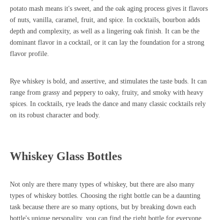
potato mash means it's sweet, and the oak aging process gives it flavors
of nuts, vanilla, caramel, fruit, and spice. In cocktails, bourbon adds
depth and complexity, as well as a lingering oak finish. It can be the
dominant flavor in a cocktail, or it can lay the foundation for a strong
flavor profile.
Rye whiskey is bold, and assertive, and stimulates the taste buds. It can
range from grassy and peppery to oaky, fruity, and smoky with heavy
spices. In cocktails, rye leads the dance and many classic cocktails rely
on its robust character and body.
Whiskey Glass Bottles
Not only are there many types of whiskey, but there are also
many
types of whiskey bottles
. Choosing the right bottle can be a daunting
task because there are so many options, but by breaking down each
bottle's unique personality, you can find the right bottle for everyone.