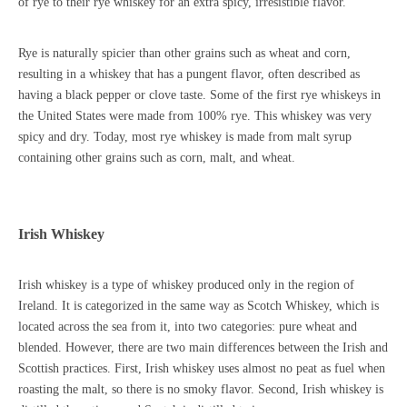
of rye to their rye whiskey for an extra spicy, irresistible flavor.
Rye is naturally spicier than other grains such as wheat and corn,
resulting in a whiskey that has a pungent flavor, often described as
having a black pepper or clove taste. Some of the first rye whiskeys in
the United States were made from 100% rye. This whiskey was very
spicy and dry. Today, most rye whiskey is made from malt syrup
containing other grains such as corn, malt, and wheat.
Irish Whiskey
Irish whiskey is a type of whiskey produced only in the region of
Ireland. It is categorized in the same way as Scotch Whiskey, which is
located across the sea from it, into two categories: pure wheat and
blended. However, there are two main differences between the Irish and
Scottish practices. First, Irish whiskey uses almost no peat as fuel when
roasting the malt, so there is no smoky flavor. Second, Irish whiskey is