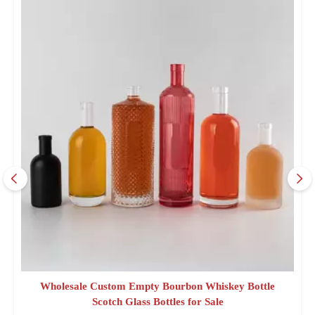
Wholesale Custom Empty Bourbon Whiskey Bottle
Scotch Glass Bottles for Sale