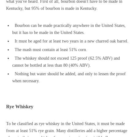
what you've heard. First of all, bourbon doesn't have to be made in
Kentucky, but 95% of bourbon is made in Kentucky.
Bourbon can be made practically anywhere in the United States,
but it has to be made in the United States.
It must be aged for at least two years in a new charred oak barrel.
The mash must contain at least 51% corn.
The whiskey should not exceed 125 proof (62.5% ABV) and
cannot be bottled at less than 80 (40% ABV).
Nothing but water should be added, and only to lessen the proof
when necessary.
Rye Whiskey
To be classified as rye whiskey in the United States, it must be made
from at least 51% rye grain. Many distilleries add a higher percentage