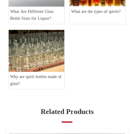
What Are Different Glass
What are the types of spirits?
Bottle Sizes for Liquor?
Why are spirit bottles made of
glass?
Related Products