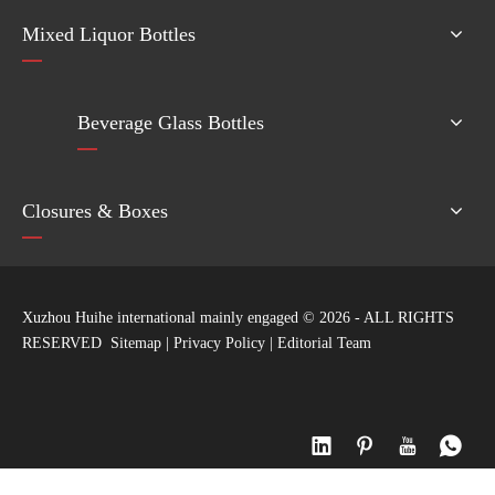
Mixed Liquor Bottles
Beverage Glass Bottles
Closures & Boxes
Xuzhou Huihe international mainly engaged ©
2026
- ALL RIGHTS
RESERVED
Sitemap
|
Privacy Policy
|
Editorial Team