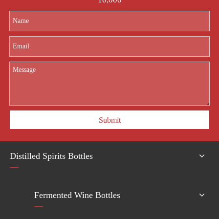
Submit
Distilled Spirits Bottles
Fermented Wine Bottles