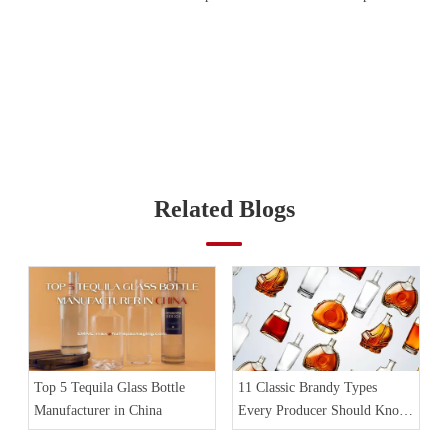
Related Blogs
Top 5 Tequila Glass Bottle
11 Classic Brandy Types
Manufacturer in China
Every Producer Should Know
– And How Packaging Makes