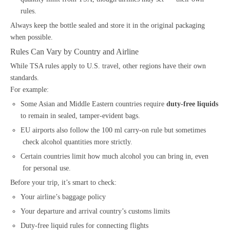
rules.
Always keep the bottle sealed and store it in the original packaging
when possible.
Rules Can Vary by Country and Airline
While TSA rules apply to U.S. travel, other regions have their own
standards.
For example:
Some Asian and Middle Eastern countries require
duty-free liquids
to remain in sealed, tamper-evident bags.
EU airports also follow the 100 ml carry-on rule but sometimes
check alcohol quantities more strictly.
Certain countries limit how much alcohol you can bring in, even
for personal use.
Before your trip, it’s smart to check:
Your airline’s baggage policy
Your departure and arrival country’s customs limits
Duty-free liquid rules for connecting flights