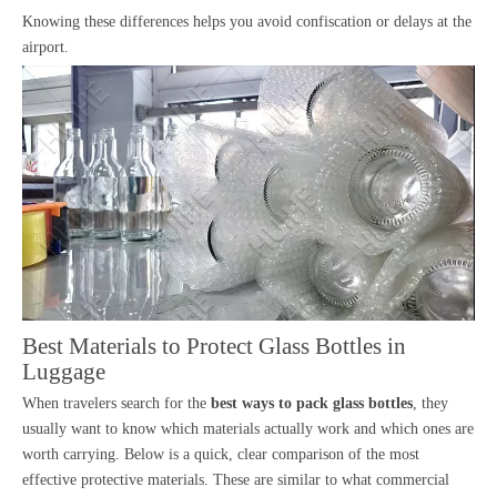
Knowing these differences helps you avoid confiscation or delays at the
airport.
Best Materials to Protect Glass Bottles in
Luggage
When travelers search for the
best ways to pack glass bottles
, they
usually want to know which materials actually work and which ones are
worth carrying. Below is a quick, clear comparison of the most
effective protective materials. These are similar to what commercial