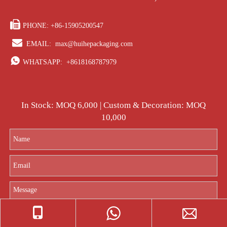

PHONE: +86-15905200547

EMAIL:
max@huihepackaging.com

WHATSAPP:
+8618168787979
In Stock: MOQ 6,000 | Custom & Decoration: MOQ
10,000