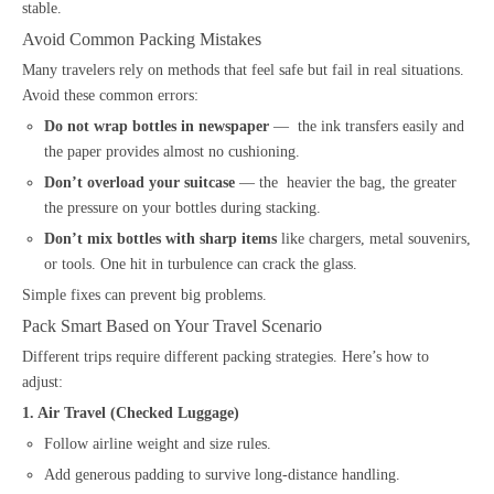
stable.
Avoid Common Packing Mistakes
Many travelers rely on methods that feel safe but fail in real situations.
Avoid these common errors:
Do not wrap bottles in newspaper
— the ink transfers easily and
the paper provides almost no cushioning.
Don’t overload your suitcase
— the heavier the bag, the greater
the pressure on your bottles during stacking.
Don’t mix bottles with sharp items
like chargers, metal souvenirs,
or tools. One hit in turbulence can crack the glass.
Simple fixes can prevent big problems.
Pack Smart Based on Your Travel Scenario
Different trips require different packing strategies. Here’s how to
adjust:
1. Air Travel (Checked Luggage)
Follow airline weight and size rules.
Add generous padding to survive long-distance handling.