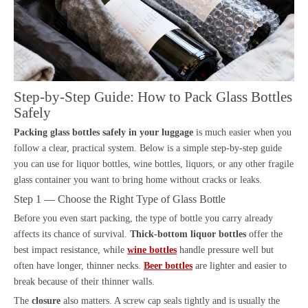
Step-by-Step Guide: How to Pack Glass Bottles
Safely
Packing glass bottles safely in your luggage
is much easier when you
follow a clear, practical system. Below is a simple step-by-step guide
you can use for liquor bottles, wine bottles, liquors, or any other fragile
glass container you want to bring home without cracks or leaks.
Step 1 — Choose the Right Type of Glass Bottle
Before you even start packing, the type of bottle you carry already
affects its chance of survival.
Thick-bottom liquor bottles
offer the
best impact resistance, while
wine bottles
handle pressure well but
often have longer, thinner necks.
Beer bottles
are lighter and easier to
break because of their thinner walls.
The
closure
also matters. A screw cap seals tightly and is usually the