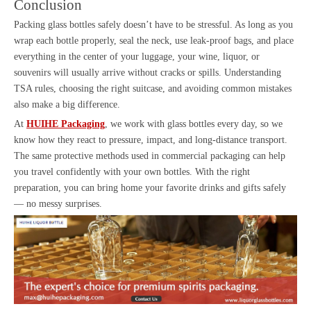
Conclusion
Packing glass bottles safely doesn’t have to be stressful. As long as you
wrap each bottle properly, seal the neck, use leak-proof bags, and place
everything in the center of your luggage, your wine, liquor, or
souvenirs will usually arrive without cracks or spills. Understanding
TSA rules, choosing the right suitcase, and avoiding common mistakes
also make a big difference.
At
HUIHE Packaging
, we work with glass bottles every day, so we
know how they react to pressure, impact, and long-distance transport.
The same protective methods used in commercial packaging can help
you travel confidently with your own bottles. With the right
preparation, you can bring home your favorite drinks and gifts safely
— no messy surprises.