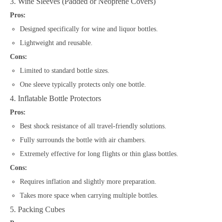
3. Wine Sleeves (Padded or Neoprene Covers)
Pros:
Designed specifically for wine and liquor bottles.
Lightweight and reusable.
Cons:
Limited to standard bottle sizes.
One sleeve typically protects only one bottle.
4. Inflatable Bottle Protectors
Pros:
Best shock resistance of all travel-friendly solutions.
Fully surrounds the bottle with air chambers.
Extremely effective for long flights or thin glass bottles.
Cons:
Requires inflation and slightly more preparation.
Takes more space when carrying multiple bottles.
5. Packing Cubes