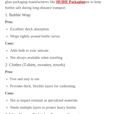
glass packaging manufacturers like
HUIHE Packaging
use to keep
bottles safe during long-distance transport.
1. Bubble Wrap
Pros:
Excellent shock absorption.
Wraps tightly around bottle curves.
Cons:
Adds bulk to your suitcase.
Not always available when traveling.
2. Clothes (T-shirts, sweaters, towels)
Pros:
Free and easy to use.
Provides thick, flexible layers for cushioning.
Cons:
Not as impact-resistant as specialized materials.
Needs multiple layers to protect heavy bottles.