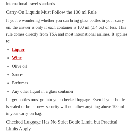
international travel standards.
Carry-On Liquids Must Follow the 100 ml Rule
If you're wondering whether you can bring glass bottles in your carry-
on, the answer is only if each container is 100 ml (3.4 oz) or less. This
rule comes directly from TSA and most international airlines. It applies
to:
Liquor
Wine
Olive oil
Sauces
Perfumes
Any other liquid in a glass container
Larger bottles must go into your checked luggage. Even if your bottle
is sealed or brand-new, security will not allow anything above 100 ml
in your carry-on bag.
Checked Luggage Has No Strict Bottle Limit, but Practical
Limits Apply