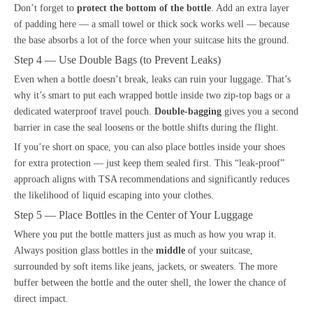
Don’t forget to
protect the bottom of the bottle
. Add an extra layer
of padding here — a small towel or thick sock works well — because
the base absorbs a lot of the force when your suitcase hits the ground.
Step 4 — Use Double Bags (to Prevent Leaks)
Even when a bottle doesn’t break, leaks can ruin your luggage. That’s
why it’s smart to put each wrapped bottle inside two zip-top bags or a
dedicated waterproof travel pouch.
Double-bagging
gives you a second
barrier in case the seal loosens or the bottle shifts during the flight.
If you’re short on space, you can also place bottles inside your shoes
for extra protection — just keep them sealed first. This “leak-proof”
approach aligns with TSA recommendations and significantly reduces
the likelihood of liquid escaping into your clothes.
Step 5 — Place Bottles in the Center of Your Luggage
Where you put the bottle matters just as much as how you wrap it.
Always position glass bottles in the
middle
of your suitcase,
surrounded by soft items like jeans, jackets, or sweaters. The more
buffer between the bottle and the outer shell, the lower the chance of
direct impact.