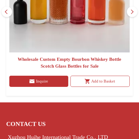
Wholesale Custom Empty Bourbon Whiskey Bottle
Scotch Glass Bottles for Sale
Inquire
Add to Basket
CONTACT US
Xuzhou Huihe International Trade Co., LTD