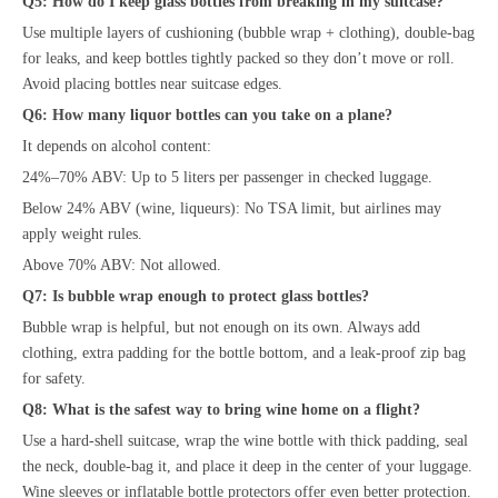
Q5: How do I keep glass bottles from breaking in my suitcase?
Use multiple layers of cushioning (bubble wrap + clothing), double-bag
for leaks, and keep bottles tightly packed so they don’t move or roll.
Avoid placing bottles near suitcase edges.
Q6: How many liquor bottles can you take on a plane?
It depends on alcohol content:
24%–70% ABV: Up to 5 liters per passenger in checked luggage.
Below 24% ABV (wine, liqueurs): No TSA limit, but airlines may
apply weight rules.
Above 70% ABV: Not allowed.
Q7: Is bubble wrap enough to protect glass bottles?
Bubble wrap is helpful, but not enough on its own. Always add
clothing, extra padding for the bottle bottom, and a leak-proof zip bag
for safety.
Q8: What is the safest way to bring wine home on a flight?
Use a hard-shell suitcase, wrap the wine bottle with thick padding, seal
the neck, double-bag it, and place it deep in the center of your luggage.
Wine sleeves or inflatable bottle protectors offer even better protection.