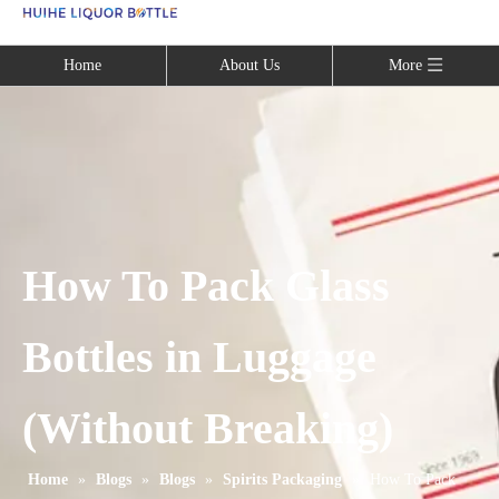
Language
Home
About Us
More
How To Pack Glass
Bottles in Luggage
(Without Breaking)
Home
»
Blogs
»
Blogs
»
Spirits Packaging
»
How To Pack