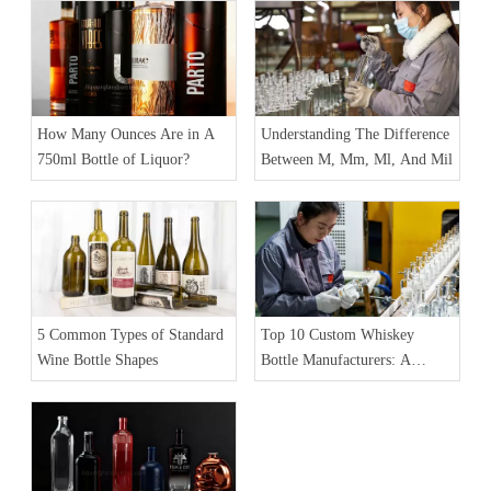
A Difference
How Many Ounces Are in A
Understanding The Difference
750ml Bottle of Liquor?
Between M, Mm, Ml, And Mil
5 Common Types of Standard
Top 10 Custom Whiskey
Wine Bottle Shapes
Bottle Manufacturers: A
Comprehensive Guide