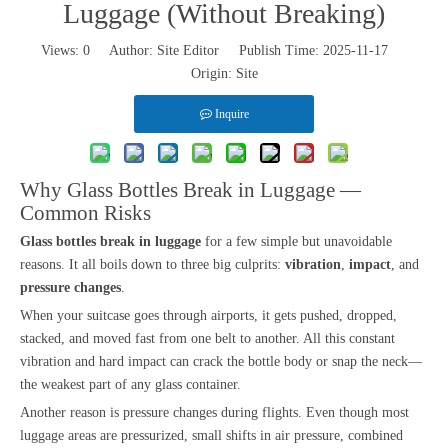
Luggage (Without Breaking)
Views:
0
Author: Site Editor Publish Time: 2025-11-17
Origin:
Site
Inquire
Why Glass Bottles Break in Luggage —
Common Risks
Glass bottles break in luggage
for a few simple but unavoidable
reasons. It all boils down to three big culprits:
vibration
,
impact
, and
pressure changes
.
When your suitcase goes through airports, it gets pushed, dropped,
stacked, and moved fast from one belt to another. All this constant
vibration and hard impact can crack the bottle body or snap the neck—
the weakest part of any glass container.
Another reason is pressure changes during flights. Even though most
luggage areas are pressurized, small shifts in air pressure, combined