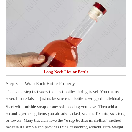
Long Neck Liquor Bottle
Step 3 — Wrap Each Bottle Properly
This is the step that saves the most bottles during travel. You can use
several materials — just make sure each bottle is wrapped individually.
Start with
bubble wrap
or any soft padding you have. Then add a
second layer using items you already packed, such as T-shirts, sweaters,
or towels. Many travelers love the “
wrap bottles in clothes
” method
because it's simple and provides thick cushioning without extra weight.