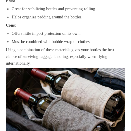
Pros:
Great for stabilizing bottles and preventing rolling.
Helps organize padding around the bottles.
Cons:
Offers little impact protection on its own.
Must be combined with bubble wrap or clothes.
Using a combination of these materials gives your bottles the best
chance of surviving luggage handling, especially when flying
internationally.