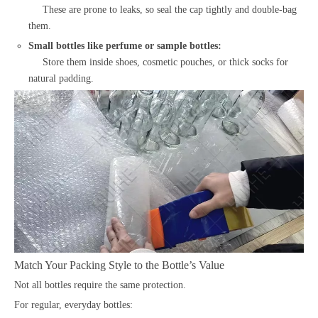
These are prone to leaks, so seal the cap tightly and double-bag
them.
Small bottles like perfume or sample bottles:
Store them inside shoes, cosmetic pouches, or thick socks for
natural padding.
Match Your Packing Style to the Bottle’s Value
Not all bottles require the same protection.
For regular, everyday bottles: