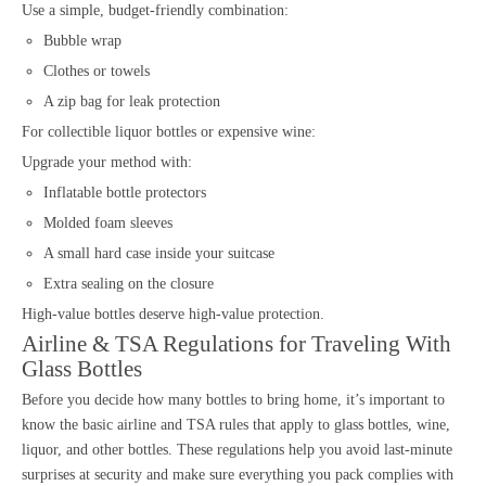
Use a simple, budget-friendly combination:
Bubble wrap
Clothes or towels
A zip bag for leak protection
For collectible liquor bottles or expensive wine:
Upgrade your method with:
Inflatable bottle protectors
Molded foam sleeves
A small hard case inside your suitcase
Extra sealing on the closure
High-value bottles deserve high-value protection.
Airline & TSA Regulations for Traveling With
Glass Bottles
Before you decide how many bottles to bring home, it’s important to
know the basic airline and TSA rules that apply to glass bottles, wine,
liquor, and other bottles. These regulations help you avoid last-minute
surprises at security and make sure everything you pack complies with