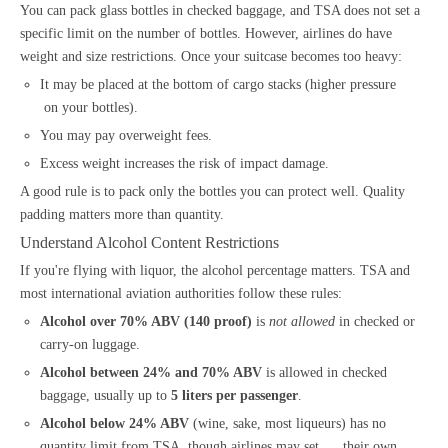
You can pack glass bottles in checked baggage, and TSA does not set a
specific limit on the number of bottles. However, airlines do have
weight and size restrictions. Once your suitcase becomes too heavy:
It may be placed at the bottom of cargo stacks (higher pressure
on your bottles).
You may pay overweight fees.
Excess weight increases the risk of impact damage.
A good rule is to pack only the bottles you can protect well. Quality
padding matters more than quantity.
Understand Alcohol Content Restrictions
If you're flying with liquor, the alcohol percentage matters. TSA and
most international aviation authorities follow these rules:
Alcohol over 70% ABV (140 proof)
is
not allowed
in checked or
carry-on luggage.
Alcohol between 24% and 70% ABV
is allowed in checked
baggage, usually up to
5 liters per passenger
.
Alcohol below 24% ABV
(wine, sake, most liqueurs) has no
quantity limit from TSA, though airlines may set their own