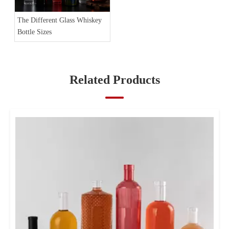
The Different Glass Whiskey
Bottle Sizes
Related Products