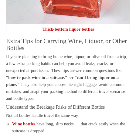
Thick-bottom liquor bottles
Extra Tips for Carrying Wine, Liquor, or Other
Bottles
If you're planning to bring home wine, liquor, or olive oil from a trip,
a few extra packing habits can help you avoid leaks, cracks, or
unexpected airport issues. These tips answer common questions like
“how to pack wine in a suitcase,” or “can I bring liquor on a
plane.”
They also help you choose the right luggage, avoid common
mistakes, and adapt your packing method to different travel scenarios
and bottle types.
Understand the Breakage Risks of Different Bottles
Not all bottles handle travel the same way.
Wine bottles
have long, slim necks that crack easily when the
suitcase is dropped.