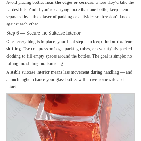
Avoid placing bottles
near the edges or corners
, where they’d take the
hardest hits. And if you’re carrying more than one bottle, keep them
separated by a thick layer of padding or a divider so they don’t knock
against each other.
Step 6 — Secure the Suitcase Interior
Once everything is in place, your final step is to
keep the bottles from
shifting
. Use compression bags, packing cubes, or even tightly packed
clothing to fill empty spaces around the bottles. The goal is simple: no
rolling, no sliding, no bouncing.
A stable suitcase interior means less movement during handling — and
a much higher chance your glass bottles will arrive home safe and
intact.