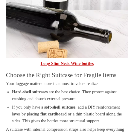
Long Slim Neck Wine bottles
Choose the Right Suitcase for Fragile Items
Your luggage matters more than most travelers realize.
Hard-shell suitcases
are the best choice. They protect against
crushing and absorb external pressure.
If you only have a
soft-shell suitcase
, add a DIY reinforcement
layer by placing
flat cardboard
or a thin plastic board along the
sides. This gives the bottles more structural support.
A suitcase with internal compression straps also helps keep everything