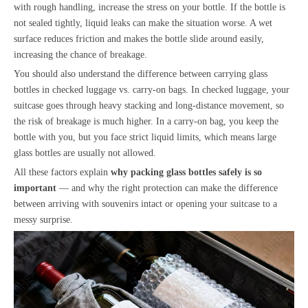
with rough handling, increase the stress on your bottle. If the bottle is
not sealed tightly, liquid leaks can make the situation worse. A wet
surface reduces friction and makes the bottle slide around easily,
increasing the chance of breakage.
You should also understand the difference between carrying glass
bottles in checked luggage vs. carry-on bags. In checked luggage, your
suitcase goes through heavy stacking and long-distance movement, so
the risk of breakage is much higher. In a carry-on bag, you keep the
bottle with you, but you face strict liquid limits, which means large
glass bottles are usually not allowed.
All these factors explain
why
packing glass bottles safely is so
important
— and why the right protection can make the difference
between arriving with souvenirs intact or opening your suitcase to a
messy surprise.