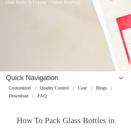
Glass Bottles in Luggage (Without Breaking)
Quick Navigation
Customized
Quality Control
Case
Blogs
|
|
|
|
Download
FAQ
|
How To Pack Glass Bottles in