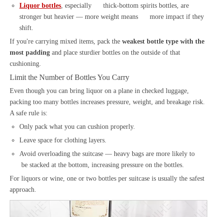
Liquor bottles
, especially thick-bottom spirits bottles, are
stronger but heavier — more weight means more impact if they
shift.
If you're carrying mixed items, pack the
weakest bottle type with the
most padding
and place sturdier bottles on the outside of that
cushioning.
Limit the Number of Bottles You Carry
Even though you can bring liquor on a plane in checked luggage,
packing too many bottles increases pressure, weight, and breakage risk.
A safe rule is:
Only pack what you can cushion properly.
Leave space for clothing layers.
Avoid overloading the suitcase — heavy bags are more likely to
be stacked at the bottom, increasing pressure on the bottles.
For liquors or wine, one or two bottles per suitcase is usually the safest
approach.