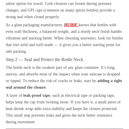
safest option for travel. Cork closures can loosen during pressure
changes, and GPI caps (common on many spirits bottles) provide a
strong seal when closed properly.
As a glass packaging manufacturer,
HUIHE
knows that bottles with
even wall thickness, a balanced weight, and a sturdy neck finish handle
vibration and stacking better. When choosing souvenirs, look for bottles
that feel solid and well-made — it gives you a better starting point for
safe packing.
Step 2 — Seal and Protect the Bottle Neck
The bottle neck is the weakest part of any glass container. It’s long,
narrow, and absorbs most of the impact when your suitcase is dropped
or tipped. To reduce the risk of cracks or leaks, start by
adding a tight
seal around the closure
.
A layer of
leak-proof tape
, such as electrical tape or packing tape,
helps keep the cap from twisting loose. If you have it, a small piece of
heat-shrink wrap adds extra stability and keeps the closure protected.
This small step prevents leaks and gives the neck better resistance
during movement.