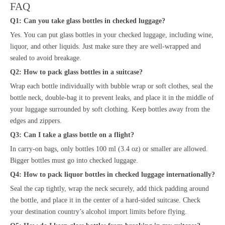
FAQ
Q1: Can you take glass bottles in checked luggage?
Yes. You can put glass bottles in your checked luggage, including wine,
liquor, and other liquids. Just make sure they are well-wrapped and
sealed to avoid breakage.
Q2: How to pack glass bottles in a suitcase?
Wrap each bottle individually with bubble wrap or soft clothes, seal the
bottle neck, double-bag it to prevent leaks, and place it in the middle of
your luggage surrounded by soft clothing. Keep bottles away from the
edges and zippers.
Q3: Can I take a glass bottle on a flight?
In carry-on bags, only bottles 100 ml (3.4 oz) or smaller are allowed.
Bigger bottles must go into checked luggage.
Q4: How to pack liquor bottles in checked luggage internationally?
Seal the cap tightly, wrap the neck securely, add thick padding around
the bottle, and place it in the center of a hard-sided suitcase. Check
your destination country’s alcohol import limits before flying.