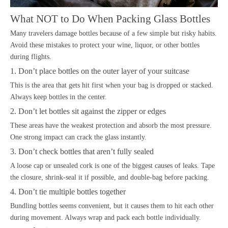
What NOT to Do When Packing Glass Bottles
Many travelers damage bottles because of a few simple but risky habits.
Avoid these mistakes to protect your wine, liquor, or other bottles
during flights.
1. Don’t place bottles on the outer layer of your suitcase
This is the area that gets hit first when your bag is dropped or stacked.
Always keep bottles in the center.
2. Don’t let bottles sit against the zipper or edges
These areas have the weakest protection and absorb the most pressure.
One strong impact can crack the glass instantly.
3. Don’t check bottles that aren’t fully sealed
A loose cap or unsealed cork is one of the biggest causes of leaks. Tape
the closure, shrink-seal it if possible, and double-bag before packing.
4. Don’t tie multiple bottles together
Bundling bottles seems convenient, but it causes them to hit each other
during movement. Always wrap and pack each bottle individually.