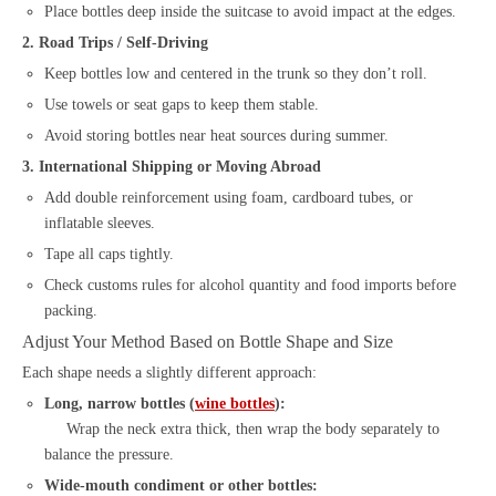
Place bottles deep inside the suitcase to avoid impact at the edges.
2. Road Trips / Self-Driving
Keep bottles low and centered in the trunk so they don’t roll.
Use towels or seat gaps to keep them stable.
Avoid storing bottles near heat sources during summer.
3. International Shipping or Moving Abroad
Add double reinforcement using foam, cardboard tubes, or
inflatable sleeves.
Tape all caps tightly.
Check customs rules for alcohol quantity and food imports before
packing.
Adjust Your Method Based on Bottle Shape and Size
Each shape needs a slightly different approach:
Long, narrow bottles (
wine bottles
):
Wrap the neck extra thick, then wrap the body separately to
balance the pressure.
Wide-mouth condiment or other bottles: