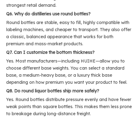
strongest retail demand.
Q6. Why do distilleries use round bottles?
Round bottles are stable, easy to fill, highly compatible with
labeling machines, and cheaper to transport. They also offer
a classic, balanced appearance that works for both
premium and mass-market products.
Q7. Can I customize the bottom thickness?
Yes. Most manufacturers—including HUIHE—allow you to
choose different base weights. You can select a standard
base, a medium-heavy base, or a luxury thick base
depending on how premium you want your product to feel.
Q8. Do round liquor bottles ship more safely?
Yes. Round bottles distribute pressure evenly and have fewer
weak points than square bottles. This makes them less prone
to breakage during long-distance freight.