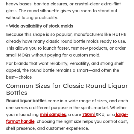
heavy bases, bar-top closures, or crystal-clear extra-flint
glass. The round silhouette gives you room to stand out
without losing practicality.
• Wide availability of stock molds
Because this shape is so popular, manufacturers like HUIHE
already have many classic round bottle molds ready to use.
This allows you to launch faster, test new products, or order
small MOQs without paying for a custom mold.
For brands that want reliability, versatility, and strong shelf
appeal, the round bottle remains a smart—and often the
best—choice.
Common Sizes for Classic Round Liquor
Bottles
Round liquor bottles
come in a wide range of sizes, and each
one serves a different purpose in the spirits market. Whether
you’re launching
mini samples
, a core
750ml
SKU, or a
large-
format handle
, choosing the right size helps you control cost,
shelf presence, and customer experience.