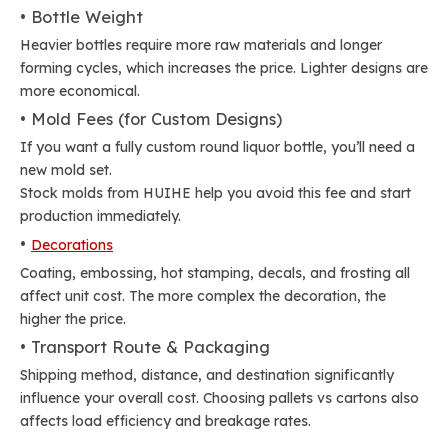
• Bottle Weight
Heavier bottles require more raw materials and longer
forming cycles, which increases the price. Lighter designs are
more economical.
• Mold Fees (for Custom Designs)
If you want a fully custom round liquor bottle, you’ll need a
new mold set.
Stock molds from HUIHE help you avoid this fee and start
production immediately.
•
Decorations
Coating, embossing, hot stamping, decals, and frosting all
affect unit cost. The more complex the decoration, the
higher the price.
• Transport Route & Packaging
Shipping method, distance, and destination significantly
influence your overall cost. Choosing pallets vs cartons also
affects load efficiency and breakage rates.