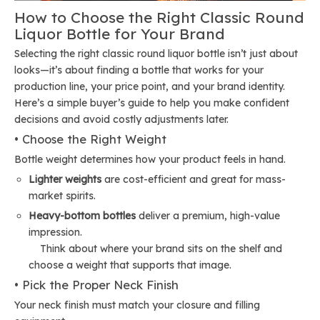
How to Choose the Right Classic Round
Liquor Bottle for Your Brand
Selecting the right classic round liquor bottle isn’t just about
looks—it’s about finding a bottle that works for your
production line, your price point, and your brand identity.
Here’s a simple buyer’s guide to help you make confident
decisions and avoid costly adjustments later.
• Choose the Right Weight
Bottle weight determines how your product feels in hand.
Lighter weights
are cost-efficient and great for mass-
market spirits.
Heavy-bottom bottles
deliver a premium, high-value
impression.
Think about where your brand sits on the shelf and
choose a weight that supports that image.
• Pick the Proper Neck Finish
Your neck finish must match your closure and filling