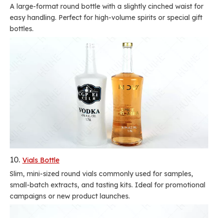
A large-format round bottle with a slightly cinched waist for
easy handling. Perfect for high-volume spirits or special gift
bottles.
10.
Vials Bottle
Slim, mini-sized round vials commonly used for samples,
small-batch extracts, and tasting kits. Ideal for promotional
campaigns or new product launches.