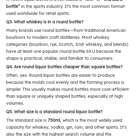
bottle”
in the spirits industry. It’s the most common format
used worldwide for retail spirits.
Q3. What whiskey is in a round bottle?
Many brands use round bottles—from traditional American
bourbons to modern craft distilleries. Most whiskey
categories (bourbon, rye, Scotch, Irish whiskey, and blends)
have at least one popular round-bottle SKU because the
shape is practical, stable, and familiar to consumers.
Q4. Are round liquor bottles cheaper than square bottles?
Often, yes. Round liquor bottles are easier to produce
because the molds cool evenly and the forming process is
simpler. This usually makes round bottles more cost-efficient
than square or uniquely shaped bottles, especially at high
volumes.
Q5. What size is a standard round liquor bottle?
The standard size is
750ml
, which is the most widely used
capacity for whiskey, vodka, gin, rum, and other spirits. It’s
also the size with the highest search volume and the