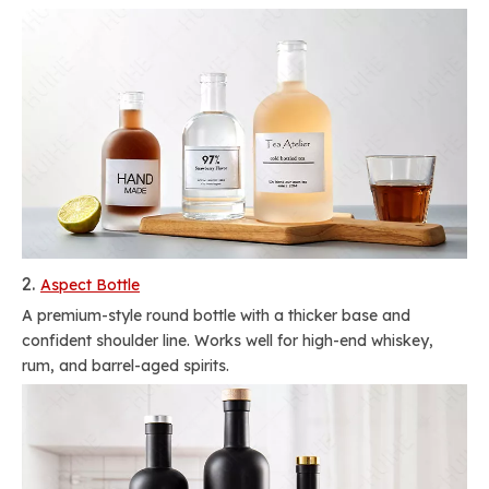
2.
Aspect Bottle
A premium-style round bottle with a thicker base and
confident shoulder line. Works well for high-end whiskey,
rum, and barrel-aged spirits.