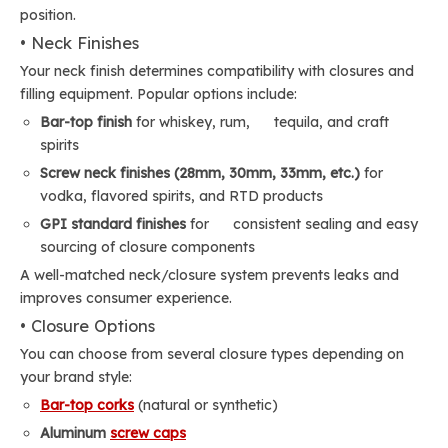
position.
• Neck Finishes
Your neck finish determines compatibility with closures and
filling equipment. Popular options include:
Bar-top finish
for whiskey, rum, tequila, and craft
spirits
Screw neck finishes (28mm, 30mm, 33mm, etc.)
for
vodka, flavored spirits, and RTD products
GPI standard finishes
for consistent sealing and easy
sourcing of closure components
A well-matched neck/closure system prevents leaks and
improves consumer experience.
• Closure Options
You can choose from several closure types depending on
your brand style:
Bar-top corks
(natural or synthetic)
Aluminum
screw caps