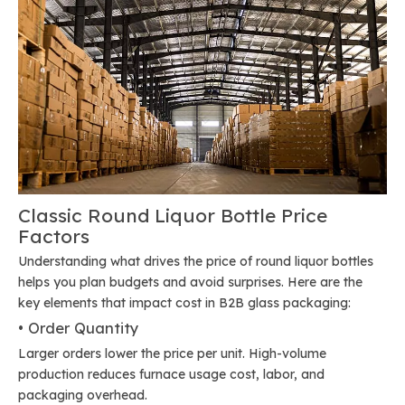
Classic Round Liquor Bottle Price
Factors
Understanding what drives the price of round liquor bottles
helps you plan budgets and avoid surprises. Here are the
key elements that impact cost in B2B glass packaging:
• Order Quantity
Larger orders lower the price per unit. High-volume
production reduces furnace usage cost, labor, and
packaging overhead.