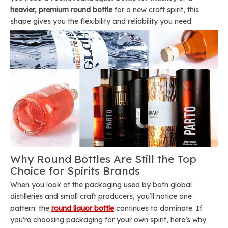
heavier, premium round bottle
for a new craft spirit, this
shape gives you the flexibility and reliability you need.
Why Round Bottles Are Still the Top
Choice for Spirits Brands
When you look at the packaging used by both global
distilleries and small craft producers, you’ll notice one
pattern: the
round liquor bottle
continues to dominate. If
you’re choosing packaging for your own spirit, here’s why