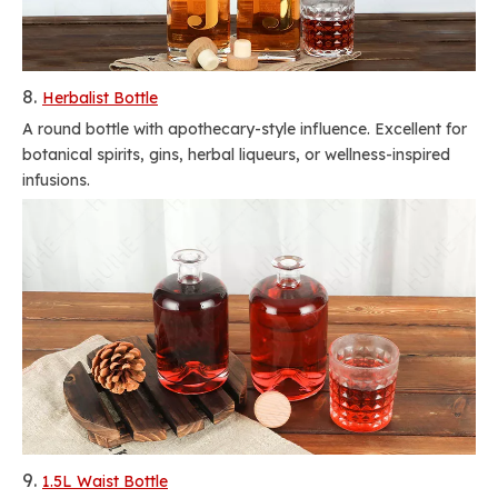
8.
Herbalist Bottle
A round bottle with apothecary-style influence. Excellent for
botanical spirits, gins, herbal liqueurs, or wellness-inspired
infusions.
9.
1.5L Waist Bottle