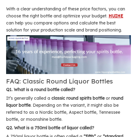
With a clear understanding of these price factors, you can
choose the right bottle and optimize your budget.
HUIHE
can help you compare options and calculate the best
solution for your production scale and brand positioning.
FAQ: Classic Round Liquor Bottles
Q1. What is a round bottle called?
It’s generally called a
classic round spirits bottle
or
round
liquor bottle
. Depending on the variant, it might also be
referred to as a Nordic bottle, Aspect bottle, Tennessee
bottle, or moonshine bottle.
Q2. What is a 750ml bottle of liquor called?
A 750ml liquor bottle is often called a
“fifth”
or
“standard