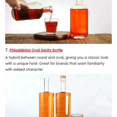
7.
Philadelphia Oval Spirits Bottle
A hybrid between round and oval, giving you a classic look
with a unique twist. Great for brands that want familiarity
with added character.