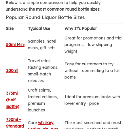
Below is a simple comparison to help you quickly
understand
the most common round bottle sizes
:
Popular Round Liquor Bottle Sizes
Size
Typical Use
Why It’s Popular
Great for promotions and trial
Samples, hotel
50ml Mini
programs; low shipping
minis, gift sets
weight
Travel retail,
Easy for customers to try
tasting editions,
200ml
without committing to a full
small-batch
bottle
releases
Craft spirits,
375ml
limited editions,
Ideal for premium looks with
(Half
premium
lower entry price
Bottle)
launches
750ml –
Core
whiskey
,
The most searched and most
Standard