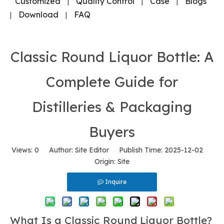
Customized
Quality Control
Case
Blogs
|
|
|
Download
FAQ
|
|
Classic Round Liquor Bottle: A
Complete Guide for
Distilleries & Packaging
Buyers
Views:
0
Author: Site Editor Publish Time: 2025-12-02
Origin:
Site
Inquire
What Is a Classic Round Liquor Bottle?