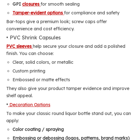
GPI
closures
for smooth sealing
Tamper-evident options
for compliance and safety
Bar-tops give a premium look; screw caps offer
convenience and cost efficiency.
• PVC Shrink Capsules
PVC sleeves
help secure your closure and add a polished
finish. You can choose:
Clear, solid colors, or metallic
Custom printing
Embossed or matte effects
They also give your product tamper evidence and improve
shelf appeal.
•
Decoration Options
To make your classic round liquor bottle stand out, you can
apply:
Color coating / spraying
Embossing or debossing (logos, patterns, brand marks)