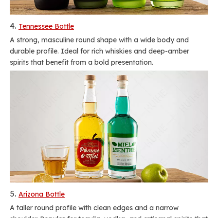
4.
Tennessee Bottle
A strong, masculine round shape with a wide body and
durable profile. Ideal for rich whiskies and deep-amber
spirits that benefit from a bold presentation.
5.
Arizona Bottle
A taller round profile with clean edges and a narrow