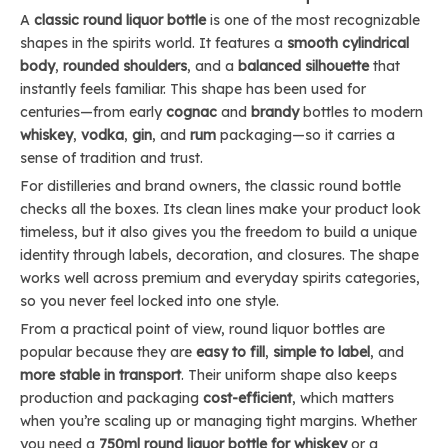
A
classic round liquor bottle
is one of the most recognizable
shapes in the spirits world. It features a
smooth cylindrical
body
,
rounded shoulders
, and a
balanced silhouette
that
instantly feels familiar. This shape has been used for
centuries—from early
cognac
and
brandy
bottles to modern
whiskey
,
vodka
,
gin
, and
rum
packaging—so it carries a
sense of tradition and trust.
For distilleries and brand owners, the classic round bottle
checks all the boxes. Its clean lines make your product look
timeless, but it also gives you the freedom to build a unique
identity through labels, decoration, and closures. The shape
works well across premium and everyday spirits categories,
so you never feel locked into one style.
From a practical point of view, round liquor bottles are
popular because they are
easy to fill
,
simple to label
, and
more stable in transport
. Their uniform shape also keeps
production and packaging
cost-efficient
, which matters
when you’re scaling up or managing tight margins. Whether
you need a
750ml round liquor bottle for whiskey
or a