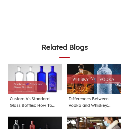
Related Blogs
Custom Vs Standard
Differences Between
Glass Bottles: How To
Vodka and Whiskey:
Choose The Right
Ingredients, Taste, and
Packaging for Your Brand
Packaging Explained