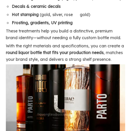
Decals & ceramic decals
Hot stamping
(gold, silver, rose gold)
Frosting, gradients, UV printing
These treatments help you build a distinctive, premium
brand identity—without needing a fully custom bottle mold.
With the right materials and specifications, you can create a
round liquor bottle that fits your production needs
, matches
your brand style, and delivers a strong shelf presence.