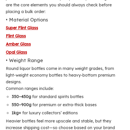
are the core elements you should always check before
placing a bulk order:
• Material Options
Super Flint Glass
Flint Glass
Amber Glass
Opal Glass
• Weight Range
Round liquor bottles come in many weight grades, from
light-weight economy bottles to heavy-bottom premium
designs.
Common ranges include:
350–450g
for standard spirits bottles
550–900g
for premium or extra-thick bases
1kg+
for luxury collectors’ editions
Heavier bottles feel more upscale and stable, but they
increase shipping cost—so choose based on your brand