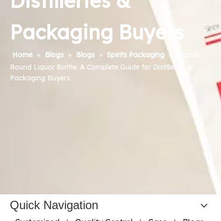
Distilleries &
Packaging Buyers
Home
»
Blogs
»
Blogs
»
Spirits Packaging
»
Classic
Round Liquor Bottle: A Complete Guide for Distilleries &
Packaging Buyers
Quick Navigation