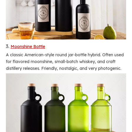
3.
Moonshine Bottle
A classic American-style round jar-bottle hybrid. Often used
for flavored moonshine, small-batch whiskey, and craft
distillery releases. Friendly, nostalgic, and very photogenic.