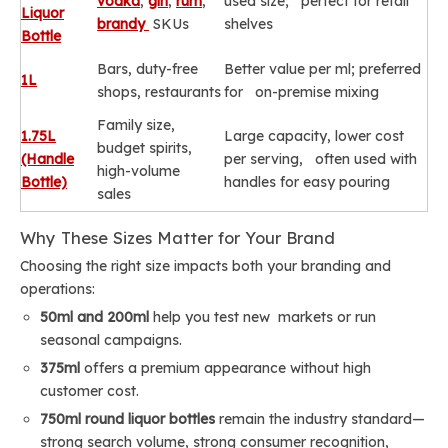
vodka
,
gin
,
rum
,
used size; perfect for retail
Liquor
brandy
SKUs
shelves
Bottle
Bars, duty-free
Better value per ml; preferred
1L
shops, restaurants
for on-premise mixing
Family size,
1.75L
Large capacity, lower cost
budget spirits,
(Handle
per serving, often used with
high-volume
Bottle)
handles for easy pouring
sales
Why These Sizes Matter for Your Brand
Choosing the right size impacts both your branding and
operations:
50ml and 200ml
help you test new markets or run
seasonal campaigns.
375ml
offers a premium appearance without high
customer cost.
750ml round liquor bottles
remain the industry standard—
strong search volume, strong consumer recognition,