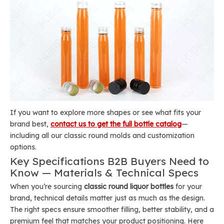
If you want to explore more shapes or see what fits your
brand best,
contact us to get the full bottle catalog
—
including all our classic round molds and customization
options.
Key Specifications B2B Buyers Need to
Know — Materials & Technical Specs
When you’re sourcing
classic round liquor bottles
for your
brand, technical details matter just as much as the design.
The right specs ensure smoother filling, better stability, and a
premium feel that matches your product positioning. Here