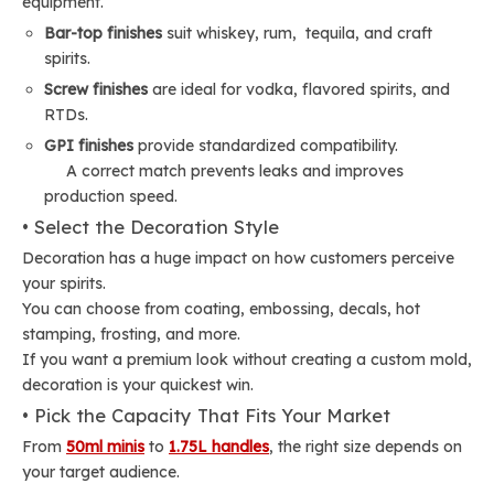
equipment.
Bar-top finishes
suit whiskey, rum, tequila, and craft
spirits.
Screw finishes
are ideal for vodka, flavored spirits, and
RTDs.
GPI finishes
provide standardized compatibility.
A correct match prevents leaks and improves
production speed.
• Select the Decoration Style
Decoration has a huge impact on how customers perceive
your spirits.
You can choose from coating, embossing, decals, hot
stamping, frosting, and more.
If you want a premium look without creating a custom mold,
decoration is your quickest win.
• Pick the Capacity That Fits Your Market
From
50ml minis
to
1.75L handles
, the right size depends on
your target audience.