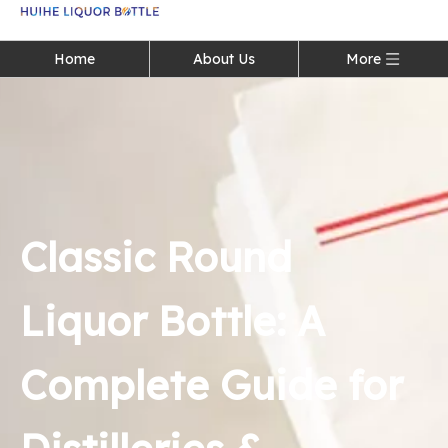
Language
Home
About Us
More
Classic Round
Liquor Bottle: A
Complete Guide for