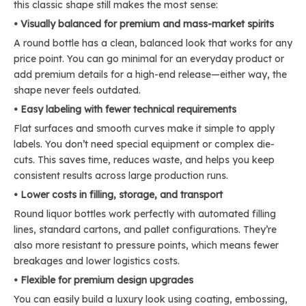
this classic shape still makes the most sense:
• Visually balanced for premium and mass-market spirits
A round bottle has a clean, balanced look that works for any
price point. You can go minimal for an everyday product or
add premium details for a high-end release—either way, the
shape never feels outdated.
• Easy labeling with fewer technical requirements
Flat surfaces and smooth curves make it simple to apply
labels. You don’t need special equipment or complex die-
cuts. This saves time, reduces waste, and helps you keep
consistent results across large production runs.
• Lower costs in filling, storage, and transport
Round liquor bottles work perfectly with automated filling
lines, standard cartons, and pallet configurations. They’re
also more resistant to pressure points, which means fewer
breakages and lower logistics costs.
• Flexible for premium design upgrades
You can easily build a luxury look using coating, embossing,