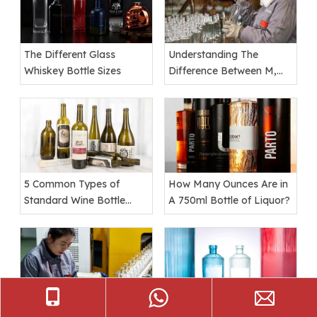
The Different Glass
Understanding The
Whiskey Bottle Sizes
Difference Between M,
Mm, Ml, And Mil
5 Common Types of
How Many Ounces Are in
Standard Wine Bottle
A 750ml Bottle of Liquor?
Shapes
Top 10 Custom Whiskey