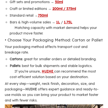
Gift sets and promotions →
50ml
Craft or limited editions →
200ml / 375ml
Standard retail →
750ml
Bars & high-volume sales →
1L
/
1.75L
Matching capacity with market demand helps your
product move faster.
• Choose Your Packaging Method: Carton or Pallet
Your packaging method affects transport cost and
breakage rate.
Cartons
: great for smaller orders or detailed branding.
Pallets
: best for bulk shipments and stable logistics.
If you’re unsure,
HUIHE
can recommend the most
cost-efficient solution based on your destination.
At every step—weight, neck finish, decoration, size, and
packaging—
HUIHE
offers expert guidance and ready-to-
use molds so you can bring your product to market faster
and with fewer risks.