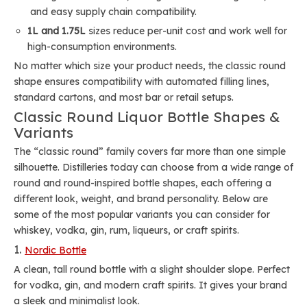
and easy supply chain compatibility.
1L and 1.75L
sizes reduce per-unit cost and work well for
high-consumption environments.
No matter which size your product needs, the classic round
shape ensures compatibility with automated filling lines,
standard cartons, and most bar or retail setups.
Classic Round Liquor Bottle Shapes &
Variants
The “classic round” family covers far more than one simple
silhouette. Distilleries today can choose from a wide range of
round and round-inspired bottle shapes, each offering a
different look, weight, and brand personality. Below are
some of the most popular variants you can consider for
whiskey, vodka, gin, rum, liqueurs, or craft spirits.
1.
Nordic Bottle
A clean, tall round bottle with a slight shoulder slope. Perfect
for vodka, gin, and modern craft spirits. It gives your brand
a sleek and minimalist look.