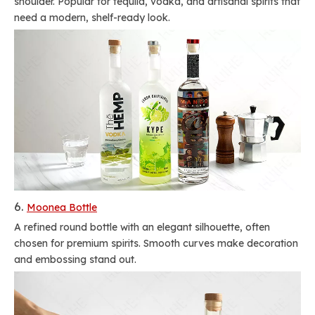
shoulder. Popular for tequila, vodka, and artisanal spirits that
need a modern, shelf-ready look.
6.
Moonea Bottle
A refined round bottle with an elegant silhouette, often
chosen for premium spirits. Smooth curves make decoration
and embossing stand out.